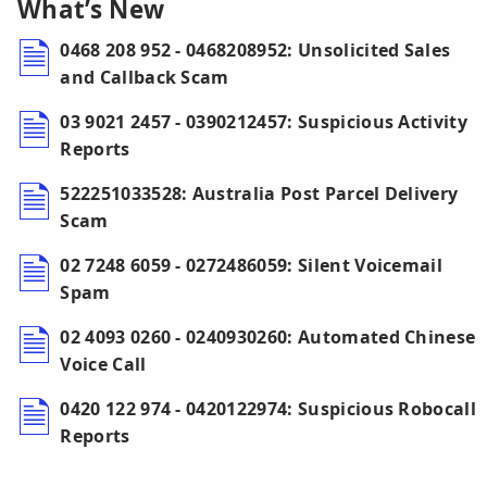
What’s New
0468 208 952 - 0468208952: Unsolicited Sales
and Callback Scam
03 9021 2457 - 0390212457: Suspicious Activity
Reports
522251033528: Australia Post Parcel Delivery
Scam
02 7248 6059 - 0272486059: Silent Voicemail
Spam
02 4093 0260 - 0240930260: Automated Chinese
Voice Call
0420 122 974 - 0420122974: Suspicious Robocall
Reports