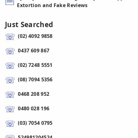
Extortion and Fake Reviews
Just Searched
(02) 4092 9858
0437 609 867
(02) 7248 5551
(08) 7094 5356
0468 208 952
0480 028 196
(03) 7054 0795
524981204524