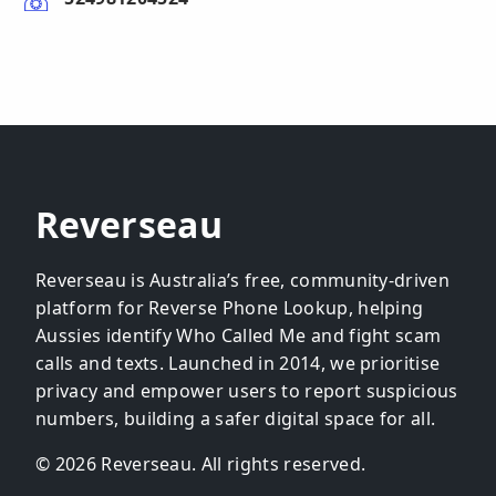
Reverseau
Reverseau is Australia’s free, community-driven
platform for Reverse Phone Lookup, helping
Aussies identify Who Called Me and fight scam
calls and texts. Launched in 2014, we prioritise
privacy and empower users to report suspicious
numbers, building a safer digital space for all.
© 2026 Reverseau. All rights reserved.