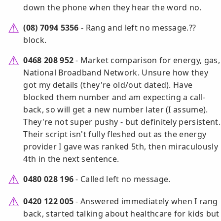
down the phone when they hear the word no.
(08) 7094 5356
- Rang and left no message.??
block.
0468 208 952
- Market comparison for energy, gas,
National Broadband Network. Unsure how they
got my details (they're old/out dated). Have
blocked them number and am expecting a call-
back, so will get a new number later (I assume).
They're not super pushy - but definitely persistent.
Their script isn't fully fleshed out as the energy
provider I gave was ranked 5th, then miraculously
4th in the next sentence.
0480 028 196
- Called left no message.
0420 122 005
- Answered immediately when I rang
back, started talking about healthcare for kids but