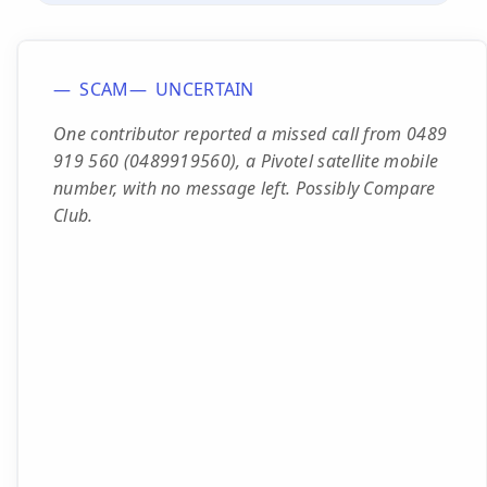
SCAM
UNCERTAIN
One contributor reported a missed call from 0489
919 560 (0489919560), a Pivotel satellite mobile
number, with no message left. Possibly Compare
Club.