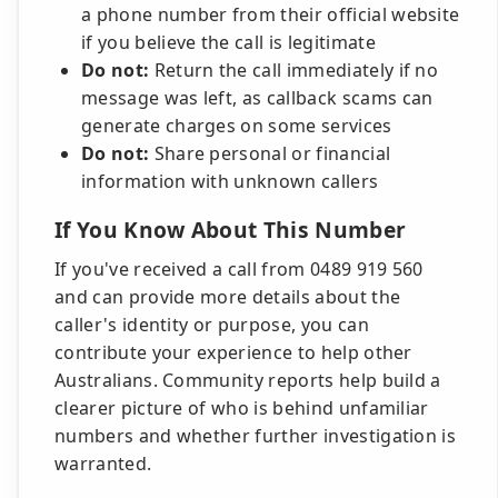
a phone number from their official website
if you believe the call is legitimate
Do not:
Return the call immediately if no
message was left, as callback scams can
generate charges on some services
Do not:
Share personal or financial
information with unknown callers
If You Know About This Number
If you've received a call from 0489 919 560
and can provide more details about the
caller's identity or purpose, you can
contribute your experience to help other
Australians. Community reports help build a
clearer picture of who is behind unfamiliar
numbers and whether further investigation is
warranted.