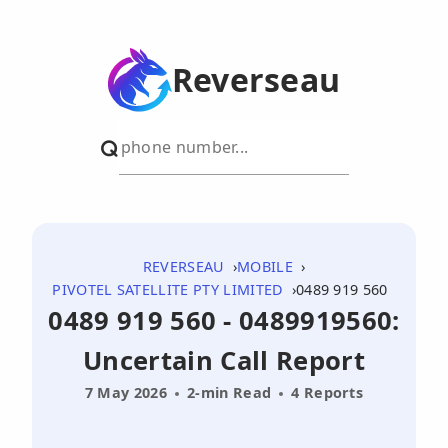
Reverseau
REVERSEAU
MOBILE
PIVOTEL SATELLITE PTY LIMITED
0489 919 560
0489 919 560 - 0489919560:
Uncertain Call Report
7 May 2026
2-min Read
4 Reports