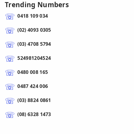
Trending Numbers
0418 109 034
(02) 4093 0305
(03) 4708 5794
524981204524
0480 008 165
0487 424 006
(03) 8824 0861
(08) 6328 1473