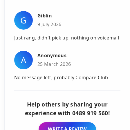
Giblin
G
9 July 2026
Just rang, didn't pick up, nothing on voicemail
Anonymous
A
25 March 2026
No message left, probably Compare Club
Help others by sharing your
experience with 0489 919 560!
WRITE A REVIEW