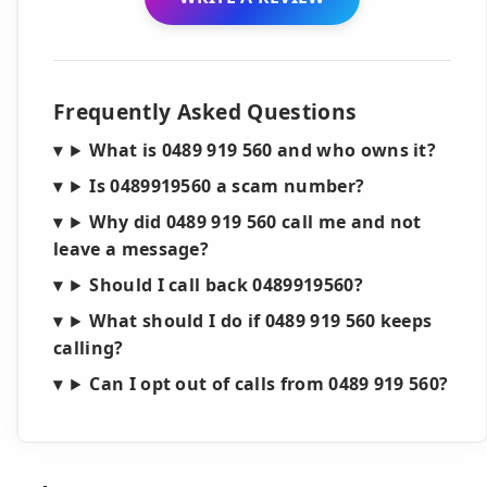
Frequently Asked Questions
What is 0489 919 560 and who owns it?
Is 0489919560 a scam number?
Why did 0489 919 560 call me and not
leave a message?
Should I call back 0489919560?
What should I do if 0489 919 560 keeps
calling?
Can I opt out of calls from 0489 919 560?