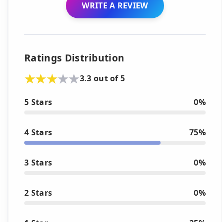
WRITE A REVIEW
Ratings Distribution
3.3 out of 5
5 Stars
0%
4 Stars
75%
3 Stars
0%
2 Stars
0%