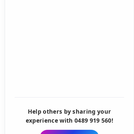
Help others by sharing your
experience with 0489 919 560!