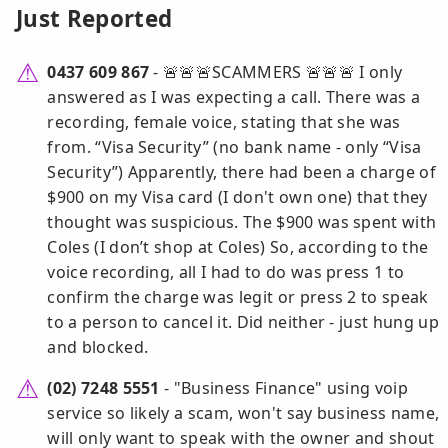
Just Reported
0437 609 867
- 🚨🚨🚨SCAMMERS 🚨🚨🚨 I only
answered as I was expecting a call. There was a
recording, female voice, stating that she was
from. “Visa Security” (no bank name - only “Visa
Security”) Apparently, there had been a charge of
$900 on my Visa card (I don't own one) that they
thought was suspicious. The $900 was spent with
Coles (I don’t shop at Coles) So, according to the
voice recording, all I had to do was press 1 to
confirm the charge was legit or press 2 to speak
to a person to cancel it. Did neither - just hung up
and blocked.
(02) 7248 5551
- "Business Finance" using voip
service so likely a scam, won't say business name,
will only want to speak with the owner and shout