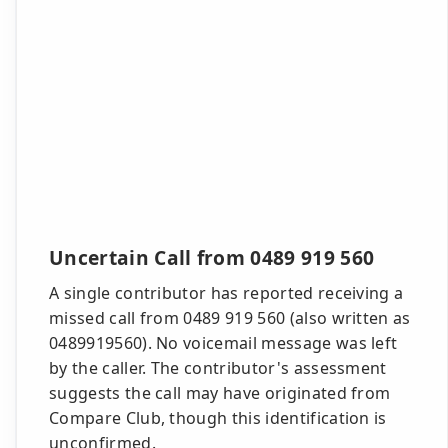
Uncertain Call from 0489 919 560
A single contributor has reported receiving a
missed call from 0489 919 560 (also written as
0489919560). No voicemail message was left
by the caller. The contributor's assessment
suggests the call may have originated from
Compare Club, though this identification is
unconfirmed.