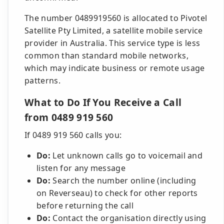
The number 0489919560 is allocated to Pivotel
Satellite Pty Limited, a satellite mobile service
provider in Australia. This service type is less
common than standard mobile networks,
which may indicate business or remote usage
patterns.
What to Do If You Receive a Call
from 0489 919 560
If 0489 919 560 calls you:
Do:
Let unknown calls go to voicemail and
listen for any message
Do:
Search the number online (including
on Reverseau) to check for other reports
before returning the call
Do:
Contact the organisation directly using