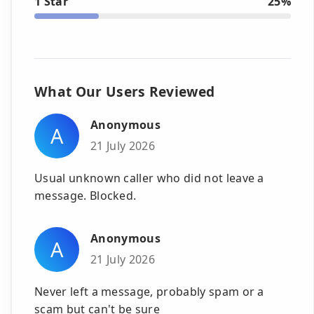
1 Star
25%
What Our Users Reviewed
Anonymous
A
21 July 2026
Usual unknown caller who did not leave a
message. Blocked.
Anonymous
A
21 July 2026
Never left a message, probably spam or a
scam but can't be sure