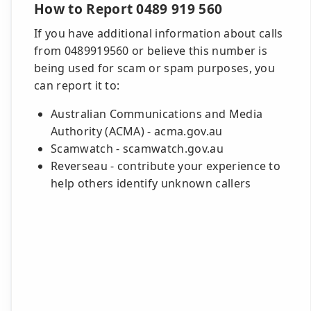
How to Report 0489 919 560
If you have additional information about calls
from 0489919560 or believe this number is
being used for scam or spam purposes, you
can report it to:
Australian Communications and Media
Authority (ACMA) - acma.gov.au
Scamwatch - scamwatch.gov.au
Reverseau - contribute your experience to
help others identify unknown callers