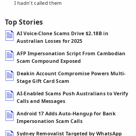
I hadn't called them
Top Stories
AI Voice-Clone Scams Drive $2.18B in
Australian Losses for 2025
AFP Impersonation Script From Cambodian
Scam Compound Exposed
Deakin Account Compromise Powers Multi-
Stage Gift Card Scam
AI-Enabled Scams Push Australians to Verify
Calls and Messages
Android 17 Adds Auto-Hangup for Bank
Impersonation Scam Calls
Sydney Removalist Targeted by WhatsApp