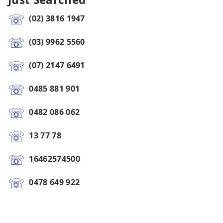
(02) 3816 1947
(03) 9962 5560
(07) 2147 6491
0485 881 901
0482 086 062
13 77 78
16462574500
0478 649 922