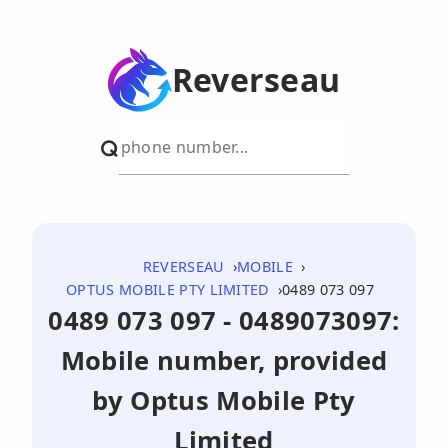
Reverseau
REVERSEAU
MOBILE
OPTUS MOBILE PTY LIMITED
0489 073 097
0489 073 097 - 0489073097:
Mobile number, provided
by Optus Mobile Pty
Limited