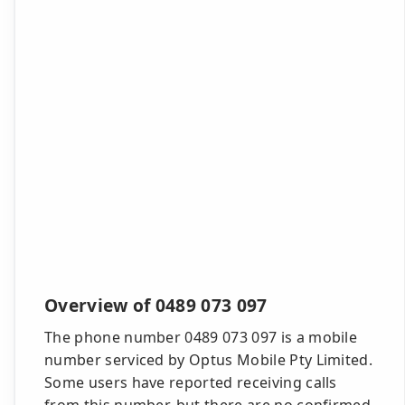
Overview of 0489 073 097
The phone number 0489 073 097 is a mobile
number serviced by Optus Mobile Pty Limited.
Some users have reported receiving calls