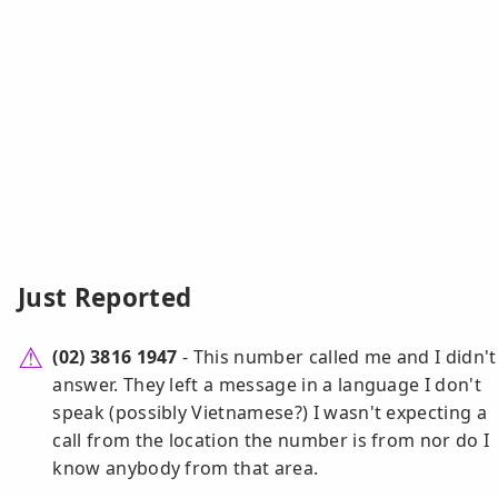
Just Reported
(02) 3816 1947
- This number called me and I didn't
answer. They left a message in a language I don't
speak (possibly Vietnamese?) I wasn't expecting a
call from the location the number is from nor do I
know anybody from that area.