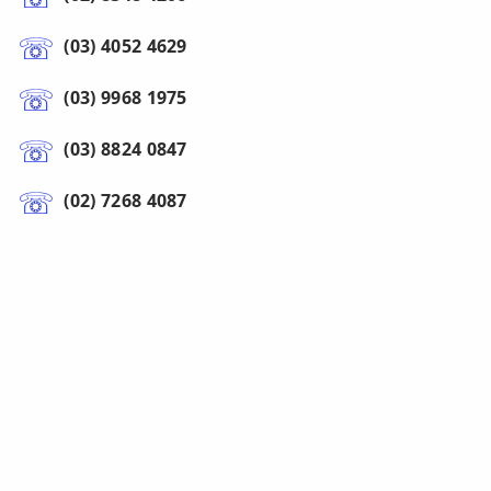
(03) 4052 4629
(03) 9968 1975
(03) 8824 0847
(02) 7268 4087