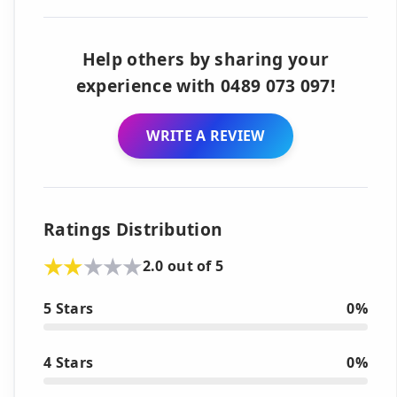
Help others by sharing your
experience with 0489 073 097!
WRITE A REVIEW
Ratings Distribution
2.0 out of 5
5 Stars
0%
4 Stars
0%