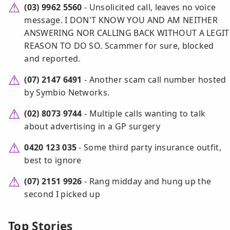
(03) 9962 5560
- Unsolicited call, leaves no voice
message. I DON'T KNOW YOU AND AM NEITHER
ANSWERING NOR CALLING BACK WITHOUT A LEGIT
REASON TO DO SO. Scammer for sure, blocked
and reported.
(07) 2147 6491
- Another scam call number hosted
by Symbio Networks.
(02) 8073 9744
- Multiple calls wanting to talk
about advertising in a GP surgery
0420 123 035
- Some third party insurance outfit,
best to ignore
(07) 2151 9926
- Rang midday and hung up the
second I picked up
Top Stories