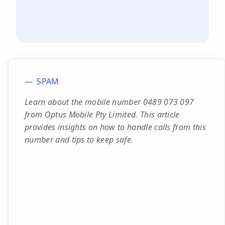
SPAM
Learn about the mobile number 0489 073 097
from Optus Mobile Pty Limited. This article
provides insights on how to handle calls from this
number and tips to keep safe.