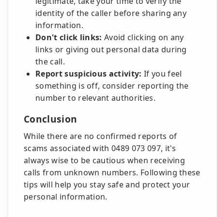
legitimate, take your time to verify the
identity of the caller before sharing any
information.
Don't click links:
Avoid clicking on any
links or giving out personal data during
the call.
Report suspicious activity:
If you feel
something is off, consider reporting the
number to relevant authorities.
Conclusion
While there are no confirmed reports of
scams associated with 0489 073 097, it's
always wise to be cautious when receiving
calls from unknown numbers. Following these
tips will help you stay safe and protect your
personal information.