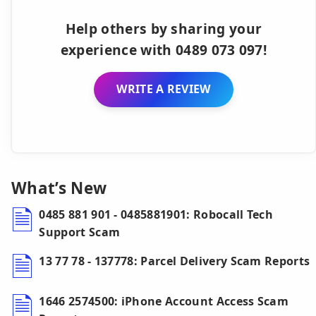
Help others by sharing your
experience with 0489 073 097!
WRITE A REVIEW
What’s New
0485 881 901 - 0485881901: Robocall Tech
Support Scam
13 77 78 - 137778: Parcel Delivery Scam Reports
1646 2574500: iPhone Account Access Scam