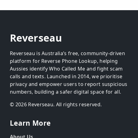
Reverseau
Reverseau is Australia’s free, community-driven
platform for Reverse Phone Lookup, helping
Aussies identify Who Called Me and fight scam
calls and texts. Launched in 2014, we prioritise
privacy and empower users to report suspicious
numbers, building a safer digital space for all.
© 2026 Reverseau. All rights reserved.
Learn More
About Us