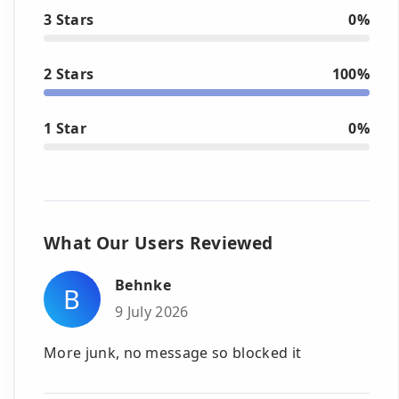
3 Stars
0%
2 Stars
100%
1 Star
0%
What Our Users Reviewed
Behnke
B
9 July 2026
More junk, no message so blocked it