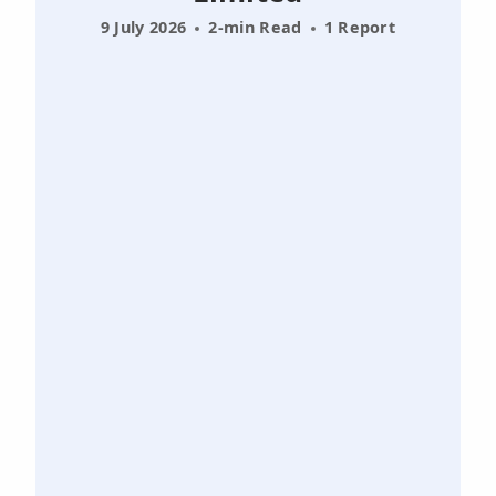
9 July 2026
2-min Read
1 Report