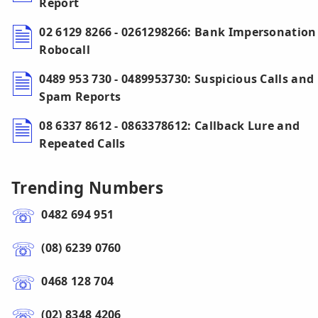
Report
02 6129 8266 - 0261298266: Bank Impersonation
Robocall
0489 953 730 - 0489953730: Suspicious Calls and
Spam Reports
08 6337 8612 - 0863378612: Callback Lure and
Repeated Calls
Trending Numbers
0482 694 951
(08) 6239 0760
0468 128 704
(02) 8348 4206