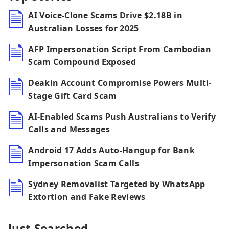
AI Voice-Clone Scams Drive $2.18B in
Australian Losses for 2025
AFP Impersonation Script From Cambodian
Scam Compound Exposed
Deakin Account Compromise Powers Multi-
Stage Gift Card Scam
AI-Enabled Scams Push Australians to Verify
Calls and Messages
Android 17 Adds Auto-Hangup for Bank
Impersonation Scam Calls
Sydney Removalist Targeted by WhatsApp
Extortion and Fake Reviews
Just Searched