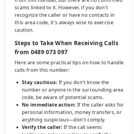
from this number, but there are no confirmed
scams linked to it. However, if you don't
recognize the caller or have no contacts in
this area code, it's always wise to exercise
caution.
Steps to Take When Receiving Calls
from 0489 073 097
Here are some practical tips on how to handle
calls from this number:
Stay cautious:
If you don't know the
number or anyone in the surrounding area
code, be aware of potential scams.
No immediate action:
If the caller asks for
personal information, money transfers, or
anything suspicious—don't comply.
Verify the caller:
If the call seems