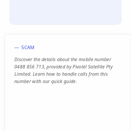
SCAM
Discover the details about the mobile number
0488 856 713, provided by Pivotel Satellite Pty
Limited. Learn how to handle calls from this
number with our quick guide.