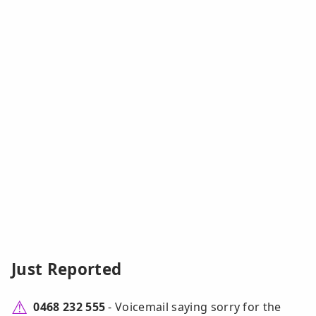
Just Reported
0468 232 555
- Voicemail saying sorry for the