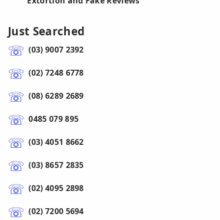
Extortion and Fake Reviews
Just Searched
(03) 9007 2392
(02) 7248 6778
(08) 6289 2689
0485 079 895
(03) 4051 8662
(03) 8657 2835
(02) 4095 2898
(02) 7200 5694