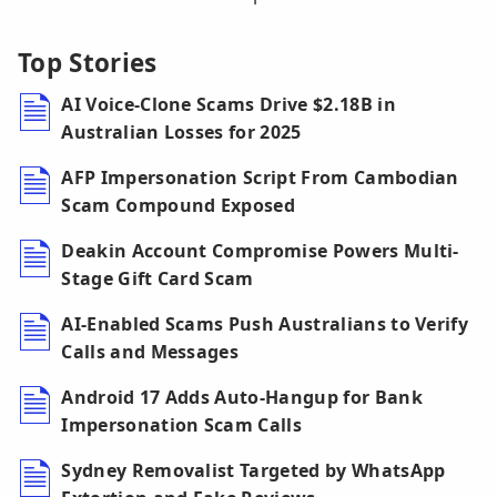
Top Stories
AI Voice-Clone Scams Drive $2.18B in
Australian Losses for 2025
AFP Impersonation Script From Cambodian
Scam Compound Exposed
Deakin Account Compromise Powers Multi-
Stage Gift Card Scam
AI-Enabled Scams Push Australians to Verify
Calls and Messages
Android 17 Adds Auto-Hangup for Bank
Impersonation Scam Calls
Sydney Removalist Targeted by WhatsApp