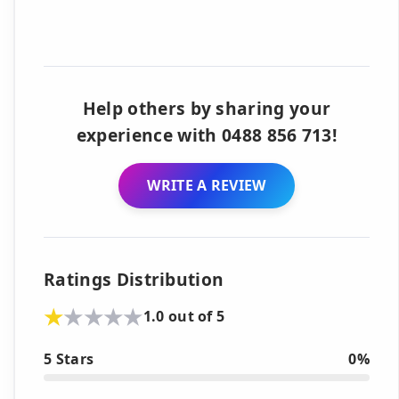
Help others by sharing your
experience with 0488 856 713!
WRITE A REVIEW
Ratings Distribution
1.0 out of 5
5 Stars
0%