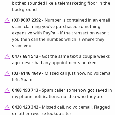
bother, sounded like a telemarketing floor in the
background
(03) 9007 2392
- Number is contained in an email
scam claiming you’ve purchased something
expensive with PayPal - if the transaction wasn’t
you then call the number, which is where they
scam you.
0477 681 513
- Got the same text a couple weeks
ago, never had any appointments booked
(03) 6146 4649
- Missed call just now, no voicemail
left. Spam
0468 193 713
- Spam caller somehow got saved in
my phone notifications, no idea who they are
0420 123 342
- Missed call, no voicemail. Flagged
on other reverse lookup sites