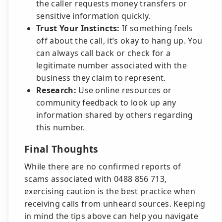
the caller requests money transfers or
sensitive information quickly.
Trust Your Instincts:
If something feels
off about the call, it’s okay to hang up. You
can always call back or check for a
legitimate number associated with the
business they claim to represent.
Research:
Use online resources or
community feedback to look up any
information shared by others regarding
this number.
Final Thoughts
While there are no confirmed reports of
scams associated with 0488 856 713,
exercising caution is the best practice when
receiving calls from unheard sources. Keeping
in mind the tips above can help you navigate