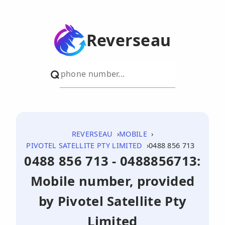
Reverseau
REVERSEAU
MOBILE
PIVOTEL SATELLITE PTY LIMITED
0488 856 713
0488 856 713 - 0488856713:
Mobile number, provided
by Pivotel Satellite Pty
Limited