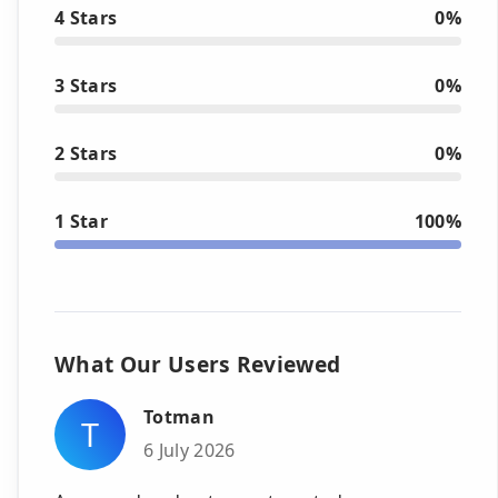
4 Stars
0%
3 Stars
0%
2 Stars
0%
1 Star
100%
What Our Users Reviewed
Totman
T
6 July 2026