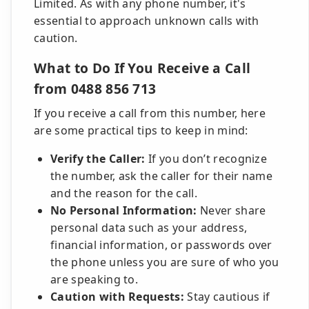
Limited. As with any phone number, it's
essential to approach unknown calls with
caution.
What to Do If You Receive a Call
from 0488 856 713
If you receive a call from this number, here
are some practical tips to keep in mind:
Verify the Caller:
If you don’t recognize
the number, ask the caller for their name
and the reason for the call.
No Personal Information:
Never share
personal data such as your address,
financial information, or passwords over
the phone unless you are sure of who you
are speaking to.
Caution with Requests:
Stay cautious if