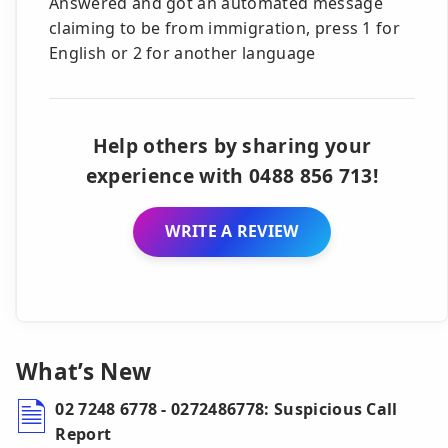
Answered and got an automated message
claiming to be from immigration, press 1 for
English or 2 for another language
Help others by sharing your
experience with 0488 856 713!
WRITE A REVIEW
What’s New
02 7248 6778 - 0272486778: Suspicious Call
Report