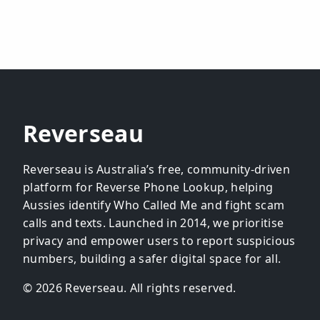
Reverseau
Reverseau is Australia’s free, community-driven
platform for Reverse Phone Lookup, helping
Aussies identify Who Called Me and fight scam
calls and texts. Launched in 2014, we prioritise
privacy and empower users to report suspicious
numbers, building a safer digital space for all.
© 2026 Reverseau. All rights reserved.