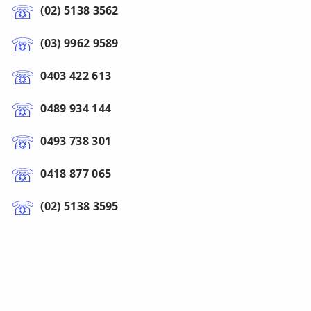
(02) 5138 3562
(03) 9962 9589
0403 422 613
0489 934 144
0493 738 301
0418 877 065
(02) 5138 3595