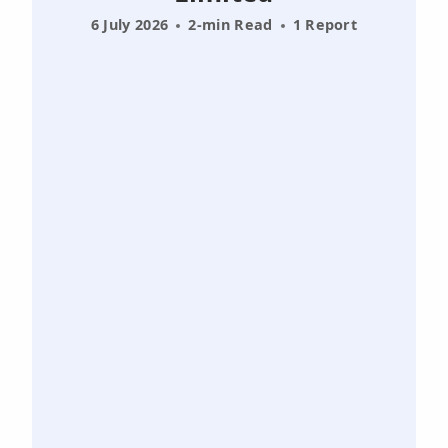
6 July 2026
2-min Read
1 Report