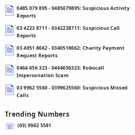
0485 079 895 - 0485079895: Suspicious Activity
Reports
03 4223 8711 - 0342238711: Suspicious Call
Reports
03 4051 8662 - 0340518662: Charity Payment
Request Reports
0464 656 323 - 0464656323: Robocall
Impersonation Scam
03 9962 5560 - 0399625560: Suspicious Missed
Calls
Trending Numbers
(03) 9962 5581