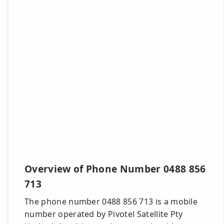
Overview of Phone Number 0488 856
713
The phone number 0488 856 713 is a mobile
number operated by Pivotel Satellite Pty