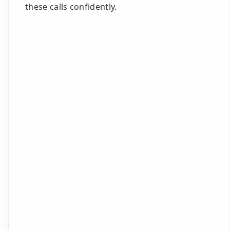
these calls confidently.