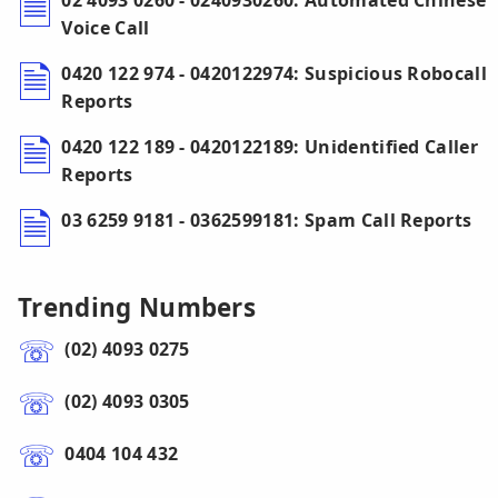
02 4093 0260 - 0240930260: Automated Chinese
Voice Call
0420 122 974 - 0420122974: Suspicious Robocall
Reports
0420 122 189 - 0420122189: Unidentified Caller
Reports
03 6259 9181 - 0362599181: Spam Call Reports
Trending Numbers
(02) 4093 0275
(02) 4093 0305
0404 104 432