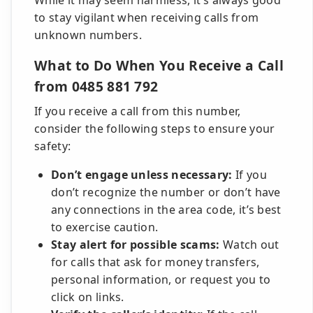
While it may seem harmless, it’s always good
to stay vigilant when receiving calls from
unknown numbers.
What to Do When You Receive a Call
from 0485 881 792
If you receive a call from this number,
consider the following steps to ensure your
safety:
Don’t engage unless necessary:
If you
don’t recognize the number or don’t have
any connections in the area code, it’s best
to exercise caution.
Stay alert for possible scams:
Watch out
for calls that ask for money transfers,
personal information, or request you to
click on links.