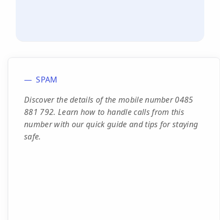
SPAM
Discover the details of the mobile number 0485
881 792. Learn how to handle calls from this
number with our quick guide and tips for staying
safe.