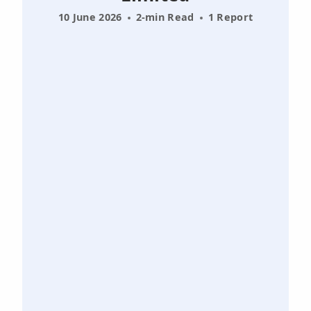
10 June 2026
2-min Read
1 Report