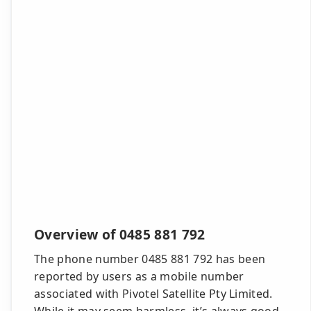
Overview of 0485 881 792
The phone number 0485 881 792 has been
reported by users as a mobile number
associated with Pivotel Satellite Pty Limited.