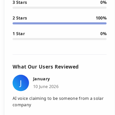
3 Stars
0%
2 Stars
100%
1 Star
0%
What Our Users Reviewed
January
J
10 June 2026
AI voice claiming to be someone from a solar
company