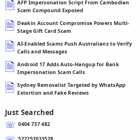
AFP Impersonation Script From Cambodian
Scam Compound Exposed
Deakin Account Compromise Powers Multi-
Stage Gift Card Scam
AI-Enabled Scams Push Australians to Verify
Calls and Messages
Android 17 Adds Auto-Hangup for Bank
Impersonation Scam Calls
Sydney Removalist Targeted by WhatsApp
Extortion and Fake Reviews
Just Searched
0404 737 482
522251033528