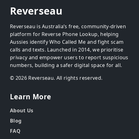
Reverseau
Reverseau is Australia’s free, community-driven
platform for Reverse Phone Lookup, helping
Aussies identify Who Called Me and fight scam
calls and texts. Launched in 2014, we prioritise
privacy and empower users to report suspicious
numbers, building a safer digital space for all.
© 2026 Reverseau. All rights reserved.
Learn More
About Us
Blog
FAQ