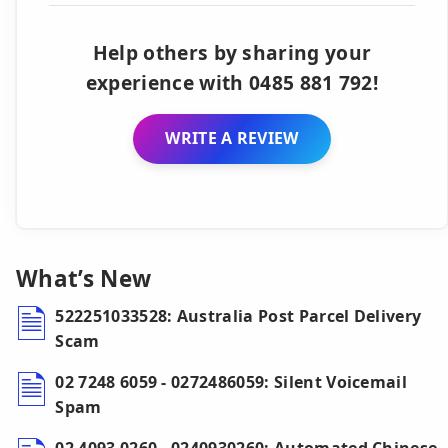
Help others by sharing your
experience with 0485 881 792!
WRITE A REVIEW
What’s New
522251033528: Australia Post Parcel Delivery
Scam
02 7248 6059 - 0272486059: Silent Voicemail
Spam