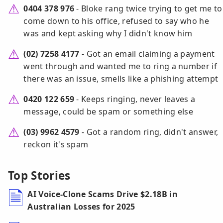
0404 378 976
- Bloke rang twice trying to get me to
come down to his office, refused to say who he
was and kept asking why I didn't know him
(02) 7258 4177
- Got an email claiming a payment
went through and wanted me to ring a number if
there was an issue, smells like a phishing attempt
0420 122 659
- Keeps ringing, never leaves a
message, could be spam or something else
(03) 9962 4579
- Got a random ring, didn't answer,
reckon it's spam
Top Stories
AI Voice-Clone Scams Drive $2.18B in
Australian Losses for 2025