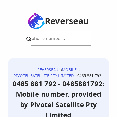
Reverseau
REVERSEAU
MOBILE
PIVOTEL SATELLITE PTY LIMITED
0485 881 792
0485 881 792 - 0485881792:
Mobile number, provided
by Pivotel Satellite Pty
Limited