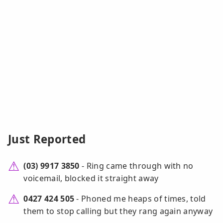
Just Reported
(03) 9917 3850
- Ring came through with no
voicemail, blocked it straight away
0427 424 505
- Phoned me heaps of times, told
them to stop calling but they rang again anyway