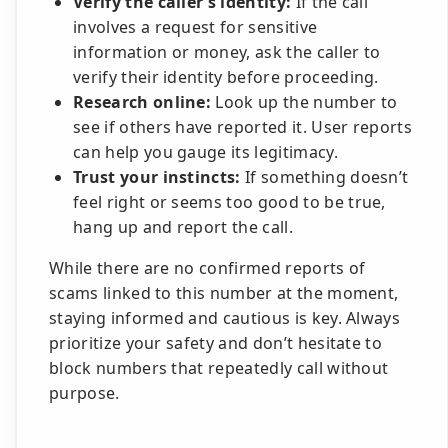
Verify the caller’s identity:
If the call
involves a request for sensitive
information or money, ask the caller to
verify their identity before proceeding.
Research online:
Look up the number to
see if others have reported it. User reports
can help you gauge its legitimacy.
Trust your instincts:
If something doesn’t
feel right or seems too good to be true,
hang up and report the call.
While there are no confirmed reports of
scams linked to this number at the moment,
staying informed and cautious is key. Always
prioritize your safety and don’t hesitate to
block numbers that repeatedly call without
purpose.