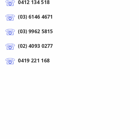
0412 134 518
(03) 6146 4671
(03) 9962 5815
(02) 4093 0277
0419 221 168