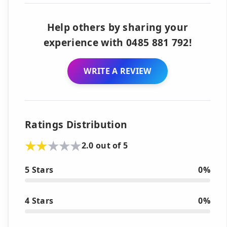
Help others by sharing your
experience with 0485 881 792!
WRITE A REVIEW
Ratings Distribution
2.0 out of 5
5 Stars
0%
4 Stars
0%