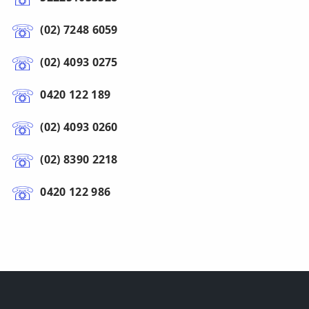
(02) 7248 6059
(02) 4093 0275
0420 122 189
(02) 4093 0260
(02) 8390 2218
0420 122 986