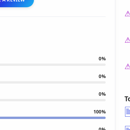
0%
0%
0%
T
100%
0%