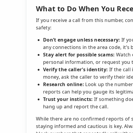
What to Do When You Recei
If you receive a call from this number, co
safety:
Don’t engage unless necessary:
If yo
any connections in the area code, it’s 
Stay alert for possible scams:
Watch o
personal information, or request you to
Verify the caller’s identity:
If the call
money, ask the caller to verify their i
Research online:
Look up the number t
reports can help you gauge its legitim
Trust your instincts:
If something does
hang up and report the call.
While there are no confirmed reports of 
staying informed and cautious is key. Alwa