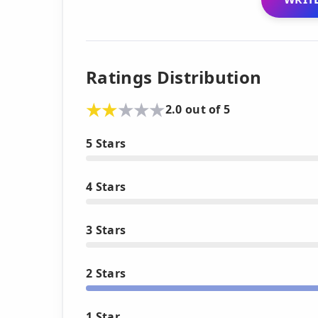
Ratings Distribution
2.0 out of 5
5 Stars
4 Stars
3 Stars
2 Stars
1 Star