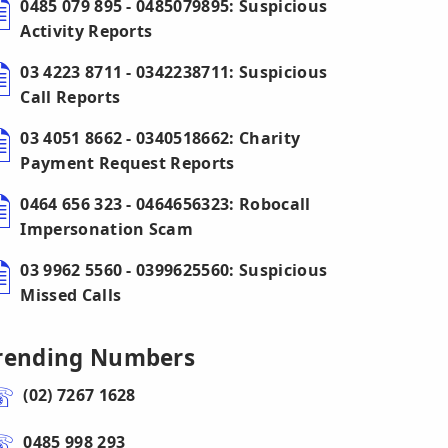
0485 079 895 - 0485079895: Suspicious
Activity Reports
03 4223 8711 - 0342238711: Suspicious
Call Reports
03 4051 8662 - 0340518662: Charity
Payment Request Reports
0464 656 323 - 0464656323: Robocall
Impersonation Scam
03 9962 5560 - 0399625560: Suspicious
Missed Calls
rending Numbers
(02) 7267 1628
0485 998 293