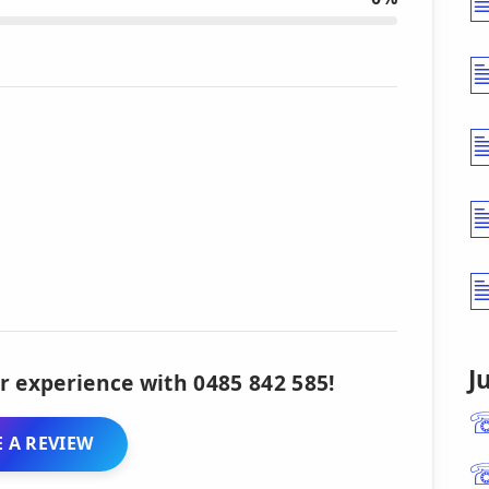
J
r experience with 0485 842 585!
 A REVIEW