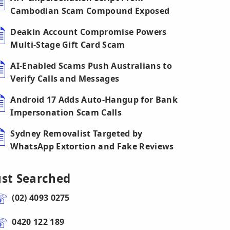
Cambodian Scam Compound Exposed
Deakin Account Compromise Powers
Multi-Stage Gift Card Scam
AI-Enabled Scams Push Australians to
Verify Calls and Messages
Android 17 Adds Auto-Hangup for Bank
Impersonation Scam Calls
Sydney Removalist Targeted by
WhatsApp Extortion and Fake Reviews
ust Searched
(02) 4093 0275
0420 122 189