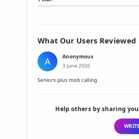
What Our Users Reviewed
Anonymous
A
3 June 2026
Seniors plus mob calling
Help others by sharing you
WRITE