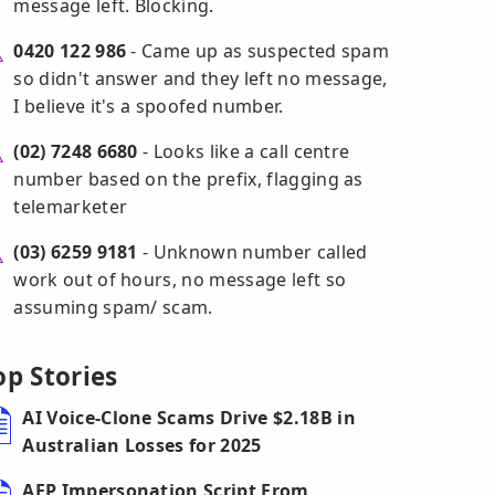
message left. Blocking.
0420 122 986
- Came up as suspected spam
so didn't answer and they left no message,
I believe it's a spoofed number.
(02) 7248 6680
- Looks like a call centre
number based on the prefix, flagging as
telemarketer
(03) 6259 9181
- Unknown number called
work out of hours, no message left so
assuming spam/ scam.
op Stories
AI Voice-Clone Scams Drive $2.18B in
Australian Losses for 2025
AFP Impersonation Script From