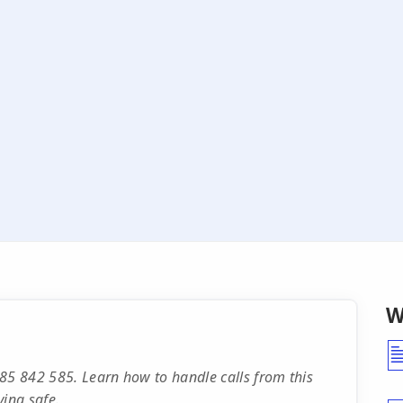
W
85 842 585. Learn how to handle calls from this
ying safe.