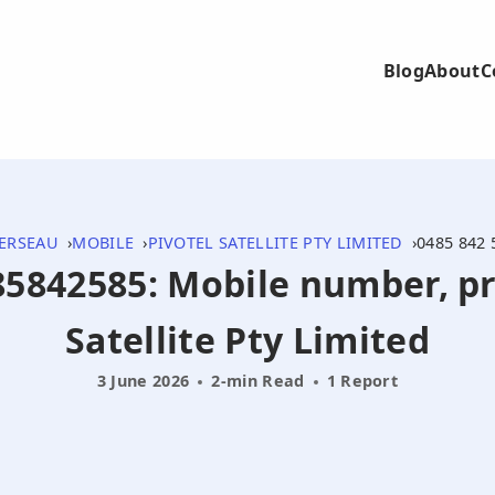
Blog
About
C
ERSEAU
MOBILE
PIVOTEL SATELLITE PTY LIMITED
0485 842 
485842585: Mobile number, pr
Satellite Pty Limited
3 June 2026
2-min Read
1 Report