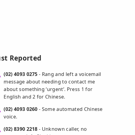
ust Reported
(02) 4093 0275
- Rang and left a voicemail
message about needing to contact me
about something ‘urgent’. Press 1 for
English and 2 for Chinese.
(02) 4093 0260
- Some automated Chinese
voice.
(02) 8390 2218
- Unknown caller, no