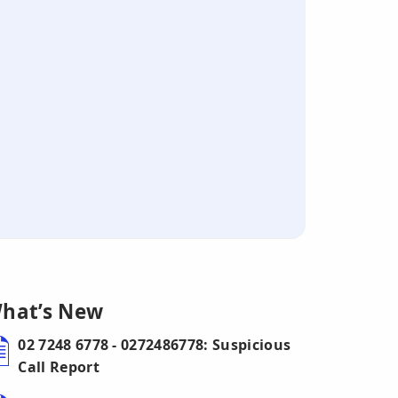
hat’s New
02 7248 6778 - 0272486778: Suspicious
Call Report