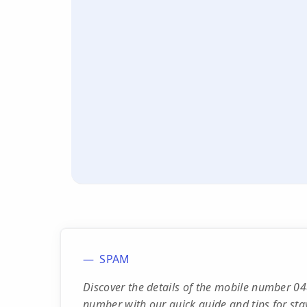
SPAM
Discover the details of the mobile number 04
number with our quick guide and tips for sta