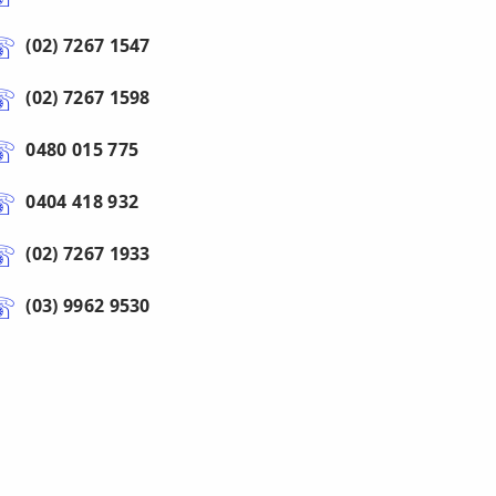
(02) 7267 1547
(02) 7267 1598
0480 015 775
0404 418 932
(02) 7267 1933
(03) 9962 9530