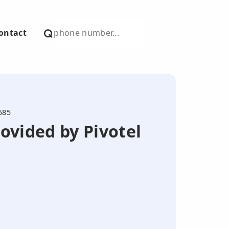
ontact
585
ovided by Pivotel