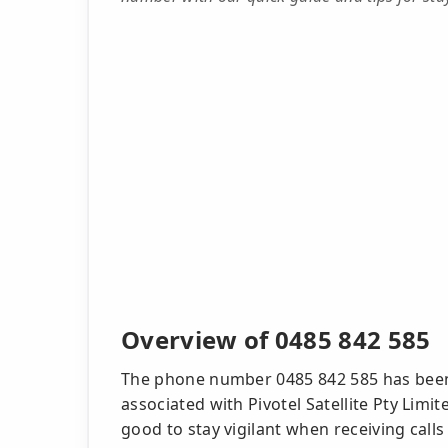
Overview of 0485 842 585
The phone number 0485 842 585 has been
associated with Pivotel Satellite Pty Limi
good to stay vigilant when receiving ca