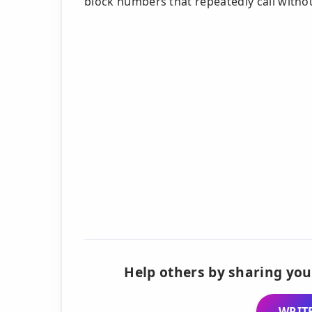
block numbers that repeatedly call witho
Help others by sharing you
WRITE