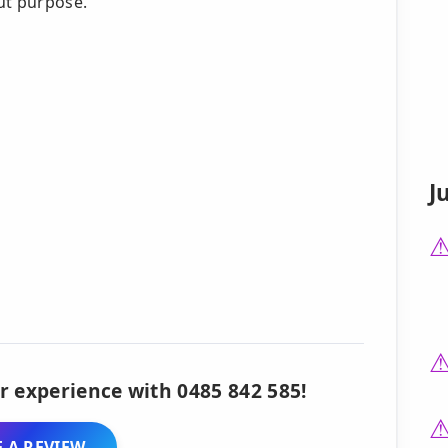
ut purpose.
J
r experience with 0485 842 585!
 A REVIEW