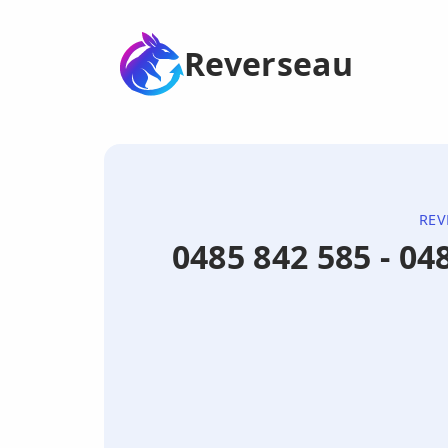
Reverseau
REV
0485 842 585 - 0