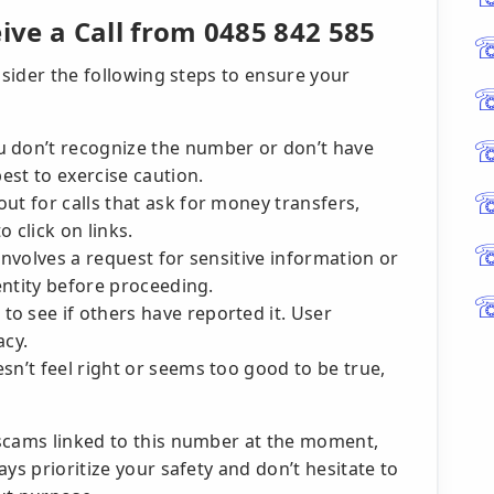
ve a Call from 0485 842 585
nsider the following steps to ensure your
u don’t recognize the number or don’t have
best to exercise caution.
ut for calls that ask for money transfers,
 click on links.
 involves a request for sensitive information or
dentity before proceeding.
o see if others have reported it. User
acy.
n’t feel right or seems too good to be true,
scams linked to this number at the moment,
ys prioritize your safety and don’t hesitate to