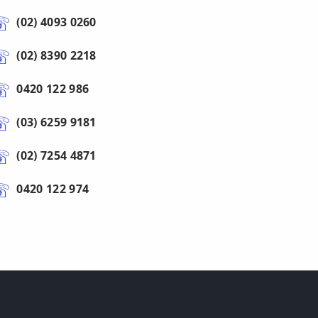
(02) 4093 0260
(02) 8390 2218
0420 122 986
(03) 6259 9181
(02) 7254 4871
0420 122 974