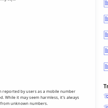
T
 reported by users as a mobile number
ted. While it may seem harmless, it’s always
lls from unknown numbers.