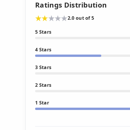
Ratings Distribution
2.0 out of 5
5 Stars
4 Stars
3 Stars
2 Stars
1 Star