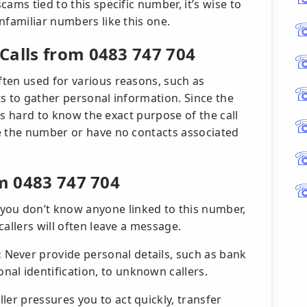
ams tied to this specific number, it’s wise to
nfamiliar numbers like this one.
Calls from 0483 747 704
ten used for various reasons, such as
s to gather personal information. Since the
t’s hard to know the exact purpose of the call
e the number or have no contacts associated
om 0483 747 704
 you don’t know anyone linked to this number,
 callers will often leave a message.
:
Never provide personal details, such as bank
al identification, to unknown callers.
aller pressures you to act quickly, transfer