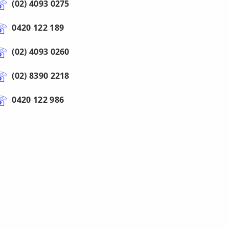
(02) 4093 0275
0420 122 189
(02) 4093 0260
(02) 8390 2218
0420 122 986