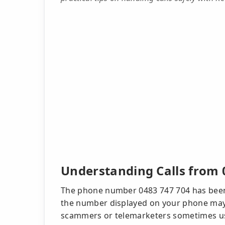
Understanding Calls from 
The phone number 0483 747 704 has been 
the number displayed on your phone may no
scammers or telemarketers sometimes use