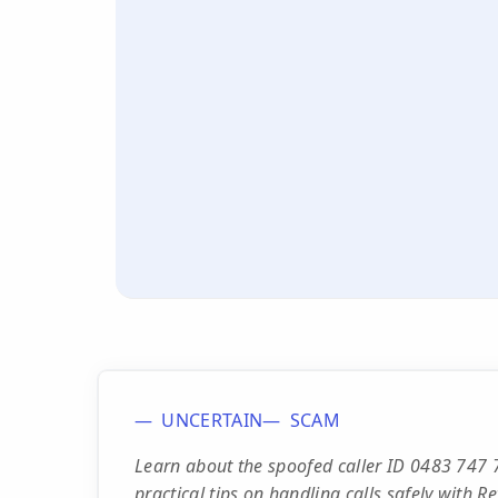
UNCERTAIN
SCAM
Learn about the spoofed caller ID 0483 747 7
practical tips on handling calls safely with 