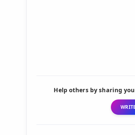
Help others by sharing you
WRITE