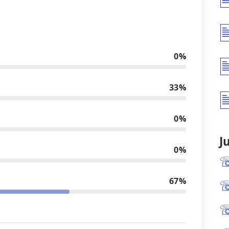
0%
33%
0%
J
0%
67%