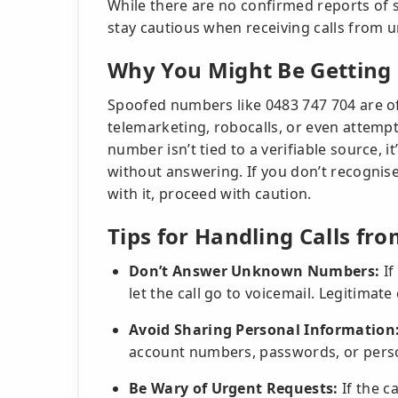
While there are no confirmed reports of sc
stay cautious when receiving calls from u
Why You Might Be Getting 
Spoofed numbers like 0483 747 704 are of
telemarketing, robocalls, or even attempt
number isn’t tied to a verifiable source, i
without answering. If you don’t recognis
with it, proceed with caution.
Tips for Handling Calls fr
Don’t Answer Unknown Numbers:
If
let the call go to voicemail. Legitimate
Avoid Sharing Personal Information
account numbers, passwords, or person
Be Wary of Urgent Requests:
If the c