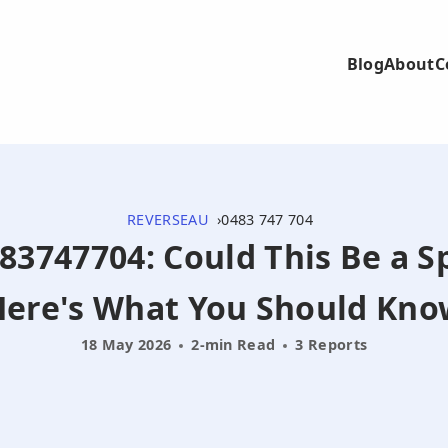
Blog
About
C
REVERSEAU
0483 747 704
483747704: Could This Be a S
Here's What You Should Kno
18 May 2026
2-min Read
3 Reports