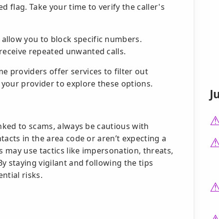
ed flag. Take your time to verify the caller's
llow you to block specific numbers.
 receive repeated unwanted calls.
 providers offer services to filter out
your provider to explore these options.
J
inked to scams, always be cautious with
tacts in the area code or aren’t expecting a
s may use tactics like impersonation, threats,
y staying vigilant and following the tips
ntial risks.