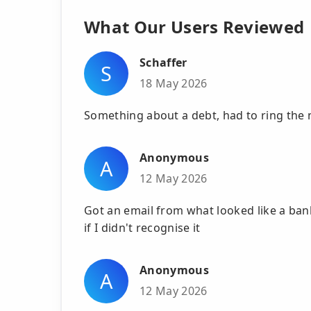
What Our Users Reviewed
Schaffer
S
18 May 2026
Something about a debt, had to ring the
Anonymous
A
12 May 2026
Got an email from what looked like a ba
if I didn't recognise it
Anonymous
A
12 May 2026