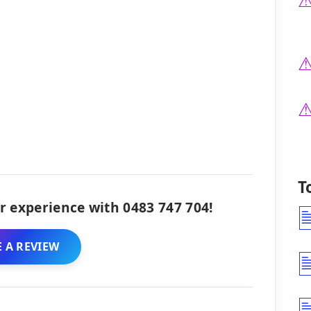
T
r experience with 0483 747 704!
 A REVIEW