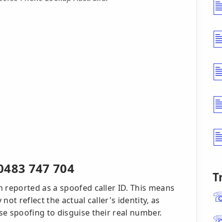
0483 747 704
T
reported as a spoofed caller ID. This means
t reflect the actual caller's identity, as
 spoofing to disguise their real number.