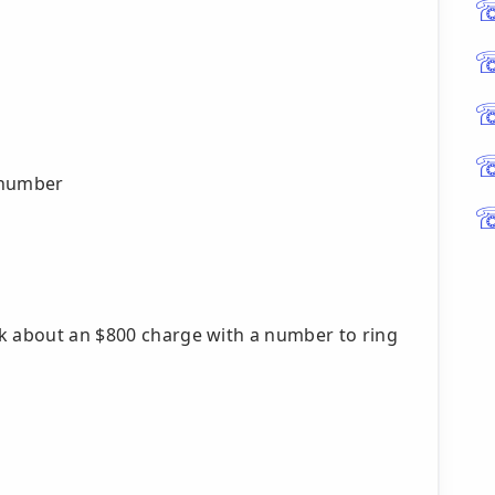
 number
nk about an $800 charge with a number to ring