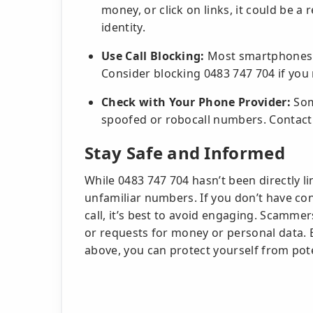
money, or click on links, it could be a r
identity.
Use Call Blocking:
Most smartphones a
Consider blocking 0483 747 704 if you
Check with Your Phone Provider:
Some
spoofed or robocall numbers. Contact 
Stay Safe and Informed
While 0483 747 704 hasn’t been directly l
unfamiliar numbers. If you don’t have con
call, it’s best to avoid engaging. Scammer
or requests for money or personal data. B
above, you can protect yourself from pote