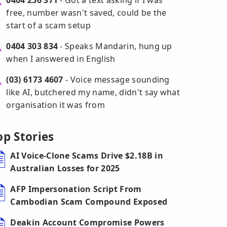
0404 256 371
- Got a text asking if I was
free, number wasn't saved, could be the
start of a scam setup
0404 303 834
- Speaks Mandarin, hung up
when I answered in English
(03) 6173 4607
- Voice message sounding
like AI, butchered my name, didn't say what
organisation it was from
op Stories
AI Voice-Clone Scams Drive $2.18B in
Australian Losses for 2025
AFP Impersonation Script From
Cambodian Scam Compound Exposed
Deakin Account Compromise Powers