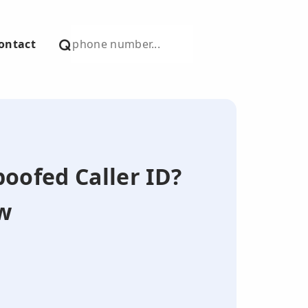
ontact
poofed Caller ID?
w