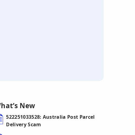
hat’s New
522251033528: Australia Post Parcel
Delivery Scam