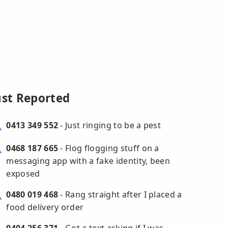
ust Reported
0413 349 552
- Just ringing to be a pest
0468 187 665
- Flog flogging stuff on a
messaging app with a fake identity, been
exposed
0480 019 468
- Rang straight after I placed a
food delivery order