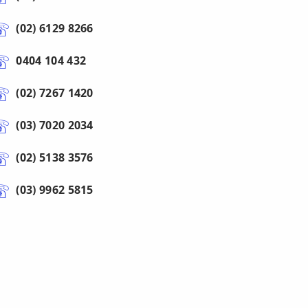
(02) 6129 8266
0404 104 432
(02) 7267 1420
(03) 7020 2034
(02) 5138 3576
(03) 9962 5815