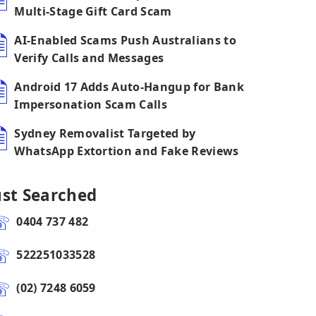
Multi-Stage Gift Card Scam
AI-Enabled Scams Push Australians to
Verify Calls and Messages
Android 17 Adds Auto-Hangup for Bank
Impersonation Scam Calls
Sydney Removalist Targeted by
WhatsApp Extortion and Fake Reviews
ust Searched
0404 737 482
522251033528
(02) 7248 6059