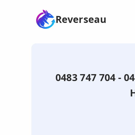
Reverseau
0483 747 704 - 0