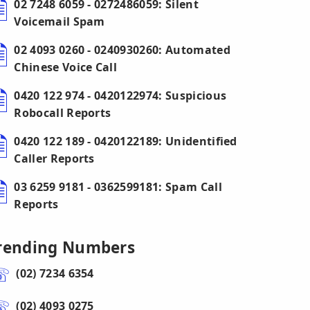
02 7248 6059 - 0272486059: Silent
Voicemail Spam
02 4093 0260 - 0240930260: Automated
Chinese Voice Call
0420 122 974 - 0420122974: Suspicious
Robocall Reports
0420 122 189 - 0420122189: Unidentified
Caller Reports
03 6259 9181 - 0362599181: Spam Call
Reports
rending Numbers
(02) 7234 6354
(02) 4093 0275