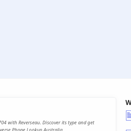
W
04 with Reverseau. Discover its type and get
Reverse Phone Lookup Australia.