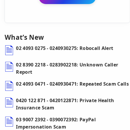
What’s New
02 4093 0275 - 0240930275: Robocall Alert
02 8390 2218 - 0283902218: Unknown Caller
Report
02 4093 0471 - 0240930471: Repeated Scam Calls
0420 122 871 - 0420122871: Private Health
Insurance Scam
03 9007 2392 - 0390072392: PayPal
Impersonation Scam