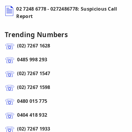
02 7248 6778 - 0272486778: Suspicious Call
Report
Trending Numbers
(02) 7267 1628
0485 998 293
(02) 7267 1547
(02) 7267 1598
0480 015 775
0404 418 932
(02) 7267 1933