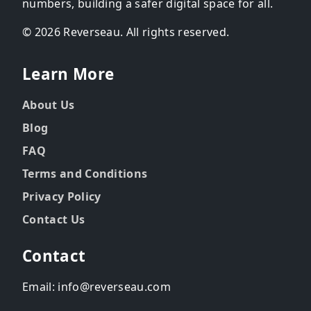
numbers, building a safer digital space for all.
© 2026 Reverseau. All rights reserved.
Learn More
About Us
Blog
FAQ
Terms and Conditions
Privacy Policy
Contact Us
Contact
Email: info@reverseau.com