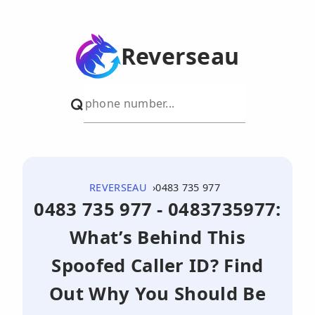
Reverseau
REVERSEAU
0483 735 977
0483 735 977 - 0483735977:
What’s Behind This
Spoofed Caller ID? Find
Out Why You Should Be