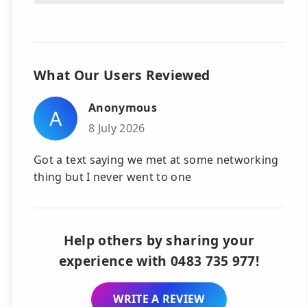
What Our Users Reviewed
Anonymous
A
8 July 2026
Got a text saying we met at some networking
thing but I never went to one
Help others by sharing your
experience with 0483 735 977!
WRITE A REVIEW