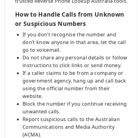
trusted Reverse Phone Lookup Australia tools.
How to Handle Calls from Unknown
or Suspicious Numbers
If you don’t recognise the number and
don’t know anyone in that area, let the call
go to voicemail.
Do not share any personal details or follow
instructions to click links or send money.
If a caller claims to be from a company or
government agency, hang up and call back
using the official number from their
website.
Block the number if you continue receiving
unwanted calls.
Report suspicious calls to the Australian
Communications and Media Authority
(ACMA).