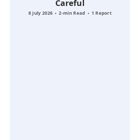
Careful
8 July 2026
2-min Read
1 Report