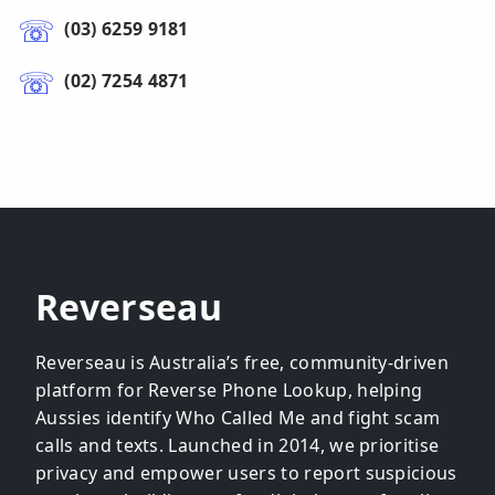
(03) 6259 9181
(02) 7254 4871
Reverseau
Reverseau is Australia’s free, community-driven
platform for Reverse Phone Lookup, helping
Aussies identify Who Called Me and fight scam
calls and texts. Launched in 2014, we prioritise
privacy and empower users to report suspicious