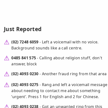
Just Reported
(02) 7248 6059
- Left a voicemail with no voice.
Background sounds like a call centre.
0485 841 575
- Calling about religion stuff, don't
answer, block
(02) 4093 0230
- Another fraud ring from that area
(02) 4093 0275
- Rang and left a voicemail message
about needing to contact me about something
‘urgent’. Press 1 for English and 2 for Chinese.
(02) 4093 0238
- Got an unwanted ring from this