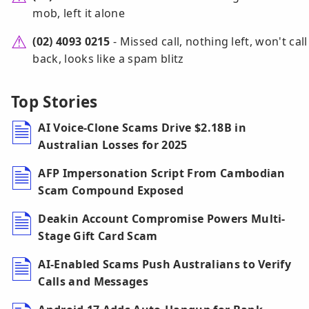
mob, left it alone
(02) 4093 0215
- Missed call, nothing left, won't call
back, looks like a spam blitz
Top Stories
AI Voice-Clone Scams Drive $2.18B in
Australian Losses for 2025
AFP Impersonation Script From Cambodian
Scam Compound Exposed
Deakin Account Compromise Powers Multi-
Stage Gift Card Scam
AI-Enabled Scams Push Australians to Verify
Calls and Messages