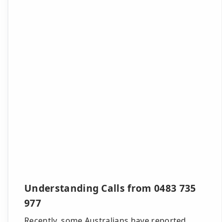
Understanding Calls from 0483 735
977
Recently, some Australians have reported