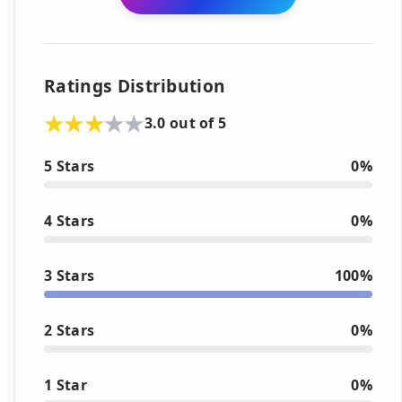
Ratings Distribution
3.0 out of 5
5 Stars
0%
4 Stars
0%
3 Stars
100%
2 Stars
0%
1 Star
0%