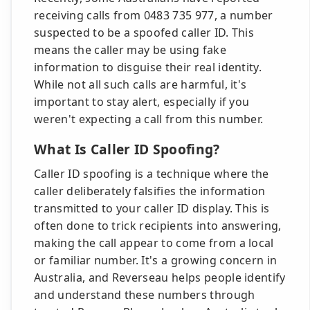
receiving calls from 0483 735 977, a number
suspected to be a spoofed caller ID. This
means the caller may be using fake
information to disguise their real identity.
While not all such calls are harmful, it's
important to stay alert, especially if you
weren't expecting a call from this number.
What Is Caller ID Spoofing?
Caller ID spoofing is a technique where the
caller deliberately falsifies the information
transmitted to your caller ID display. This is
often done to trick recipients into answering,
making the call appear to come from a local
or familiar number. It's a growing concern in
Australia, and Reverseau helps people identify
and understand these numbers through