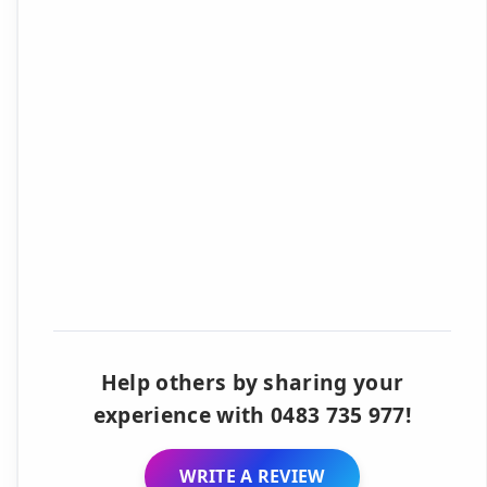
Help others by sharing your
experience with 0483 735 977!
WRITE A REVIEW