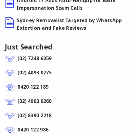
Android 17 Adds Auto-Hangup for Bank
Impersonation Scam Calls
Sydney Removalist Targeted by WhatsApp
Extortion and Fake Reviews
Just Searched
(02) 7248 6059
(02) 4093 0275
0420 122 189
(02) 4093 0260
(02) 8390 2218
0420 122 986