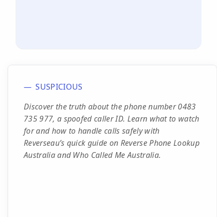
SUSPICIOUS
Discover the truth about the phone number 0483
735 977, a spoofed caller ID. Learn what to watch
for and how to handle calls safely with
Reverseau’s quick guide on Reverse Phone Lookup
Australia and Who Called Me Australia.