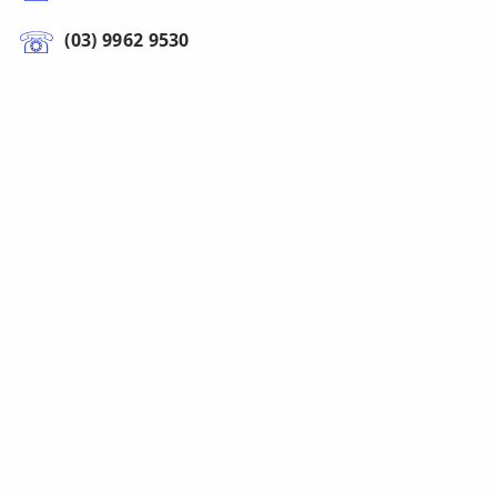
(03) 9962 9530