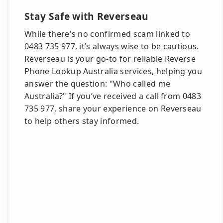
Stay Safe with Reverseau
While there's no confirmed scam linked to
0483 735 977, it’s always wise to be cautious.
Reverseau is your go-to for reliable Reverse
Phone Lookup Australia services, helping you
answer the question: "Who called me
Australia?" If you’ve received a call from 0483
735 977, share your experience on Reverseau
to help others stay informed.