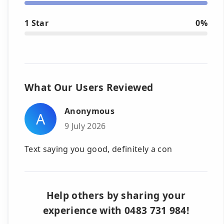
1 Star
0%
What Our Users Reviewed
Anonymous
A
9 July 2026
Text saying you good, definitely a con
Help others by sharing your
experience with 0483 731 984!