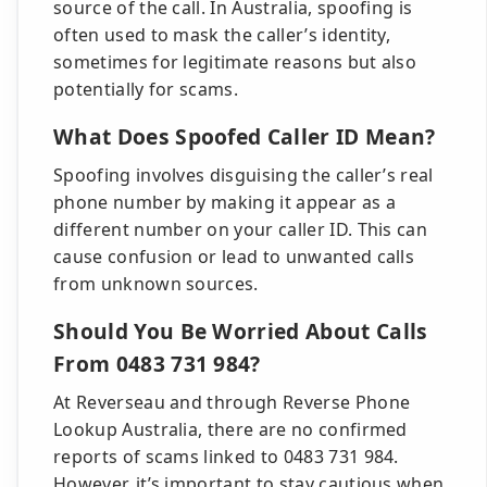
source of the call. In Australia, spoofing is
often used to mask the caller’s identity,
sometimes for legitimate reasons but also
potentially for scams.
What Does Spoofed Caller ID Mean?
Spoofing involves disguising the caller’s real
phone number by making it appear as a
different number on your caller ID. This can
cause confusion or lead to unwanted calls
from unknown sources.
Should You Be Worried About Calls
From 0483 731 984?
At Reverseau and through Reverse Phone
Lookup Australia, there are no confirmed
reports of scams linked to 0483 731 984.
However, it’s important to stay cautious when