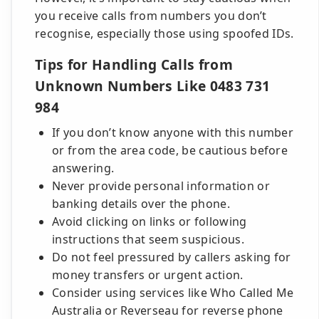
you receive calls from numbers you don’t
recognise, especially those using spoofed IDs.
Tips for Handling Calls from
Unknown Numbers Like 0483 731
984
If you don’t know anyone with this number
or from the area code, be cautious before
answering.
Never provide personal information or
banking details over the phone.
Avoid clicking on links or following
instructions that seem suspicious.
Do not feel pressured by callers asking for
money transfers or urgent action.
Consider using services like Who Called Me
Australia or Reverseau for reverse phone