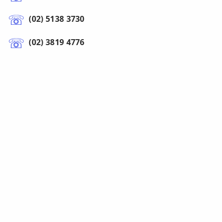
(02) 5138 3730
(02) 3819 4776