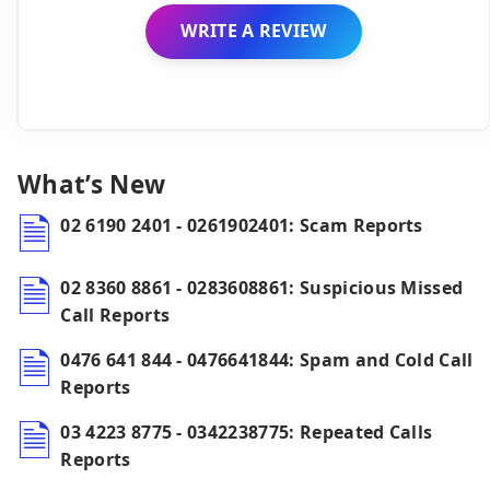
WRITE A REVIEW
What’s New
02 6190 2401 - 0261902401: Scam Reports
02 8360 8861 - 0283608861: Suspicious Missed
Call Reports
0476 641 844 - 0476641844: Spam and Cold Call
Reports
03 4223 8775 - 0342238775: Repeated Calls
Reports