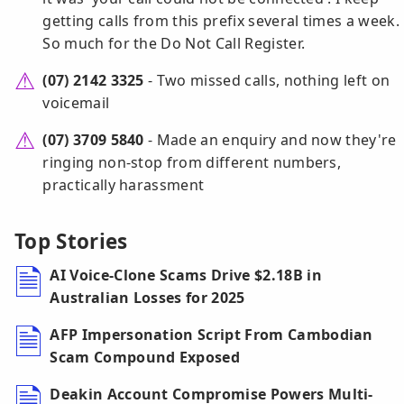
getting calls from this prefix several times a week.
So much for the Do Not Call Register.
(07) 2142 3325
- Two missed calls, nothing left on
voicemail
(07) 3709 5840
- Made an enquiry and now they're
ringing non-stop from different numbers,
practically harassment
Top Stories
AI Voice-Clone Scams Drive $2.18B in
Australian Losses for 2025
AFP Impersonation Script From Cambodian
Scam Compound Exposed
Deakin Account Compromise Powers Multi-