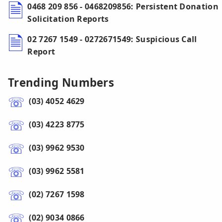
0468 209 856 - 0468209856: Persistent Donation
Solicitation Reports
02 7267 1549 - 0272671549: Suspicious Call
Report
Trending Numbers
(03) 4052 4629
(03) 4223 8775
(03) 9962 9530
(03) 9962 5581
(02) 7267 1598
(02) 9034 0866