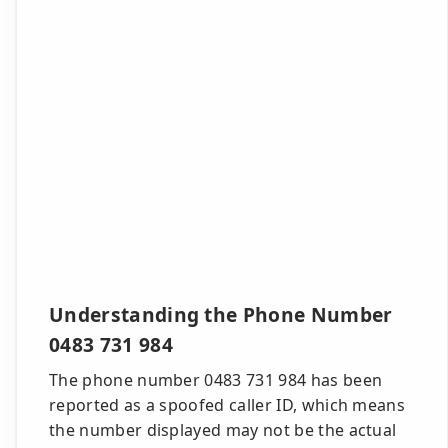
Understanding the Phone Number
0483 731 984
The phone number 0483 731 984 has been
reported as a spoofed caller ID, which means
the number displayed may not be the actual