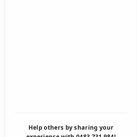
Help others by sharing your
experience with 0483 731 984!