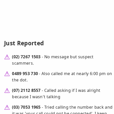
Just Reported
(02) 7267 1503
- No message but suspect
scammers.
0489 953 730
- Also called me at nearly 6:00 pm on
the dot.
(07) 2112 8557
- Called asking if I was alright
because I wasn't talking
(03) 7053 1965
- Tried calling the number back and
it was 'your call could not be connected'. I keep