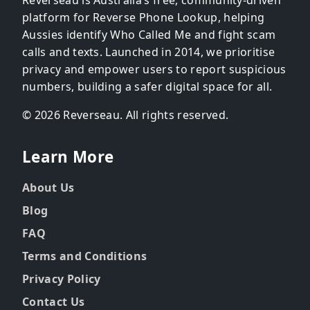
platform for Reverse Phone Lookup, helping
Aussies identify Who Called Me and fight scam
calls and texts. Launched in 2014, we prioritise
privacy and empower users to report suspicious
numbers, building a safer digital space for all.
© 2026 Reverseau. All rights reserved.
Learn More
About Us
Blog
FAQ
Terms and Conditions
Privacy Policy
Contact Us