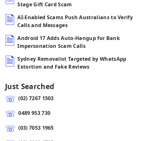
Stage Gift Card Scam
AI-Enabled Scams Push Australians to Verify
Calls and Messages
Android 17 Adds Auto-Hangup for Bank
Impersonation Scam Calls
Sydney Removalist Targeted by WhatsApp
Extortion and Fake Reviews
Just Searched
(02) 7267 1503
0489 953 730
(03) 7053 1965