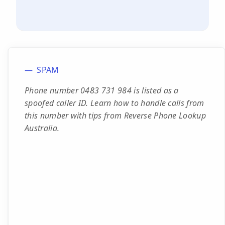
SPAM
Phone number 0483 731 984 is listed as a
spoofed caller ID. Learn how to handle calls from
this number with tips from Reverse Phone Lookup
Australia.