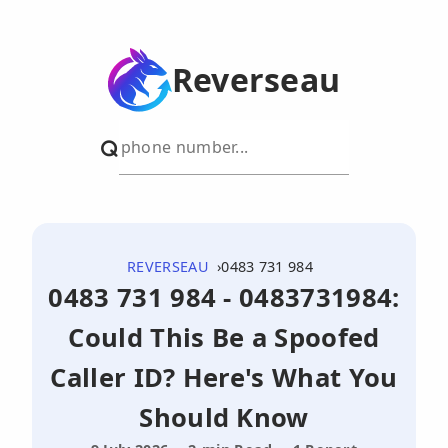
Reverseau
REVERSEAU
0483 731 984
0483 731 984 - 0483731984:
Could This Be a Spoofed
Caller ID? Here's What You
Should Know