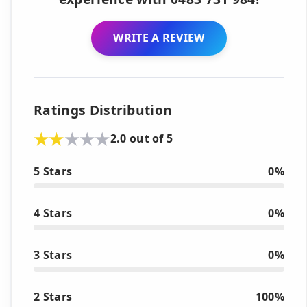
WRITE A REVIEW
Ratings Distribution
2.0 out of 5
5 Stars
0%
4 Stars
0%
3 Stars
0%
2 Stars
100%