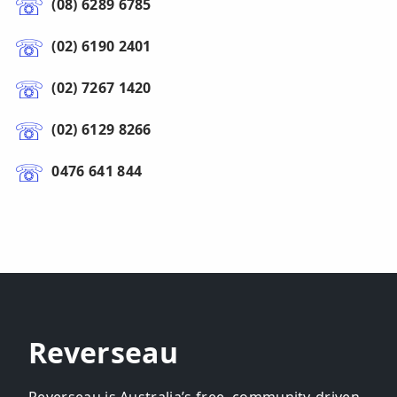
(08) 6289 6785
(02) 6190 2401
(02) 7267 1420
(02) 6129 8266
0476 641 844
Reverseau
Reverseau is Australia’s free, community-driven