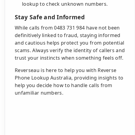
lookup to check unknown numbers.
Stay Safe and Informed
While calls from 0483 731 984 have not been
definitively linked to fraud, staying informed
and cautious helps protect you from potential
scams. Always verify the identity of callers and
trust your instincts when something feels off.
Reverseau is here to help you with Reverse
Phone Lookup Australia, providing insights to
help you decide how to handle calls from
unfamiliar numbers.