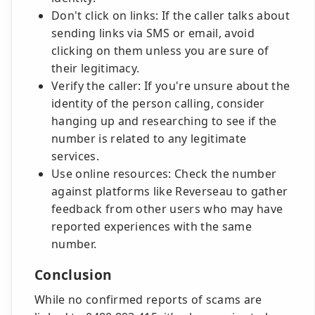
Don't click on links: If the caller talks about
sending links via SMS or email, avoid
clicking on them unless you are sure of
their legitimacy.
Verify the caller: If you're unsure about the
identity of the person calling, consider
hanging up and researching to see if the
number is related to any legitimate
services.
Use online resources: Check the number
against platforms like Reverseau to gather
feedback from other users who may have
reported experiences with the same
number.
Conclusion
While no confirmed reports of scams are