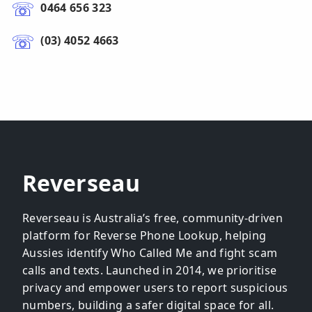
0464 656 323
(03) 4052 4663
Reverseau
Reverseau is Australia’s free, community-driven
platform for Reverse Phone Lookup, helping
Aussies identify Who Called Me and fight scam
calls and texts. Launched in 2014, we prioritise
privacy and empower users to report suspicious
numbers, building a safer digital space for all.