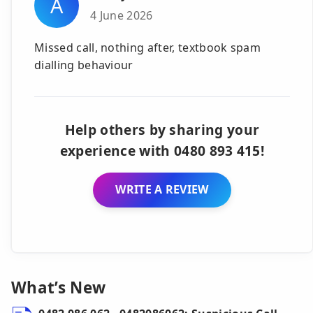
A
4 June 2026
Missed call, nothing after, textbook spam
dialling behaviour
Help others by sharing your
experience with 0480 893 415!
WRITE A REVIEW
What’s New