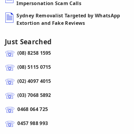
Impersonation Scam Calls
Sydney Removalist Targeted by WhatsApp
Extortion and Fake Reviews
Just Searched
(08) 8258 1595
(08) 5115 0715
(02) 4097 4015
(03) 7068 5892
0468 064 725
0457 988 993