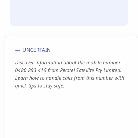
UNCERTAIN
Discover information about the mobile number
0480 893 415 from Pivotel Satellite Pty Limited.
Learn how to handle calls from this number with
quick tips to stay safe.