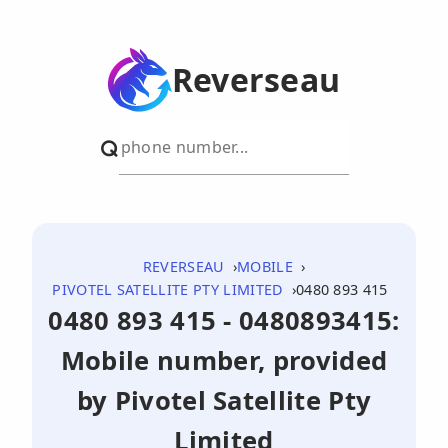
Reverseau
REVERSEAU
MOBILE
PIVOTEL SATELLITE PTY LIMITED
0480 893 415
0480 893 415 - 0480893415:
Mobile number, provided
by Pivotel Satellite Pty
Limited