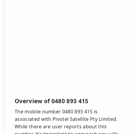
Overview of 0480 893 415
The mobile number 0480 893 415 is
associated with Pivotel Satellite Pty Limited.
While there are user reports about this