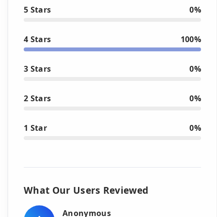
5 Stars
0%
4 Stars
100%
3 Stars
0%
2 Stars
0%
1 Star
0%
What Our Users Reviewed
Anonymous