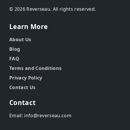
© 2026 Reverseau. All rights reserved.
Learn More
About Us
Blog
FAQ
Terms and Conditions
Privacy Policy
Contact Us
Contact
Email: info@reverseau.com