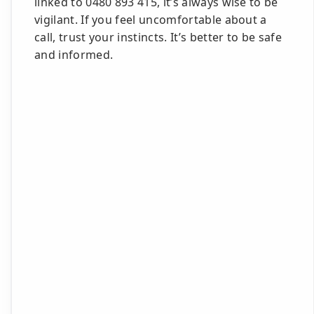
linked to 0480 893 415, it’s always wise to be
vigilant. If you feel uncomfortable about a
call, trust your instincts. It’s better to be safe
and informed.