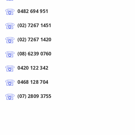
0482 694 951
(02) 7267 1451
(02) 7267 1420
(08) 6239 0760
0420 122 342
0468 128 704
(07) 2809 3755