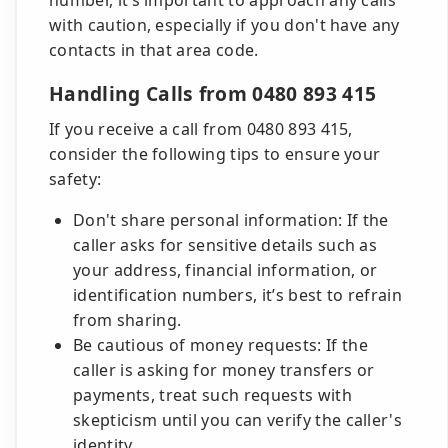
number, it’s important to approach any calls
with caution, especially if you don't have any
contacts in that area code.
Handling Calls from 0480 893 415
If you receive a call from 0480 893 415,
consider the following tips to ensure your
safety:
Don't share personal information: If the
caller asks for sensitive details such as
your address, financial information, or
identification numbers, it’s best to refrain
from sharing.
Be cautious of money requests: If the
caller is asking for money transfers or
payments, treat such requests with
skepticism until you can verify the caller's
identity.