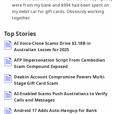
were from my bank and $994 had been spent on
my debit car for gift cards. Obviously working
together.
Top Stories
AI Voice-Clone Scams Drive $2.18B in
Australian Losses for 2025
AFP Impersonation Script From Cambodian
Scam Compound Exposed
Deakin Account Compromise Powers Multi-
Stage Gift Card Scam
AI-Enabled Scams Push Australians to Verify
Calls and Messages
Android 17 Adds Auto-Hangup for Bank