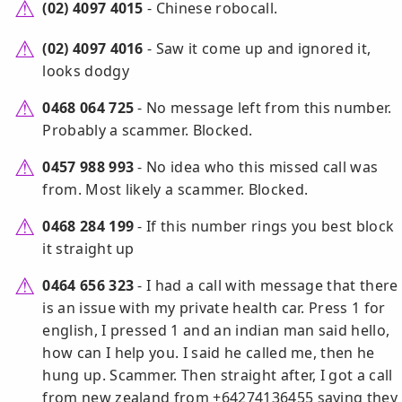
(02) 4097 4015
- Chinese robocall.
(02) 4097 4016
- Saw it come up and ignored it,
looks dodgy
0468 064 725
- No message left from this number.
Probably a scammer. Blocked.
0457 988 993
- No idea who this missed call was
from. Most likely a scammer. Blocked.
0468 284 199
- If this number rings you best block
it straight up
0464 656 323
- I had a call with message that there
is an issue with my private health car. Press 1 for
english, I pressed 1 and an indian man said hello,
how can I help you. I said he called me, then he
hung up. Scammer. Then straight after, I got a call
from new zealand from +64274136455 saying they