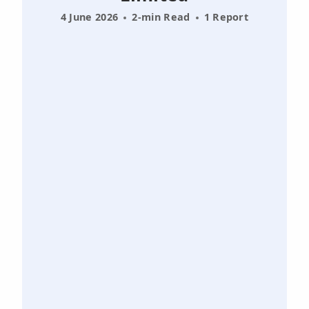
4 June 2026
2-min Read
1 Report