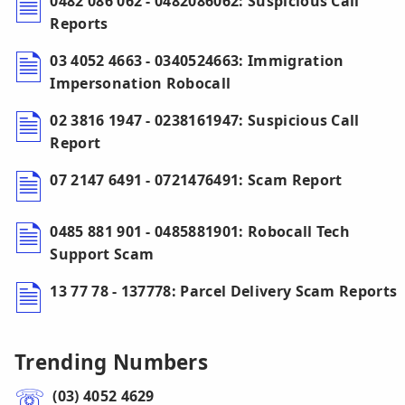
0482 086 062 - 0482086062: Suspicious Call
Reports
03 4052 4663 - 0340524663: Immigration
Impersonation Robocall
02 3816 1947 - 0238161947: Suspicious Call
Report
07 2147 6491 - 0721476491: Scam Report
0485 881 901 - 0485881901: Robocall Tech
Support Scam
13 77 78 - 137778: Parcel Delivery Scam Reports
Trending Numbers
(03) 4052 4629