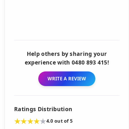
Help others by sharing your
experience with 0480 893 415!
WRITE A REVIEW
Ratings Distribution
4.0 out of 5