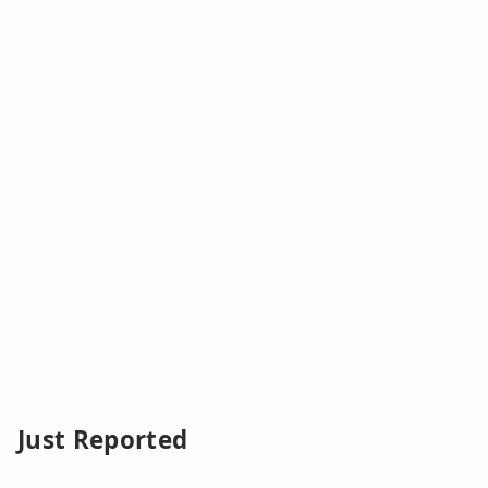
Just Reported