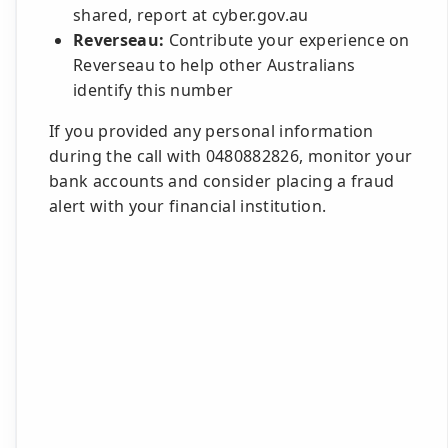
shared, report at cyber.gov.au
Reverseau:
Contribute your experience on
Reverseau to help other Australians
identify this number
If you provided any personal information
during the call with 0480882826, monitor your
bank accounts and consider placing a fraud
alert with your financial institution.