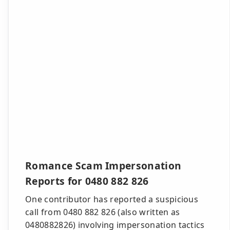
Romance Scam Impersonation
Reports for 0480 882 826
One contributor has reported a suspicious
call from 0480 882 826 (also written as
0480882826) involving impersonation tactics