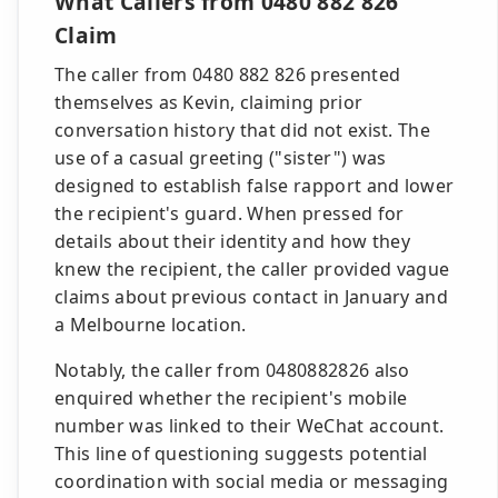
What Callers from 0480 882 826
Claim
The caller from 0480 882 826 presented
themselves as Kevin, claiming prior
conversation history that did not exist. The
use of a casual greeting ("sister") was
designed to establish false rapport and lower
the recipient's guard. When pressed for
details about their identity and how they
knew the recipient, the caller provided vague
claims about previous contact in January and
a Melbourne location.
Notably, the caller from 0480882826 also
enquired whether the recipient's mobile
number was linked to their WeChat account.
This line of questioning suggests potential
coordination with social media or messaging