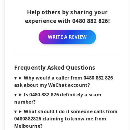
Help others by sharing your
experience with 0480 882 826!
WRITE A REVIEW
Frequently Asked Questions
Why would a caller from 0480 882 826
ask about my WeChat account?
Is 0480 882 826 definitely a scam
number?
What should I do if someone calls from
0480882826 claiming to know me from
Melbourne?