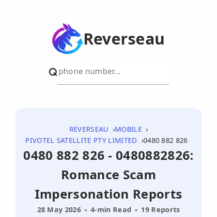
Reverseau
REVERSEAU
MOBILE
PIVOTEL SATELLITE PTY LIMITED
0480 882 826
0480 882 826 - 0480882826:
Romance Scam
Impersonation Reports
28 May 2026
4-min Read
19 Reports