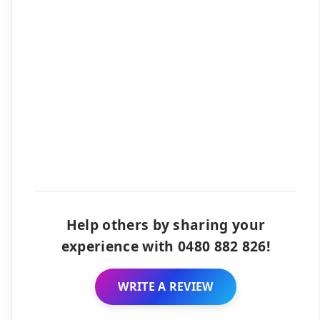
Help others by sharing your
experience with 0480 882 826!
WRITE A REVIEW