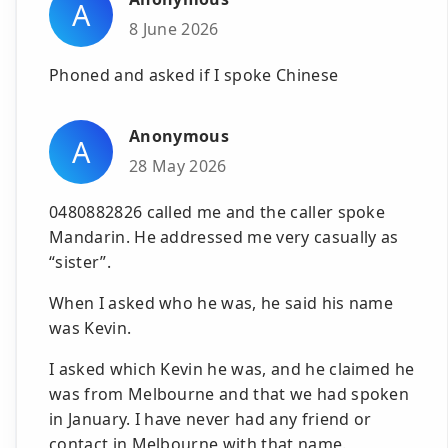
A
8 June 2026
Phoned and asked if I spoke Chinese
Anonymous
A
28 May 2026
0480882826 called me and the caller spoke
Mandarin. He addressed me very casually as
“sister”.
When I asked who he was, he said his name
was Kevin.
I asked which Kevin he was, and he claimed he
was from Melbourne and that we had spoken
in January. I have never had any friend or
contact in Melbourne with that name.