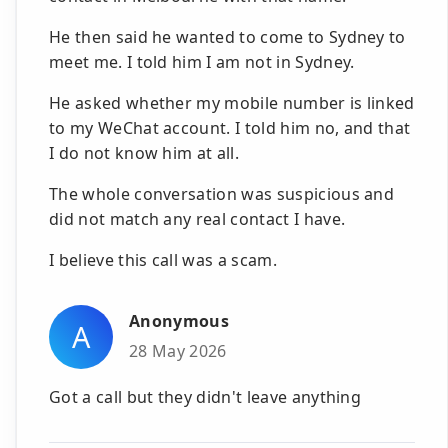
He then said he wanted to come to Sydney to
meet me. I told him I am not in Sydney.
He asked whether my mobile number is linked
to my WeChat account. I told him no, and that
I do not know him at all.
The whole conversation was suspicious and
did not match any real contact I have.
I believe this call was a scam.
Anonymous
A
28 May 2026
Got a call but they didn't leave anything