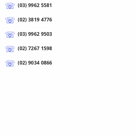
(03) 9962 5581
(02) 3819 4776
(03) 9962 9503
(02) 7267 1598
(02) 9034 0866