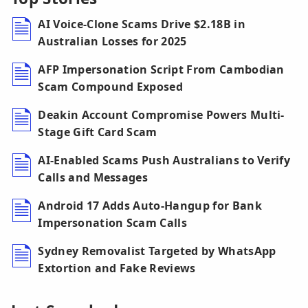
AI Voice-Clone Scams Drive $2.18B in
Australian Losses for 2025
AFP Impersonation Script From Cambodian
Scam Compound Exposed
Deakin Account Compromise Powers Multi-
Stage Gift Card Scam
AI-Enabled Scams Push Australians to Verify
Calls and Messages
Android 17 Adds Auto-Hangup for Bank
Impersonation Scam Calls
Sydney Removalist Targeted by WhatsApp
Extortion and Fake Reviews