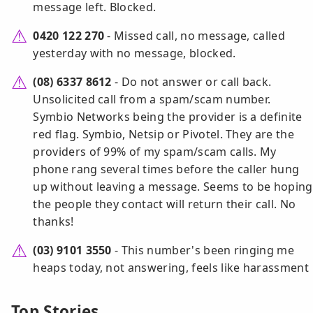
message left. Blocked.
0420 122 270
- Missed call, no message, called
yesterday with no message, blocked.
(08) 6337 8612
- Do not answer or call back.
Unsolicited call from a spam/scam number.
Symbio Networks being the provider is a definite
red flag. Symbio, Netsip or Pivotel. They are the
providers of 99% of my spam/scam calls. My
phone rang several times before the caller hung
up without leaving a message. Seems to be hoping
the people they contact will return their call. No
thanks!
(03) 9101 3550
- This number's been ringing me
heaps today, not answering, feels like harassment
Top Stories