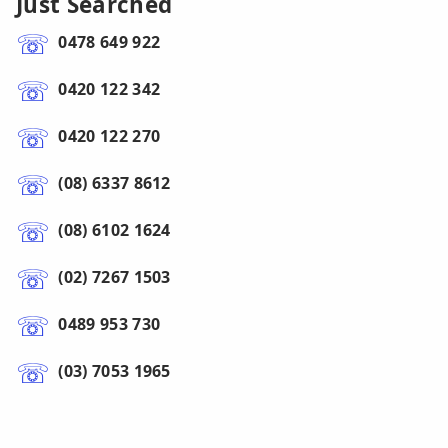
Just Searched
0478 649 922
0420 122 342
0420 122 270
(08) 6337 8612
(08) 6102 1624
(02) 7267 1503
0489 953 730
(03) 7053 1965