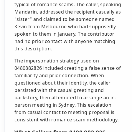
typical of romance scams. The caller, speaking
Mandarin, addressed the recipient casually as
"sister" and claimed to be someone named
Kevin from Melbourne who had supposedly
spoken to them in January. The contributor
had no prior contact with anyone matching
this description.
The impersonation strategy used on
0480882826 included creating a false sense of
familiarity and prior connection. When
questioned about their identity, the caller
persisted with the casual greeting and
backstory, then attempted to arrange an in-
person meeting in Sydney. This escalation
from casual contact to meeting proposal is
consistent with romance scam methodology.