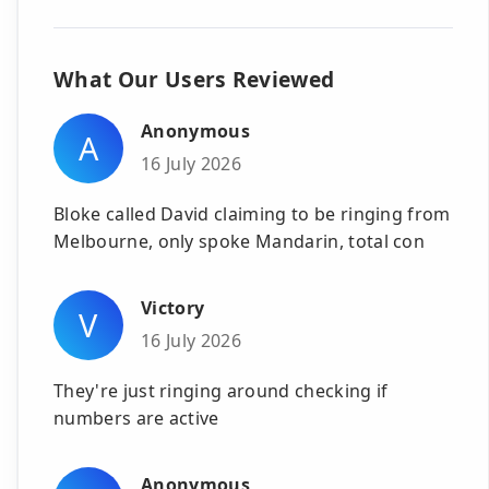
What Our Users Reviewed
Anonymous
A
16 July 2026
Bloke called David claiming to be ringing from
Melbourne, only spoke Mandarin, total con
Victory
V
16 July 2026
They're just ringing around checking if
numbers are active
Anonymous