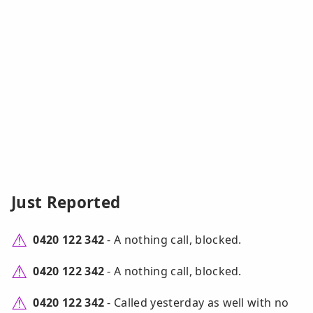
Just Reported
0420 122 342
- A nothing call, blocked.
0420 122 342
- A nothing call, blocked.
0420 122 342
- Called yesterday as well with no