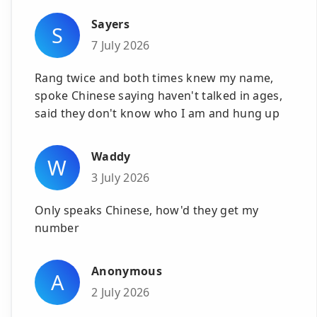
Sayers
S
7 July 2026
Rang twice and both times knew my name,
spoke Chinese saying haven't talked in ages,
said they don't know who I am and hung up
Waddy
W
3 July 2026
Only speaks Chinese, how'd they get my
number
Anonymous
A
2 July 2026