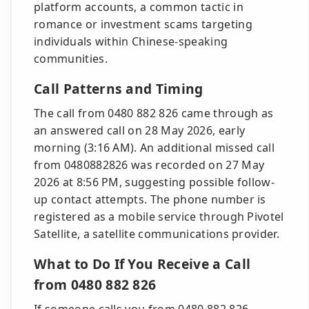
platform accounts, a common tactic in
romance or investment scams targeting
individuals within Chinese-speaking
communities.
Call Patterns and Timing
The call from 0480 882 826 came through as
an answered call on 28 May 2026, early
morning (3:16 AM). An additional missed call
from 0480882826 was recorded on 27 May
2026 at 8:56 PM, suggesting possible follow-
up contact attempts. The phone number is
registered as a mobile service through Pivotel
Satellite, a satellite communications provider.
What to Do If You Receive a Call
from 0480 882 826