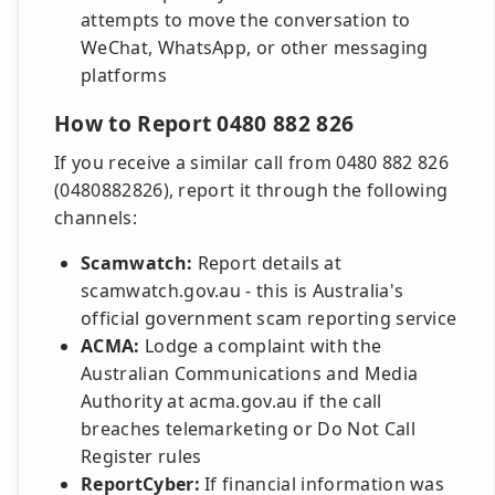
attempts to move the conversation to
WeChat, WhatsApp, or other messaging
platforms
How to Report 0480 882 826
If you receive a similar call from 0480 882 826
(0480882826), report it through the following
channels:
Scamwatch:
Report details at
scamwatch.gov.au - this is Australia's
official government scam reporting service
ACMA:
Lodge a complaint with the
Australian Communications and Media
Authority at acma.gov.au if the call
breaches telemarketing or Do Not Call
Register rules
ReportCyber:
If financial information was