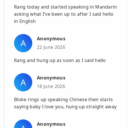
Rang today and started speaking in Mandarin
asking what I've been up to after I said hello
in English
Anonymous
A
22 June 2026
Rang and hung up as soon as I said hello
Anonymous
A
18 June 2026
Bloke rings up speaking Chinese then starts
saying baby I love you, hung up straight away
Anonymous