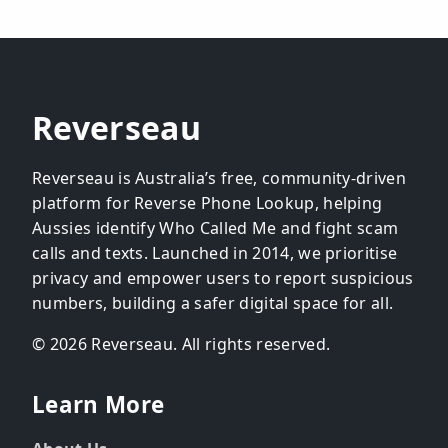
Reverseau
Reverseau is Australia’s free, community-driven
platform for Reverse Phone Lookup, helping
Aussies identify Who Called Me and fight scam
calls and texts. Launched in 2014, we prioritise
privacy and empower users to report suspicious
numbers, building a safer digital space for all.
© 2026 Reverseau. All rights reserved.
Learn More