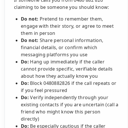
If someone calls you from 0480 882 826
claiming to be someone you should know:
Do not:
Pretend to remember them,
engage with their story, or agree to meet
them in person
Do not:
Share personal information,
financial details, or confirm which
messaging platforms you use
Do:
Hang up immediately if the caller
cannot provide specific, verifiable details
about how they actually know you
Do:
Block 0480882826 if the call repeats or
if you feel pressured
Do:
Verify independently through your
existing contacts if you are uncertain (call a
friend who might know this person
directly)
Do:
Be especially cautious if the caller