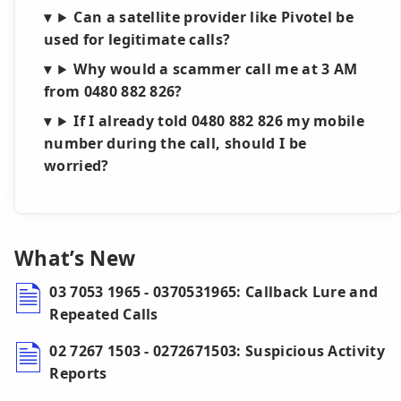
Can a satellite provider like Pivotel be
used for legitimate calls?
Why would a scammer call me at 3 AM
from 0480 882 826?
If I already told 0480 882 826 my mobile
number during the call, should I be
worried?
What’s New
03 7053 1965 - 0370531965: Callback Lure and
Repeated Calls
02 7267 1503 - 0272671503: Suspicious Activity
Reports