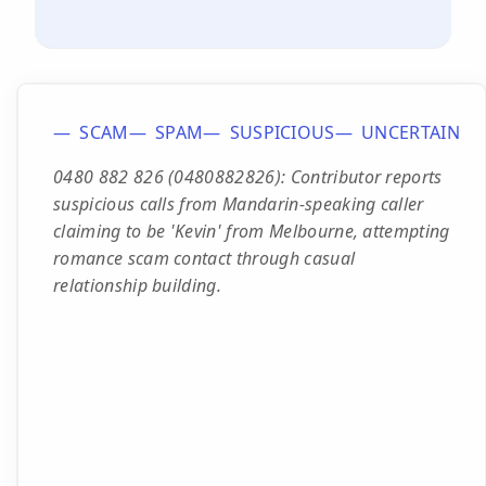
SCAM
SPAM
SUSPICIOUS
UNCERTAIN
0480 882 826 (0480882826): Contributor reports
suspicious calls from Mandarin-speaking caller
claiming to be 'Kevin' from Melbourne, attempting
romance scam contact through casual
relationship building.