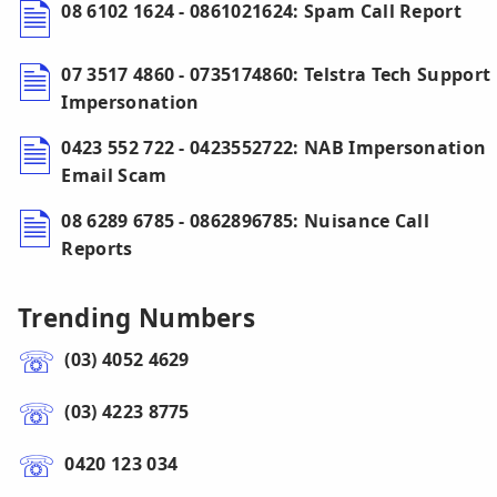
08 6102 1624 - 0861021624: Spam Call Report
07 3517 4860 - 0735174860: Telstra Tech Support
Impersonation
0423 552 722 - 0423552722: NAB Impersonation
Email Scam
08 6289 6785 - 0862896785: Nuisance Call
Reports
Trending Numbers
(03) 4052 4629
(03) 4223 8775
0420 123 034