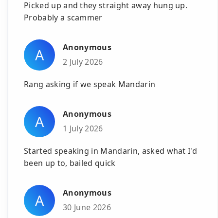
Picked up and they straight away hung up.
Probably a scammer
Anonymous
A
2 July 2026
Rang asking if we speak Mandarin
Anonymous
A
1 July 2026
Started speaking in Mandarin, asked what I'd
been up to, bailed quick
Anonymous
A
30 June 2026