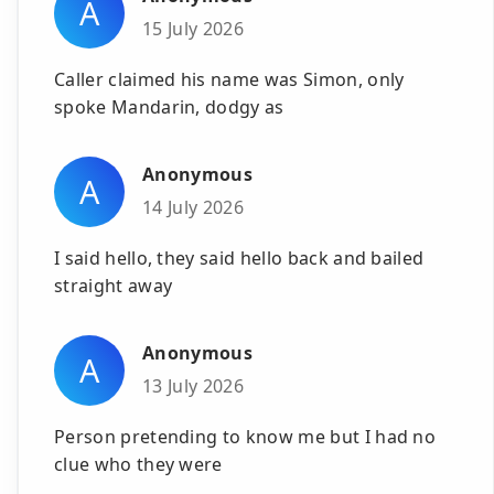
A
15 July 2026
Caller claimed his name was Simon, only
spoke Mandarin, dodgy as
Anonymous
A
14 July 2026
I said hello, they said hello back and bailed
straight away
Anonymous
A
13 July 2026
Person pretending to know me but I had no
clue who they were