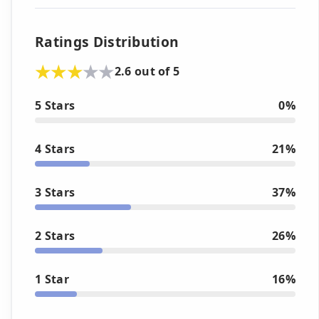
Ratings Distribution
2.6 out of 5
5 Stars
0%
4 Stars
21%
3 Stars
37%
2 Stars
26%
1 Star
16%