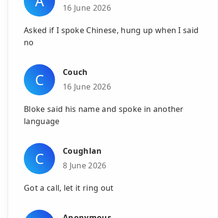
A
16 June 2026
Asked if I spoke Chinese, hung up when I said
no
Couch
C
16 June 2026
Bloke said his name and spoke in another
language
Coughlan
C
8 June 2026
Got a call, let it ring out
Anonymous