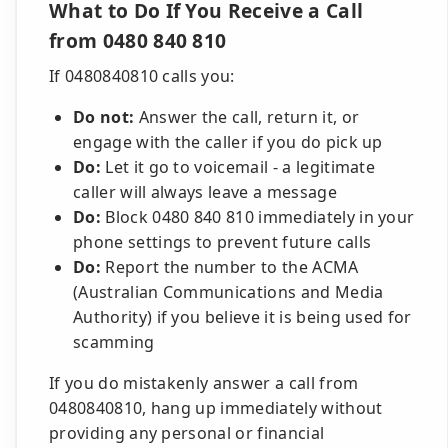
What to Do If You Receive a Call
from 0480 840 810
If 0480840810 calls you:
Do not:
Answer the call, return it, or
engage with the caller if you do pick up
Do:
Let it go to voicemail - a legitimate
caller will always leave a message
Do:
Block 0480 840 810 immediately in your
phone settings to prevent future calls
Do:
Report the number to the ACMA
(Australian Communications and Media
Authority) if you believe it is being used for
scamming
If you do mistakenly answer a call from
0480840810, hang up immediately without
providing any personal or financial