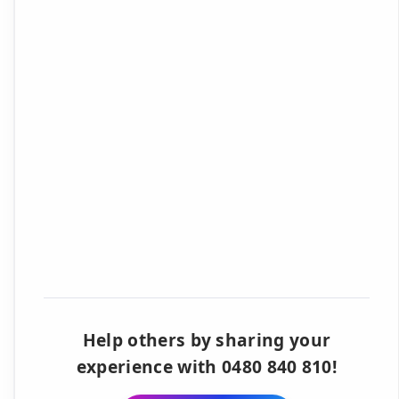
Help others by sharing your
experience with 0480 840 810!