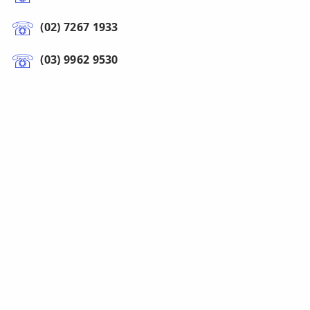
(02) 7267 1933
(03) 9962 9530