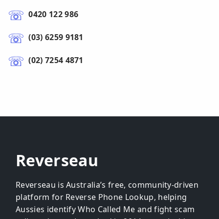
0420 122 986
(03) 6259 9181
(02) 7254 4871
Reverseau
Reverseau is Australia’s free, community-driven
platform for Reverse Phone Lookup, helping
Aussies identify Who Called Me and fight scam