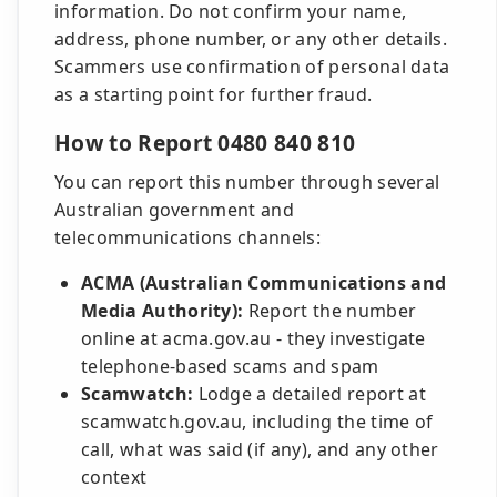
information. Do not confirm your name,
address, phone number, or any other details.
Scammers use confirmation of personal data
as a starting point for further fraud.
How to Report 0480 840 810
You can report this number through several
Australian government and
telecommunications channels:
ACMA (Australian Communications and
Media Authority):
Report the number
online at acma.gov.au - they investigate
telephone-based scams and spam
Scamwatch:
Lodge a detailed report at
scamwatch.gov.au, including the time of
call, what was said (if any), and any other
context