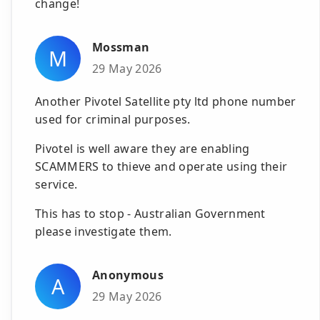
change!
Mossman
M
29 May 2026
Another Pivotel Satellite pty ltd phone number
used for criminal purposes.
Pivotel is well aware they are enabling
SCAMMERS to thieve and operate using their
service.
This has to stop - Australian Government
please investigate them.
Anonymous
A
29 May 2026