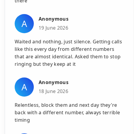
there
Anonymous
A
19 June 2026
Waited and nothing, just silence. Getting calls
like this every day from different numbers
that are almost identical. Asked them to stop
ringing but they keep at it
Anonymous
A
18 June 2026
Relentless, block them and next day they're
back with a different number, always terrible
timing