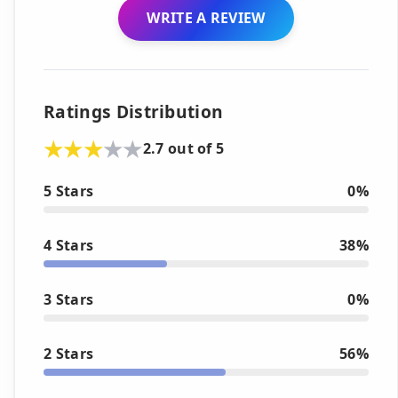
WRITE A REVIEW
Ratings Distribution
2.7 out of 5
5 Stars
0%
4 Stars
38%
3 Stars
0%
2 Stars
56%