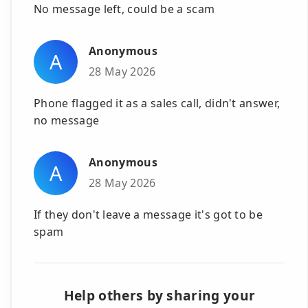
No message left, could be a scam
Anonymous
A
28 May 2026
Phone flagged it as a sales call, didn't answer,
no message
Anonymous
A
28 May 2026
If they don't leave a message it's got to be
spam
Help others by sharing your