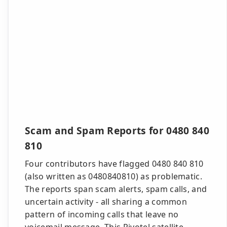
Scam and Spam Reports for 0480 840
810
Four contributors have flagged 0480 840 810
(also written as 0480840810) as problematic.
The reports span scam alerts, spam calls, and
uncertain activity - all sharing a common
pattern of incoming calls that leave no