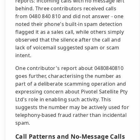
reports: incoming calls with no message left
behind. Three contributors received calls
from 0480 840 810 and did not answer - one
noted their phone's built-in spam detection
flagged it as a sales call, while others simply
observed that the silence after the call and
lack of voicemail suggested spam or scam
intent.
One contributor's report about 0480840810
goes further, characterising the number as
part of a deliberate scamming operation and
expressing concern about Pivotel Satellite Pty
Ltd's role in enabling such activity. This
suggests the number may be actively used for
telephony-based fraud rather than incidental
spam.
Call Patterns and No-Message Calls