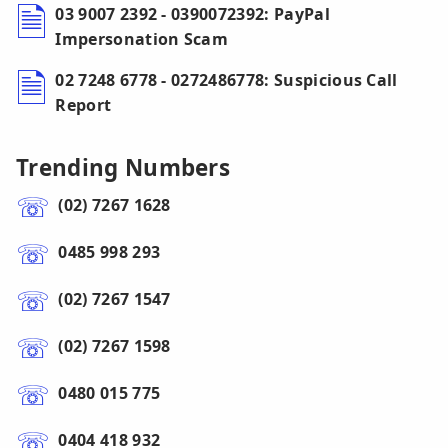
03 9007 2392 - 0390072392: PayPal
Impersonation Scam
02 7248 6778 - 0272486778: Suspicious Call
Report
Trending Numbers
(02) 7267 1628
0485 998 293
(02) 7267 1547
(02) 7267 1598
0480 015 775
0404 418 932