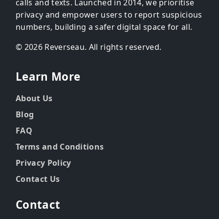
calls and texts. Launched in 2014, we prioritise
privacy and empower users to report suspicious
numbers, building a safer digital space for all.
© 2026 Reverseau. All rights reserved.
Learn More
About Us
Blog
FAQ
Terms and Conditions
Privacy Policy
Contact Us
Contact