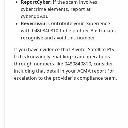
ReportCyber:
If the scam involves
cybercrime elements, report at
cyber.gov.au
Reverseau:
Contribute your experience
with 0480840810 to help other Australians
recognise and avoid this number
If you have evidence that Pivotel Satellite Pty
Ltd is knowingly enabling scam operations
through numbers like 0480840810, consider
including that detail in your ACMA report for
escalation to the provider's compliance team.