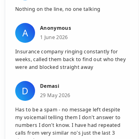
Nothing on the line, no one talking
Anonymous
A
1 June 2026
Insurance company ringing constantly for
weeks, called them back to find out who they
were and blocked straight away
Demasi
D
29 May 2026
Has to be a spam - no message left despite
my voicemail telling them I don't answer to
numbers I don't know. I have had repeated
calls from very similar no's just the last 3