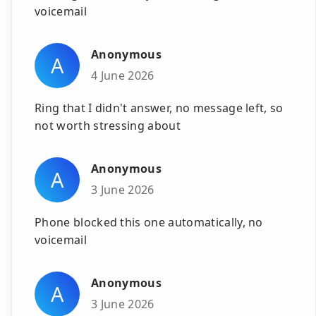
voicemail
Anonymous
A
4 June 2026
Ring that I didn't answer, no message left, so
not worth stressing about
Anonymous
A
3 June 2026
Phone blocked this one automatically, no
voicemail
Anonymous
A
3 June 2026