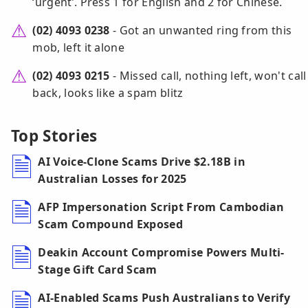
‘urgent’. Press 1 for English and 2 for Chinese.
(02) 4093 0238
- Got an unwanted ring from this
mob, left it alone
(02) 4093 0215
- Missed call, nothing left, won't call
back, looks like a spam blitz
Top Stories
AI Voice-Clone Scams Drive $2.18B in
Australian Losses for 2025
AFP Impersonation Script From Cambodian
Scam Compound Exposed
Deakin Account Compromise Powers Multi-
Stage Gift Card Scam
AI-Enabled Scams Push Australians to Verify