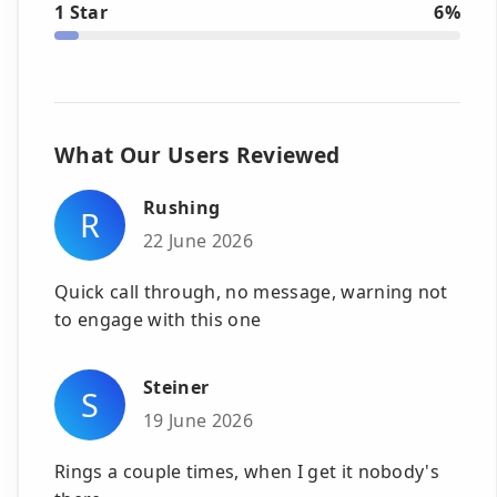
1 Star
6%
What Our Users Reviewed
Rushing
R
22 June 2026
Quick call through, no message, warning not
to engage with this one
Steiner
S
19 June 2026
Rings a couple times, when I get it nobody's