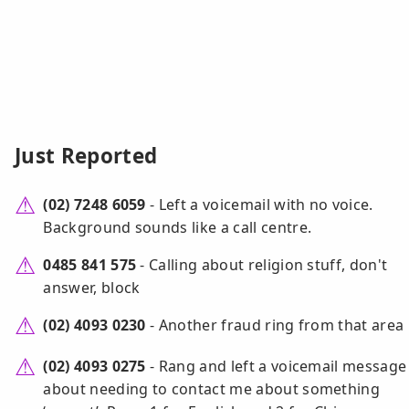
Just Reported
(02) 7248 6059
- Left a voicemail with no voice.
Background sounds like a call centre.
0485 841 575
- Calling about religion stuff, don't
answer, block
(02) 4093 0230
- Another fraud ring from that area
(02) 4093 0275
- Rang and left a voicemail message
about needing to contact me about something