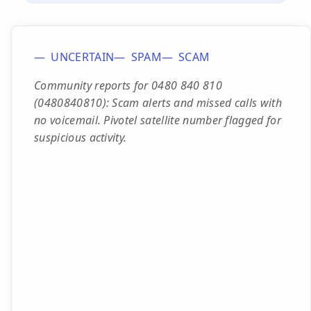
UNCERTAIN
SPAM
SCAM
Community reports for 0480 840 810
(0480840810): Scam alerts and missed calls with
no voicemail. Pivotel satellite number flagged for
suspicious activity.