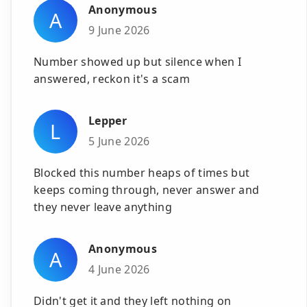
Anonymous
A
9 June 2026
Number showed up but silence when I
answered, reckon it's a scam
Lepper
L
5 June 2026
Blocked this number heaps of times but
keeps coming through, never answer and
they never leave anything
Anonymous
A
4 June 2026
Didn't get it and they left nothing on