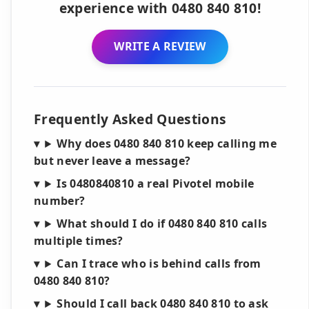
experience with 0480 840 810!
WRITE A REVIEW
Frequently Asked Questions
Why does 0480 840 810 keep calling me
but never leave a message?
Is 0480840810 a real Pivotel mobile
number?
What should I do if 0480 840 810 calls
multiple times?
Can I trace who is behind calls from
0480 840 810?
Should I call back 0480 840 810 to ask