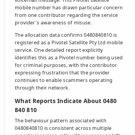
voicemail message. This Pivotel satellite
mobile number has drawn particular concern
from one contributor regarding the service
provider's awareness of misuse.
The allocation data confirms 0480840810 is
registered as a Pivotel Satellite Pty Ltd mobile
service. One detailed report explicitly
identifies this as a Pivotel number being used
for criminal purposes, with the contributor
expressing frustration that the provider
continues to enable scammers operating
through their network.
What Reports Indicate About 0480
840 810
The behaviour pattern associated with
0480840810 is consistent across multiple