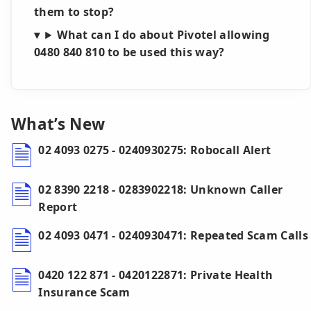
them to stop?
What can I do about Pivotel allowing
0480 840 810 to be used this way?
What’s New
02 4093 0275 - 0240930275: Robocall Alert
02 8390 2218 - 0283902218: Unknown Caller
Report
02 4093 0471 - 0240930471: Repeated Scam Calls
0420 122 871 - 0420122871: Private Health
Insurance Scam