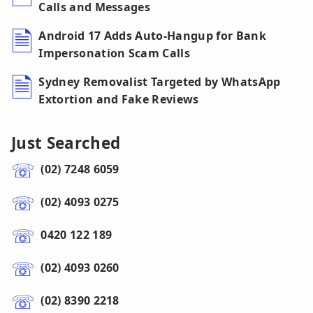
Calls and Messages
Android 17 Adds Auto-Hangup for Bank
Impersonation Scam Calls
Sydney Removalist Targeted by WhatsApp
Extortion and Fake Reviews
Just Searched
(02) 7248 6059
(02) 4093 0275
0420 122 189
(02) 4093 0260
(02) 8390 2218