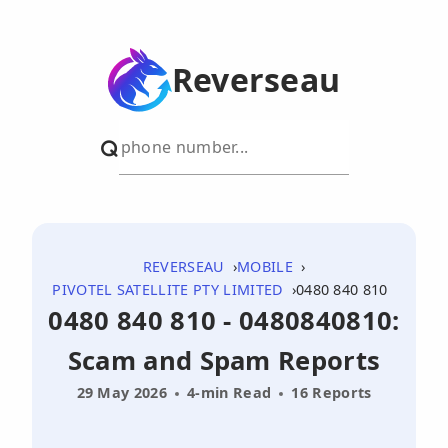
Reverseau
REVERSEAU
MOBILE
PIVOTEL SATELLITE PTY LIMITED
0480 840 810
0480 840 810 - 0480840810:
Scam and Spam Reports
29 May 2026
4-min Read
16 Reports