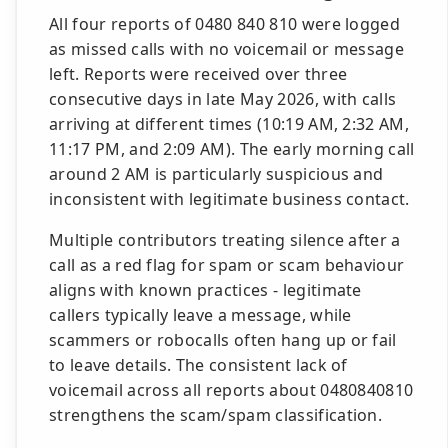
All four reports of 0480 840 810 were logged
as missed calls with no voicemail or message
left. Reports were received over three
consecutive days in late May 2026, with calls
arriving at different times (10:19 AM, 2:32 AM,
11:17 PM, and 2:09 AM). The early morning call
around 2 AM is particularly suspicious and
inconsistent with legitimate business contact.
Multiple contributors treating silence after a
call as a red flag for spam or scam behaviour
aligns with known practices - legitimate
callers typically leave a message, while
scammers or robocalls often hang up or fail
to leave details. The consistent lack of
voicemail across all reports about 0480840810
strengthens the scam/spam classification.