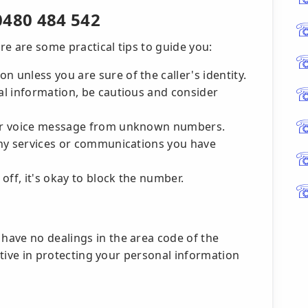
0480 484 542
ere are some practical tips to guide you:
n unless you are sure of the caller's identity.
ial information, be cautious and consider
S or voice message from unknown numbers.
 any services or communications you have
 off, it's okay to block the number.
ave no dealings in the area code of the
active in protecting your personal information