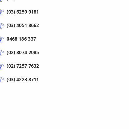
(03) 6259 9181
(03) 4051 8662
0468 186 337
(02) 8074 2085
(02) 7257 7632
(03) 4223 8711