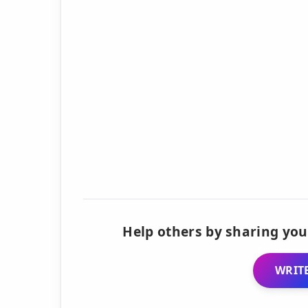
Help others by sharing you
WRITE