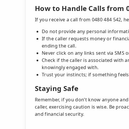
How to Handle Calls from 
If you receive a call from 0480 484 542, h
Do not provide any personal informatio
If the caller requests money or financ
ending the call.
Never click on any links sent via SM
Check if the caller is associated with
knowingly engaged with.
Trust your instincts; if something feels
Staying Safe
Remember, if you don’t know anyone and h
caller, exercising caution is wise. Be pro
and financial security.