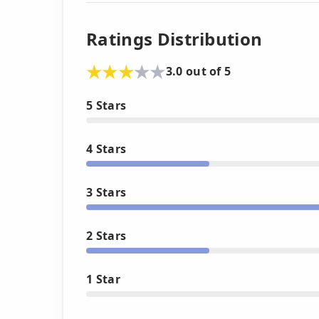
Ratings Distribution
3.0 out of 5
5 Stars
4 Stars
3 Stars
2 Stars
1 Star