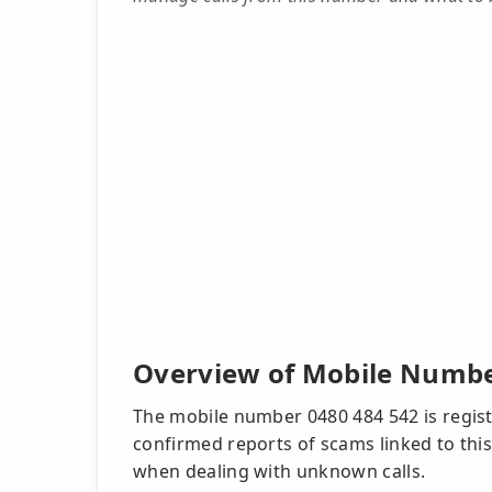
Overview of Mobile Numbe
The mobile number 0480 484 542 is registe
confirmed reports of scams linked to this
when dealing with unknown calls.