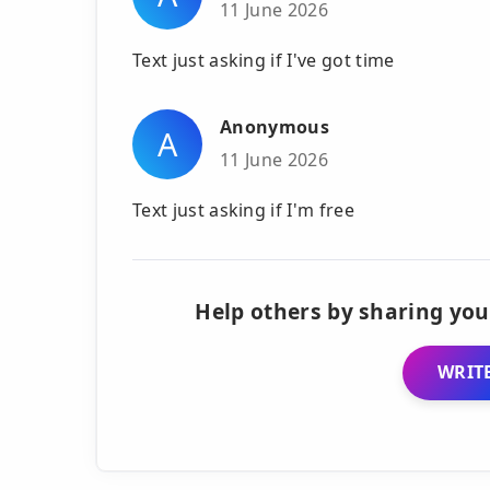
11 June 2026
Text just asking if I've got time
Anonymous
A
11 June 2026
Text just asking if I'm free
Help others by sharing you
WRITE