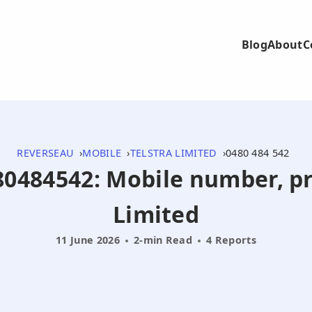
Blog
About
C
REVERSEAU
MOBILE
TELSTRA LIMITED
0480 484 542
480484542: Mobile number, pr
Limited
11 June 2026
2-min Read
4 Reports