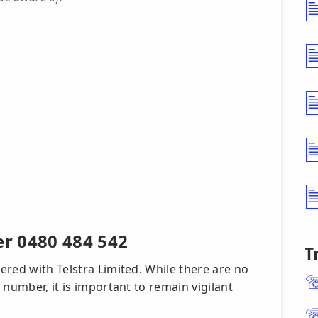
r 0480 484 542
T
red with Telstra Limited. While there are no
 number, it is important to remain vigilant