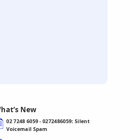
hat’s New
02 7248 6059 - 0272486059: Silent
Voicemail Spam