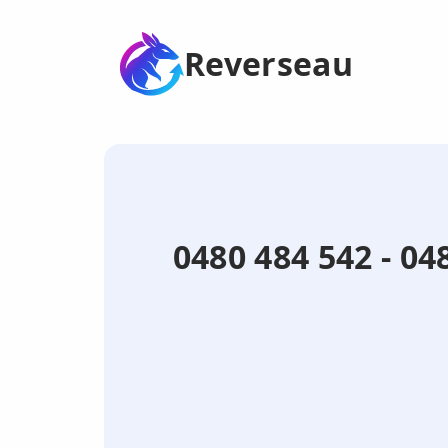
Reverseau
0480 484 542 - 0