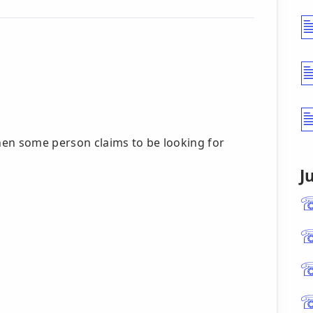
then some person claims to be looking for
J