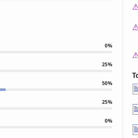
0%
25%
T
50%
25%
0%