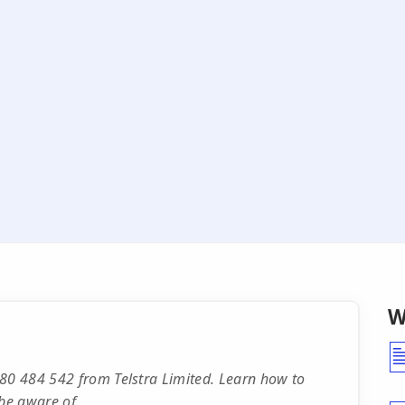
W
480 484 542 from Telstra Limited. Learn how to
be aware of.