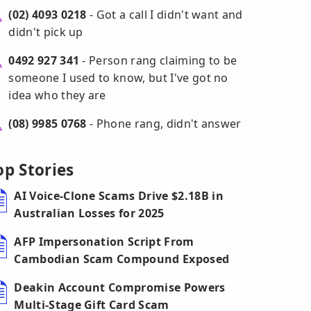
(02) 4093 0218
- Got a call I didn't want and
didn't pick up
0492 927 341
- Person rang claiming to be
someone I used to know, but I've got no
idea who they are
(08) 9985 0768
- Phone rang, didn't answer
op Stories
AI Voice-Clone Scams Drive $2.18B in
Australian Losses for 2025
AFP Impersonation Script From
Cambodian Scam Compound Exposed
Deakin Account Compromise Powers
Multi-Stage Gift Card Scam