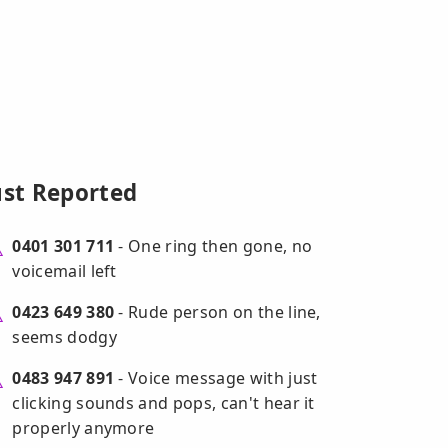
ust Reported
0401 301 711
- One ring then gone, no
voicemail left
0423 649 380
- Rude person on the line,
seems dodgy
0483 947 891
- Voice message with just
clicking sounds and pops, can't hear it
properly anymore