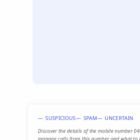
SUSPICIOUS
SPAM
UNCERTAIN
Discover the details of the mobile number 0
manage calls from this number and what to 