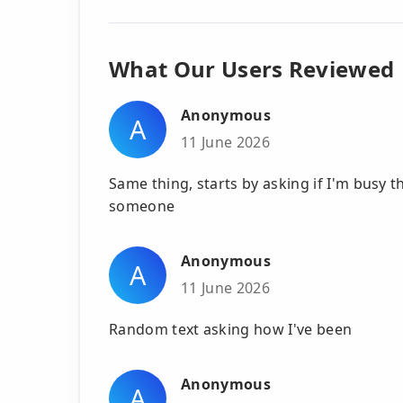
What Our Users Reviewed
Anonymous
A
11 June 2026
Same thing, starts by asking if I'm busy 
someone
Anonymous
A
11 June 2026
Random text asking how I've been
Anonymous
A