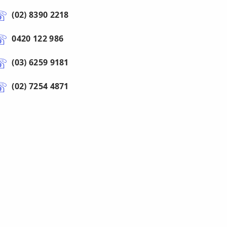
(02) 8390 2218
0420 122 986
(03) 6259 9181
(02) 7254 4871