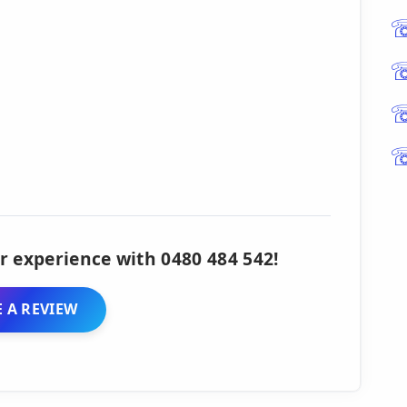
r experience with 0480 484 542!
 A REVIEW