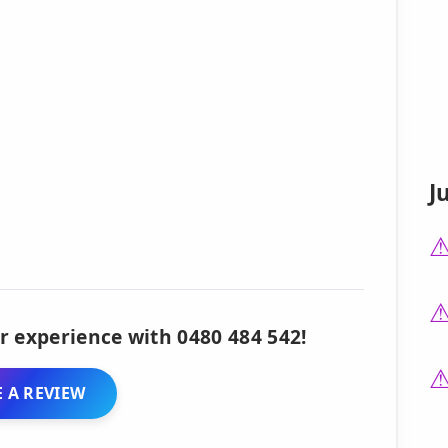
J
r experience with 0480 484 542!
 A REVIEW