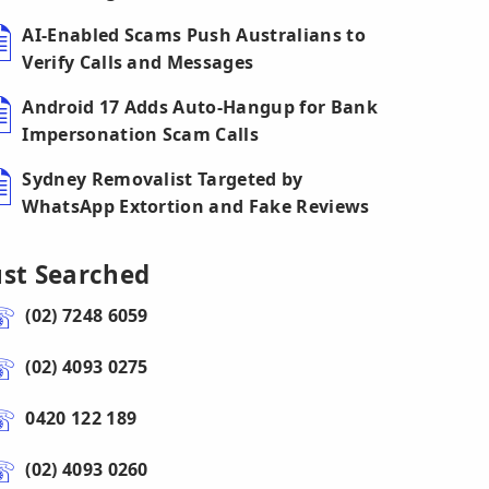
AI-Enabled Scams Push Australians to
Verify Calls and Messages
Android 17 Adds Auto-Hangup for Bank
Impersonation Scam Calls
Sydney Removalist Targeted by
WhatsApp Extortion and Fake Reviews
ust Searched
(02) 7248 6059
(02) 4093 0275
0420 122 189
(02) 4093 0260