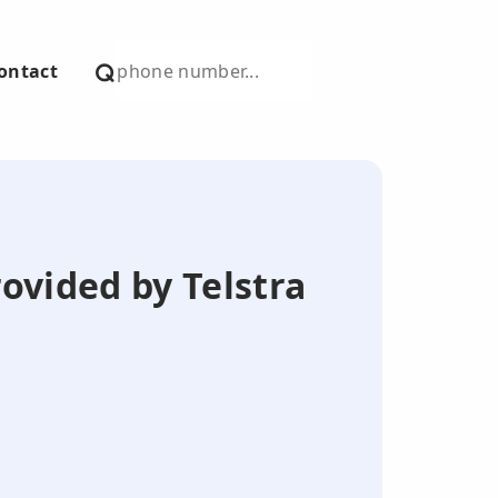
ontact
ovided by Telstra