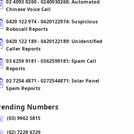
02 4093 0260 - 0240930260: Automated
Chinese Voice Call
0420 122 974 - 0420122974: Suspicious
Robocall Reports
0420 122 189 - 0420122189: Unidentified
Caller Reports
03 6259 9181 - 0362599181: Spam Call
Reports
02 7254 4871 - 0272544871: Solar Panel
Spam Reports
rending Numbers
(03) 9962 5815
(02) 7228 6729