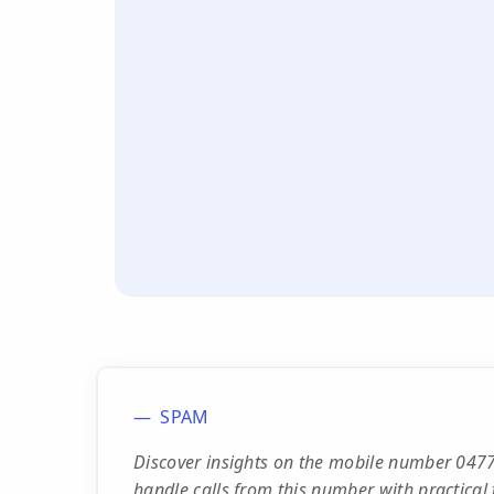
SPAM
Discover insights on the mobile number 0477
handle calls from this number with practical t