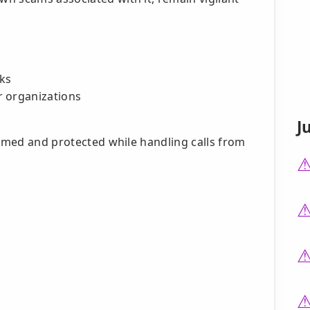
nks
r organizations
J
ormed and protected while handling calls from