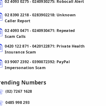
02 4093 0275 - 0240930275: Robocall Alert
02 8390 2218 - 0283902218: Unknown
Caller Report
02 4093 0471 - 0240930471: Repeated
Scam Calls
0420 122 871 - 0420122871: Private Health
Insurance Scam
03 9007 2392 - 0390072392: PayPal
Impersonation Scam
rending Numbers
(02) 7267 1628
0485 998 293