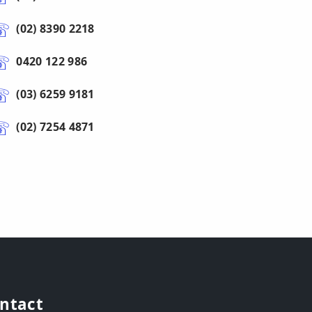
(02) 8390 2218
0420 122 986
(03) 6259 9181
(02) 7254 4871
ntact