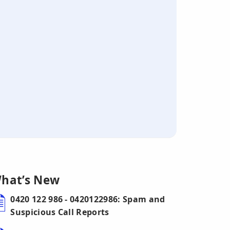
hat’s New
0420 122 986 - 0420122986: Spam and
Suspicious Call Reports