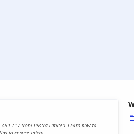
W
 491 717 from Telstra Limited. Learn how to
ips to ensure safety.