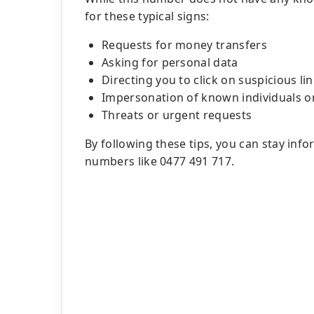
for these typical signs:
Requests for money transfers
Asking for personal data
Directing you to click on suspicious li
Impersonation of known individuals o
Threats or urgent requests
By following these tips, you can stay inf
numbers like 0477 491 717.