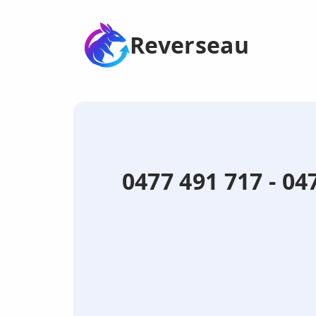
Reverseau
0477 491 717 - 0