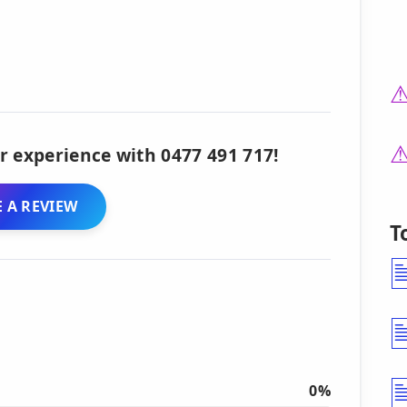
r experience with 0477 491 717!
 A REVIEW
T
0%