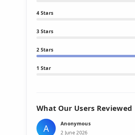
4 Stars
3 Stars
2 Stars
1 Star
What Our Users Reviewed
Anonymous
A
2 June 2026