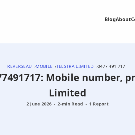
Blog
About
C
REVERSEAU
MOBILE
TELSTRA LIMITED
0477 491 717
477491717: Mobile number, pr
Limited
2 June 2026
2-min Read
1 Report