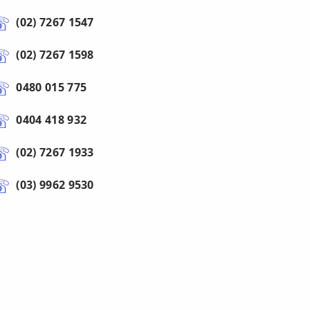
(02) 7267 1547
(02) 7267 1598
0480 015 775
0404 418 932
(02) 7267 1933
(03) 9962 9530