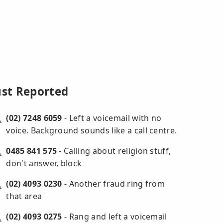
ust Reported
(02) 7248 6059
- Left a voicemail with no
voice. Background sounds like a call centre.
0485 841 575
- Calling about religion stuff,
don't answer, block
(02) 4093 0230
- Another fraud ring from
that area
(02) 4093 0275
- Rang and left a voicemail