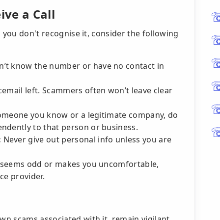
ve a Call
 you don't recognise it, consider the following
n’t know the number or have no contact in
cemail left. Scammers often won’t leave clear
someone you know or a legitimate company, do
ndently to that person or business.
:
Never give out personal info unless you are
ll seems odd or makes you uncomfortable,
ice provider.
n scams associated with it, remain vigilant