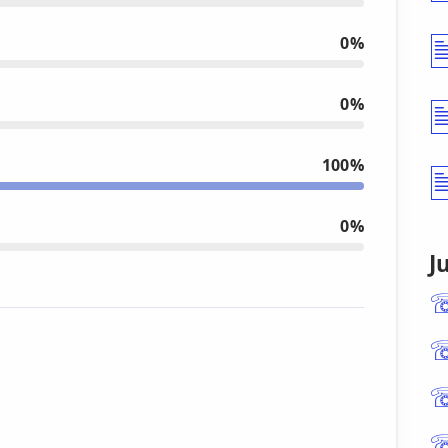
0%
0%
100%
0%
J