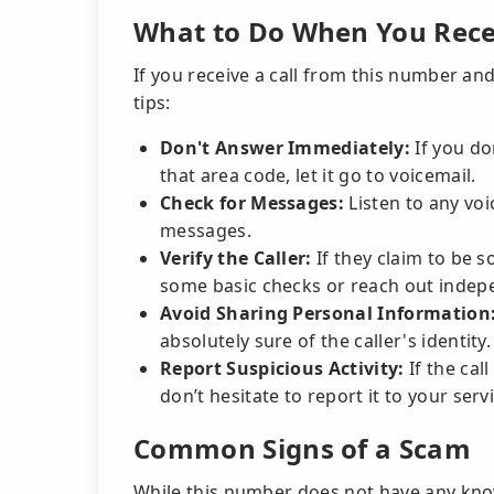
What to Do When You Recei
If you receive a call from this number and
tips:
Don't Answer Immediately:
If you do
that area code, let it go to voicemail.
Check for Messages:
Listen to any voi
messages.
Verify the Caller:
If they claim to be 
some basic checks or reach out indepe
Avoid Sharing Personal Information
absolutely sure of the caller's identity.
Report Suspicious Activity:
If the ca
don’t hesitate to report it to your serv
Common Signs of a Scam
While this number does not have any know