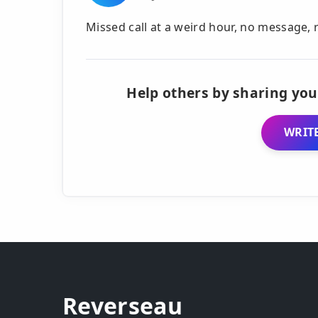
Missed call at a weird hour, no message,
Help others by sharing you
WRITE
Reverseau