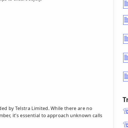
T
ed by Telstra Limited. While there are no
ber, it’s essential to approach unknown calls