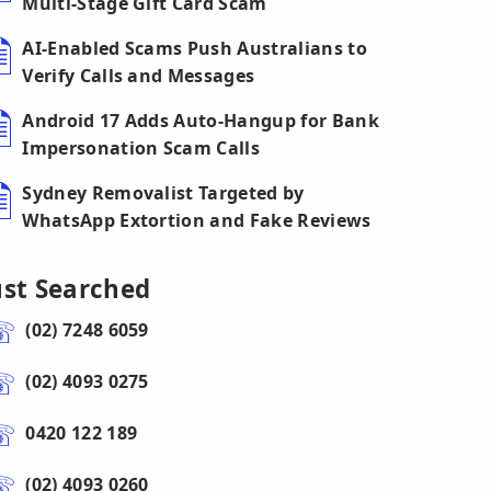
Multi-Stage Gift Card Scam
AI-Enabled Scams Push Australians to
Verify Calls and Messages
Android 17 Adds Auto-Hangup for Bank
Impersonation Scam Calls
Sydney Removalist Targeted by
WhatsApp Extortion and Fake Reviews
ust Searched
(02) 7248 6059
(02) 4093 0275
0420 122 189
(02) 4093 0260