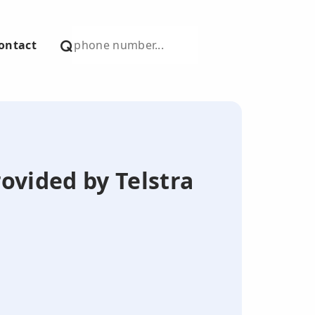
ontact
ovided by Telstra