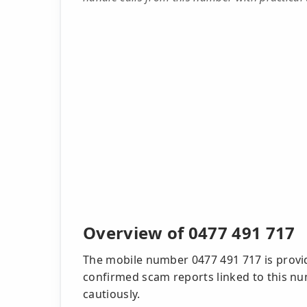
Overview of 0477 491 717
The mobile number 0477 491 717 is provid
confirmed scam reports linked to this num
cautiously.