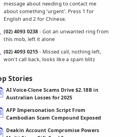
message about needing to contact me
about something ‘urgent’. Press 1 for
English and 2 for Chinese.
(02) 4093 0238
- Got an unwanted ring from
this mob, left it alone
(02) 4093 0215
- Missed call, nothing left,
won't call back, looks like a spam blitz
op Stories
AI Voice-Clone Scams Drive $2.18B in
Australian Losses for 2025
AFP Impersonation Script From
Cambodian Scam Compound Exposed
Deakin Account Compromise Powers