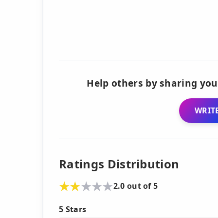
Help others by sharing you
WRITE
Ratings Distribution
2.0 out of 5
5 Stars