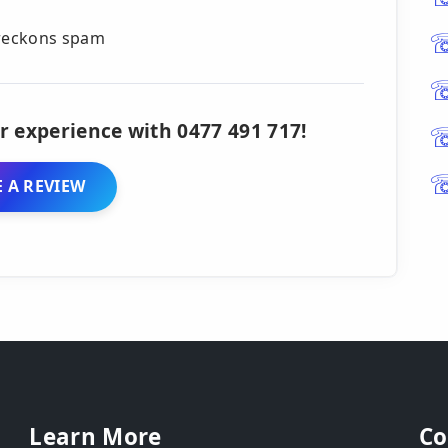
 reckons spam
r experience with 0477 491 717!
 A REVIEW
Learn More
Co