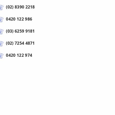
(02) 8390 2218
0420 122 986
(03) 6259 9181
(02) 7254 4871
0420 122 974