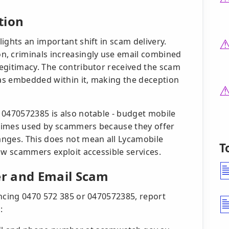
tion
ights an important shift in scam delivery.
 criminals increasingly use email combined
egitimacy. The contributor received the scam
as embedded within it, making the deception
 0470572385 is also notable - budget mobile
times used by scammers because they offer
anges. This does not mean all Lycamobile
T
ow scammers exploit accessible services.
r and Email Scam
encing 0470 572 385 or 0470572385, report
: