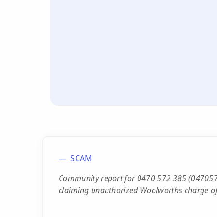
SCAM
Community report for 0470 572 385 (0470572
claiming unauthorized Woolworths charge of 