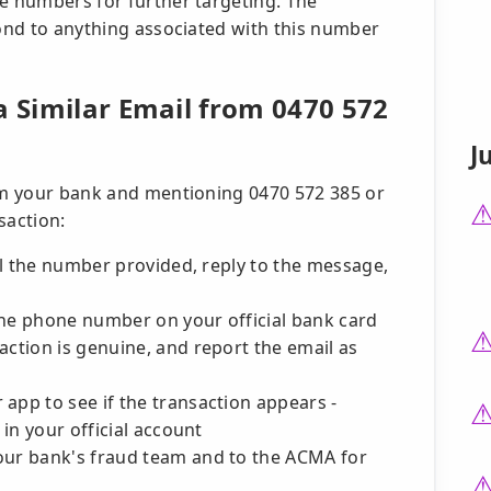
ne numbers for further targeting. The
pond to anything associated with this number
a Similar Email from 0470 572
J
rom your bank and mentioning 0470 572 385 or
nsaction:
all the number provided, reply to the message,
the phone number on your official bank card
action is genuine, and report the email as
app to see if the transaction appears -
 in your official account
our bank's fraud team and to the ACMA for