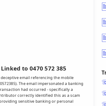
Linked to 0470 572 385
T
 deceptive email referencing the mobile
70572385). The email impersonated a banking
ransaction had occurred - specifically a
ributor correctly identified this as a scam
 providing sensitive banking or personal