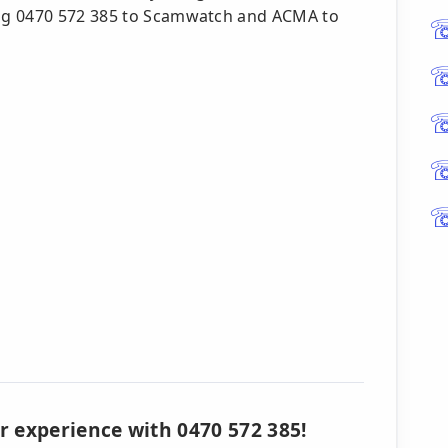
ng 0470 572 385 to Scamwatch and ACMA to
r experience with 0470 572 385!