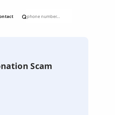
ontact
onation Scam