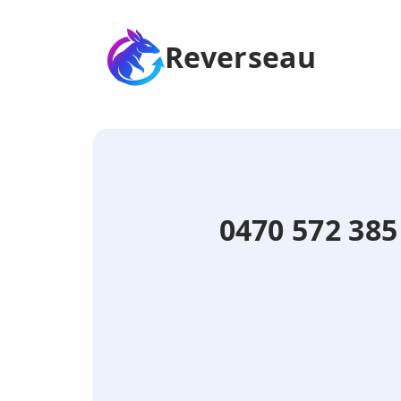
Reverseau
0470 572 38