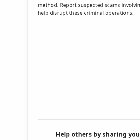
method. Report suspected scams involvi
help disrupt these criminal operations.
Help others by sharing you