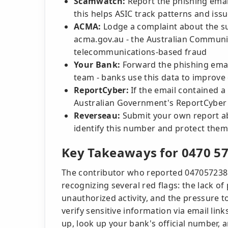
Scamwatch:
Report the phishing ema
this helps ASIC track patterns and iss
ACMA:
Lodge a complaint about the s
acma.gov.au - the Australian Communi
telecommunications-based fraud
Your Bank:
Forward the phishing email
team - banks use this data to improve 
ReportCyber:
If the email contained a 
Australian Government's ReportCyber 
Reverseau:
Submit your own report ab
identify this number and protect them
Key Takeaways for 0470 57
The contributor who reported 047057238
recognizing several red flags: the lack of
unauthorized activity, and the pressure to
verify sensitive information via email link
up, look up your bank's official number, a