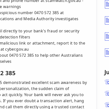
il and phone number at scamwatch.gov.au -
ue warnings
uspicious number 0470 572 385 at
cations and Media Authority investigates
 directly to your bank's fraud or security
detection filters
malicious link or attachment, report it to the
at cyber.gov.au
out 0470 572 385 to help other Australians
selves
J
2 385
5 demonstrated excellent scam awareness by
 personalization, the sudden claim of
 act quickly. Your bank will never ask you to
s. If you ever doubt a transaction alert, hang
nd call them directly using a trusted contact