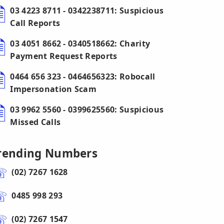
03 4223 8711 - 0342238711: Suspicious
Call Reports
03 4051 8662 - 0340518662: Charity
Payment Request Reports
0464 656 323 - 0464656323: Robocall
Impersonation Scam
03 9962 5560 - 0399625560: Suspicious
Missed Calls
rending Numbers
(02) 7267 1628
0485 998 293
(02) 7267 1547