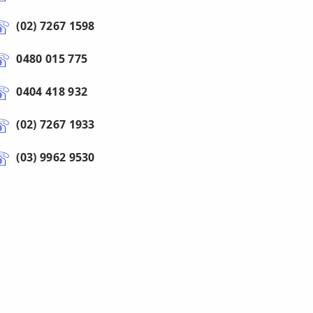
(02) 7267 1598
0480 015 775
0404 418 932
(02) 7267 1933
(03) 9962 9530