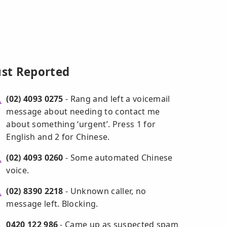
ust Reported
(02) 4093 0275
- Rang and left a voicemail
message about needing to contact me
about something ‘urgent’. Press 1 for
English and 2 for Chinese.
(02) 4093 0260
- Some automated Chinese
voice.
(02) 8390 2218
- Unknown caller, no
message left. Blocking.
0420 122 986
- Came up as suspected spam