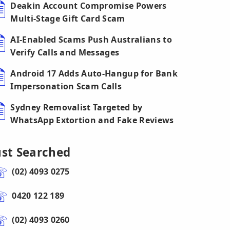
Deakin Account Compromise Powers
Multi-Stage Gift Card Scam
AI-Enabled Scams Push Australians to
Verify Calls and Messages
Android 17 Adds Auto-Hangup for Bank
Impersonation Scam Calls
Sydney Removalist Targeted by
WhatsApp Extortion and Fake Reviews
ust Searched
(02) 4093 0275
0420 122 189
(02) 4093 0260