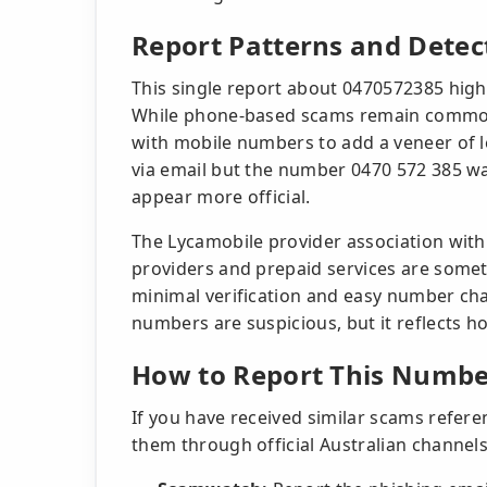
Report Patterns and Detec
This single report about 0470572385 highl
While phone-based scams remain common,
with mobile numbers to add a veneer of l
via email but the number 0470 572 385 w
appear more official.
The Lycamobile provider association with
providers and prepaid services are some
minimal verification and easy number ch
numbers are suspicious, but it reflects h
How to Report This Numbe
If you have received similar scams refer
them through official Australian channels