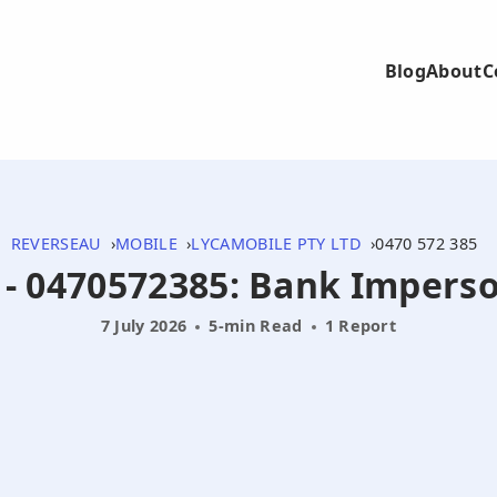
Blog
About
C
REVERSEAU
MOBILE
LYCAMOBILE PTY LTD
0470 572 385
5 - 0470572385: Bank Impers
7 July 2026
5-min Read
1 Report