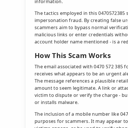
information.
The tactics employed in this 0470572385 s
impersonation fraud. By creating false u
scammers aim to bypass normal verificati
malicious links or enter credentials witho
account holder name mentioned - is a red
How This Scam Works
The email associated with 0470 572 385 f
receives what appears to be an urgent ale
The message references a plausible retail
amount to seem legitimate. A link or atta
victim to dispute or verify the charge - but
or installs malware.
The inclusion of a mobile number like 047
purposes for scammers. It may appear to l