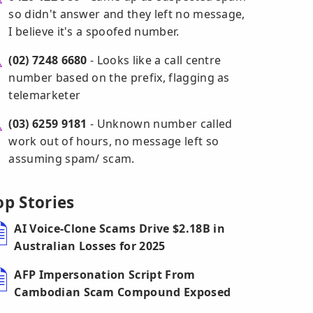
so didn't answer and they left no message,
I believe it's a spoofed number.
(02) 7248 6680
- Looks like a call centre
number based on the prefix, flagging as
telemarketer
(03) 6259 9181
- Unknown number called
work out of hours, no message left so
assuming spam/ scam.
op Stories
AI Voice-Clone Scams Drive $2.18B in
Australian Losses for 2025
AFP Impersonation Script From
Cambodian Scam Compound Exposed