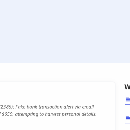
W
385): Fake bank transaction alert via email
$659, attempting to harvest personal details.