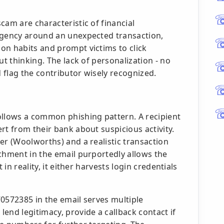
cam are characteristic of financial
rgency around an unexpected transaction,
on habits and prompt victims to click
ut thinking. The lack of personalization - no
 flag the contributor wisely recognized.
ollows a common phishing pattern. A recipient
rt from their bank about suspicious activity.
er (Woolworths) and a realistic transaction
chment in the email purportedly allows the
 in reality, it either harvests login credentials
0572385 in the email serves multiple
end legitimacy, provide a callback contact if