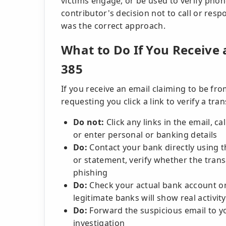
victims engage, or be used to verify pho
contributor's decision not to call or res
was the correct approach.
What to Do If You Receive 
385
If you receive an email claiming to be f
requesting you click a link to verify a tra
Do not:
Click any links in the email, c
or enter personal or banking details
Do:
Contact your bank directly using 
or statement, verify whether the trans
phishing
Do:
Check your actual bank account or 
legitimate banks will show real activity
Do:
Forward the suspicious email to y
investigation