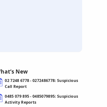
hat’s New
02 7248 6778 - 0272486778: Suspicious
Call Report
0485 079 895 - 0485079895: Suspicious
Activity Reports