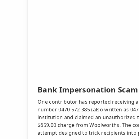
Bank Impersonation Scam 
One contributor has reported receiving a
number 0470 572 385 (also written as 04
institution and claimed an unauthorized t
$659.00 charge from Woolworths. The cont
attempt designed to trick recipients into