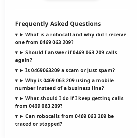
Frequently Asked Questions
What is a robocall and why did I receive
one from 0469 063 209?
Should I answer if 0469 063 209 calls
again?
Is 0469063209 a scam or just spam?
Why is 0469 063 209 using a mobile
number instead of a business line?
What should I do if I keep getting calls
from 0469 063 209?
Can robocalls from 0469 063 209 be
traced or stopped?