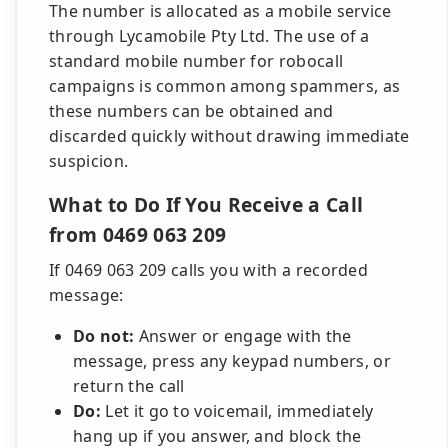
The number is allocated as a mobile service
through Lycamobile Pty Ltd. The use of a
standard mobile number for robocall
campaigns is common among spammers, as
these numbers can be obtained and
discarded quickly without drawing immediate
suspicion.
What to Do If You Receive a Call
from 0469 063 209
If 0469 063 209 calls you with a recorded
message:
Do not:
Answer or engage with the
message, press any keypad numbers, or
return the call
Do:
Let it go to voicemail, immediately
hang up if you answer, and block the