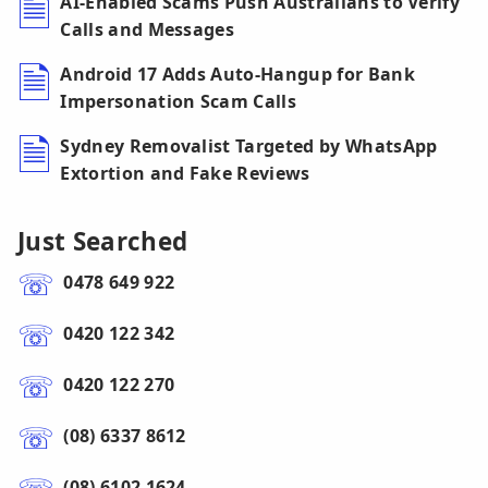
AI-Enabled Scams Push Australians to Verify
Calls and Messages
Android 17 Adds Auto-Hangup for Bank
Impersonation Scam Calls
Sydney Removalist Targeted by WhatsApp
Extortion and Fake Reviews
Just Searched
0478 649 922
0420 122 342
0420 122 270
(08) 6337 8612
(08) 6102 1624