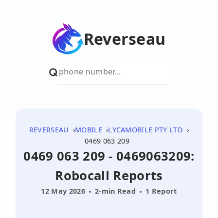
Reverseau
REVERSEAU
MOBILE
LYCAMOBILE PTY LTD
0469 063 209
0469 063 209 - 0469063209:
Robocall Reports
12 May 2026
2-min Read
1 Report