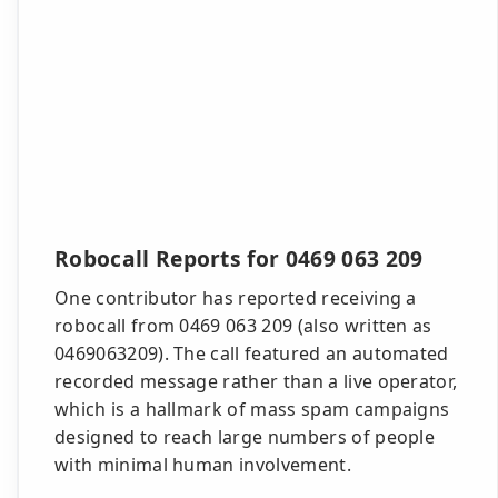
Robocall Reports for 0469 063 209
One contributor has reported receiving a
robocall from 0469 063 209 (also written as
0469063209). The call featured an automated
recorded message rather than a live operator,
which is a hallmark of mass spam campaigns
designed to reach large numbers of people
with minimal human involvement.