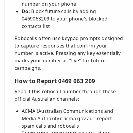
number on your phone
Do:
Block future calls by adding
0469063209 to your phone's blocked
contacts list
Robocalls often use keypad prompts designed
to capture responses that confirm your
number is active. Pressing any key essentially
marks your number as "live" for future
campaigns.
How to Report 0469 063 209
Report this robocall number through these
official Australian channels:
ACMA (Australian Communications and
Media Authority): acma.gov.au - report
spam calls and robocalls