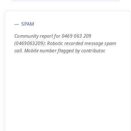
SPAM
Community report for 0469 063 209
(0469063209): Robotic recorded message spam
call. Mobile number flagged by contributor.