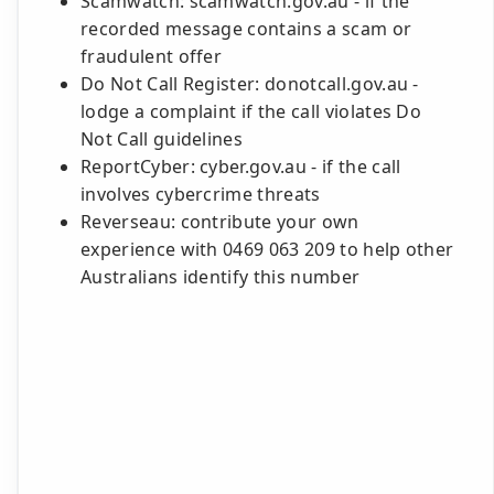
Scamwatch: scamwatch.gov.au - if the
recorded message contains a scam or
fraudulent offer
Do Not Call Register: donotcall.gov.au -
lodge a complaint if the call violates Do
Not Call guidelines
ReportCyber: cyber.gov.au - if the call
involves cybercrime threats
Reverseau: contribute your own
experience with 0469 063 209 to help other
Australians identify this number