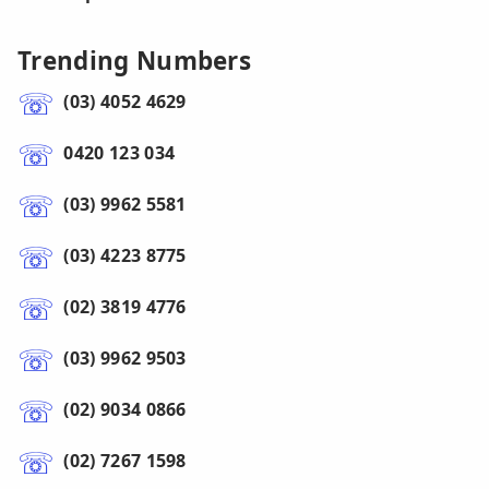
Trending Numbers
(03) 4052 4629
0420 123 034
(03) 9962 5581
(03) 4223 8775
(02) 3819 4776
(03) 9962 9503
(02) 9034 0866
(02) 7267 1598