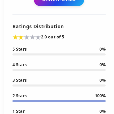
Ratings Distribution
2.0 out of 5
5 Stars
0%
4 Stars
0%
3 Stars
0%
2 Stars
100%
1 Star
0%