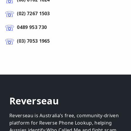
(02) 7267 1503
0489 953 730
(03) 7053 1965
Reverseau
Reverseau is Australia’s free, community-driven
platform for Reverse Phone Lookup, helping
Aussies identify Who Called Me and fight scam