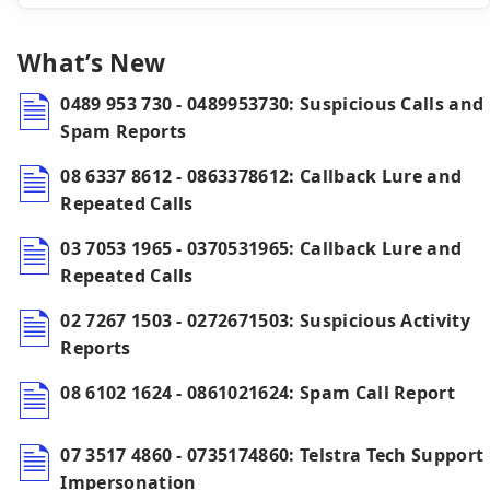
What’s New
0489 953 730 - 0489953730: Suspicious Calls and
Spam Reports
08 6337 8612 - 0863378612: Callback Lure and
Repeated Calls
03 7053 1965 - 0370531965: Callback Lure and
Repeated Calls
02 7267 1503 - 0272671503: Suspicious Activity
Reports
08 6102 1624 - 0861021624: Spam Call Report
07 3517 4860 - 0735174860: Telstra Tech Support
Impersonation