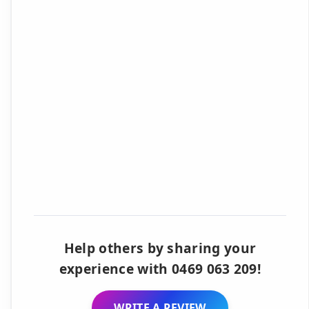
Help others by sharing your
experience with 0469 063 209!
WRITE A REVIEW