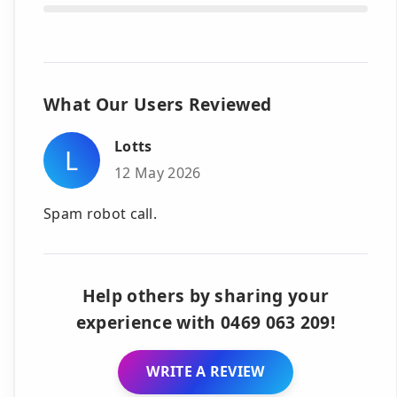
What Our Users Reviewed
Lotts
L
12 May 2026
Spam robot call.
Help others by sharing your
experience with 0469 063 209!
WRITE A REVIEW