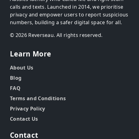
calls and texts. Launched in 2014, we prioritise
privacy and empower users to report suspicious
numbers, building a safer digital space for all.
© 2026 Reverseau. All rights reserved.
Learn More
About Us
Blog
FAQ
Terms and Conditions
Privacy Policy
Contact Us
Contact