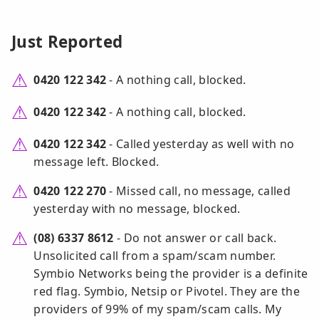
Just Reported
0420 122 342
- A nothing call, blocked.
0420 122 342
- A nothing call, blocked.
0420 122 342
- Called yesterday as well with no
message left. Blocked.
0420 122 270
- Missed call, no message, called
yesterday with no message, blocked.
(08) 6337 8612
- Do not answer or call back.
Unsolicited call from a spam/scam number.
Symbio Networks being the provider is a definite
red flag. Symbio, Netsip or Pivotel. They are the
providers of 99% of my spam/scam calls. My