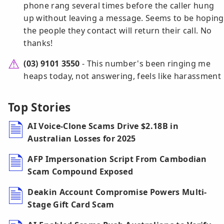
phone rang several times before the caller hung
up without leaving a message. Seems to be hoping
the people they contact will return their call. No
thanks!
(03) 9101 3550
- This number's been ringing me
heaps today, not answering, feels like harassment
Top Stories
AI Voice-Clone Scams Drive $2.18B in
Australian Losses for 2025
AFP Impersonation Script From Cambodian
Scam Compound Exposed
Deakin Account Compromise Powers Multi-
Stage Gift Card Scam