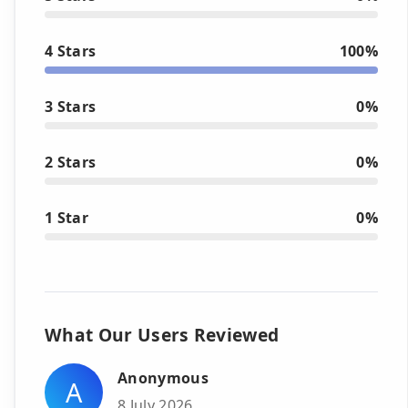
4 Stars
100%
3 Stars
0%
2 Stars
0%
1 Star
0%
What Our Users Reviewed
Anonymous
A
8 July 2026