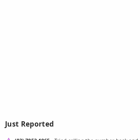
Just Reported