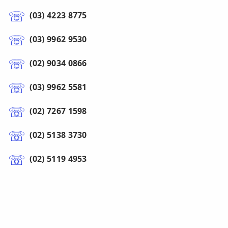
(03) 4223 8775
(03) 9962 9530
(02) 9034 0866
(03) 9962 5581
(02) 7267 1598
(02) 5138 3730
(02) 5119 4953