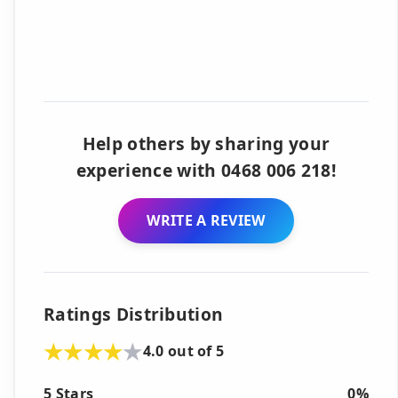
Help others by sharing your
experience with 0468 006 218!
WRITE A REVIEW
Ratings Distribution
4.0 out of 5
5 Stars
0%