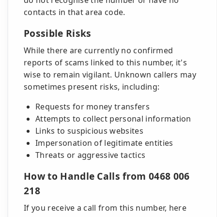
do not recognise the number or have no
contacts in that area code.
Possible Risks
While there are currently no confirmed
reports of scams linked to this number, it's
wise to remain vigilant. Unknown callers may
sometimes present risks, including:
Requests for money transfers
Attempts to collect personal information
Links to suspicious websites
Impersonation of legitimate entities
Threats or aggressive tactics
How to Handle Calls from 0468 006
218
If you receive a call from this number, here