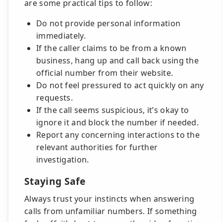
are some practical tips to follow:
Do not provide personal information
immediately.
If the caller claims to be from a known
business, hang up and call back using the
official number from their website.
Do not feel pressured to act quickly on any
requests.
If the call seems suspicious, it’s okay to
ignore it and block the number if needed.
Report any concerning interactions to the
relevant authorities for further
investigation.
Staying Safe
Always trust your instincts when answering
calls from unfamiliar numbers. If something