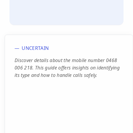
UNCERTAIN
Discover details about the mobile number 0468
006 218. This guide offers insights on identifying
its type and how to handle calls safely.