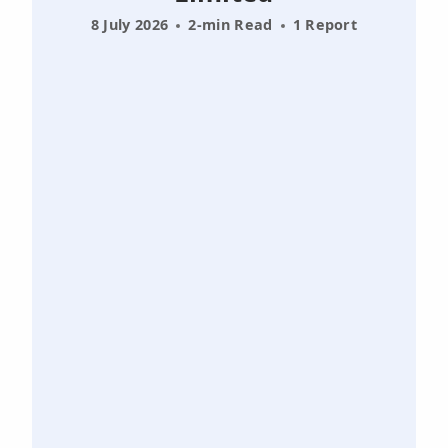
8 July 2026
2-min Read
1 Report