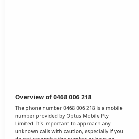
Overview of 0468 006 218
The phone number 0468 006 218 is a mobile
number provided by Optus Mobile Pty
Limited. It’s important to approach any
unknown calls with caution, especially if you