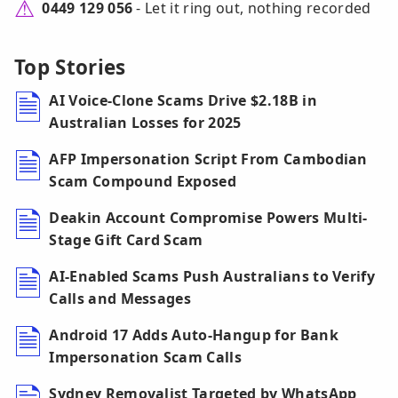
0449 129 056
- Let it ring out, nothing recorded
Top Stories
AI Voice-Clone Scams Drive $2.18B in
Australian Losses for 2025
AFP Impersonation Script From Cambodian
Scam Compound Exposed
Deakin Account Compromise Powers Multi-
Stage Gift Card Scam
AI-Enabled Scams Push Australians to Verify
Calls and Messages
Android 17 Adds Auto-Hangup for Bank
Impersonation Scam Calls
Sydney Removalist Targeted by WhatsApp