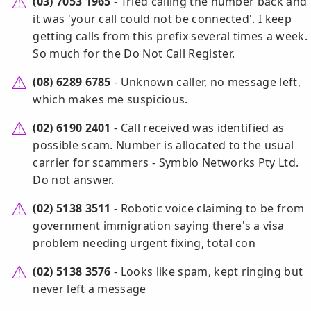
(03) 7053 1965
- Tried calling the number back and
it was 'your call could not be connected'. I keep
getting calls from this prefix several times a week.
So much for the Do Not Call Register.
(08) 6289 6785
- Unknown caller, no message left,
which makes me suspicious.
(02) 6190 2401
- Call received was identified as
possible scam. Number is allocated to the usual
carrier for scammers - Symbio Networks Pty Ltd.
Do not answer.
(02) 5138 3511
- Robotic voice claiming to be from
government immigration saying there's a visa
problem needing urgent fixing, total con
(02) 5138 3576
- Looks like spam, kept ringing but
never left a message