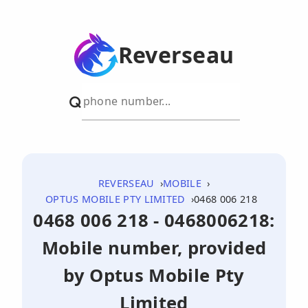
Reverseau
REVERSEAU
MOBILE
OPTUS MOBILE PTY LIMITED
0468 006 218
0468 006 218 - 0468006218:
Mobile number, provided
by Optus Mobile Pty
Limited