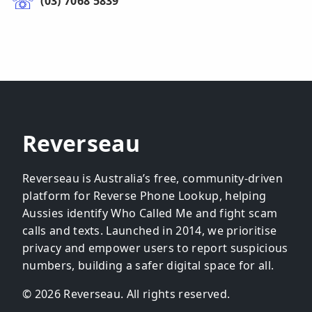
(03) 7068 5839
Reverseau
Reverseau is Australia’s free, community-driven
platform for Reverse Phone Lookup, helping
Aussies identify Who Called Me and fight scam
calls and texts. Launched in 2014, we prioritise
privacy and empower users to report suspicious
numbers, building a safer digital space for all.
© 2026 Reverseau. All rights reserved.