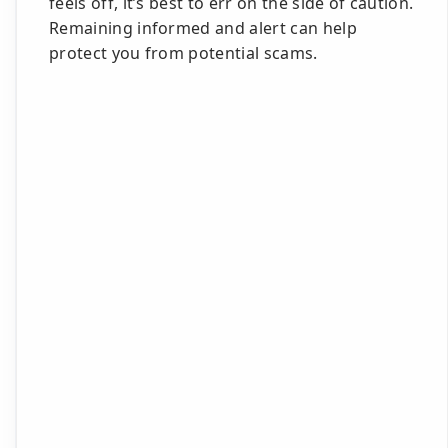
feels off, it’s best to err on the side of caution.
Remaining informed and alert can help
protect you from potential scams.