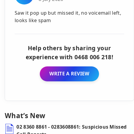
Saw it pop up but missed it, no voicemail left,
looks like spam
Help others by sharing your
experience with 0468 006 218!
WRITE A REVIEW
What’s New
02 8360 8861 - 0283608861: Suspicious Missed