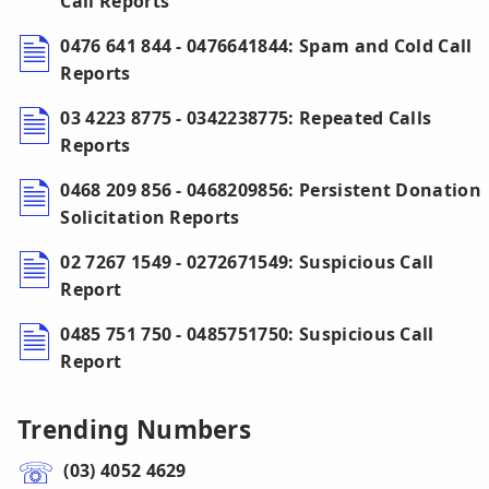
Call Reports
0476 641 844 - 0476641844: Spam and Cold Call
Reports
03 4223 8775 - 0342238775: Repeated Calls
Reports
0468 209 856 - 0468209856: Persistent Donation
Solicitation Reports
02 7267 1549 - 0272671549: Suspicious Call
Report
0485 751 750 - 0485751750: Suspicious Call
Report
Trending Numbers
(03) 4052 4629