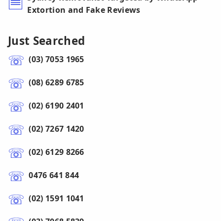
Extortion and Fake Reviews
Just Searched
(03) 7053 1965
(08) 6289 6785
(02) 6190 2401
(02) 7267 1420
(02) 6129 8266
0476 641 844
(02) 1591 1041