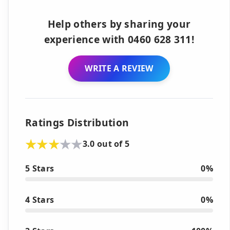
Help others by sharing your
experience with 0460 628 311!
WRITE A REVIEW
Ratings Distribution
3.0 out of 5
5 Stars
0%
4 Stars
0%