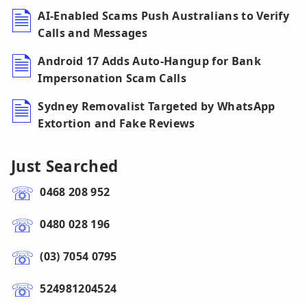
AI-Enabled Scams Push Australians to Verify
Calls and Messages
Android 17 Adds Auto-Hangup for Bank
Impersonation Scam Calls
Sydney Removalist Targeted by WhatsApp
Extortion and Fake Reviews
Just Searched
0468 208 952
0480 028 196
(03) 7054 0795
524981204524