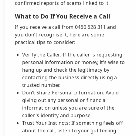
confirmed reports of scams linked to it.
What to Do If You Receive a Call
If you receive a call from 0460 628 311 and
you don’t recognise it, here are some
practical tips to consider:
Verify the Caller: If the caller is requesting
personal information or money, it’s wise to
hang up and check the legitimacy by
contacting the business directly using a
trusted number.
Don’t Share Personal Information: Avoid
giving out any personal or financial
information unless you are sure of the
caller's identity and purpose.
Trust Your Instincts: If something feels off
about the call, listen to your gut feeling.