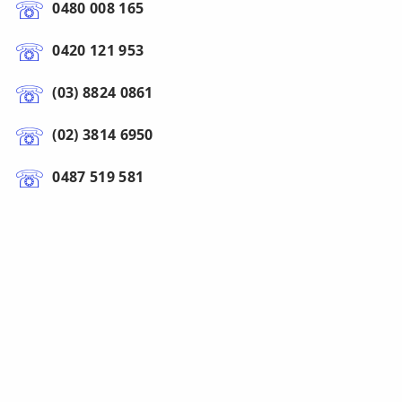
0480 008 165
0420 121 953
(03) 8824 0861
(02) 3814 6950
0487 519 581