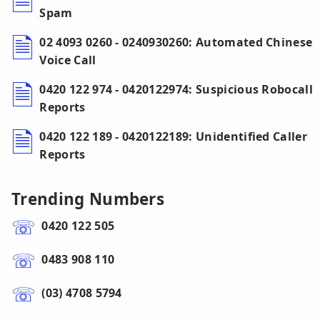
Spam
02 4093 0260 - 0240930260: Automated Chinese
Voice Call
0420 122 974 - 0420122974: Suspicious Robocall
Reports
0420 122 189 - 0420122189: Unidentified Caller
Reports
Trending Numbers
0420 122 505
0483 908 110
(03) 4708 5794