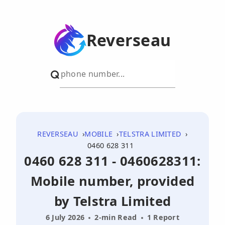
Reverseau
REVERSEAU
MOBILE
TELSTRA LIMITED
0460 628 311
0460 628 311 - 0460628311:
Mobile number, provided
by Telstra Limited
6 July 2026
2-min Read
1 Report