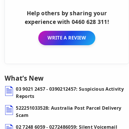
Help others by sharing your
experience with 0460 628 311!
WRITE A REVIEW
What’s New
03 9021 2457 - 0390212457: Suspicious Activity
Reports
522251033528: Australia Post Parcel Delivery
Scam
02 7248 6059 - 0272486059: Silent Voicemail