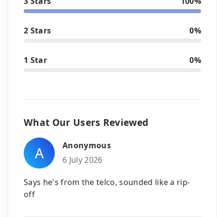
3 Stars
100%
2 Stars
0%
1 Star
0%
What Our Users Reviewed
Anonymous
A
6 July 2026
Says he's from the telco, sounded like a rip-
off