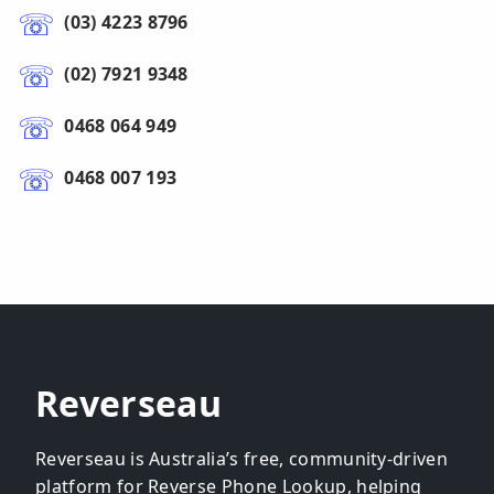
(03) 4223 8796
(02) 7921 9348
0468 064 949
0468 007 193
Reverseau
Reverseau is Australia’s free, community-driven
platform for Reverse Phone Lookup, helping