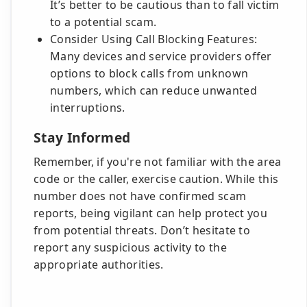
It’s better to be cautious than to fall victim
to a potential scam.
Consider Using Call Blocking Features:
Many devices and service providers offer
options to block calls from unknown
numbers, which can reduce unwanted
interruptions.
Stay Informed
Remember, if you're not familiar with the area
code or the caller, exercise caution. While this
number does not have confirmed scam
reports, being vigilant can help protect you
from potential threats. Don’t hesitate to
report any suspicious activity to the
appropriate authorities.