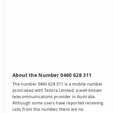
About the Number 0460 628 311
The number 0460 628 311 is a mobile number
associated with Telstra Limited, a well-known
telecommunications provider in Australia.
Although some users have reported receiving
calls from this number, there are no