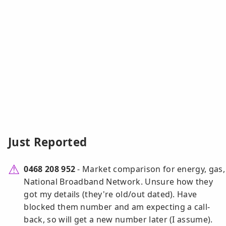
Just Reported
0468 208 952
- Market comparison for energy, gas,
National Broadband Network. Unsure how they
got my details (they're old/out dated). Have
blocked them number and am expecting a call-
back, so will get a new number later (I assume).