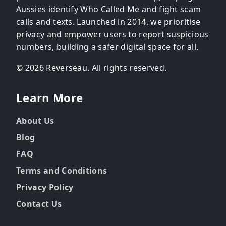
Aussies identify Who Called Me and fight scam
calls and texts. Launched in 2014, we prioritise
privacy and empower users to report suspicious
numbers, building a safer digital space for all.
© 2026 Reverseau. All rights reserved.
Learn More
About Us
Blog
FAQ
Terms and Conditions
Privacy Policy
Contact Us