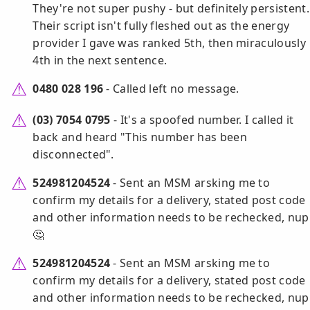
They're not super pushy - but definitely persistent.
Their script isn't fully fleshed out as the energy
provider I gave was ranked 5th, then miraculously
4th in the next sentence.
0480 028 196
- Called left no message.
(03) 7054 0795
- It's a spoofed number. I called it
back and heard "This number has been
disconnected".
524981204524
- Sent an MSM arsking me to
confirm my details for a delivery, stated post code
and other information needs to be rechecked, nup
🤔
524981204524
- Sent an MSM arsking me to
confirm my details for a delivery, stated post code
and other information needs to be rechecked, nup