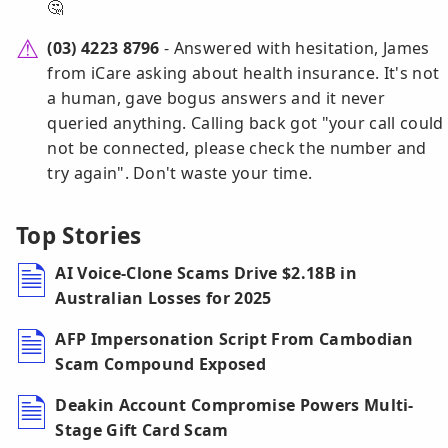
🤔
(03) 4223 8796
- Answered with hesitation, James
from iCare asking about health insurance. It's not
a human, gave bogus answers and it never
queried anything. Calling back got "your call could
not be connected, please check the number and
try again". Don't waste your time.
Top Stories
AI Voice-Clone Scams Drive $2.18B in
Australian Losses for 2025
AFP Impersonation Script From Cambodian
Scam Compound Exposed
Deakin Account Compromise Powers Multi-
Stage Gift Card Scam