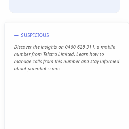
SUSPICIOUS
Discover the insights on 0460 628 311, a mobile
number from Telstra Limited. Learn how to
manage calls from this number and stay informed
about potential scams.