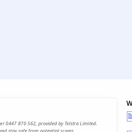
W
r 0447 870 562, provided by Telstra Limited.
and stay safe from potential scams.