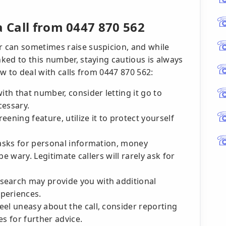
a Call from 0447 870 562
 can sometimes raise suspicion, and while
ked to this number, staying cautious is always
w to deal with calls from 0447 870 562:
th that number, consider letting it go to
cessary.
reening feature, utilize it to protect yourself
 asks for personal information, money
 be wary. Legitimate callers will rarely ask for
 search may provide you with additional
periences.
feel uneasy about the call, consider reporting
es for further advice.