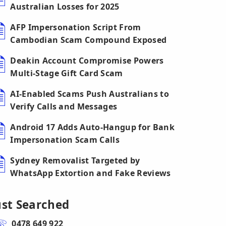
Australian Losses for 2025
AFP Impersonation Script From
Cambodian Scam Compound Exposed
Deakin Account Compromise Powers
Multi-Stage Gift Card Scam
AI-Enabled Scams Push Australians to
Verify Calls and Messages
Android 17 Adds Auto-Hangup for Bank
Impersonation Scam Calls
Sydney Removalist Targeted by
WhatsApp Extortion and Fake Reviews
ust Searched
0478 649 922