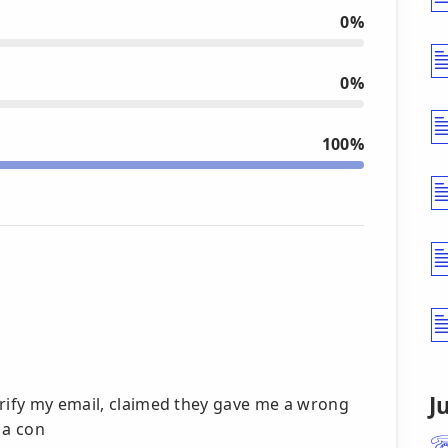
0%
0%
100%
J
erify my email, claimed they gave me a wrong
 a con