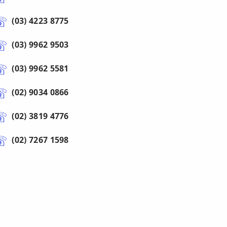
(03) 4223 8775
(03) 9962 9503
(03) 9962 5581
(02) 9034 0866
(02) 3819 4776
(02) 7267 1598