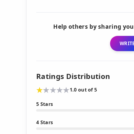
Help others by sharing you
WRITE
Ratings Distribution
1.0 out of 5
5 Stars
4 Stars