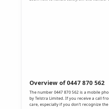
Overview of 0447 870 562
The number 0447 870 562 is a mobile pho
by Telstra Limited. If you receive a call f
care, especially if you don’t recognize the