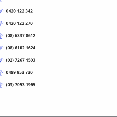
0420 122 342
0420 122 270
(08) 6337 8612
(08) 6102 1624
(02) 7267 1503
0489 953 730
(03) 7053 1965