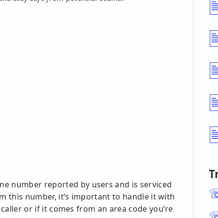
T
ne number reported by users and is serviced
rom this number, it’s important to handle it with
 caller or if it comes from an area code you’re