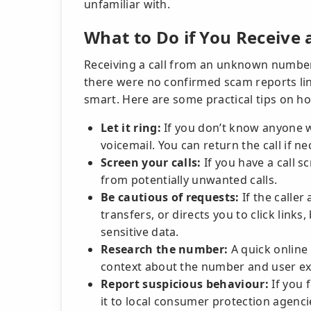
unfamiliar with.
What to Do if You Receive 
Receiving a call from an unknown number
there were no confirmed scam reports lin
smart. Here are some practical tips on ho
Let it ring:
If you don’t know anyone wi
voicemail. You can return the call if ne
Screen your calls:
If you have a call sc
from potentially unwanted calls.
Be cautious of requests:
If the caller
transfers, or directs you to click links,
sensitive data.
Research the number:
A quick online
context about the number and user ex
Report suspicious behaviour:
If you 
it to local consumer protection agenci