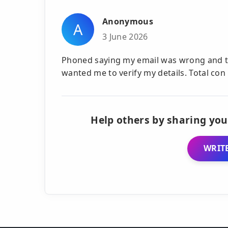
Anonymous
A
3 June 2026
Phoned saying my email was wrong and th
wanted me to verify my details. Total con
Help others by sharing you
WRITE