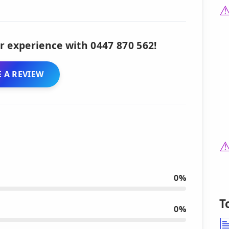
r experience with 0447 870 562!
 A REVIEW
0%
T
0%