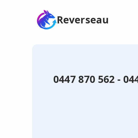
Reverseau
0447 870 562 - 0