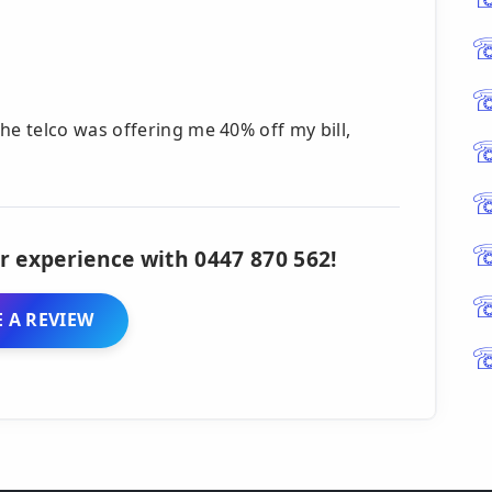
e telco was offering me 40% off my bill,
r experience with 0447 870 562!
 A REVIEW