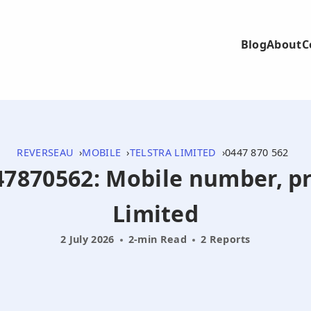
Blog
About
C
REVERSEAU
MOBILE
TELSTRA LIMITED
0447 870 562
447870562: Mobile number, pr
Limited
2 July 2026
2-min Read
2 Reports