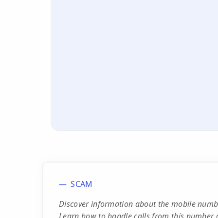
SCAM
Discover information about the mobile numbe
Learn how to handle calls from this number 