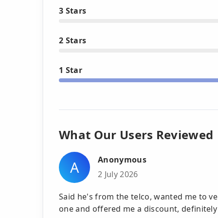
3 Stars
2 Stars
1 Star
What Our Users Reviewed
Anonymous
A
2 July 2026
Said he's from the telco, wanted me to v
one and offered me a discount, definitely