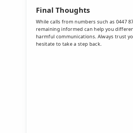
Final Thoughts
While calls from numbers such as 0447 8
remaining informed can help you differen
harmful communications. Always trust your
hesitate to take a step back.