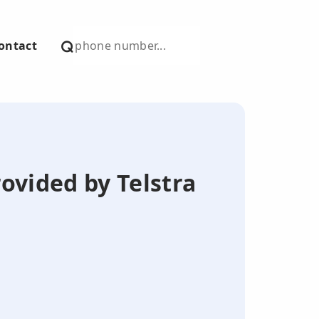
ontact
ovided by Telstra