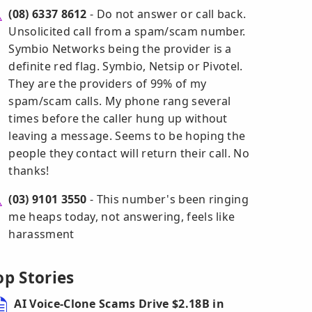
(08) 6337 8612
- Do not answer or call back.
Unsolicited call from a spam/scam number.
Symbio Networks being the provider is a
definite red flag. Symbio, Netsip or Pivotel.
They are the providers of 99% of my
spam/scam calls. My phone rang several
times before the caller hung up without
leaving a message. Seems to be hoping the
people they contact will return their call. No
thanks!
(03) 9101 3550
- This number's been ringing
me heaps today, not answering, feels like
harassment
op Stories
AI Voice-Clone Scams Drive $2.18B in