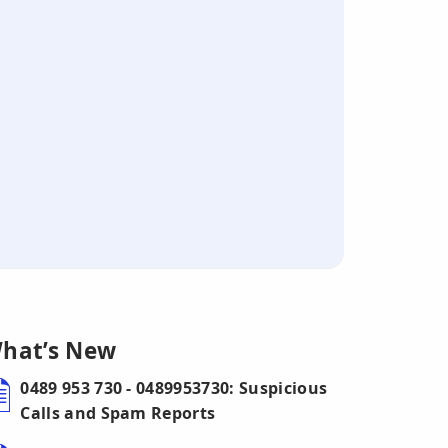
hat’s New
0489 953 730 - 0489953730: Suspicious
Calls and Spam Reports