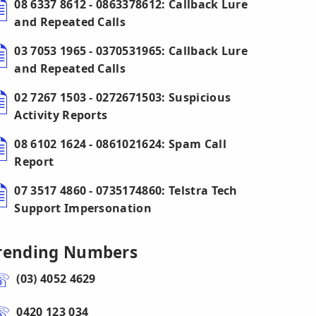
08 6337 8612 - 0863378612: Callback Lure
and Repeated Calls
03 7053 1965 - 0370531965: Callback Lure
and Repeated Calls
02 7267 1503 - 0272671503: Suspicious
Activity Reports
08 6102 1624 - 0861021624: Spam Call
Report
07 3517 4860 - 0735174860: Telstra Tech
Support Impersonation
rending Numbers
(03) 4052 4629
0420 123 034