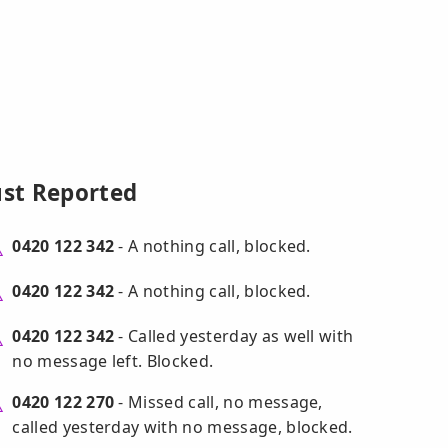
ust Reported
0420 122 342
- A nothing call, blocked.
0420 122 342
- A nothing call, blocked.
0420 122 342
- Called yesterday as well with
no message left. Blocked.
0420 122 270
- Missed call, no message,
called yesterday with no message, blocked.