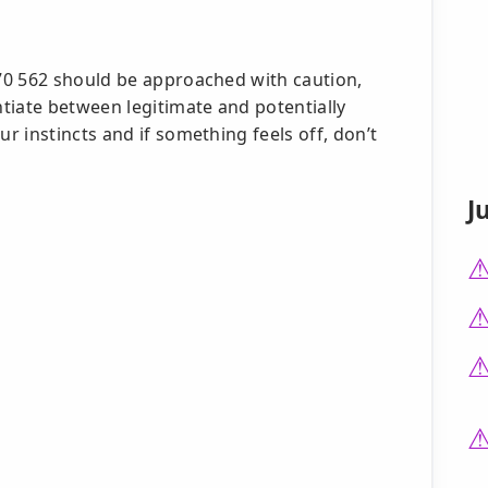
70 562 should be approached with caution,
tiate between legitimate and potentially
 instincts and if something feels off, don’t
J