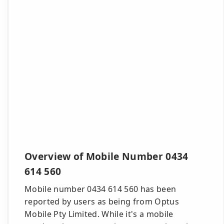
Overview of Mobile Number 0434
614 560
Mobile number 0434 614 560 has been
reported by users as being from Optus
Mobile Pty Limited. While it's a mobile