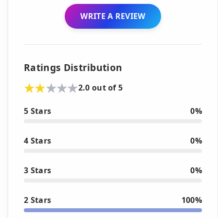
WRITE A REVIEW
Ratings Distribution
2.0 out of 5
5 Stars
0%
4 Stars
0%
3 Stars
0%
2 Stars
100%