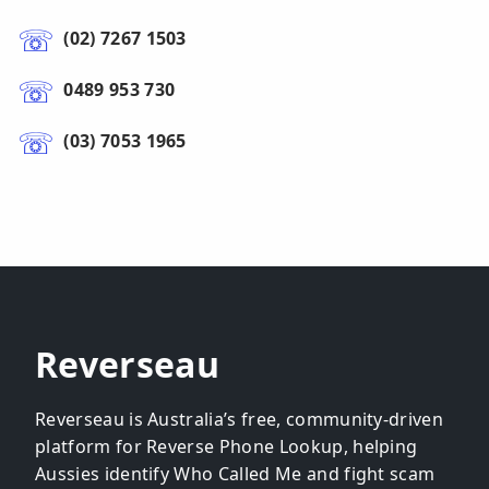
(02) 7267 1503
0489 953 730
(03) 7053 1965
Reverseau
Reverseau is Australia’s free, community-driven
platform for Reverse Phone Lookup, helping
Aussies identify Who Called Me and fight scam