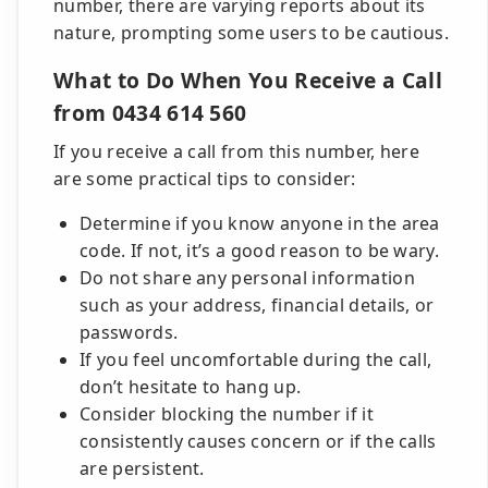
number, there are varying reports about its
nature, prompting some users to be cautious.
What to Do When You Receive a Call
from 0434 614 560
If you receive a call from this number, here
are some practical tips to consider:
Determine if you know anyone in the area
code. If not, it’s a good reason to be wary.
Do not share any personal information
such as your address, financial details, or
passwords.
If you feel uncomfortable during the call,
don’t hesitate to hang up.
Consider blocking the number if it
consistently causes concern or if the calls
are persistent.