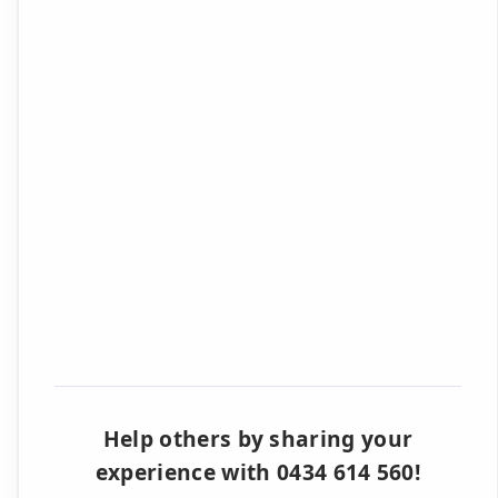
Help others by sharing your
experience with 0434 614 560!