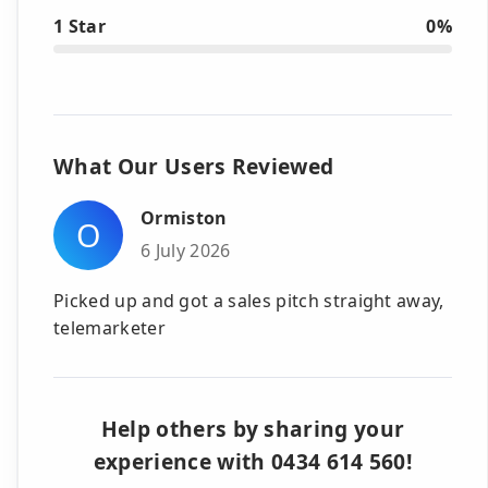
1 Star
0%
What Our Users Reviewed
Ormiston
O
6 July 2026
Picked up and got a sales pitch straight away,
telemarketer
Help others by sharing your
experience with 0434 614 560!