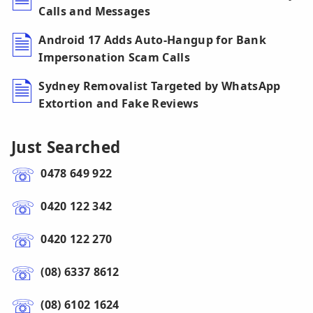
Calls and Messages
Android 17 Adds Auto-Hangup for Bank
Impersonation Scam Calls
Sydney Removalist Targeted by WhatsApp
Extortion and Fake Reviews
Just Searched
0478 649 922
0420 122 342
0420 122 270
(08) 6337 8612
(08) 6102 1624