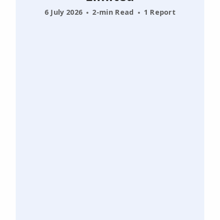
6 July 2026
2-min Read
1 Report