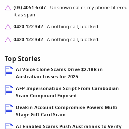
(03) 4051 6747
- Unknown caller, my phone filtered
it as spam
0420 122 342
- A nothing call, blocked.
0420 122 342
- A nothing call, blocked.
Top Stories
AI Voice-Clone Scams Drive $2.18B in
Australian Losses for 2025
AFP Impersonation Script From Cambodian
Scam Compound Exposed
Deakin Account Compromise Powers Multi-
Stage Gift Card Scam
AI-Enabled Scams Push Australians to Verify