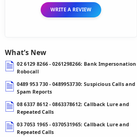
WRITE A REVIEW
What’s New
02 6129 8266 - 0261298266: Bank Impersonation
Robocall
0489 953 730 - 0489953730: Suspicious Calls and
Spam Reports
08 6337 8612 - 0863378612: Callback Lure and
Repeated Calls
03 7053 1965 - 0370531965: Callback Lure and
Repeated Calls