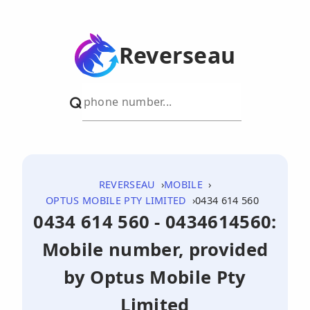
Reverseau
REVERSEAU
MOBILE
OPTUS MOBILE PTY LIMITED
0434 614 560
0434 614 560 - 0434614560:
Mobile number, provided
by Optus Mobile Pty
Limited