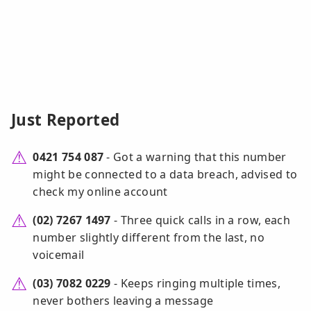
Just Reported
0421 754 087
- Got a warning that this number
might be connected to a data breach, advised to
check my online account
(02) 7267 1497
- Three quick calls in a row, each
number slightly different from the last, no
voicemail
(03) 7082 0229
- Keeps ringing multiple times,
never bothers leaving a message