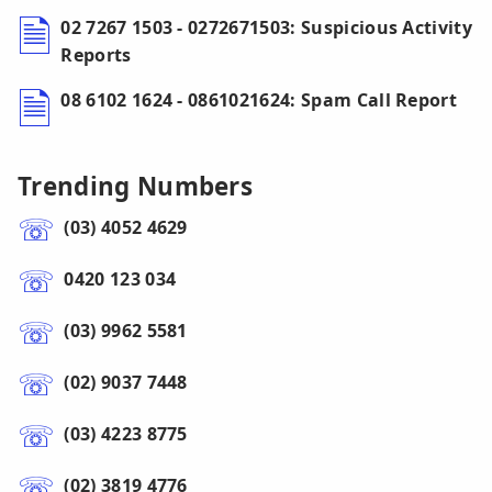
02 7267 1503 - 0272671503: Suspicious Activity
Reports
08 6102 1624 - 0861021624: Spam Call Report
Trending Numbers
(03) 4052 4629
0420 123 034
(03) 9962 5581
(02) 9037 7448
(03) 4223 8775
(02) 3819 4776