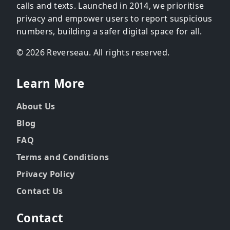
calls and texts. Launched in 2014, we prioritise
privacy and empower users to report suspicious
numbers, building a safer digital space for all.
© 2026 Reverseau. All rights reserved.
Learn More
About Us
Blog
FAQ
Terms and Conditions
Privacy Policy
Contact Us
Contact