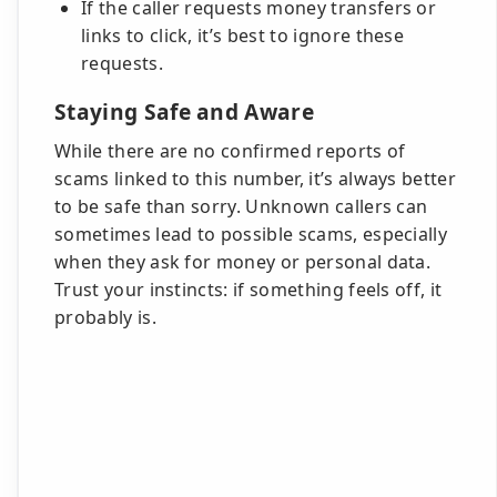
If the caller requests money transfers or
links to click, it’s best to ignore these
requests.
Staying Safe and Aware
While there are no confirmed reports of
scams linked to this number, it’s always better
to be safe than sorry. Unknown callers can
sometimes lead to possible scams, especially
when they ask for money or personal data.
Trust your instincts: if something feels off, it
probably is.