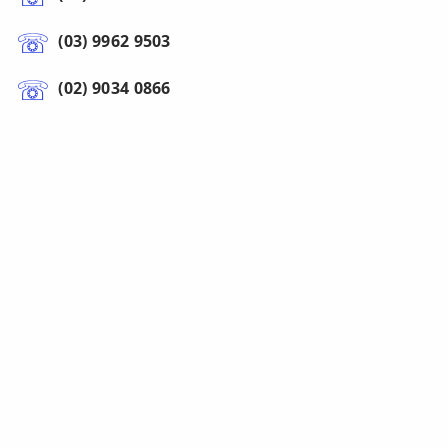
(03) 9962 9503
(02) 9034 0866