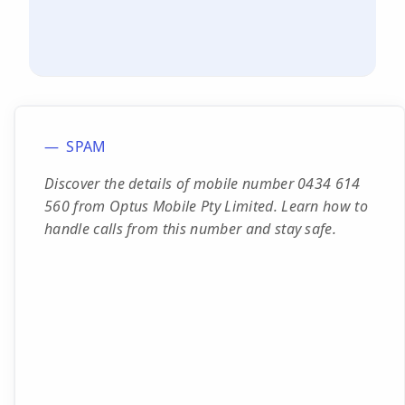
SPAM
Discover the details of mobile number 0434 614
560 from Optus Mobile Pty Limited. Learn how to
handle calls from this number and stay safe.