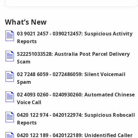
What’s New
03 9021 2457 - 0390212457: Suspicious Activity
Reports
522251033528: Australia Post Parcel Delivery
Scam
02 7248 6059 - 0272486059: Silent Voicemail
Spam
02 4093 0260 - 0240930260: Automated Chinese
Voice Call
0420 122 974 - 0420122974: Suspicious Robocall
Reports
0420 122 189 - 0420122189: Unidentified Caller