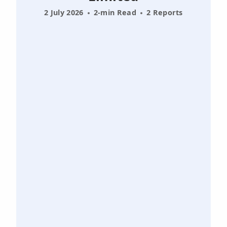
2 July 2026
2-min Read
2 Reports