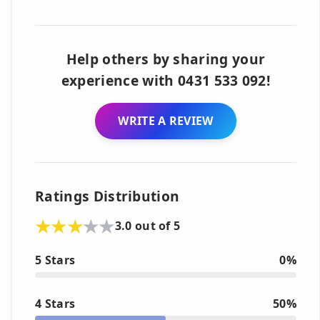
Help others by sharing your
experience with 0431 533 092!
WRITE A REVIEW
Ratings Distribution
3.0 out of 5
5 Stars
0%
4 Stars
50%