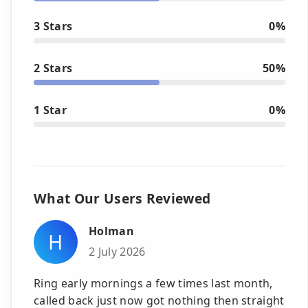
3 Stars
0%
2 Stars
50%
1 Star
0%
What Our Users Reviewed
Holman
H
2 July 2026
Ring early mornings a few times last month,
called back just now got nothing then straight