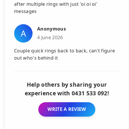
after multiple rings with just 'oi oi oi'
messages
Anonymous
A
4 June 2026
Couple quick rings back to back, can't figure
out who's behind it
Help others by sharing your
experience with 0431 533 092!
WRITE A REVIEW