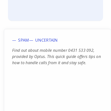
SPAM
UNCERTAIN
Find out about mobile number 0431 533 092,
provided by Optus. This quick guide offers tips on
how to handle calls from it and stay safe.