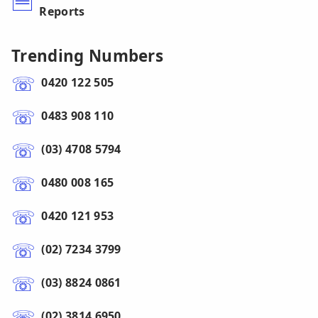
Reports
Trending Numbers
0420 122 505
0483 908 110
(03) 4708 5794
0480 008 165
0420 121 953
(02) 7234 3799
(03) 8824 0861
(02) 3814 6950