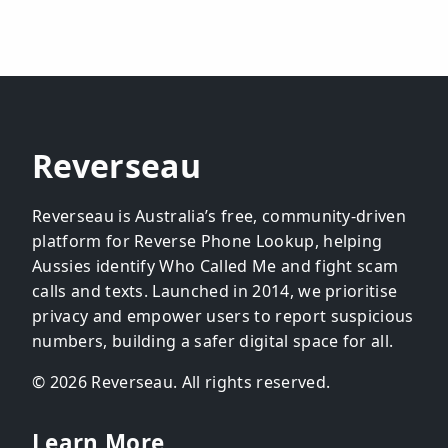
Reverseau
Reverseau is Australia’s free, community-driven
platform for Reverse Phone Lookup, helping
Aussies identify Who Called Me and fight scam
calls and texts. Launched in 2014, we prioritise
privacy and empower users to report suspicious
numbers, building a safer digital space for all.
© 2026 Reverseau. All rights reserved.
Learn More