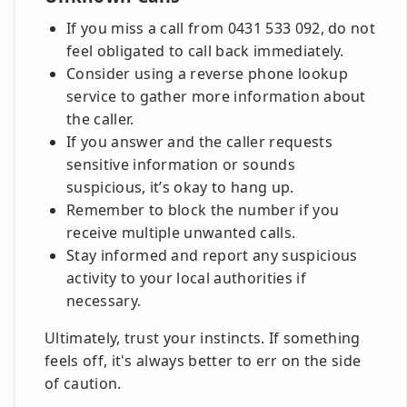
If you miss a call from 0431 533 092, do not
feel obligated to call back immediately.
Consider using a reverse phone lookup
service to gather more information about
the caller.
If you answer and the caller requests
sensitive information or sounds
suspicious, it’s okay to hang up.
Remember to block the number if you
receive multiple unwanted calls.
Stay informed and report any suspicious
activity to your local authorities if
necessary.
Ultimately, trust your instincts. If something
feels off, it's always better to err on the side
of caution.