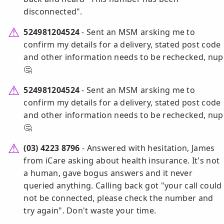
disconnected".
524981204524
- Sent an MSM arsking me to
confirm my details for a delivery, stated post code
and other information needs to be rechecked, nup
🤔
524981204524
- Sent an MSM arsking me to
confirm my details for a delivery, stated post code
and other information needs to be rechecked, nup
🤔
(03) 4223 8796
- Answered with hesitation, James
from iCare asking about health insurance. It's not
a human, gave bogus answers and it never
queried anything. Calling back got "your call could
not be connected, please check the number and
try again". Don't waste your time.