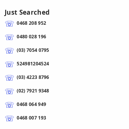
Just Searched
0468 208 952
0480 028 196
(03) 7054 0795
524981204524
(03) 4223 8796
(02) 7921 9348
0468 064 949
0468 007 193