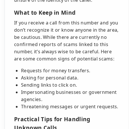
unsure of the identity of the caller.
What to Keep in Mind
If you receive a call from this number and you
don’t recognize it or know anyone in the area,
be cautious. While there are currently no
confirmed reports of scams linked to this
number, it’s always wise to be careful. Here
are some common signs of potential scams:
Requests for money transfers.
Asking for personal data.
Sending links to click on.
Impersonating businesses or government
agencies.
Threatening messages or urgent requests.
Practical Tips for Handling
Unknown Calls