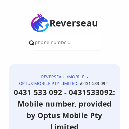
Reverseau
REVERSEAU
MOBILE
OPTUS MOBILE PTY LIMITED
0431 533 092
0431 533 092 - 0431533092:
Mobile number, provided
by Optus Mobile Pty
Limited