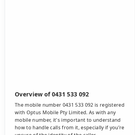
Overview of 0431 533 092
The mobile number 0431 533 092 is registered
with Optus Mobile Pty Limited. As with any
mobile number, it's important to understand
how to handle calls from it, especially if you’re