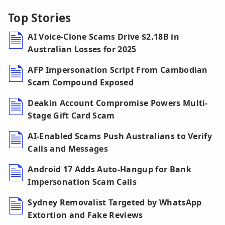
Top Stories
AI Voice-Clone Scams Drive $2.18B in
Australian Losses for 2025
AFP Impersonation Script From Cambodian
Scam Compound Exposed
Deakin Account Compromise Powers Multi-
Stage Gift Card Scam
AI-Enabled Scams Push Australians to Verify
Calls and Messages
Android 17 Adds Auto-Hangup for Bank
Impersonation Scam Calls
Sydney Removalist Targeted by WhatsApp
Extortion and Fake Reviews