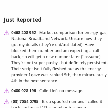
Just Reported
0468 208 952
- Market comparison for energy, gas,
National Broadband Network. Unsure how they
got my details (they're old/out dated). Have
blocked them number and am expecting a call-
back, so will get a new number later (I assume).
They're not super pushy - but definitely persistent.
Their script isn't fully fleshed out as the energy
provider I gave was ranked 5th, then miraculously
4th in the next sentence.
0480 028 196
- Called left no message.
(03) 7054 0795
- It's a spoofed number. I called it
back and heard "This number has been