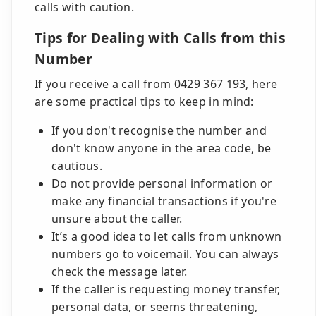
calls with caution.
Tips for Dealing with Calls from this
Number
If you receive a call from 0429 367 193, here
are some practical tips to keep in mind:
If you don't recognise the number and
don't know anyone in the area code, be
cautious.
Do not provide personal information or
make any financial transactions if you're
unsure about the caller.
It’s a good idea to let calls from unknown
numbers go to voicemail. You can always
check the message later.
If the caller is requesting money transfer,
personal data, or seems threatening,