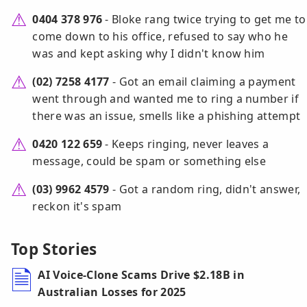
0404 378 976
- Bloke rang twice trying to get me to
come down to his office, refused to say who he
was and kept asking why I didn't know him
(02) 7258 4177
- Got an email claiming a payment
went through and wanted me to ring a number if
there was an issue, smells like a phishing attempt
0420 122 659
- Keeps ringing, never leaves a
message, could be spam or something else
(03) 9962 4579
- Got a random ring, didn't answer,
reckon it's spam
Top Stories
AI Voice-Clone Scams Drive $2.18B in
Australian Losses for 2025