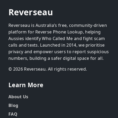
Reverseau
Reverseau is Australia’s free, community-driven
platform for Reverse Phone Lookup, helping
Aussies identify Who Called Me and fight scam
calls and texts. Launched in 2014, we prioritise
privacy and empower users to report suspicious
numbers, building a safer digital space for all.
© 2026 Reverseau. All rights reserved.
Learn More
About Us
Blog
FAQ