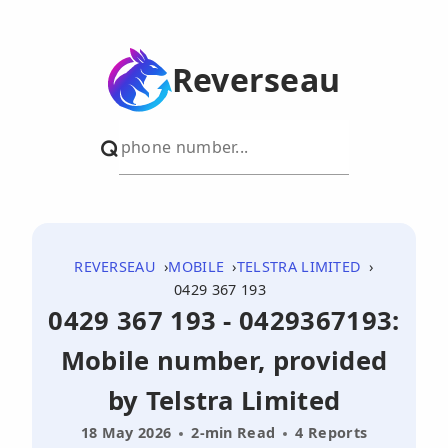
Reverseau
REVERSEAU
MOBILE
TELSTRA LIMITED
0429 367 193
0429 367 193 - 0429367193:
Mobile number, provided
by Telstra Limited
18 May 2026
2-min Read
4 Reports