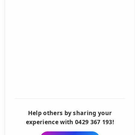
Help others by sharing your
experience with 0429 367 193!