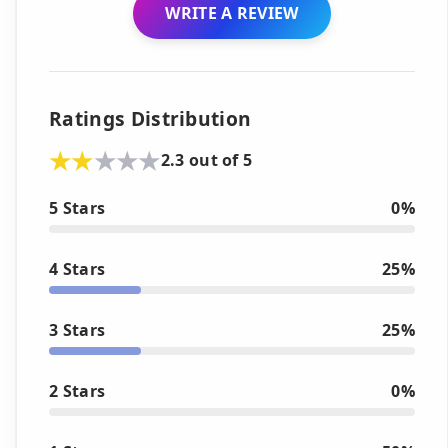
WRITE A REVIEW
Ratings Distribution
2.3 out of 5
5 Stars
0%
4 Stars
25%
3 Stars
25%
2 Stars
0%