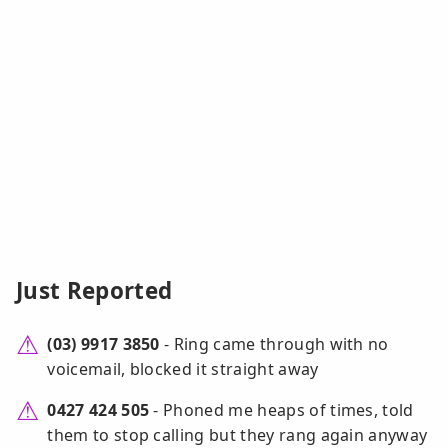
Just Reported
(03) 9917 3850
- Ring came through with no
voicemail, blocked it straight away
0427 424 505
- Phoned me heaps of times, told
them to stop calling but they rang again anyway