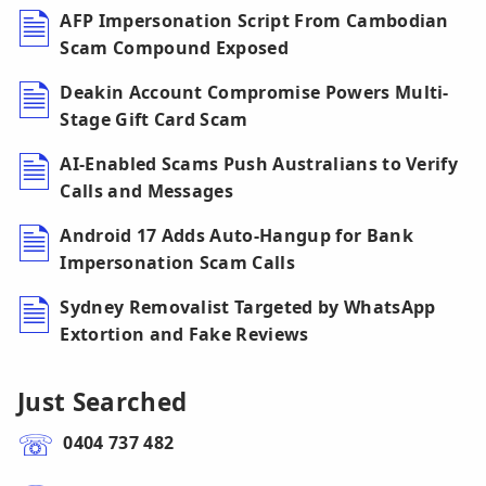
AFP Impersonation Script From Cambodian
Scam Compound Exposed
Deakin Account Compromise Powers Multi-
Stage Gift Card Scam
AI-Enabled Scams Push Australians to Verify
Calls and Messages
Android 17 Adds Auto-Hangup for Bank
Impersonation Scam Calls
Sydney Removalist Targeted by WhatsApp
Extortion and Fake Reviews
Just Searched
0404 737 482