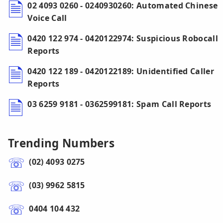
02 4093 0260 - 0240930260: Automated Chinese
Voice Call
0420 122 974 - 0420122974: Suspicious Robocall
Reports
0420 122 189 - 0420122189: Unidentified Caller
Reports
03 6259 9181 - 0362599181: Spam Call Reports
Trending Numbers
(02) 4093 0275
(03) 9962 5815
0404 104 432