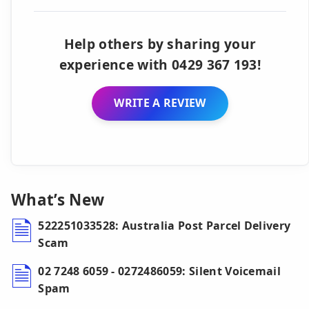
Help others by sharing your
experience with 0429 367 193!
WRITE A REVIEW
What’s New
522251033528: Australia Post Parcel Delivery
Scam
02 7248 6059 - 0272486059: Silent Voicemail
Spam