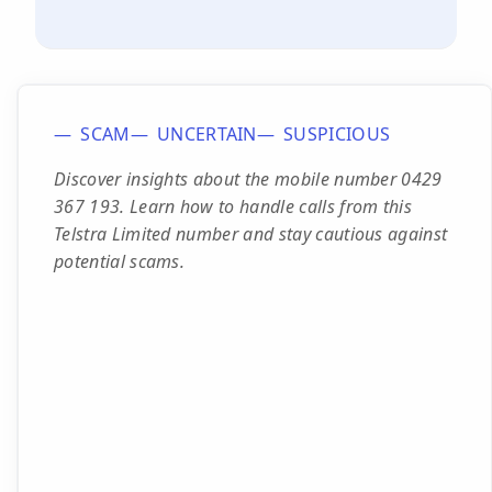
SCAM
UNCERTAIN
SUSPICIOUS
Discover insights about the mobile number 0429
367 193. Learn how to handle calls from this
Telstra Limited number and stay cautious against
potential scams.