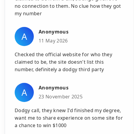
no connection to them. No clue how they got
my number
Anonymous
A
11 May 2026
Checked the official website for who they
claimed to be, the site doesn't list this
number, definitely a dodgy third party
Anonymous
A
23 November 2025
Dodgy call, they knew I'd finished my degree,
want me to share experience on some site for
a chance to win $1000