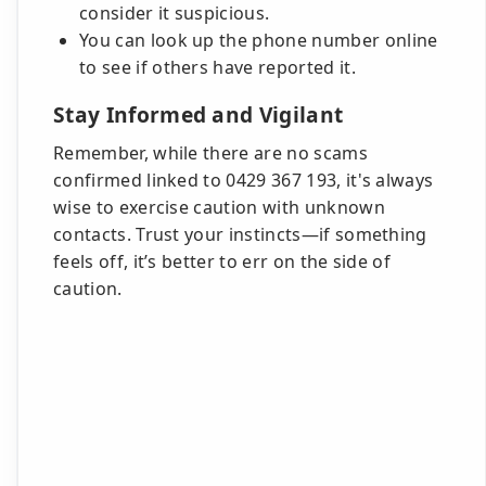
consider it suspicious.
You can look up the phone number online
to see if others have reported it.
Stay Informed and Vigilant
Remember, while there are no scams
confirmed linked to 0429 367 193, it's always
wise to exercise caution with unknown
contacts. Trust your instincts—if something
feels off, it’s better to err on the side of
caution.