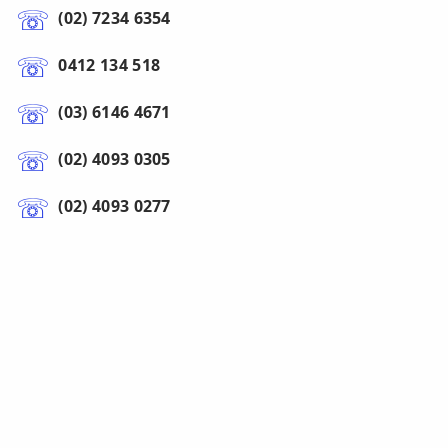
(02) 7234 6354
0412 134 518
(03) 6146 4671
(02) 4093 0305
(02) 4093 0277