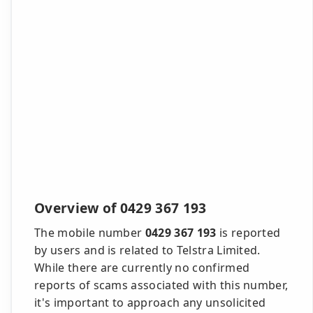
Overview of 0429 367 193
The mobile number
0429 367 193
is reported
by users and is related to Telstra Limited.
While there are currently no confirmed
reports of scams associated with this number,
it's important to approach any unsolicited