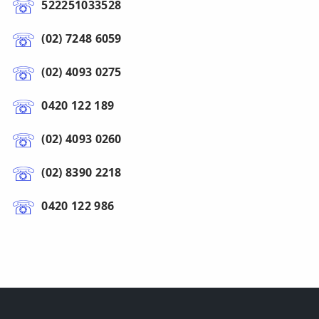
522251033528
(02) 7248 6059
(02) 4093 0275
0420 122 189
(02) 4093 0260
(02) 8390 2218
0420 122 986