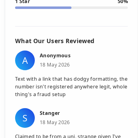
1 Star
50%
What Our Users Reviewed
Anonymous
A
18 May 2026
Text with a link that has dodgy formatting, the
number isn't registered anywhere legit, whole
thing's a fraud setup
Stanger
S
18 May 2026
Claimed to be from a uni, strange given I've