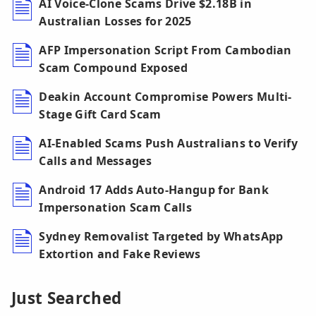
AI Voice-Clone Scams Drive $2.18B in
Australian Losses for 2025
AFP Impersonation Script From Cambodian
Scam Compound Exposed
Deakin Account Compromise Powers Multi-
Stage Gift Card Scam
AI-Enabled Scams Push Australians to Verify
Calls and Messages
Android 17 Adds Auto-Hangup for Bank
Impersonation Scam Calls
Sydney Removalist Targeted by WhatsApp
Extortion and Fake Reviews
Just Searched