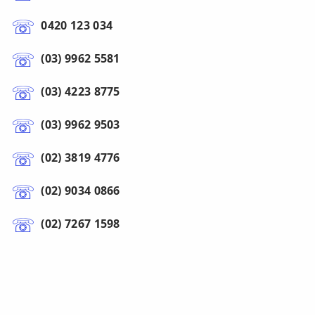
0420 123 034
(03) 9962 5581
(03) 4223 8775
(03) 9962 9503
(02) 3819 4776
(02) 9034 0866
(02) 7267 1598