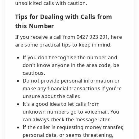
unsolicited calls with caution.
Tips for Dealing with Calls from
this Number
If you receive a call from 0427 923 291, here
are some practical tips to keep in mind:
If you don't recognise the number and
don't know anyone in the area code, be
cautious.
Do not provide personal information or
make any financial transactions if you're
unsure about the caller.
It’s a good idea to let calls from
unknown numbers go to voicemail. You
can always check the message later.
If the caller is requesting money transfer,
personal data, or seems threatening,