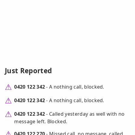
Just Reported
0420 122 342
- A nothing call, blocked.
0420 122 342
- A nothing call, blocked.
0420 122 342
- Called yesterday as well with no
message left. Blocked.
0420 122 270
- Missed call, no message, called