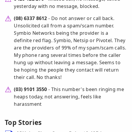
yesterday with no message, blocked.
(08) 6337 8612
- Do not answer or call back.
Unsolicited call from a spam/scam number.
Symbio Networks being the provider is a
definite red flag. Symbio, Netsip or Pivotel. They
are the providers of 99% of my spam/scam calls.
My phone rang several times before the caller
hung up without leaving a message. Seems to
be hoping the people they contact will return
their call. No thanks!
(03) 9101 3550
- This number's been ringing me
heaps today, not answering, feels like
harassment
Top Stories