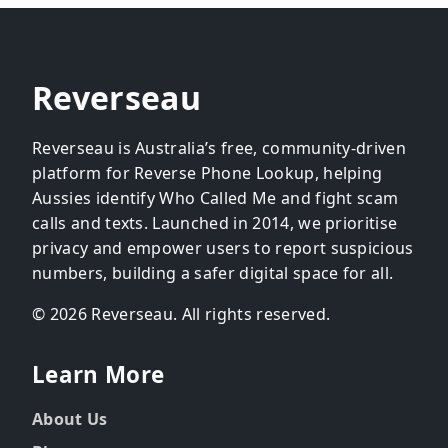
Reverseau
Reverseau is Australia’s free, community-driven
platform for Reverse Phone Lookup, helping
Aussies identify Who Called Me and fight scam
calls and texts. Launched in 2014, we prioritise
privacy and empower users to report suspicious
numbers, building a safer digital space for all.
© 2026 Reverseau. All rights reserved.
Learn More
About Us