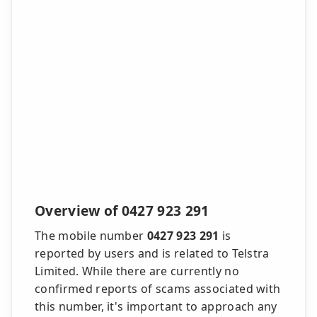
Overview of 0427 923 291
The mobile number
0427 923 291
is
reported by users and is related to Telstra
Limited. While there are currently no
confirmed reports of scams associated with
this number, it's important to approach any