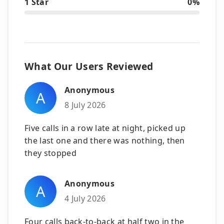
1 Star
0%
What Our Users Reviewed
Anonymous
A
8 July 2026
Five calls in a row late at night, picked up
the last one and there was nothing, then
they stopped
Anonymous
A
4 July 2026
Four calls back-to-back at half two in the