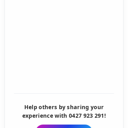
Help others by sharing your
experience with 0427 923 291!