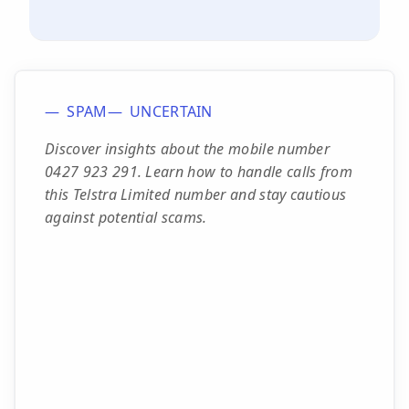
SPAM
UNCERTAIN
Discover insights about the mobile number
0427 923 291. Learn how to handle calls from
this Telstra Limited number and stay cautious
against potential scams.