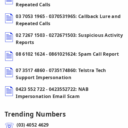
Repeated Calls
03 7053 1965 - 0370531965: Callback Lure and
Repeated Calls
02 7267 1503 - 0272671503: Suspicious Activity
Reports
08 6102 1624 - 0861021624: Spam Call Report
07 3517 4860 - 0735174860: Telstra Tech
Support Impersonation
0423 552 722 - 0423552722: NAB
Impersonation Email Scam
Trending Numbers
(03) 4052 4629