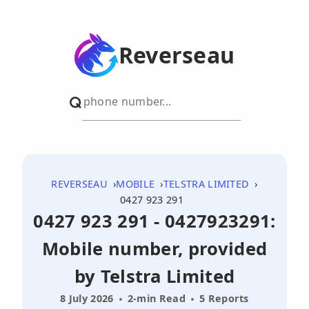
Reverseau
REVERSEAU
MOBILE
TELSTRA LIMITED
0427 923 291
0427 923 291 - 0427923291:
Mobile number, provided
by Telstra Limited
8 July 2026
2-min Read
5 Reports