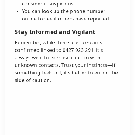
consider it suspicious.
You can look up the phone number
online to see if others have reported it.
Stay Informed and Vigilant
Remember, while there are no scams
confirmed linked to 0427 923 291, it's
always wise to exercise caution with
unknown contacts. Trust your instincts—if
something feels off, it’s better to err on the
side of caution.