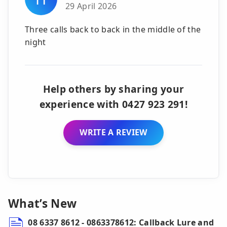
29 April 2026
Three calls back to back in the middle of the
night
Help others by sharing your
experience with 0427 923 291!
WRITE A REVIEW
What’s New
08 6337 8612 - 0863378612: Callback Lure and