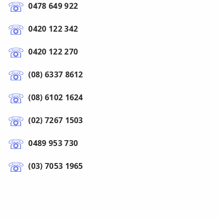
0478 649 922
0420 122 342
0420 122 270
(08) 6337 8612
(08) 6102 1624
(02) 7267 1503
0489 953 730
(03) 7053 1965