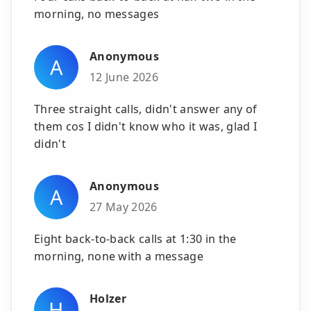
morning, no messages
Anonymous
A
12 June 2026
Three straight calls, didn't answer any of
them cos I didn't know who it was, glad I
didn't
Anonymous
A
27 May 2026
Eight back-to-back calls at 1:30 in the
morning, none with a message
Holzer
H