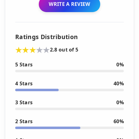
WRITE A REVIEW
Ratings Distribution
2.8 out of 5
5 Stars
0%
4 Stars
40%
3 Stars
0%
2 Stars
60%