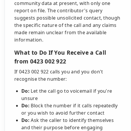
community data at present, with only one
report on file. The contributor's query
suggests possible unsolicited contact, though
the specific nature of the call and any claims
made remain unclear from the available
information.
What to Do If You Receive a Call
from 0423 002 922
If 0423 002 922 calls you and you don't
recognise the number:
Do:
Let the call go to voicemail if you're
unsure
Do:
Block the number if it calls repeatedly
or you wish to avoid further contact
Do:
Ask the caller to identify themselves
and their purpose before engaging