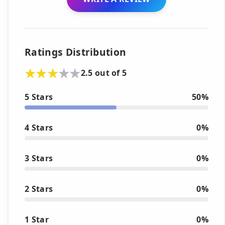
Ratings Distribution
2.5 out of 5
5 Stars
50%
4 Stars
0%
3 Stars
0%
2 Stars
0%
1 Star
0%