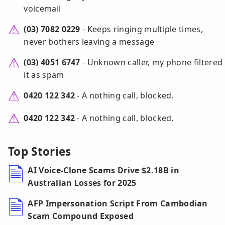
voicemail
(03) 7082 0229
- Keeps ringing multiple times,
never bothers leaving a message
(03) 4051 6747
- Unknown caller, my phone filtered
it as spam
0420 122 342
- A nothing call, blocked.
0420 122 342
- A nothing call, blocked.
Top Stories
AI Voice-Clone Scams Drive $2.18B in
Australian Losses for 2025
AFP Impersonation Script From Cambodian
Scam Compound Exposed