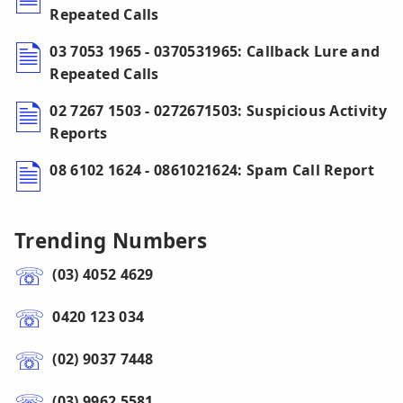
Repeated Calls
03 7053 1965 - 0370531965: Callback Lure and
Repeated Calls
02 7267 1503 - 0272671503: Suspicious Activity
Reports
08 6102 1624 - 0861021624: Spam Call Report
Trending Numbers
(03) 4052 4629
0420 123 034
(02) 9037 7448
(03) 9962 5581