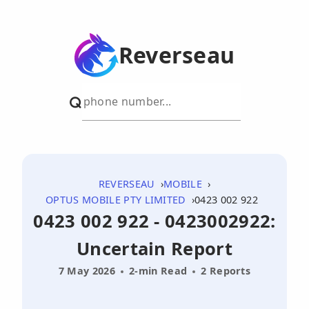
Reverseau
REVERSEAU
MOBILE
OPTUS MOBILE PTY LIMITED
0423 002 922
0423 002 922 - 0423002922:
Uncertain Report
7 May 2026
2-min Read
2 Reports