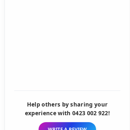
Help others by sharing your
experience with 0423 002 922!
WRITE A REVIEW