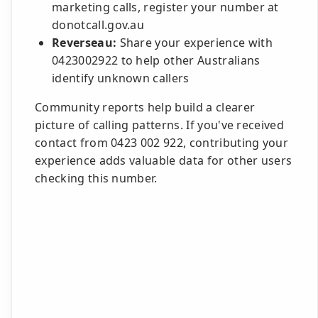
marketing calls, register your number at
donotcall.gov.au
Reverseau:
Share your experience with
0423002922 to help other Australians
identify unknown callers
Community reports help build a clearer
picture of calling patterns. If you've received
contact from 0423 002 922, contributing your
experience adds valuable data for other users
checking this number.