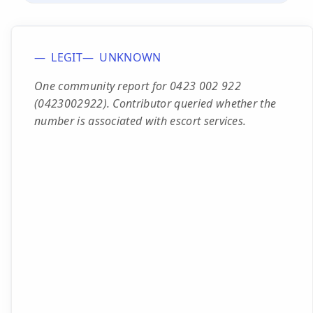
LEGIT
UNKNOWN
One community report for 0423 002 922
(0423002922). Contributor queried whether the
number is associated with escort services.