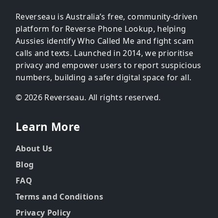
Reverseau is Australia’s free, community-driven
platform for Reverse Phone Lookup, helping
Aussies identify Who Called Me and fight scam
calls and texts. Launched in 2014, we prioritise
privacy and empower users to report suspicious
numbers, building a safer digital space for all.
© 2026 Reverseau. All rights reserved.
Learn More
About Us
Blog
FAQ
Terms and Conditions
Privacy Policy