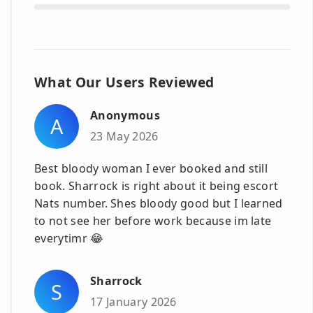
What Our Users Reviewed
Anonymous
A
23 May 2026
Best bloody woman I ever booked and still
book. Sharrock is right about it being escort
Nats number. Shes bloody good but I learned
to not see her before work because im late
everytimr 😂
Sharrock
S
17 January 2026