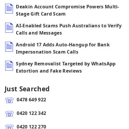
Deakin Account Compromise Powers Multi-
Stage Gift Card Scam
AI-Enabled Scams Push Australians to Verify
Calls and Messages
Android 17 Adds Auto-Hangup for Bank
Impersonation Scam Calls
Sydney Removalist Targeted by WhatsApp
Extortion and Fake Reviews
Just Searched
0478 649 922
0420 122 342
0420 122 270