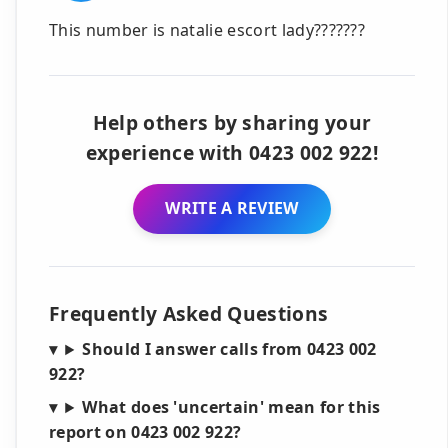
This number is natalie escort lady???????
Help others by sharing your
experience with 0423 002 922!
WRITE A REVIEW
Frequently Asked Questions
Should I answer calls from 0423 002
922?
What does 'uncertain' mean for this
report on 0423 002 922?