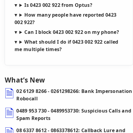
Is 0423 002 922 from Optus?
How many people have reported 0423
002 922?
Can I block 0423 002 922 on my phone?
What should I do if 0423 002 922 called
me multiple times?
What’s New
02 6129 8266 - 0261298266: Bank Impersonation
Robocall
0489 953 730 - 0489953730: Suspicious Calls and
Spam Reports
08 6337 8612 - 0863378612: Callback Lure and