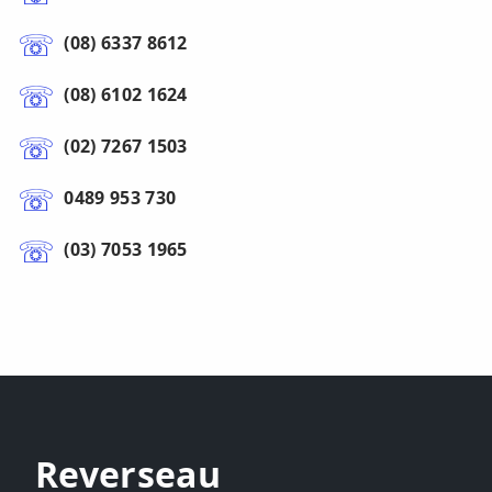
(08) 6337 8612
(08) 6102 1624
(02) 7267 1503
0489 953 730
(03) 7053 1965
Reverseau