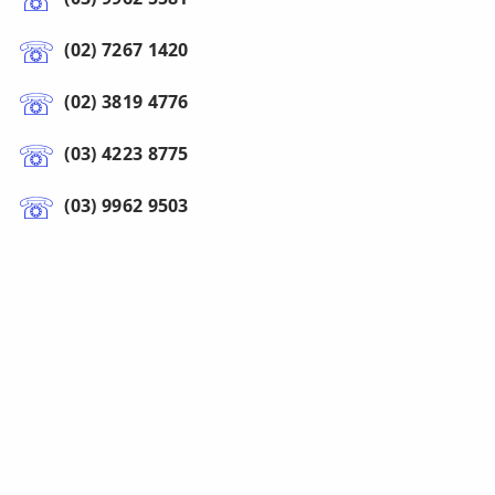
(02) 7267 1420
(02) 3819 4776
(03) 4223 8775
(03) 9962 9503