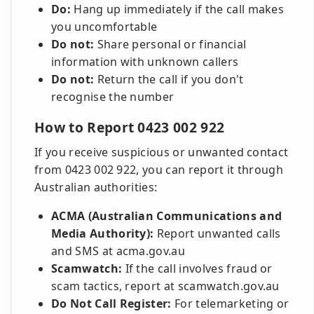
Do:
Hang up immediately if the call makes
you uncomfortable
Do not:
Share personal or financial
information with unknown callers
Do not:
Return the call if you don't
recognise the number
How to Report 0423 002 922
If you receive suspicious or unwanted contact
from 0423 002 922, you can report it through
Australian authorities:
ACMA (Australian Communications and
Media Authority):
Report unwanted calls
and SMS at acma.gov.au
Scamwatch:
If the call involves fraud or
scam tactics, report at scamwatch.gov.au
Do Not Call Register:
For telemarketing or