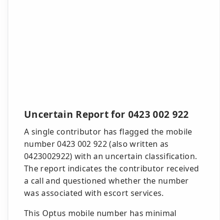
Uncertain Report for 0423 002 922
A single contributor has flagged the mobile
number 0423 002 922 (also written as
0423002922) with an uncertain classification.
The report indicates the contributor received
a call and questioned whether the number
was associated with escort services.
This Optus mobile number has minimal