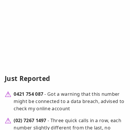
Just Reported
0421 754 087
- Got a warning that this number
might be connected to a data breach, advised to
check my online account
(02) 7267 1497
- Three quick calls in a row, each
number slightly different from the last, no