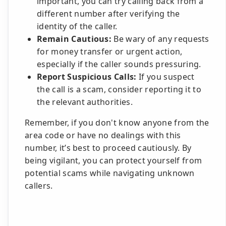
important, you can try calling back from a
different number after verifying the
identity of the caller.
Remain Cautious:
Be wary of any requests
for money transfer or urgent action,
especially if the caller sounds pressuring.
Report Suspicious Calls:
If you suspect
the call is a scam, consider reporting it to
the relevant authorities.
Remember, if you don't know anyone from the
area code or have no dealings with this
number, it’s best to proceed cautiously. By
being vigilant, you can protect yourself from
potential scams while navigating unknown
callers.