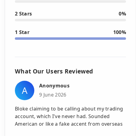
2 Stars
0%
1 Star
100%
What Our Users Reviewed
Anonymous
A
9 June 2026
Bloke claiming to be calling about my trading
account, which I've never had. Sounded
American or like a fake accent from overseas