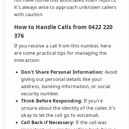
not have numerous associated scam reports,
it's always wise to approach unknown callers
with caution.
How to Handle Calls from 0422 220
376
If you receive a call from this number, here
are some practical tips for managing the
interaction:
Don't Share Personal Information:
Avoid
giving out personal details like your
address, banking information, or social
security number.
Think Before Responding:
If you're
unsure about the identity of the caller, it's
okay to let the call go to voicemail.
Call Back if Necessary:
If the call was