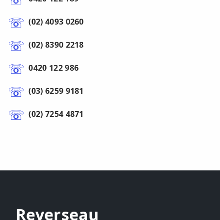
(02) 4093 0260
(02) 8390 2218
0420 122 986
(03) 6259 9181
(02) 7254 4871
Reverseau