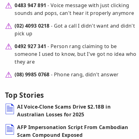
0483 947 891
- Voice message with just clicking
sounds and pops, can't hear it properly anymore
(02) 4093 0218
- Got a call I didn't want and didn't
pick up
0492 927 341
- Person rang claiming to be
someone I used to know, but I've got no idea who
they are
(08) 9985 0768
- Phone rang, didn't answer
Top Stories
AI Voice-Clone Scams Drive $2.18B in
Australian Losses for 2025
AFP Impersonation Script From Cambodian
Scam Compound Exposed