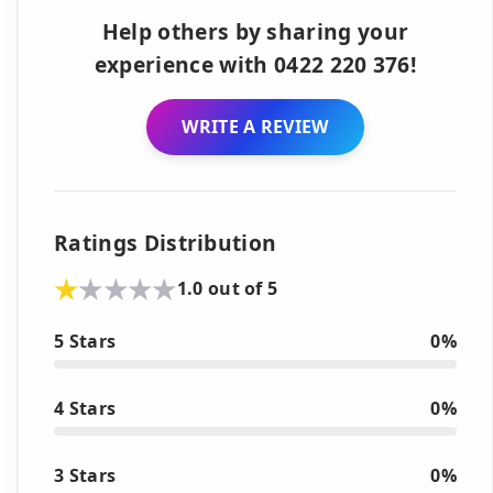
Help others by sharing your
experience with 0422 220 376!
WRITE A REVIEW
Ratings Distribution
1.0 out of 5
5 Stars
0%
4 Stars
0%
3 Stars
0%