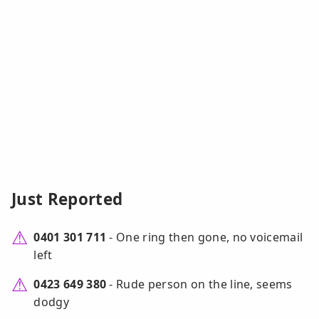
Just Reported
0401 301 711
- One ring then gone, no voicemail
left
0423 649 380
- Rude person on the line, seems
dodgy