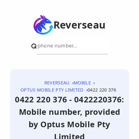
Reverseau
REVERSEAU
MOBILE
OPTUS MOBILE PTY LIMITED
0422 220 376
0422 220 376 - 0422220376:
Mobile number, provided
by Optus Mobile Pty
Limited