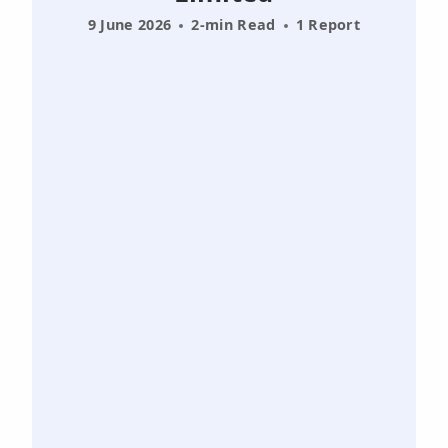
9 June 2026
2-min Read
1 Report