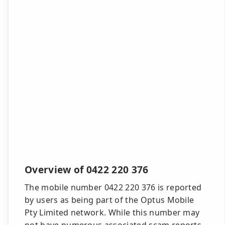
Overview of 0422 220 376
The mobile number 0422 220 376 is reported
by users as being part of the Optus Mobile
Pty Limited network. While this number may