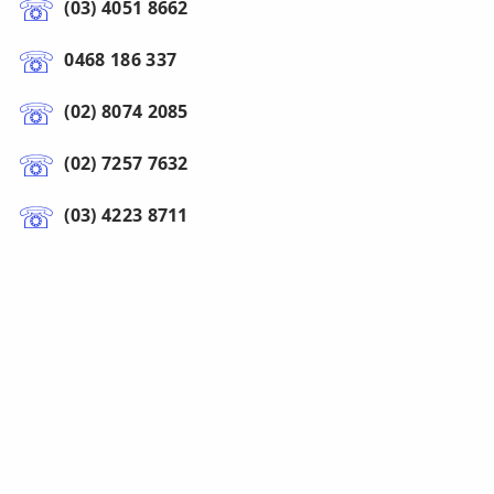
(03) 4051 8662
0468 186 337
(02) 8074 2085
(02) 7257 7632
(03) 4223 8711