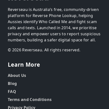
Reverseau is Australia’s free, community-driven
platform for Reverse Phone Lookup, helping
Aussies identify Who Called Me and fight scam
calls and texts. Launched in 2014, we prioritise
privacy and empower users to report suspicious
numbers, building a safer digital space for all.
© 2026 Reverseau. All rights reserved.
Learn More
About Us
Blog
FAQ
Terms and Conditions
Privacy Policy