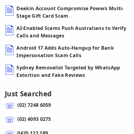
Deakin Account Compromise Powers Multi-
Stage Gift Card Scam
AI-Enabled Scams Push Australians to Verify
Calls and Messages
Android 17 Adds Auto-Hangup for Bank
Impersonation Scam Calls
Sydney Removalist Targeted by WhatsApp
Extortion and Fake Reviews
Just Searched
(02) 7248 6059
(02) 4093 0275
0420 122 189