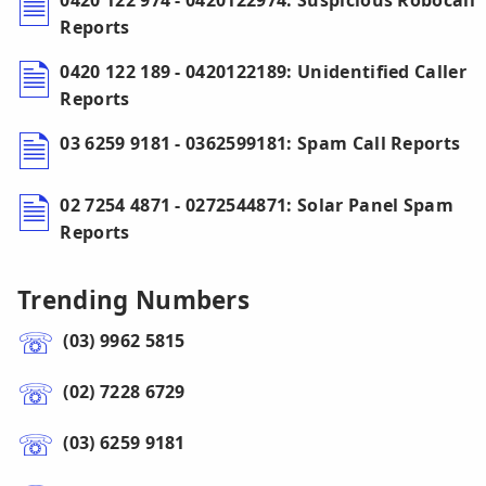
0420 122 974 - 0420122974: Suspicious Robocall
Reports
0420 122 189 - 0420122189: Unidentified Caller
Reports
03 6259 9181 - 0362599181: Spam Call Reports
02 7254 4871 - 0272544871: Solar Panel Spam
Reports
Trending Numbers
(03) 9962 5815
(02) 7228 6729
(03) 6259 9181