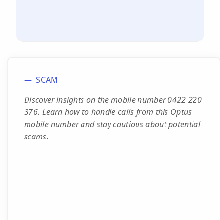
SCAM
Discover insights on the mobile number 0422 220
376. Learn how to handle calls from this Optus
mobile number and stay cautious about potential
scams.