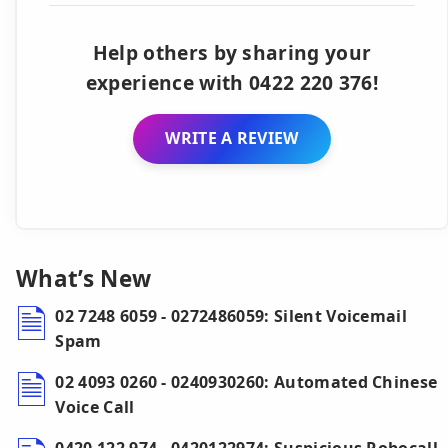
Help others by sharing your
experience with 0422 220 376!
WRITE A REVIEW
What’s New
02 7248 6059 - 0272486059: Silent Voicemail
Spam
02 4093 0260 - 0240930260: Automated Chinese
Voice Call