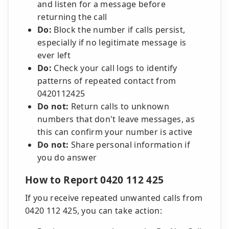
and listen for a message before
returning the call
Do:
Block the number if calls persist,
especially if no legitimate message is
ever left
Do:
Check your call logs to identify
patterns of repeated contact from
0420112425
Do not:
Return calls to unknown
numbers that don't leave messages, as
this can confirm your number is active
Do not:
Share personal information if
you do answer
How to Report 0420 112 425
If you receive repeated unwanted calls from
0420 112 425, you can take action: