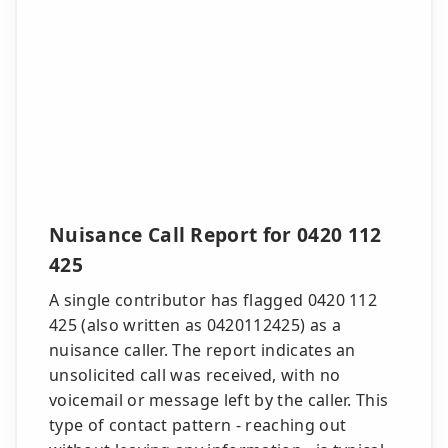
Nuisance Call Report for 0420 112
425
A single contributor has flagged 0420 112
425 (also written as 0420112425) as a
nuisance caller. The report indicates an
unsolicited call was received, with no
voicemail or message left by the caller. This
type of contact pattern - reaching out