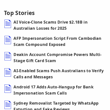
Top Stories
AI Voice-Clone Scams Drive $2.18B in
Australian Losses for 2025
AFP Impersonation Script From Cambodian
Scam Compound Exposed
Deakin Account Compromise Powers Multi-
Stage Gift Card Scam
AI-Enabled Scams Push Australians to Verify
Calls and Messages
Android 17 Adds Auto-Hangup for Bank
Impersonation Scam Calls
Sydney Removalist Targeted by WhatsApp
Extortion and Fake Reviews