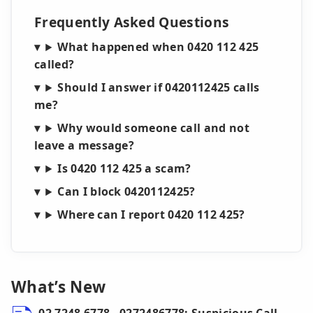
Frequently Asked Questions
What happened when 0420 112 425
called?
Should I answer if 0420112425 calls
me?
Why would someone call and not
leave a message?
Is 0420 112 425 a scam?
Can I block 0420112425?
Where can I report 0420 112 425?
What’s New