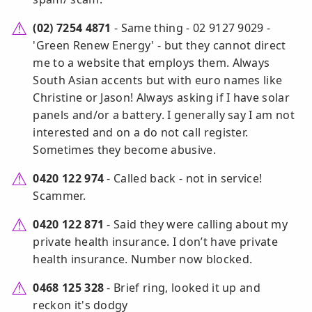
(02) 7254 4871
- Same thing - 02 9127 9029 -
'Green Renew Energy' - but they cannot direct
me to a website that employs them. Always
South Asian accents but with euro names like
Christine or Jason! Always asking if I have solar
panels and/or a battery. I generally say I am not
interested and on a do not call register.
Sometimes they become abusive.
0420 122 974
- Called back - not in service!
Scammer.
0420 122 871
- Said they were calling about my
private health insurance. I don’t have private
health insurance. Number now blocked.
0468 125 328
- Brief ring, looked it up and
reckon it's dodgy