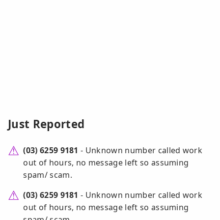
Just Reported
(03) 6259 9181
- Unknown number called work
out of hours, no message left so assuming
spam/ scam.
(03) 6259 9181
- Unknown number called work
out of hours, no message left so assuming
spam/ scam.