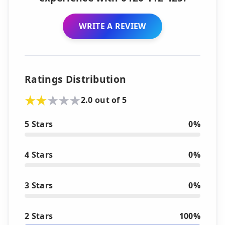
WRITE A REVIEW
Ratings Distribution
2.0 out of 5
5 Stars
0%
4 Stars
0%
3 Stars
0%
2 Stars
100%