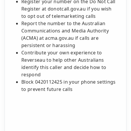
Register your number on the Do Not Call
Register at donotcall.gov.au if you wish
to opt out of telemarketing calls
Report the number to the Australian
Communications and Media Authority
(ACMA) at acma.gov.au if calls are
persistent or harassing
Contribute your own experience to
Reverseau to help other Australians
identify this caller and decide how to
respond
Block 0420112425 in your phone settings
to prevent future calls