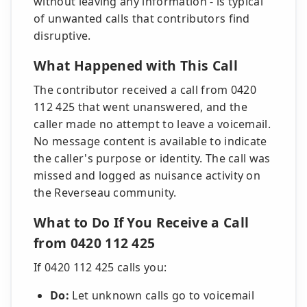
without leaving any information - is typical
of unwanted calls that contributors find
disruptive.
What Happened with This Call
The contributor received a call from 0420
112 425 that went unanswered, and the
caller made no attempt to leave a voicemail.
No message content is available to indicate
the caller's purpose or identity. The call was
missed and logged as nuisance activity on
the Reverseau community.
What to Do If You Receive a Call
from 0420 112 425
If 0420 112 425 calls you:
Do:
Let unknown calls go to voicemail