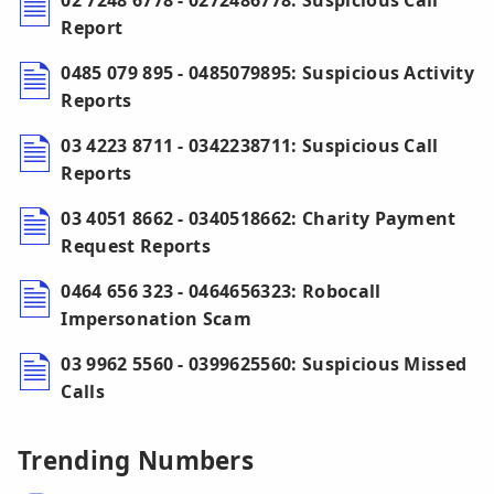
02 7248 6778 - 0272486778: Suspicious Call
Report
0485 079 895 - 0485079895: Suspicious Activity
Reports
03 4223 8711 - 0342238711: Suspicious Call
Reports
03 4051 8662 - 0340518662: Charity Payment
Request Reports
0464 656 323 - 0464656323: Robocall
Impersonation Scam
03 9962 5560 - 0399625560: Suspicious Missed
Calls
Trending Numbers