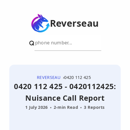
Reverseau
REVERSEAU
0420 112 425
0420 112 425 - 0420112425:
Nuisance Call Report
1 July 2026
2-min Read
3 Reports