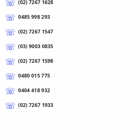
(02) 7267 1628
0485 998 293
(02) 7267 1547
(03) 9003 0835
(02) 7267 1598
0480 015 775
0404 418 932
(02) 7267 1933