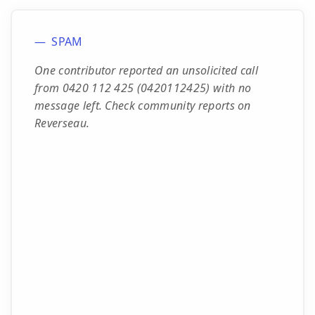
SPAM
One contributor reported an unsolicited call
from 0420 112 425 (0420112425) with no
message left. Check community reports on
Reverseau.