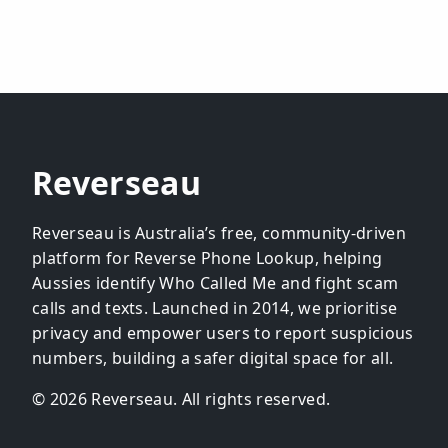
Reverseau
Reverseau is Australia’s free, community-driven
platform for Reverse Phone Lookup, helping
Aussies identify Who Called Me and fight scam
calls and texts. Launched in 2014, we prioritise
privacy and empower users to report suspicious
numbers, building a safer digital space for all.
© 2026 Reverseau. All rights reserved.