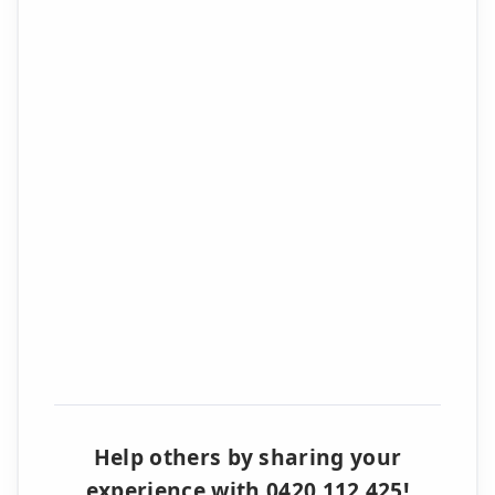
Help others by sharing your
experience with 0420 112 425!