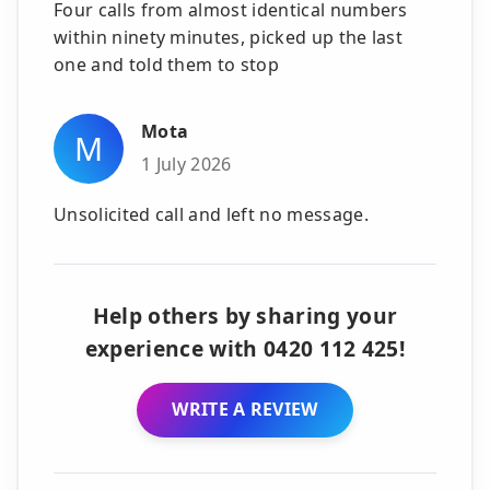
Four calls from almost identical numbers
within ninety minutes, picked up the last
one and told them to stop
Mota
M
1 July 2026
Unsolicited call and left no message.
Help others by sharing your
experience with 0420 112 425!
WRITE A REVIEW