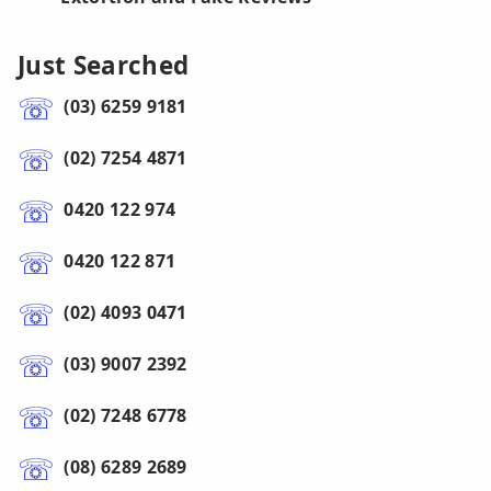
Just Searched
(03) 6259 9181
(02) 7254 4871
0420 122 974
0420 122 871
(02) 4093 0471
(03) 9007 2392
(02) 7248 6778
(08) 6289 2689