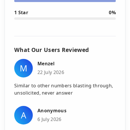
1 Star
0%
What Our Users Reviewed
Menzel
M
22 July 2026
Similar to other numbers blasting through,
unsolicited, never answer
Anonymous
A
6 July 2026