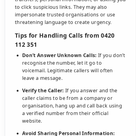
to click suspicious links. They may also
impersonate trusted organisations or use
threatening language to create urgency.
Tips for Handling Calls from 0420
112 351
Don’t Answer Unknown Calls:
If you don’t
recognise the number, let it go to
voicemail. Legitimate callers will often
leave a message.
Verify the Caller:
If you answer and the
caller claims to be from a company or
organisation, hang up and call back using
a verified number from their official
website.
Avoid Sharing Personal Information: