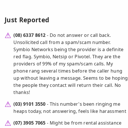
Just Reported
(08) 6337 8612
- Do not answer or call back.
Unsolicited call from a spam/scam number.
Symbio Networks being the provider is a definite
red flag. Symbio, Netsip or Pivotel. They are the
providers of 99% of my spam/scam calls. My
phone rang several times before the caller hung
up without leaving a message. Seems to be hoping
the people they contact will return their call. No
thanks!
(03) 9101 3550
- This number's been ringing me
heaps today, not answering, feels like harassment
(07) 3905 7065
- Might be from rental assistance