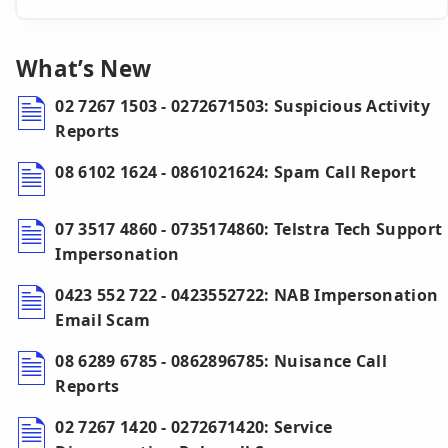
What’s New
02 7267 1503 - 0272671503: Suspicious Activity
Reports
08 6102 1624 - 0861021624: Spam Call Report
07 3517 4860 - 0735174860: Telstra Tech Support
Impersonation
0423 552 722 - 0423552722: NAB Impersonation
Email Scam
08 6289 6785 - 0862896785: Nuisance Call
Reports
02 7267 1420 - 0272671420: Service