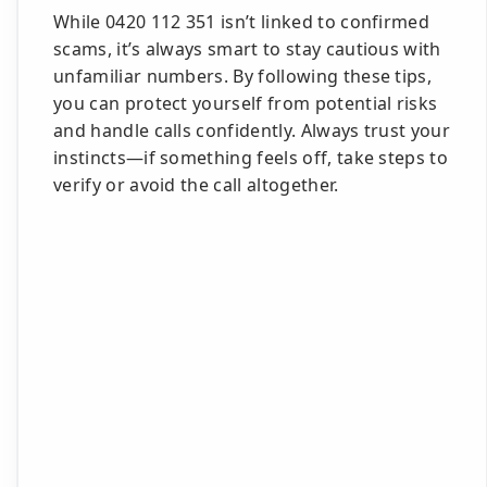
While 0420 112 351 isn’t linked to confirmed
scams, it’s always smart to stay cautious with
unfamiliar numbers. By following these tips,
you can protect yourself from potential risks
and handle calls confidently. Always trust your
instincts—if something feels off, take steps to
verify or avoid the call altogether.