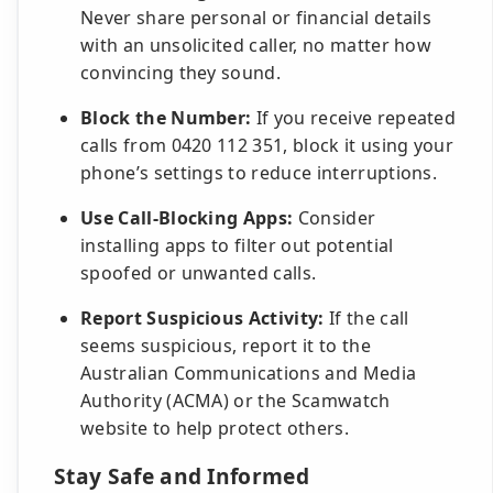
Never share personal or financial details
with an unsolicited caller, no matter how
convincing they sound.
Block the Number:
If you receive repeated
calls from 0420 112 351, block it using your
phone’s settings to reduce interruptions.
Use Call-Blocking Apps:
Consider
installing apps to filter out potential
spoofed or unwanted calls.
Report Suspicious Activity:
If the call
seems suspicious, report it to the
Australian Communications and Media
Authority (ACMA) or the Scamwatch
website to help protect others.
Stay Safe and Informed