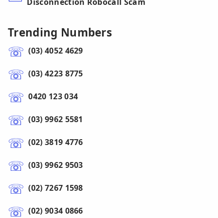
Disconnection Robocall Scam
Trending Numbers
(03) 4052 4629
(03) 4223 8775
0420 123 034
(03) 9962 5581
(02) 3819 4776
(03) 9962 9503
(02) 7267 1598
(02) 9034 0866