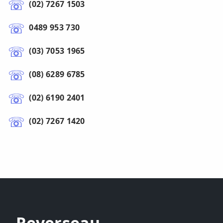
(02) 7267 1503
0489 953 730
(03) 7053 1965
(08) 6289 6785
(02) 6190 2401
(02) 7267 1420
Reverseau