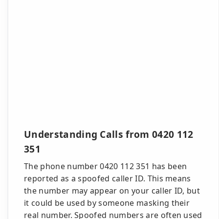
Understanding Calls from 0420 112
351
The phone number 0420 112 351 has been
reported as a spoofed caller ID. This means
the number may appear on your caller ID, but
it could be used by someone masking their
real number. Spoofed numbers are often used