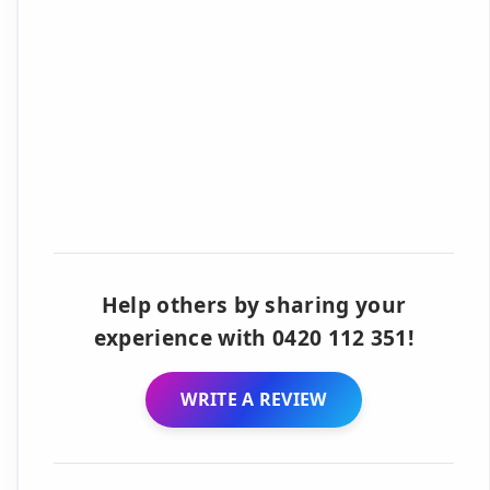
Help others by sharing your
experience with 0420 112 351!
WRITE A REVIEW