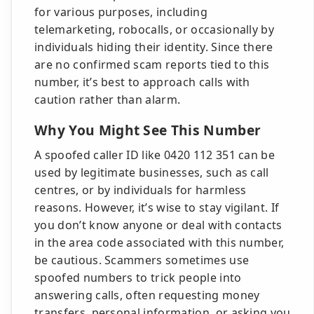
for various purposes, including
telemarketing, robocalls, or occasionally by
individuals hiding their identity. Since there
are no confirmed scam reports tied to this
number, it’s best to approach calls with
caution rather than alarm.
Why You Might See This Number
A spoofed caller ID like 0420 112 351 can be
used by legitimate businesses, such as call
centres, or by individuals for harmless
reasons. However, it’s wise to stay vigilant. If
you don’t know anyone or deal with contacts
in the area code associated with this number,
be cautious. Scammers sometimes use
spoofed numbers to trick people into
answering calls, often requesting money
transfers, personal information, or asking you