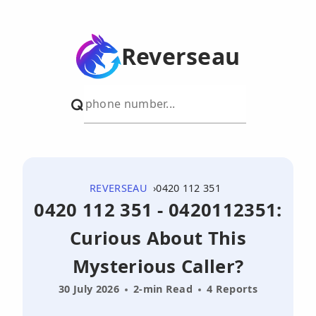
Reverseau
REVERSEAU
0420 112 351
0420 112 351 - 0420112351:
Curious About This
Mysterious Caller?
30 July 2026
2-min Read
4 Reports