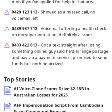
mob if you've applied for help in that area
0420 123 113
- Showed as a missed call, no
voicemail left
0489 937 712
- Voicemail offering a health check
on my superannuation, definitely a scam
0403 422 613
- Got a text straight after listing
something online, guy said he'd arrange postage
and pay via a payment service, promised to send
funds but nothing arrived
Top Stories
AI Voice-Clone Scams Drive $2.18B in
Australian Losses for 2025
AFP Impersonation Script From Cambodian
Scam Compound Exposed