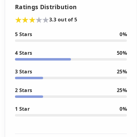
Ratings Distribution
3.3 out of 5
5 Stars
0%
4 Stars
50%
3 Stars
25%
2 Stars
25%
1 Star
0%