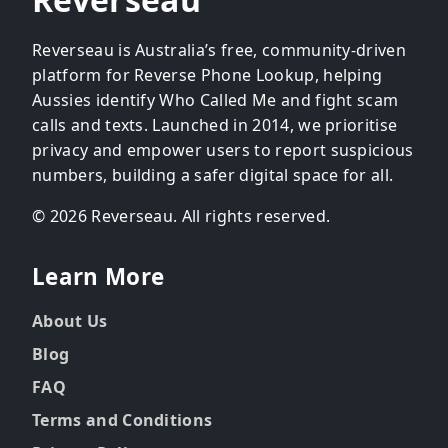
Reverseau is Australia’s free, community-driven
platform for Reverse Phone Lookup, helping
Aussies identify Who Called Me and fight scam
calls and texts. Launched in 2014, we prioritise
privacy and empower users to report suspicious
numbers, building a safer digital space for all.
© 2026 Reverseau. All rights reserved.
Learn More
About Us
Blog
FAQ
Terms and Conditions