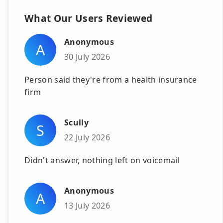
What Our Users Reviewed
Anonymous
A
30 July 2026
Person said they're from a health insurance
firm
Scully
S
22 July 2026
Didn't answer, nothing left on voicemail
Anonymous
A
13 July 2026