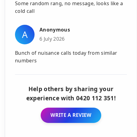
Some random rang, no message, looks like a
cold call
Anonymous
A
6 July 2026
Bunch of nuisance calls today from similar
numbers
Help others by sharing your
experience with 0420 112 351!
WRITE A REVIEW