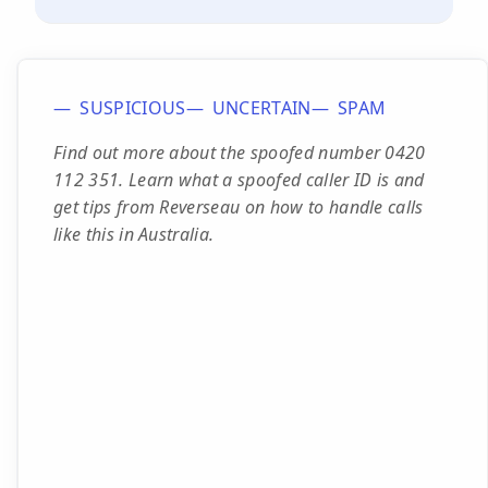
SUSPICIOUS
UNCERTAIN
SPAM
Find out more about the spoofed number 0420
112 351. Learn what a spoofed caller ID is and
get tips from Reverseau on how to handle calls
like this in Australia.