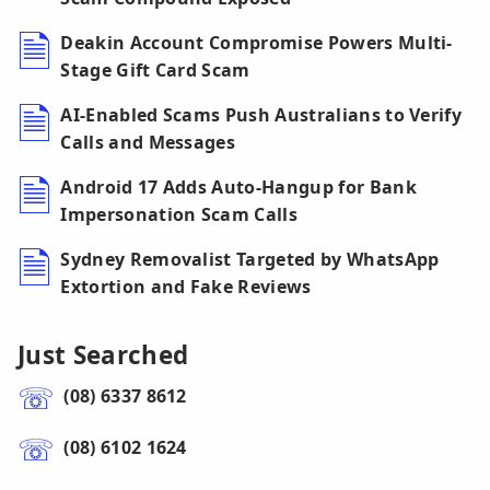
Deakin Account Compromise Powers Multi-
Stage Gift Card Scam
AI-Enabled Scams Push Australians to Verify
Calls and Messages
Android 17 Adds Auto-Hangup for Bank
Impersonation Scam Calls
Sydney Removalist Targeted by WhatsApp
Extortion and Fake Reviews
Just Searched
(08) 6337 8612
(08) 6102 1624