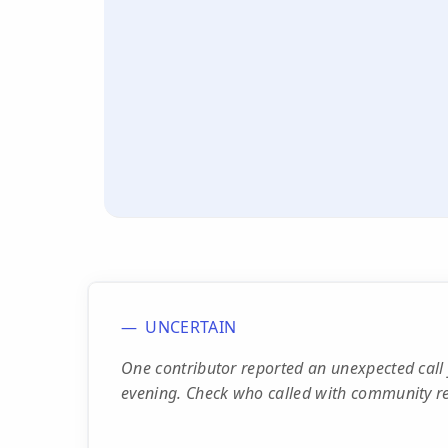
UNCERTAIN
One contributor reported an unexpected ca
evening. Check who called with community re