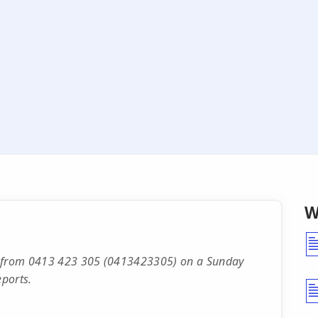
W
ll from 0413 423 305 (0413423305) on a Sunday
ports.