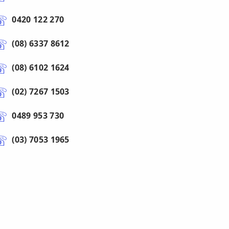
0420 122 270
(08) 6337 8612
(08) 6102 1624
(02) 7267 1503
0489 953 730
(03) 7053 1965