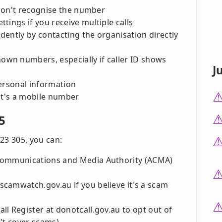
 don't recognise the number
tings if you receive multiple calls
ndently by contacting the organisation directly
wn numbers, especially if caller ID shows
J
personal information
it's a mobile number
5
23 305, you can:
 Communications and Media Authority (ACMA)
camwatch.gov.au if you believe it's a scam
l Register at donotcall.gov.au to opt out of