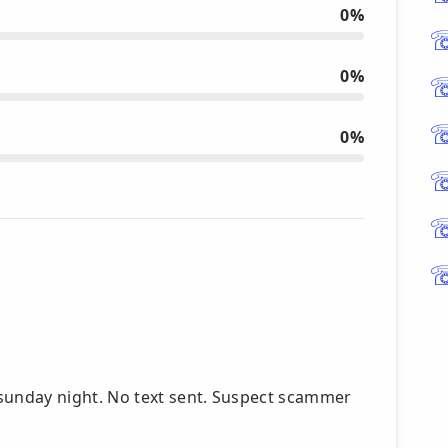
0%
0%
0%
unday night. No text sent. Suspect scammer