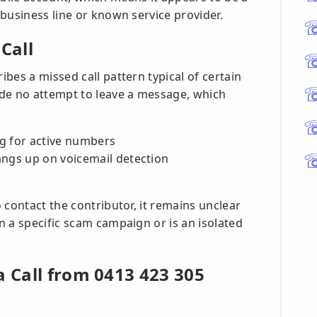
business line or known service provider.
Call
bes a missed call pattern typical of certain
ade no attempt to leave a message, which
g for active numbers
angs up on voicemail detection
 contact the contributor, it remains unclear
 a specific scam campaign or is an isolated
a Call from 0413 423 305