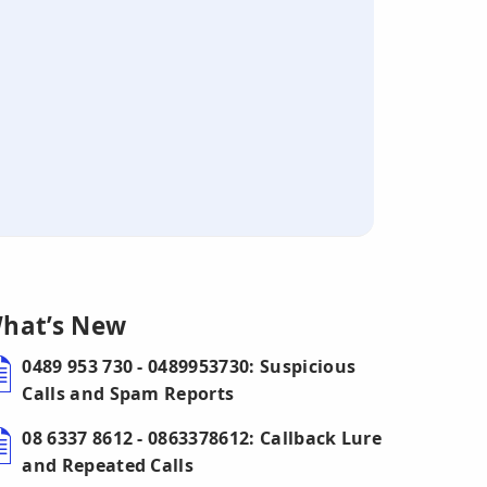
hat’s New
0489 953 730 - 0489953730: Suspicious
Calls and Spam Reports
08 6337 8612 - 0863378612: Callback Lure
and Repeated Calls