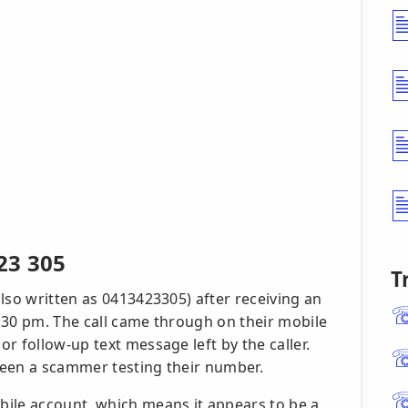
23 305
T
lso written as 0413423305) after receiving an
:30 pm. The call came through on their mobile
r follow-up text message left by the caller.
been a scammer testing their number.
ile account, which means it appears to be a