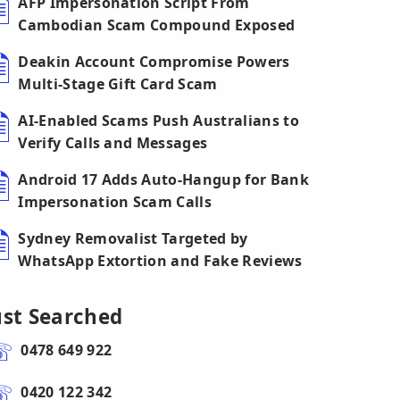
AFP Impersonation Script From
Cambodian Scam Compound Exposed
Deakin Account Compromise Powers
Multi-Stage Gift Card Scam
AI-Enabled Scams Push Australians to
Verify Calls and Messages
Android 17 Adds Auto-Hangup for Bank
Impersonation Scam Calls
Sydney Removalist Targeted by
WhatsApp Extortion and Fake Reviews
ust Searched
0478 649 922
0420 122 342