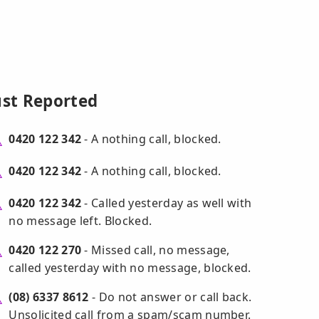
ust Reported
0420 122 342
- A nothing call, blocked.
0420 122 342
- A nothing call, blocked.
0420 122 342
- Called yesterday as well with
no message left. Blocked.
0420 122 270
- Missed call, no message,
called yesterday with no message, blocked.
(08) 6337 8612
- Do not answer or call back.
Unsolicited call from a spam/scam number.