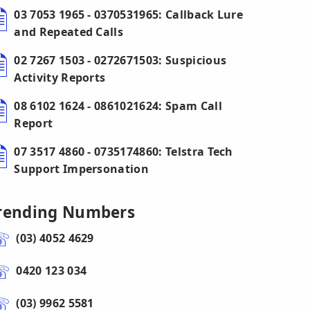
03 7053 1965 - 0370531965: Callback Lure
and Repeated Calls
02 7267 1503 - 0272671503: Suspicious
Activity Reports
08 6102 1624 - 0861021624: Spam Call
Report
07 3517 4860 - 0735174860: Telstra Tech
Support Impersonation
rending Numbers
(03) 4052 4629
0420 123 034
(03) 9962 5581