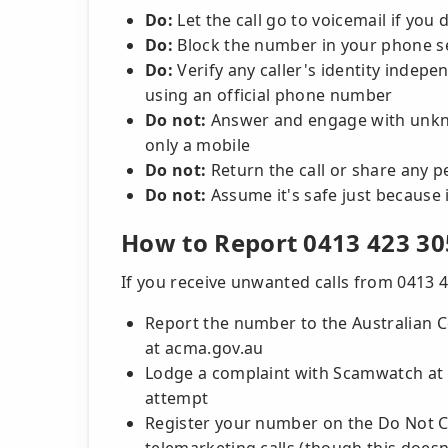
Do:
Let the call go to voicemail if you
Do:
Block the number in your phone set
Do:
Verify any caller's identity indepe
using an official phone number
Do not:
Answer and engage with unkno
only a mobile
Do not:
Return the call or share any 
Do not:
Assume it's safe just because 
How to Report 0413 423 30
If you receive unwanted calls from 0413 4
Report the number to the Australian
at acma.gov.au
Lodge a complaint with Scamwatch at s
attempt
Register your number on the Do Not Cal