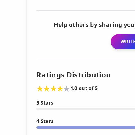
Help others by sharing you
WRITE
Ratings Distribution
4.0 out of 5
5 Stars
4 Stars