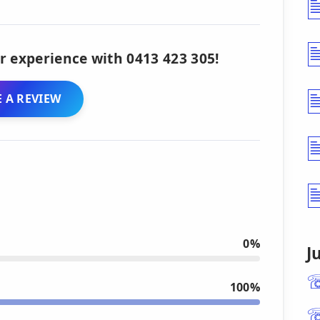
r experience with 0413 423 305!
 A REVIEW
0%
J
100%