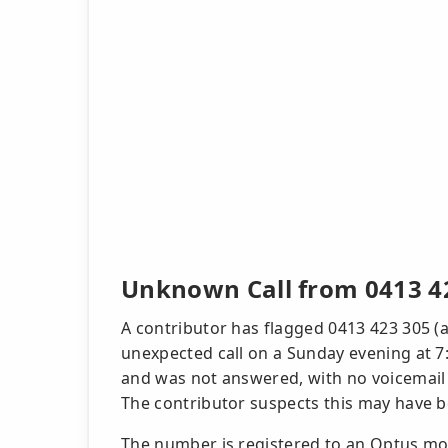
Unknown Call from 0413 4
A contributor has flagged 0413 423 305 (a
unexpected call on a Sunday evening at 7
and was not answered, with no voicemail o
The contributor suspects this may have 
The number is registered to an Optus mob