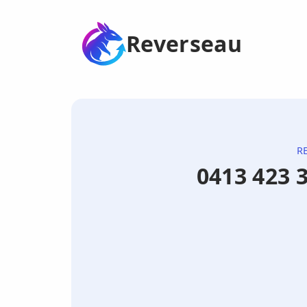
Reverseau
R
0413 423 