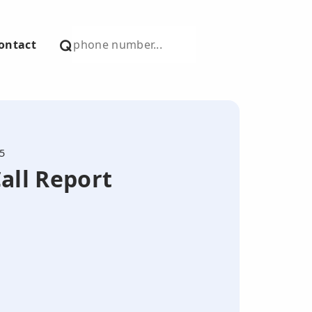
ontact
5
all Report