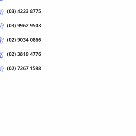
(03) 4223 8775
(03) 9962 9503
(02) 9034 0866
(02) 3819 4776
(02) 7267 1598