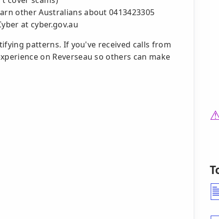
't cover scams)
warn other Australians about 0413423305
Cyber at cyber.gov.au
fying patterns. If you've received calls from
 experience on Reverseau so others can make
T