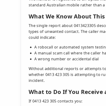
standard Australian mobile rather than a 
What We Know About This 
The single report about 0413423305 descri
types of unwanted contact. The caller m
could indicate:
A robocall or automated system testin
A manual scam call where the caller h
A wrong number or accidental dial
Without additional reports or attempts to
whether 0413 423 305 is attempting to run
incident.
What to Do If You Receive 
If 0413 423 305 contacts you: