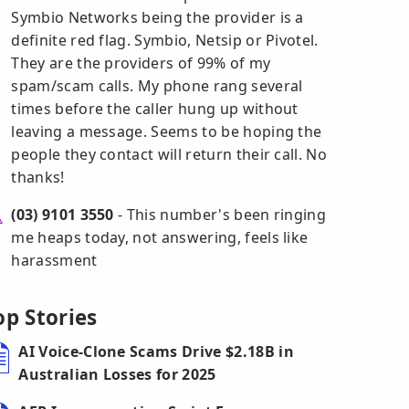
Symbio Networks being the provider is a
definite red flag. Symbio, Netsip or Pivotel.
They are the providers of 99% of my
spam/scam calls. My phone rang several
times before the caller hung up without
leaving a message. Seems to be hoping the
people they contact will return their call. No
thanks!
(03) 9101 3550
- This number's been ringing
me heaps today, not answering, feels like
harassment
op Stories
AI Voice-Clone Scams Drive $2.18B in
Australian Losses for 2025