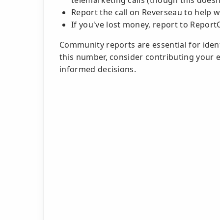
telemarketing calls (though this doesn
Report the call on Reverseau to help 
If you've lost money, report to Report
Community reports are essential for identi
this number, consider contributing your
informed decisions.