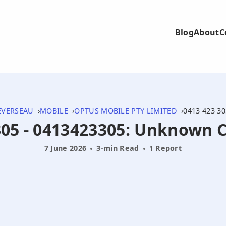
Blog
About
C
EVERSEAU
MOBILE
OPTUS MOBILE PTY LIMITED
0413 423 30
305 - 0413423305: Unknown C
7 June 2026
3-min Read
1 Report