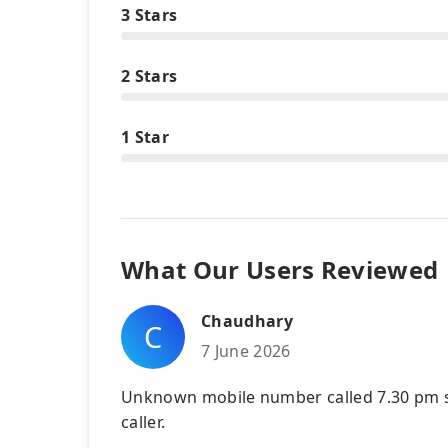
3 Stars
2 Stars
1 Star
What Our Users Reviewed
Chaudhary
C
7 June 2026
Unknown mobile number called 7.30 pm s
caller.