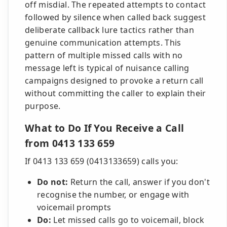
off misdial. The repeated attempts to contact
followed by silence when called back suggest
deliberate callback lure tactics rather than
genuine communication attempts. This
pattern of multiple missed calls with no
message left is typical of nuisance calling
campaigns designed to provoke a return call
without committing the caller to explain their
purpose.
What to Do If You Receive a Call
from 0413 133 659
If 0413 133 659 (0413133659) calls you:
Do not:
Return the call, answer if you don't
recognise the number, or engage with
voicemail prompts
Do:
Let missed calls go to voicemail, block