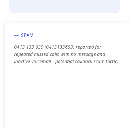
SPAM
0413 133 659 (0413133659) reported for
repeated missed calls with no message and
inactive voicemail - potential callback scam tactic.