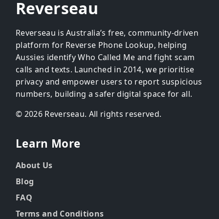
Reverseau
Reverseau is Australia’s free, community-driven
platform for Reverse Phone Lookup, helping
Aussies identify Who Called Me and fight scam
calls and texts. Launched in 2014, we prioritise
privacy and empower users to report suspicious
numbers, building a safer digital space for all.
© 2026 Reverseau. All rights reserved.
Learn More
About Us
Blog
FAQ
Terms and Conditions