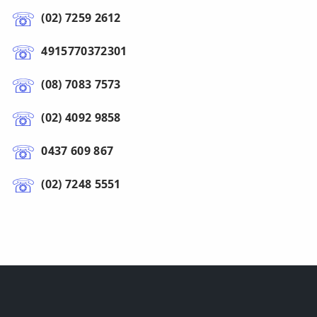
(02) 7259 2612
4915770372301
(08) 7083 7573
(02) 4092 9858
0437 609 867
(02) 7248 5551