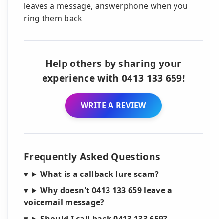
leaves a message, answerphone when you
ring them back
Help others by sharing your
experience with 0413 133 659!
WRITE A REVIEW
Frequently Asked Questions
What is a callback lure scam?
Why doesn't 0413 133 659 leave a
voicemail message?
Should I call back 0413 133 659?