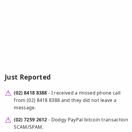
Just Reported
(02) 8418 8388
- I received a missed phone call
from (02) 8418 8388 and they did not leave a
message.
(02) 7259 2612
- Dodgy PayPal bitcoin transaction
SCAM/SPAM.