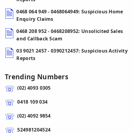
0468 064 949 - 0468064949: Suspicious Home
Enquiry Claims
0468 208 952 - 0468208952: Unsolicited Sales
and Callback Scam
03 9021 2457 - 0390212457: Suspicious Activity
Reports
Trending Numbers
(02) 4093 0305
0418 109 034
(02) 4092 9854
524981204524