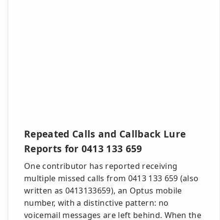
Repeated Calls and Callback Lure
Reports for 0413 133 659
One contributor has reported receiving
multiple missed calls from 0413 133 659 (also
written as 0413133659), an Optus mobile
number, with a distinctive pattern: no
voicemail messages are left behind. When the