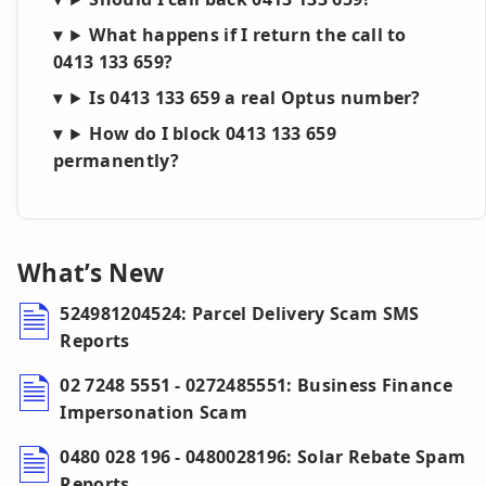
What happens if I return the call to
0413 133 659?
Is 0413 133 659 a real Optus number?
How do I block 0413 133 659
permanently?
What’s New
524981204524: Parcel Delivery Scam SMS
Reports
02 7248 5551 - 0272485551: Business Finance
Impersonation Scam
0480 028 196 - 0480028196: Solar Rebate Spam
Reports