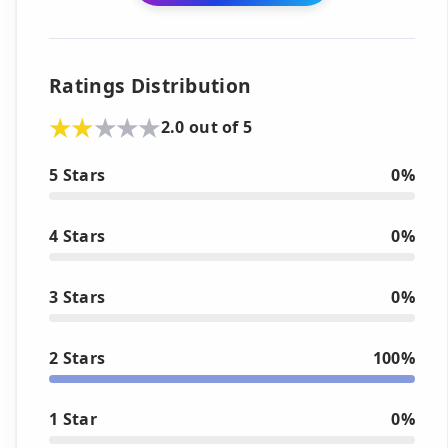
Ratings Distribution
2.0 out of 5
5 Stars
0%
4 Stars
0%
3 Stars
0%
2 Stars
100%
1 Star
0%