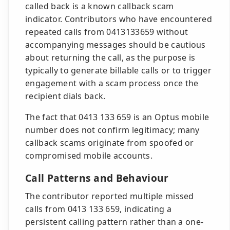
called back is a known callback scam
indicator. Contributors who have encountered
repeated calls from 0413133659 without
accompanying messages should be cautious
about returning the call, as the purpose is
typically to generate billable calls or to trigger
engagement with a scam process once the
recipient dials back.
The fact that 0413 133 659 is an Optus mobile
number does not confirm legitimacy; many
callback scams originate from spoofed or
compromised mobile accounts.
Call Patterns and Behaviour
The contributor reported multiple missed
calls from 0413 133 659, indicating a
persistent calling pattern rather than a one-