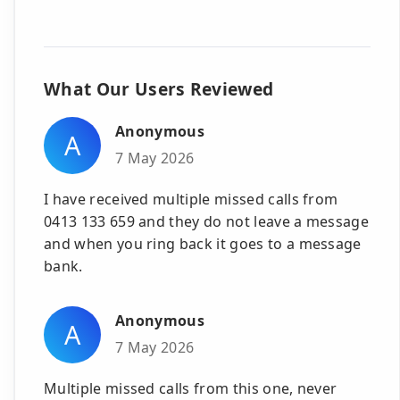
What Our Users Reviewed
Anonymous
A
7 May 2026
I have received multiple missed calls from
0413 133 659 and they do not leave a message
and when you ring back it goes to a message
bank.
Anonymous
A
7 May 2026
Multiple missed calls from this one, never