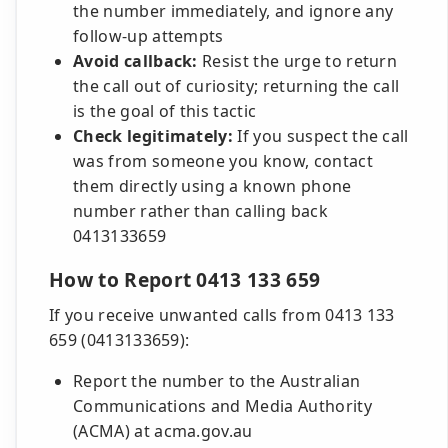
the number immediately, and ignore any
follow-up attempts
Avoid callback:
Resist the urge to return
the call out of curiosity; returning the call
is the goal of this tactic
Check legitimately:
If you suspect the call
was from someone you know, contact
them directly using a known phone
number rather than calling back
0413133659
How to Report 0413 133 659
If you receive unwanted calls from 0413 133
659 (0413133659):
Report the number to the Australian
Communications and Media Authority
(ACMA) at acma.gov.au