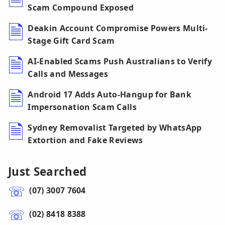
Scam Compound Exposed
Deakin Account Compromise Powers Multi-
Stage Gift Card Scam
AI-Enabled Scams Push Australians to Verify
Calls and Messages
Android 17 Adds Auto-Hangup for Bank
Impersonation Scam Calls
Sydney Removalist Targeted by WhatsApp
Extortion and Fake Reviews
Just Searched
(07) 3007 7604
(02) 8418 8388