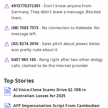
4915770372301
- Don't know anyone from
Germany. They didn't leave a message. Blocked
them.
(08) 7083 7573
- No connection to Adelaide. No
message left.
(02) 8274 2016
- Sales pitch about power, bloke
was pretty rude about it
0457 985 165
- Rang right after two other dodgy
calls, claimed to be the internet provider
Top Stories
AI Voice-Clone Scams Drive $2.18B in
Australian Losses for 2025
AFP Impersonation Script From Cambodian