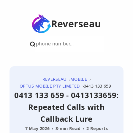
Reverseau
REVERSEAU
MOBILE
OPTUS MOBILE PTY LIMITED
0413 133 659
0413 133 659 - 0413133659:
Repeated Calls with
Callback Lure
7 May 2026
3-min Read
2 Reports