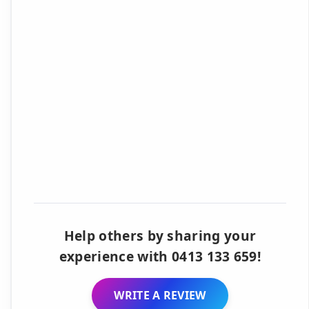
Help others by sharing your
experience with 0413 133 659!
WRITE A REVIEW