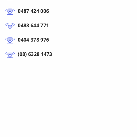
0487 424 006
0488 644 771
0404 378 976
(08) 6328 1473