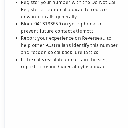
Register your number with the Do Not Call
Register at donotcall.gov.au to reduce
unwanted calls generally
Block 0413133659 on your phone to
prevent future contact attempts
Report your experience on Reverseau to
help other Australians identify this number
and recognise callback lure tactics
If the calls escalate or contain threats,
report to ReportCyber at cyber.gov.au