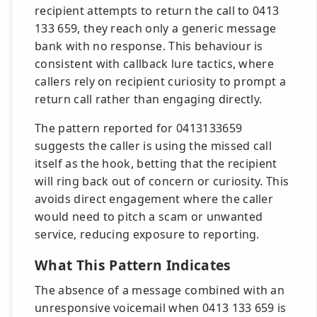
recipient attempts to return the call to 0413
133 659, they reach only a generic message
bank with no response. This behaviour is
consistent with callback lure tactics, where
callers rely on recipient curiosity to prompt a
return call rather than engaging directly.
The pattern reported for 0413133659
suggests the caller is using the missed call
itself as the hook, betting that the recipient
will ring back out of concern or curiosity. This
avoids direct engagement where the caller
would need to pitch a scam or unwanted
service, reducing exposure to reporting.
What This Pattern Indicates
The absence of a message combined with an
unresponsive voicemail when 0413 133 659 is