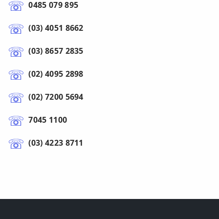
0485 079 895
(03) 4051 8662
(03) 8657 2835
(02) 4095 2898
(02) 7200 5694
7045 1100
(03) 4223 8711