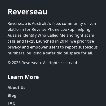
Reverseau
Reverseau is Australia’s free, community-driven
platform for Reverse Phone Lookup, helping
Aussies identify Who Called Me and fight scam
calls and texts. Launched in 2014, we prioritise
privacy and empower users to report suspicious
numbers, building a safer digital space for all.
© 2026 Reverseau. All rights reserved.
Learn More
About Us
Blog
FAQ