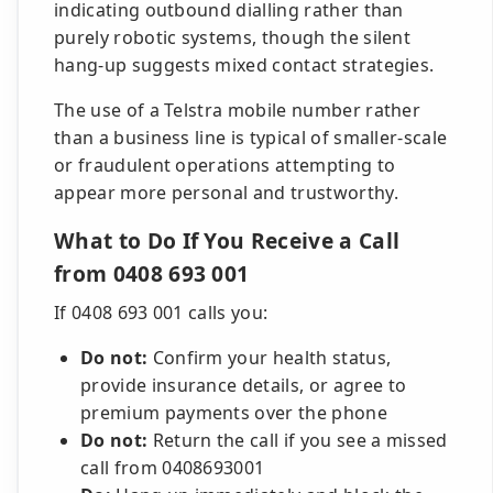
indicating outbound dialling rather than
purely robotic systems, though the silent
hang-up suggests mixed contact strategies.
The use of a Telstra mobile number rather
than a business line is typical of smaller-scale
or fraudulent operations attempting to
appear more personal and trustworthy.
What to Do If You Receive a Call
from 0408 693 001
If 0408 693 001 calls you:
Do not:
Confirm your health status,
provide insurance details, or agree to
premium payments over the phone
Do not:
Return the call if you see a missed
call from 0408693001