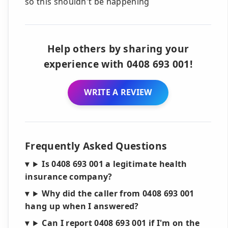
so this shouldn't be happening
Help others by sharing your
experience with 0408 693 001!
WRITE A REVIEW
Frequently Asked Questions
Is 0408 693 001 a legitimate health
insurance company?
Why did the caller from 0408 693 001
hang up when I answered?
Can I report 0408 693 001 if I'm on the