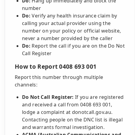
Do:
Hang up immediately and block the
number
Do:
Verify any health insurance claim by
calling your actual provider using the
number on your policy or official website,
never a number provided by the caller
Do:
Report the call if you are on the Do Not
Call Register
How to Report 0408 693 001
Report this number through multiple
channels:
Do Not Call Register:
If you are registered
and received a call from 0408 693 001,
lodge a complaint at donotcall.gov.au.
Contacting people on the DNC list is illegal
and warrants formal investigation.
ACMA (Australian Communications and