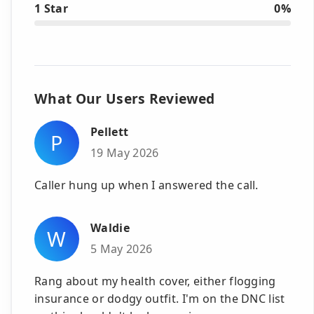
1 Star
0%
What Our Users Reviewed
Pellett
P
19 May 2026
Caller hung up when I answered the call.
Waldie
W
5 May 2026
Rang about my health cover, either flogging
insurance or dodgy outfit. I'm on the DNC list