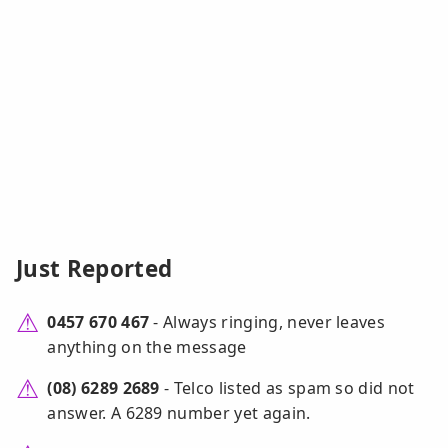
Just Reported
0457 670 467
- Always ringing, never leaves
anything on the message
(08) 6289 2689
- Telco listed as spam so did not
answer. A 6289 number yet again.