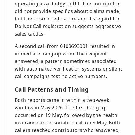
operating as a dodgy outfit. The contributor
did not provide specifics about claims made,
but the unsolicited nature and disregard for
Do Not Call registration suggests aggressive
sales tactics.
A second call from 0408693001 resulted in
immediate hang-up when the recipient
answered, a pattern sometimes associated
with automated verification systems or silent
call campaigns testing active numbers.
Call Patterns and Timing
Both reports came in within a two-week
window in May 2026. The first hang-up
occurred on 19 May, followed by the health
insurance impersonation call on 5 May. Both
callers reached contributors who answered,