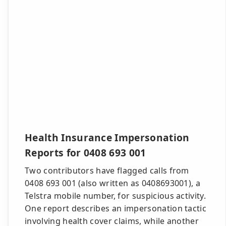
Health Insurance Impersonation
Reports for 0408 693 001
Two contributors have flagged calls from
0408 693 001 (also written as 0408693001), a
Telstra mobile number, for suspicious activity.
One report describes an impersonation tactic
involving health cover claims, while another