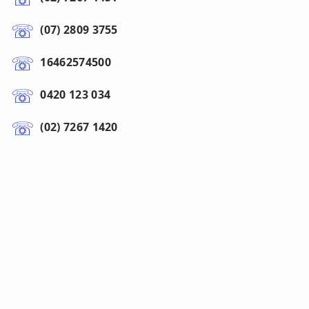
(07) 2809 3755
16462574500
0420 123 034
(02) 7267 1420