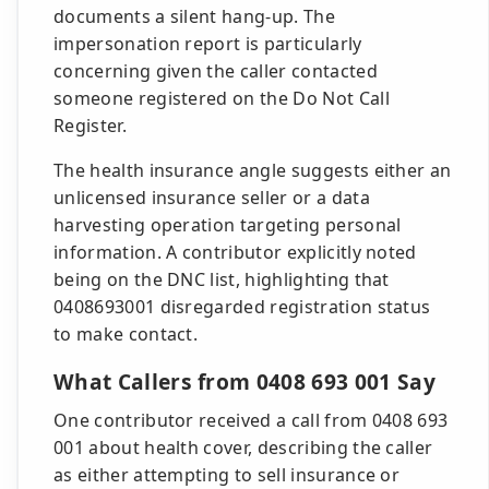
documents a silent hang-up. The
impersonation report is particularly
concerning given the caller contacted
someone registered on the Do Not Call
Register.
The health insurance angle suggests either an
unlicensed insurance seller or a data
harvesting operation targeting personal
information. A contributor explicitly noted
being on the DNC list, highlighting that
0408693001 disregarded registration status
to make contact.
What Callers from 0408 693 001 Say
One contributor received a call from 0408 693
001 about health cover, describing the caller
as either attempting to sell insurance or