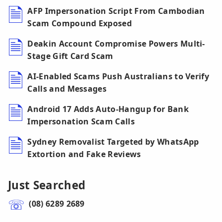
AFP Impersonation Script From Cambodian
Scam Compound Exposed
Deakin Account Compromise Powers Multi-
Stage Gift Card Scam
AI-Enabled Scams Push Australians to Verify
Calls and Messages
Android 17 Adds Auto-Hangup for Bank
Impersonation Scam Calls
Sydney Removalist Targeted by WhatsApp
Extortion and Fake Reviews
Just Searched
(08) 6289 2689