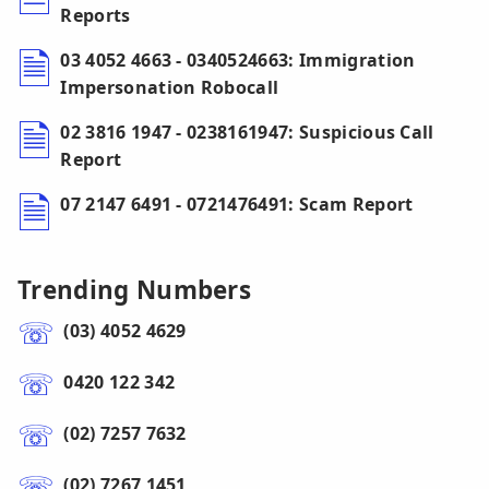
Reports
03 4052 4663 - 0340524663: Immigration
Impersonation Robocall
02 3816 1947 - 0238161947: Suspicious Call
Report
07 2147 6491 - 0721476491: Scam Report
Trending Numbers
(03) 4052 4629
0420 122 342
(02) 7257 7632
(02) 7267 1451