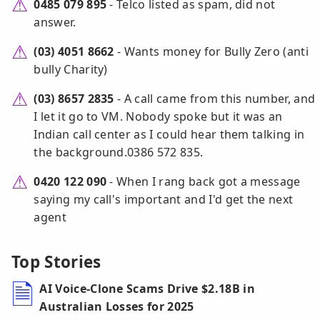
0485 079 895
- Telco listed as spam, did not
answer.
(03) 4051 8662
- Wants money for Bully Zero (anti
bully Charity)
(03) 8657 2835
- A call came from this number, and
I let it go to VM. Nobody spoke but it was an
Indian call center as I could hear them talking in
the background.0386 572 835.
0420 122 090
- When I rang back got a message
saying my call's important and I'd get the next
agent
Top Stories
AI Voice-Clone Scams Drive $2.18B in
Australian Losses for 2025