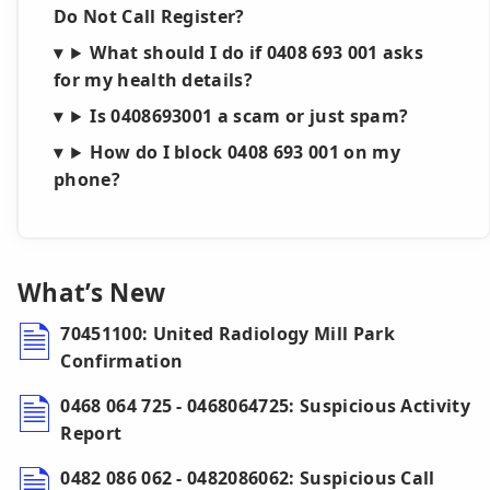
Do Not Call Register?
What should I do if 0408 693 001 asks
for my health details?
Is 0408693001 a scam or just spam?
How do I block 0408 693 001 on my
phone?
What’s New
70451100: United Radiology Mill Park
Confirmation
0468 064 725 - 0468064725: Suspicious Activity
Report
0482 086 062 - 0482086062: Suspicious Call