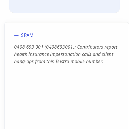
SPAM
0408 693 001 (0408693001): Contributors report
health insurance impersonation calls and silent
hang-ups from this Telstra mobile number.