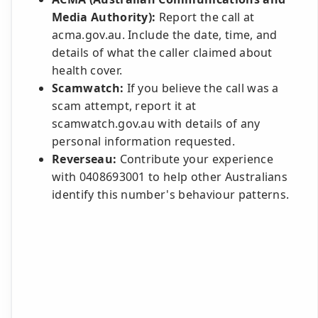
Media Authority):
Report the call at
acma.gov.au. Include the date, time, and
details of what the caller claimed about
health cover.
Scamwatch:
If you believe the call was a
scam attempt, report it at
scamwatch.gov.au with details of any
personal information requested.
Reverseau:
Contribute your experience
with 0408693001 to help other Australians
identify this number's behaviour patterns.