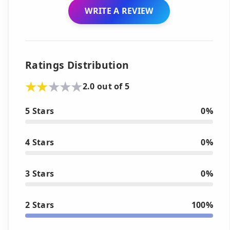
WRITE A REVIEW
Ratings Distribution
2.0 out of 5
5 Stars
0%
4 Stars
0%
3 Stars
0%
2 Stars
100%