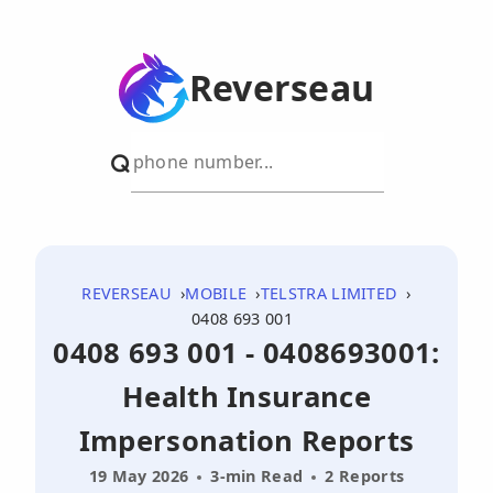
Reverseau
REVERSEAU
MOBILE
TELSTRA LIMITED
0408 693 001
0408 693 001 - 0408693001:
Health Insurance
Impersonation Reports
19 May 2026
3-min Read
2 Reports