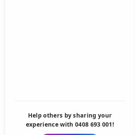
Help others by sharing your
experience with 0408 693 001!