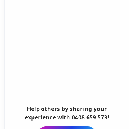
Help others by sharing your
experience with 0408 659 573!