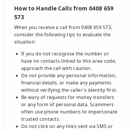
How to Handle Calls from 0408 659
573
When you receive a call from 0408 659 573,
consider the following tips to evaluate the
situation:
If you do not recognise the number or
have no contacts linked to this area code,
approach the call with caution.
Do not provide any personal information,
financial details, or make any payments
without verifying the caller's identity first.
Be wary of requests for money transfers
or any form of personal data. Scammers
often use phone numbers to impersonate
trusted contacts.
Do not click on any links sent via SMS or