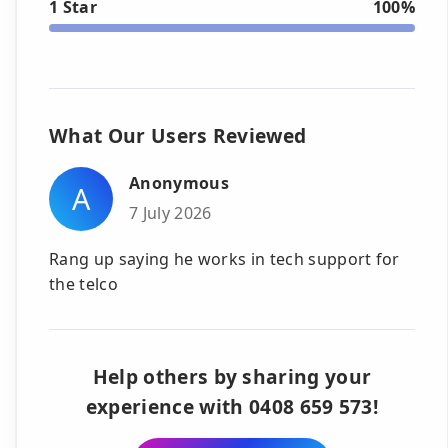
1 Star
100%
What Our Users Reviewed
Anonymous
A
7 July 2026
Rang up saying he works in tech support for
the telco
Help others by sharing your
experience with 0408 659 573!