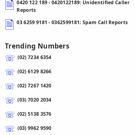
0420 122 189 - 0420122189: Unidentified Caller
Reports
03 6259 9181 - 0362599181: Spam Call Reports
Trending Numbers
(02) 7234 6354
(02) 6129 8266
(02) 7267 1420
(03) 7020 2034
(02) 5138 3576
(03) 9962 9590