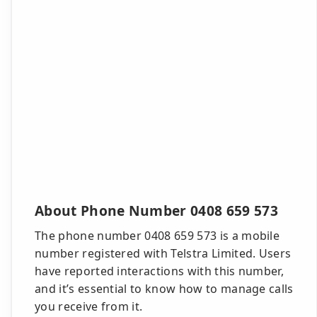
About Phone Number 0408 659 573
The phone number 0408 659 573 is a mobile
number registered with Telstra Limited. Users
have reported interactions with this number,
and it’s essential to know how to manage calls
you receive from it.