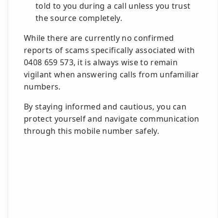
told to you during a call unless you trust
the source completely.
While there are currently no confirmed
reports of scams specifically associated with
0408 659 573, it is always wise to remain
vigilant when answering calls from unfamiliar
numbers.
By staying informed and cautious, you can
protect yourself and navigate communication
through this mobile number safely.