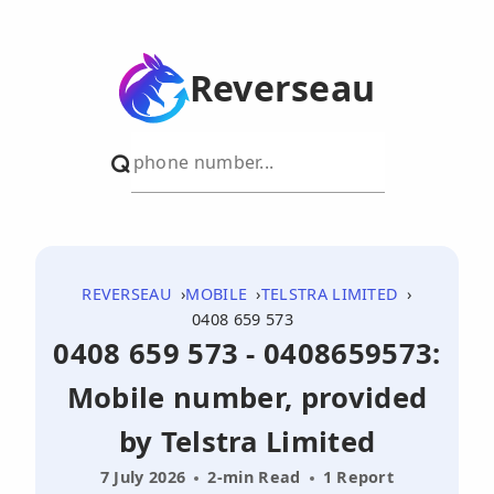
Reverseau
REVERSEAU
MOBILE
TELSTRA LIMITED
0408 659 573
0408 659 573 - 0408659573:
Mobile number, provided
by Telstra Limited
7 July 2026
2-min Read
1 Report