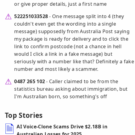
or give proper details, just a first name
522251033528
- One message split into 4 (they
couldn't even get the wording into a single
message) supposedly from Australia Post saying
my package is ready for delivery and to click the
link to confirm postcode (not a chance in hell
would I click a link in a fake message) but
seriously with a number like that? Definitely a fake
number and most likely a scammer.
0487 265 102
- Caller claimed to be from the
statistics bureau asking about immigration, but
I'm Australian born, so something's off
Top Stories
AI Voice-Clone Scams Drive $2.18B in
Australian Losses for 2025