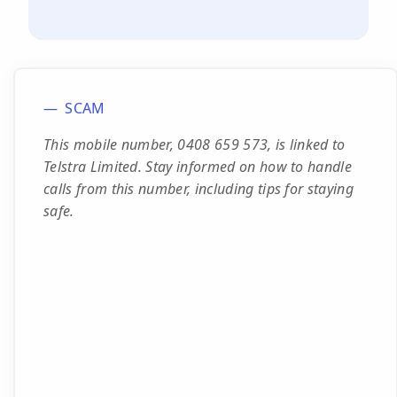
SCAM
This mobile number, 0408 659 573, is linked to
Telstra Limited. Stay informed on how to handle
calls from this number, including tips for staying
safe.