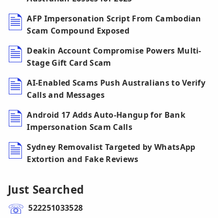
AFP Impersonation Script From Cambodian
Scam Compound Exposed
Deakin Account Compromise Powers Multi-
Stage Gift Card Scam
AI-Enabled Scams Push Australians to Verify
Calls and Messages
Android 17 Adds Auto-Hangup for Bank
Impersonation Scam Calls
Sydney Removalist Targeted by WhatsApp
Extortion and Fake Reviews
Just Searched
522251033528