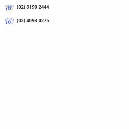
(02) 6190 2444
(02) 4093 0275