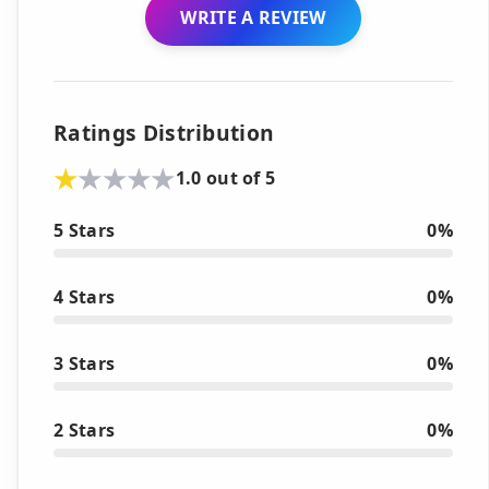
WRITE A REVIEW
Ratings Distribution
1.0 out of 5
5 Stars
0%
4 Stars
0%
3 Stars
0%
2 Stars
0%