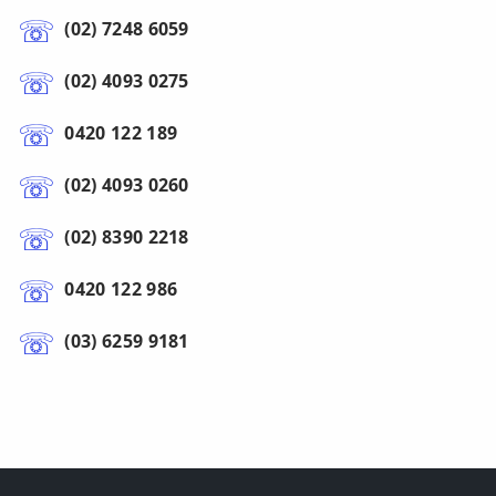
(02) 7248 6059
(02) 4093 0275
0420 122 189
(02) 4093 0260
(02) 8390 2218
0420 122 986
(03) 6259 9181