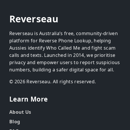
Reverseau
Reverseau is Australia’s free, community-driven
platform for Reverse Phone Lookup, helping
Aussies identify Who Called Me and fight scam
calls and texts. Launched in 2014, we prioritise
privacy and empower users to report suspicious
numbers, building a safer digital space for all.
© 2026 Reverseau. All rights reserved.
Learn More
About Us
Blog