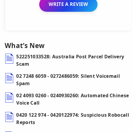
WRITE A REVIEW
What’s New
522251033528: Australia Post Parcel Delivery
Scam
02 7248 6059 - 0272486059: Silent Voicemail
Spam
02 4093 0260 - 0240930260: Automated Chinese
Voice Call
0420 122 974 - 0420122974: Suspicious Robocall
Reports