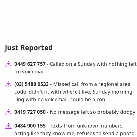
Just Reported
0449 627 757
- Called on a Sunday with nothing left
on voicemail
(03) 5488 0533
- Missed call from a regional area
code, didn't fit with where I live, Sunday morning
ring with no voicemail, could be a con
0419 727 050
- No message left so probably dodgy
0484 900 155
- Texts from unknown numbers
acting like they know me, refuses to send a photo