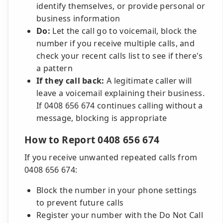
identify themselves, or provide personal or
business information
Do:
Let the call go to voicemail, block the
number if you receive multiple calls, and
check your recent calls list to see if there's
a pattern
If they call back:
A legitimate caller will
leave a voicemail explaining their business.
If 0408 656 674 continues calling without a
message, blocking is appropriate
How to Report 0408 656 674
If you receive unwanted repeated calls from
0408 656 674:
Block the number in your phone settings
to prevent future calls
Register your number with the Do Not Call