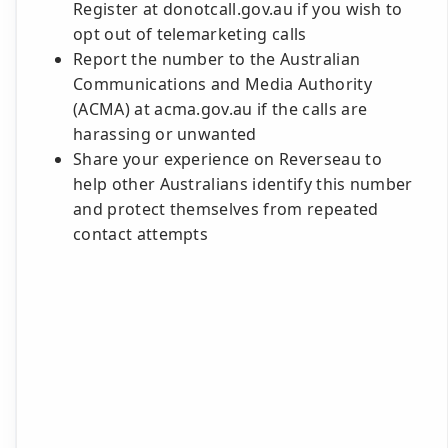
Register at donotcall.gov.au if you wish to
opt out of telemarketing calls
Report the number to the Australian
Communications and Media Authority
(ACMA) at acma.gov.au if the calls are
harassing or unwanted
Share your experience on Reverseau to
help other Australians identify this number
and protect themselves from repeated
contact attempts