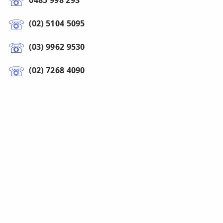
0485 998 293
(02) 5104 5095
(03) 9962 9530
(02) 7268 4090