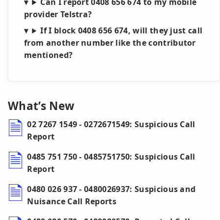
Can I report 0408 656 674 to my mobile
provider Telstra?
If I block 0408 656 674, will they just call
from another number like the contributor
mentioned?
What’s New
02 7267 1549 - 0272671549: Suspicious Call
Report
0485 751 750 - 0485751750: Suspicious Call
Report
0480 026 937 - 0480026937: Suspicious and
Nuisance Call Reports