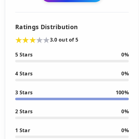
Ratings Distribution
3.0 out of 5
5 Stars
0%
4 Stars
0%
3 Stars
100%
2 Stars
0%
1 Star
0%