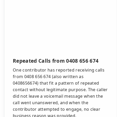
Repeated Calls from 0408 656 674
One contributor has reported receiving calls
from 0408 656 674 (also written as
0408656674) that fit a pattern of repeated
contact without legitimate purpose. The caller
did not leave a voicemail message when the
call went unanswered, and when the
contributor attempted to engage, no clear
business reason was provided.