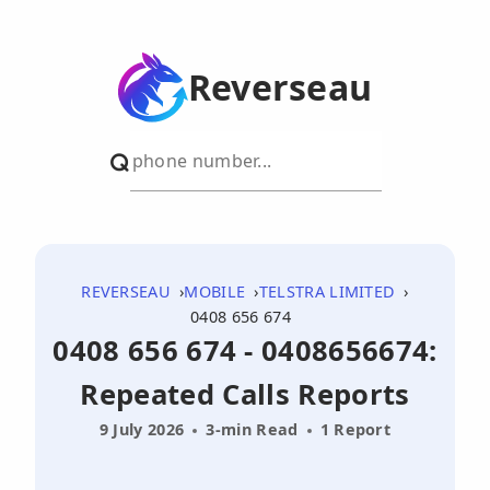
Reverseau
REVERSEAU
MOBILE
TELSTRA LIMITED
0408 656 674
0408 656 674 - 0408656674:
Repeated Calls Reports
9 July 2026
3-min Read
1 Report