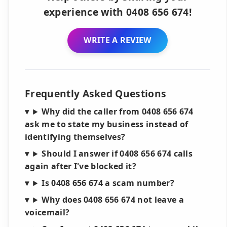
experience with 0408 656 674!
WRITE A REVIEW
Frequently Asked Questions
Why did the caller from 0408 656 674
ask me to state my business instead of
identifying themselves?
Should I answer if 0408 656 674 calls
again after I've blocked it?
Is 0408 656 674 a scam number?
Why does 0408 656 674 not leave a
voicemail?