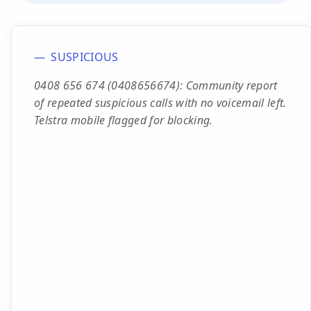
SUSPICIOUS
0408 656 674 (0408656674): Community report
of repeated suspicious calls with no voicemail left.
Telstra mobile flagged for blocking.