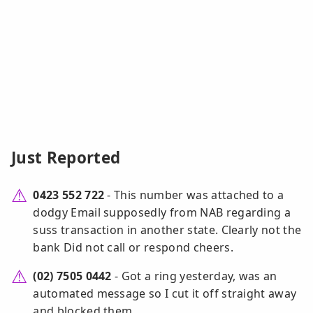
Just Reported
0423 552 722
- This number was attached to a
dodgy Email supposedly from NAB regarding a
suss transaction in another state. Clearly not the
bank Did not call or respond cheers.
(02) 7505 0442
- Got a ring yesterday, was an
automated message so I cut it off straight away
and blocked them