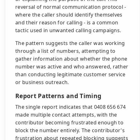
reversal of normal communication protocol -
where the caller should identify themselves
and their reason for calling - is a common
tactic used in unwanted calling campaigns.
The pattern suggests the caller was working
through a list of numbers, attempting to
gather information about whether the phone
number was active and who answered, rather
than conducting legitimate customer service
or business outreach.
Report Patterns and Timing
The single report indicates that 0408 656 674
made multiple contact attempts, with the
contributor becoming frustrated enough to
block the number entirely. The contributor's
frustration about repeated blocking suggests