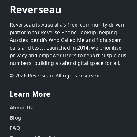
Reverseau
Reverseau is Australia’s free, community-driven
platform for Reverse Phone Lookup, helping
Aussies identify Who Called Me and fight scam
calls and texts. Launched in 2014, we prioritise
privacy and empower users to report suspicious
numbers, building a safer digital space for all.
© 2026 Reverseau. All rights reserved.
Learn More
About Us
Blog
FAQ