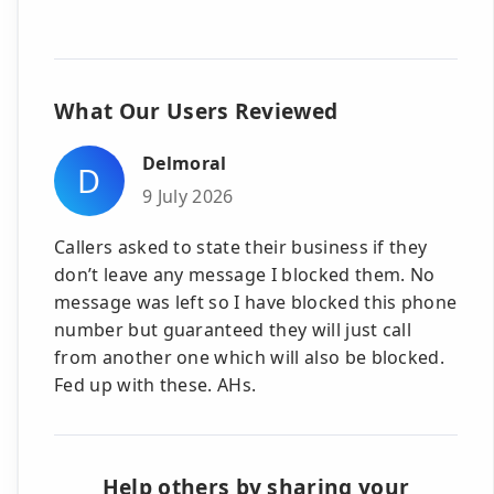
What Our Users Reviewed
Delmoral
D
9 July 2026
Callers asked to state their business if they
don’t leave any message I blocked them. No
message was left so I have blocked this phone
number but guaranteed they will just call
from another one which will also be blocked.
Fed up with these. AHs.
Help others by sharing your