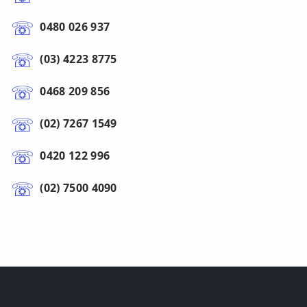
0480 026 937
(03) 4223 8775
0468 209 856
(02) 7267 1549
0420 122 996
(02) 7500 4090