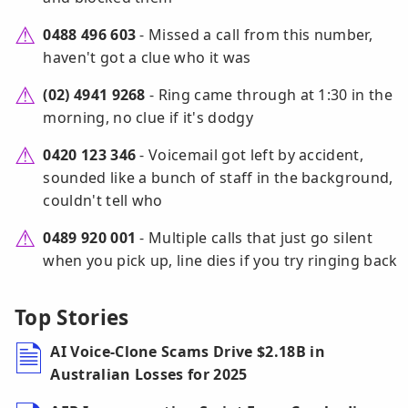
0488 496 603
- Missed a call from this number,
haven't got a clue who it was
(02) 4941 9268
- Ring came through at 1:30 in the
morning, no clue if it's dodgy
0420 123 346
- Voicemail got left by accident,
sounded like a bunch of staff in the background,
couldn't tell who
0489 920 001
- Multiple calls that just go silent
when you pick up, line dies if you try ringing back
Top Stories
AI Voice-Clone Scams Drive $2.18B in
Australian Losses for 2025