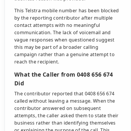
This Telstra mobile number has been blocked
by the reporting contributor after multiple
contact attempts with no meaningful
communication. The lack of voicemail and
vague responses when questioned suggest
this may be part of a broader calling
campaign rather than a genuine attempt to
reach the recipient.
What the Caller from 0408 656 674
Did
The contributor reported that 0408 656 674
called without leaving a message. When the
contributor answered on subsequent
attempts, the caller asked them to state their
business rather than identifying themselves
or explaining the purpose of the call. This