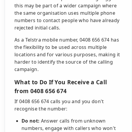
this may be part of a wider campaign where
the same organisation uses multiple phone
numbers to contact people who have already
rejected initial calls.
As a Telstra mobile number, 0408 656 674 has
the flexibility to be used across multiple
locations and for various purposes, making it
harder to identify the source of the calling
campaign.
What to Do If You Receive a Call
from 0408 656 674
If 0408 656 674 calls you and you don't
recognise the number:
Do not:
Answer calls from unknown
numbers, engage with callers who won't