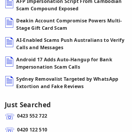
AFP Impersonation Script From Cambodian
Scam Compound Exposed
Deakin Account Compromise Powers Multi-
Stage Gift Card Scam
AI-Enabled Scams Push Australians to Verify
Calls and Messages
Android 17 Adds Auto-Hangup for Bank
Impersonation Scam Calls
Sydney Removalist Targeted by WhatsApp
Extortion and Fake Reviews
Just Searched
0423 552 722
0420 122 510