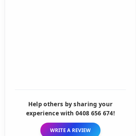
Help others by sharing your
experience with 0408 656 674!
WRITE A REVIEW