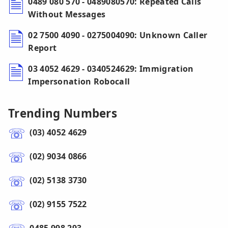
0489 080 570 - 0489080570: Repeated Calls
Without Messages
02 7500 4090 - 0275004090: Unknown Caller
Report
03 4052 4629 - 0340524629: Immigration
Impersonation Robocall
Trending Numbers
(03) 4052 4629
(02) 9034 0866
(02) 5138 3730
(02) 9155 7522