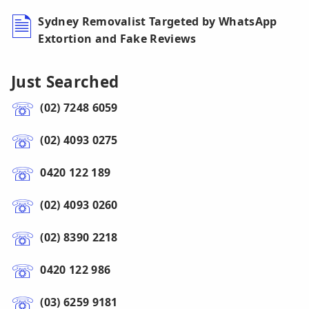
Sydney Removalist Targeted by WhatsApp
Extortion and Fake Reviews
Just Searched
(02) 7248 6059
(02) 4093 0275
0420 122 189
(02) 4093 0260
(02) 8390 2218
0420 122 986
(03) 6259 9181