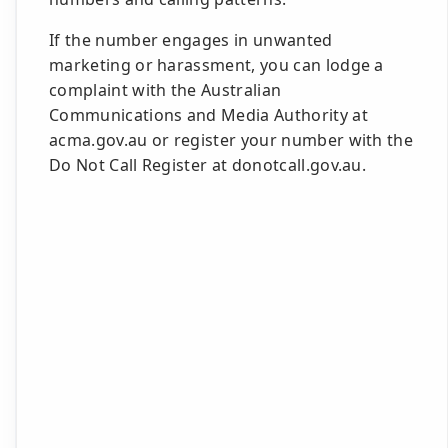
If the number engages in unwanted
marketing or harassment, you can lodge a
complaint with the Australian
Communications and Media Authority at
acma.gov.au or register your number with the
Do Not Call Register at donotcall.gov.au.