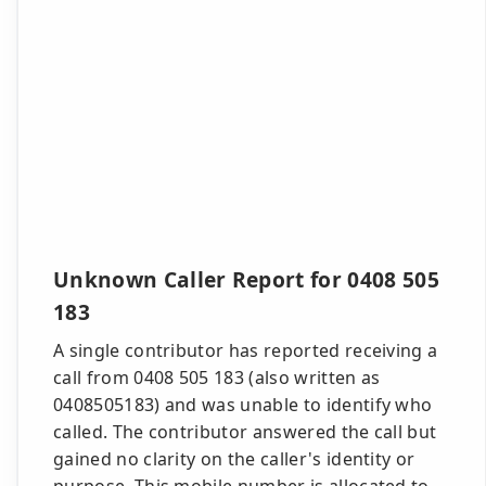
Unknown Caller Report for 0408 505
183
A single contributor has reported receiving a
call from 0408 505 183 (also written as
0408505183) and was unable to identify who
called. The contributor answered the call but
gained no clarity on the caller's identity or