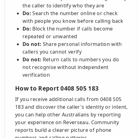
the caller to identify who they are
Do:
Search the number online or check
with people you know before calling back
Do:
Block the number if calls become
repeated or unwanted
Do not:
Share personal information with
callers you cannot verify
Do not:
Return calls to numbers you do
not recognise without independent
verification
How to Report 0408 505 183
If you receive additional calls from 0408 505
183 and discover the caller's identity or intent,
you can help other Australians by reporting
your experience on Reverseau. Community
reports build a clearer picture of phone
numbers and calling patterns.