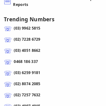
Reports
Trending Numbers
(03) 9962 5815
(02) 7228 6729
(03) 4051 8662
0468 186 337
(03) 6259 9181
(02) 8074 2085
(02) 7257 7632