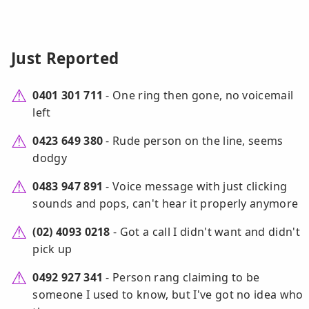
Just Reported
0401 301 711
- One ring then gone, no voicemail
left
0423 649 380
- Rude person on the line, seems
dodgy
0483 947 891
- Voice message with just clicking
sounds and pops, can't hear it properly anymore
(02) 4093 0218
- Got a call I didn't want and didn't
pick up
0492 927 341
- Person rang claiming to be
someone I used to know, but I've got no idea who