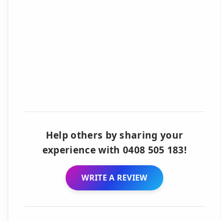
Help others by sharing your
experience with 0408 505 183!
WRITE A REVIEW