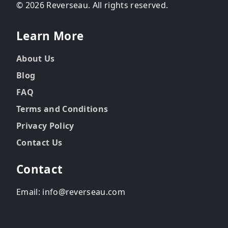
© 2026 Reverseau. All rights reserved.
Learn More
About Us
Blog
FAQ
Terms and Conditions
Privacy Policy
Contact Us
Contact
Email: info@reverseau.com