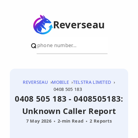
Reverseau
REVERSEAU
MOBILE
TELSTRA LIMITED
0408 505 183
0408 505 183 - 0408505183:
Unknown Caller Report
7 May 2026
2-min Read
2 Reports