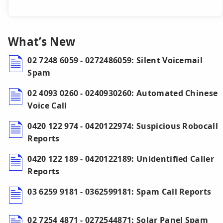
What’s New
02 7248 6059 - 0272486059: Silent Voicemail
Spam
02 4093 0260 - 0240930260: Automated Chinese
Voice Call
0420 122 974 - 0420122974: Suspicious Robocall
Reports
0420 122 189 - 0420122189: Unidentified Caller
Reports
03 6259 9181 - 0362599181: Spam Call Reports
02 7254 4871 - 0272544871: Solar Panel Spam