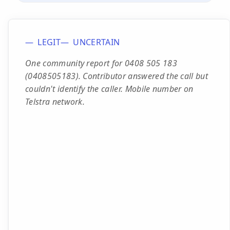
LEGIT
UNCERTAIN
One community report for 0408 505 183
(0408505183). Contributor answered the call but
couldn't identify the caller. Mobile number on
Telstra network.