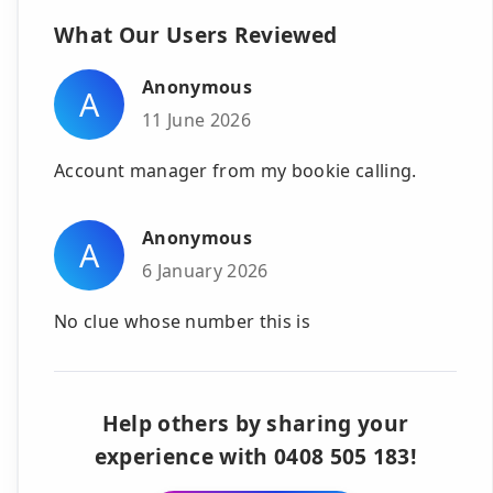
What Our Users Reviewed
Anonymous
A
11 June 2026
Account manager from my bookie calling.
Anonymous
A
6 January 2026
No clue whose number this is
Help others by sharing your
experience with 0408 505 183!