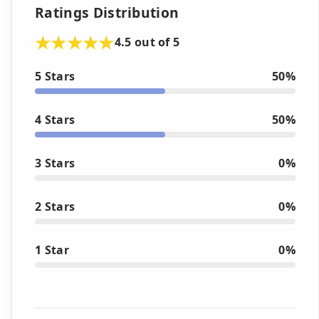
Ratings Distribution
4.5 out of 5
5 Stars
50%
4 Stars
50%
3 Stars
0%
2 Stars
0%
1 Star
0%