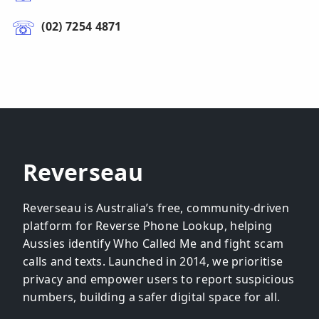
(02) 7254 4871
Reverseau
Reverseau is Australia’s free, community-driven
platform for Reverse Phone Lookup, helping
Aussies identify Who Called Me and fight scam
calls and texts. Launched in 2014, we prioritise
privacy and empower users to report suspicious
numbers, building a safer digital space for all.