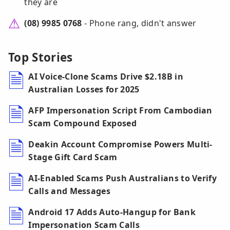
they are
(08) 9985 0768
- Phone rang, didn't answer
Top Stories
AI Voice-Clone Scams Drive $2.18B in
Australian Losses for 2025
AFP Impersonation Script From Cambodian
Scam Compound Exposed
Deakin Account Compromise Powers Multi-
Stage Gift Card Scam
AI-Enabled Scams Push Australians to Verify
Calls and Messages
Android 17 Adds Auto-Hangup for Bank
Impersonation Scam Calls