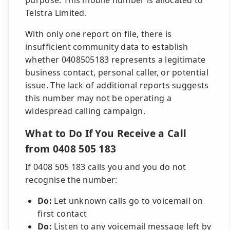
purpose. This mobile number is allocated to
Telstra Limited.
With only one report on file, there is
insufficient community data to establish
whether 0408505183 represents a legitimate
business contact, personal caller, or potential
issue. The lack of additional reports suggests
this number may not be operating a
widespread calling campaign.
What to Do If You Receive a Call
from 0408 505 183
If 0408 505 183 calls you and you do not
recognise the number:
Do:
Let unknown calls go to voicemail on
first contact
Do:
Listen to any voicemail message left by