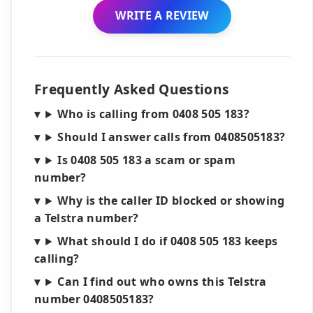
WRITE A REVIEW
Frequently Asked Questions
Who is calling from 0408 505 183?
Should I answer calls from 0408505183?
Is 0408 505 183 a scam or spam
number?
Why is the caller ID blocked or showing
a Telstra number?
What should I do if 0408 505 183 keeps
calling?
Can I find out who owns this Telstra
number 0408505183?