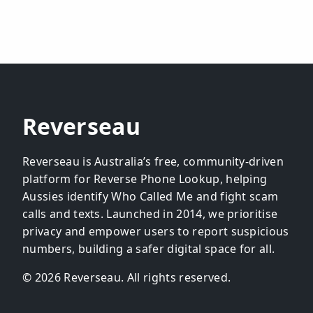
Reverseau
Reverseau is Australia’s free, community-driven
platform for Reverse Phone Lookup, helping
Aussies identify Who Called Me and fight scam
calls and texts. Launched in 2014, we prioritise
privacy and empower users to report suspicious
numbers, building a safer digital space for all.
© 2026 Reverseau. All rights reserved.