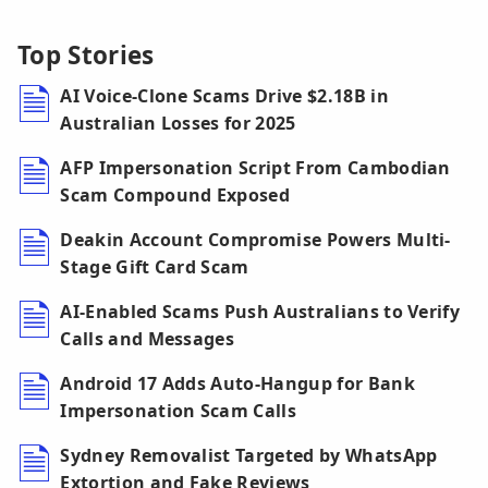
Top Stories
AI Voice-Clone Scams Drive $2.18B in
Australian Losses for 2025
AFP Impersonation Script From Cambodian
Scam Compound Exposed
Deakin Account Compromise Powers Multi-
Stage Gift Card Scam
AI-Enabled Scams Push Australians to Verify
Calls and Messages
Android 17 Adds Auto-Hangup for Bank
Impersonation Scam Calls
Sydney Removalist Targeted by WhatsApp
Extortion and Fake Reviews