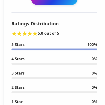
Ratings Distribution
5.0 out of 5
5 Stars
100%
4 Stars
0%
3 Stars
0%
2 Stars
0%
1 Star
0%