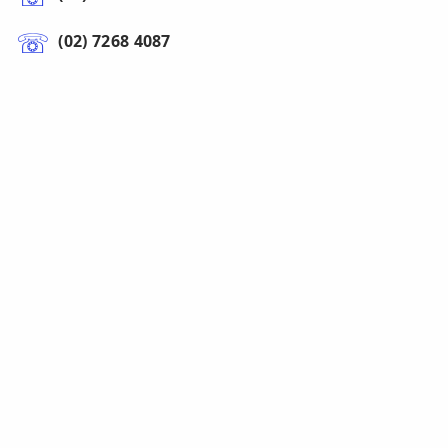
(02) 7268 4087