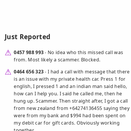
Just Reported
0457 988 993
- No idea who this missed call was
from. Most likely a scammer. Blocked.
0464 656 323
- I had a call with message that there
is an issue with my private health car. Press 1 for
english, I pressed 1 and an indian man said hello,
how can I help you. I said he called me, then he
hung up. Scammer. Then straight after, I got a call
from new zealand from +64274136455 saying they
were from my bank and $994 had been spent on
my debit car for gift cards. Obviously working
together.