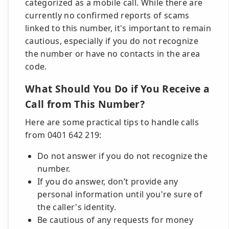
categorized as a mobile call. While there are
currently no confirmed reports of scams
linked to this number, it's important to remain
cautious, especially if you do not recognize
the number or have no contacts in the area
code.
What Should You Do if You Receive a
Call from This Number?
Here are some practical tips to handle calls
from 0401 642 219:
Do not answer if you do not recognize the
number.
If you do answer, don’t provide any
personal information until you're sure of
the caller's identity.
Be cautious of any requests for money