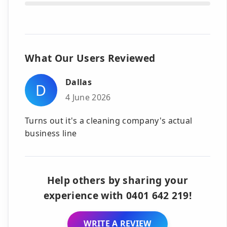
What Our Users Reviewed
Dallas
D
4 June 2026
Turns out it's a cleaning company's actual
business line
Help others by sharing your
experience with 0401 642 219!
WRITE A REVIEW