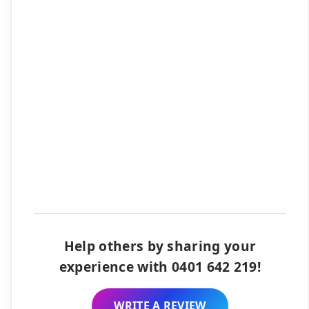
Help others by sharing your
experience with 0401 642 219!
WRITE A REVIEW