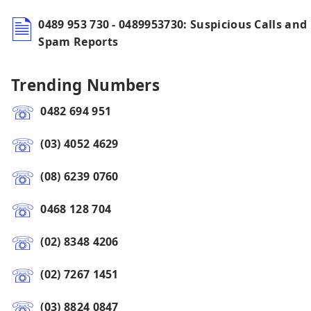
0489 953 730 - 0489953730: Suspicious Calls and
Spam Reports
Trending Numbers
0482 694 951
(03) 4052 4629
(08) 6239 0760
0468 128 704
(02) 8348 4206
(02) 7267 1451
(03) 8824 0847