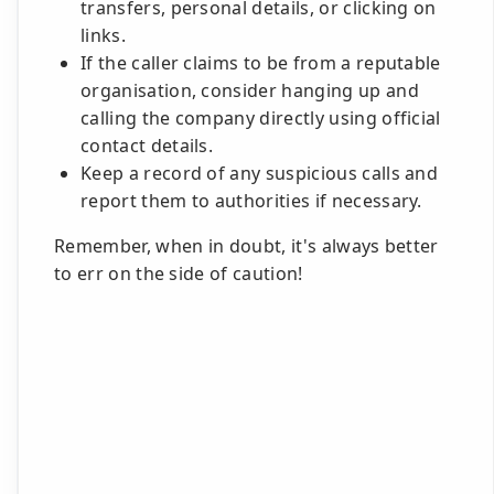
transfers, personal details, or clicking on
links.
If the caller claims to be from a reputable
organisation, consider hanging up and
calling the company directly using official
contact details.
Keep a record of any suspicious calls and
report them to authorities if necessary.
Remember, when in doubt, it's always better
to err on the side of caution!