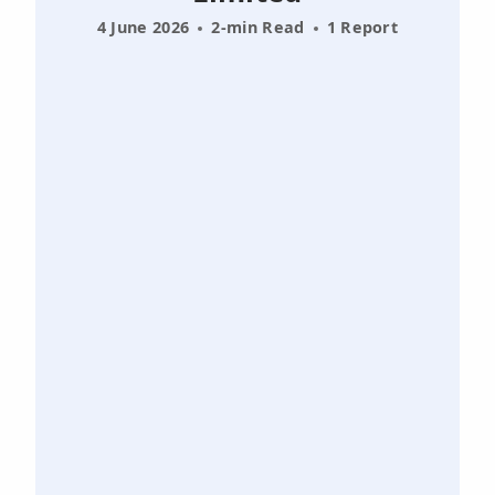
4 June 2026
2-min Read
1 Report