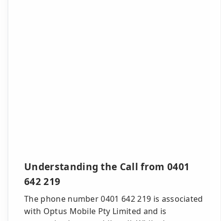
Understanding the Call from 0401
642 219
The phone number 0401 642 219 is associated
with Optus Mobile Pty Limited and is