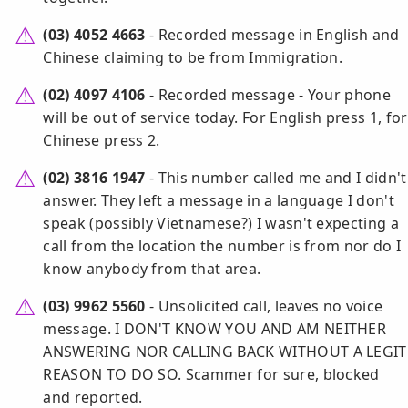
(03) 4052 4663
- Recorded message in English and
Chinese claiming to be from Immigration.
(02) 4097 4106
- Recorded message - Your phone
will be out of service today. For English press 1, for
Chinese press 2.
(02) 3816 1947
- This number called me and I didn't
answer. They left a message in a language I don't
speak (possibly Vietnamese?) I wasn't expecting a
call from the location the number is from nor do I
know anybody from that area.
(03) 9962 5560
- Unsolicited call, leaves no voice
message. I DON'T KNOW YOU AND AM NEITHER
ANSWERING NOR CALLING BACK WITHOUT A LEGIT
REASON TO DO SO. Scammer for sure, blocked
and reported.