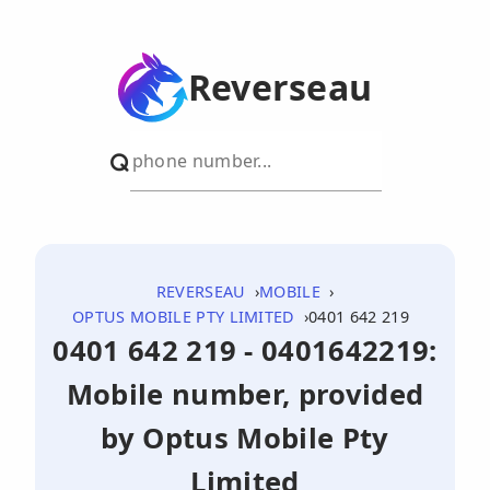
Reverseau
REVERSEAU
MOBILE
OPTUS MOBILE PTY LIMITED
0401 642 219
0401 642 219 - 0401642219:
Mobile number, provided
by Optus Mobile Pty
Limited