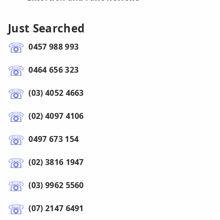
Just Searched
0457 988 993
0464 656 323
(03) 4052 4663
(02) 4097 4106
0497 673 154
(02) 3816 1947
(03) 9962 5560
(07) 2147 6491