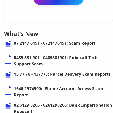
What’s New
07 2147 6491 - 0721476491: Scam Report
0485 881 901 - 0485881901: Robocall Tech
Support Scam
13 77 78 - 137778: Parcel Delivery Scam Reports
1646 2574500: iPhone Account Access Scam
Report
02 6129 8266 - 0261298266: Bank Impersonation
Robocall