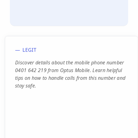
LEGIT
Discover details about the mobile phone number
0401 642 219 from Optus Mobile. Learn helpful
tips on how to handle calls from this number and
stay safe.