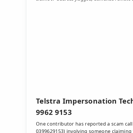
Telstra Impersonation Tec
9962 9153
One contributor has reported a scam call
0399629153) involving someone claiming to