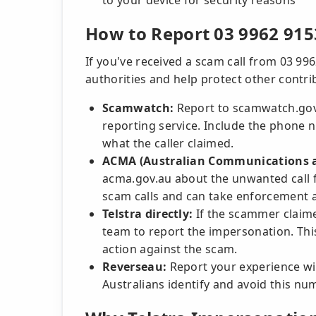
to your device for security reasons
How to Report 03 9962 915
If you've received a scam call from 03 996
authorities and help protect other contri
Scamwatch:
Report to scamwatch.gov.
reporting service. Include the phone n
what the caller claimed.
ACMA (Australian Communications a
acma.gov.au about the unwanted call 
scam calls and can take enforcement a
Telstra directly:
If the scammer claimed
team to report the impersonation. Thi
action against the scam.
Reverseau:
Report your experience wi
Australians identify and avoid this nu