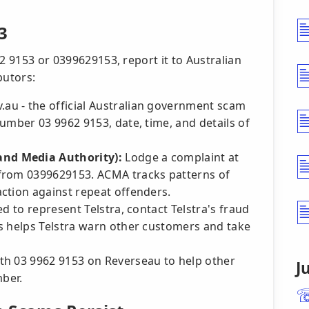
3
2 9153 or 0399629153, report it to Australian
butors:
au - the official Australian government scam
umber 03 9962 9153, date, time, and details of
nd Media Authority):
Lodge a complaint at
from 0399629153. ACMA tracks patterns of
ction against repeat offenders.
 to represent Telstra, contact Telstra's fraud
s helps Telstra warn other customers and take
th 03 9962 9153 on Reverseau to help other
J
mber.