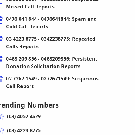
Missed Call Reports
0476 641 844 - 0476641844: Spam and
Cold Call Reports
03 4223 8775 - 0342238775: Repeated
Calls Reports
0468 209 856 - 0468209856: Persistent
Donation Solicitation Reports
02 7267 1549 - 0272671549: Suspicious
Call Report
rending Numbers
(03) 4052 4629
(03) 4223 8775