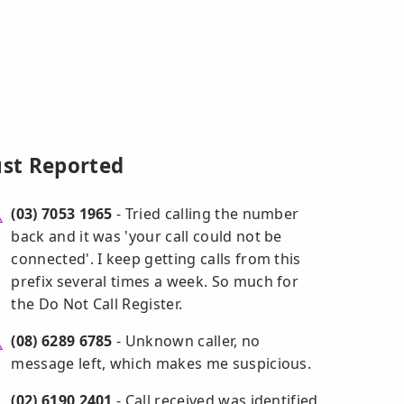
ust Reported
(03) 7053 1965
- Tried calling the number
back and it was 'your call could not be
connected'. I keep getting calls from this
prefix several times a week. So much for
the Do Not Call Register.
(08) 6289 6785
- Unknown caller, no
message left, which makes me suspicious.
(02) 6190 2401
- Call received was identified