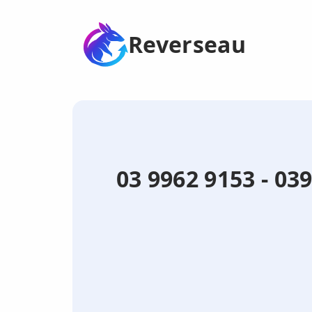
Reverseau
03 9962 9153 - 0