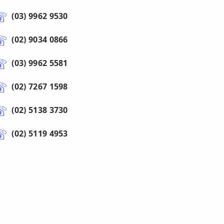
(03) 9962 9530
(02) 9034 0866
(03) 9962 5581
(02) 7267 1598
(02) 5138 3730
(02) 5119 4953