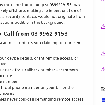
by the contributor suggest 0399629153 may
 likely offshore, making the impersonation of
stra security contacts would not originate from
rsations audible in the background.
a Call from 03 9962 9153
r scammer contacts you claiming to represent
ur device details, grant remote access, or
ller
cts or ask for a callback number - scammers
rt line
he number
official phone number on your bill or the
T
concerns
es never cold-call demanding remote access