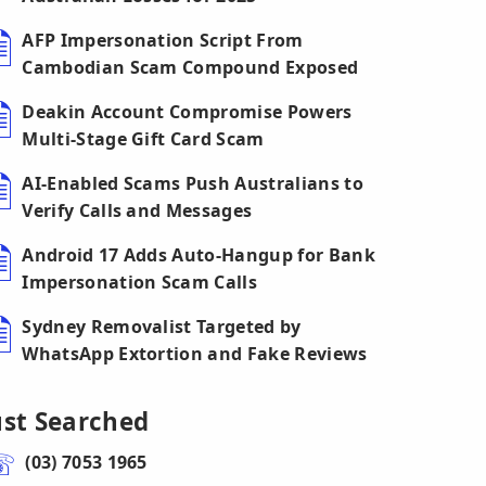
AFP Impersonation Script From
Cambodian Scam Compound Exposed
Deakin Account Compromise Powers
Multi-Stage Gift Card Scam
AI-Enabled Scams Push Australians to
Verify Calls and Messages
Android 17 Adds Auto-Hangup for Bank
Impersonation Scam Calls
Sydney Removalist Targeted by
WhatsApp Extortion and Fake Reviews
ust Searched
(03) 7053 1965