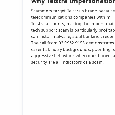
Why Telstra Impersonation
Scammers target Telstra's brand because i
telecommunications companies with milli
Telstra accounts, making the impersonatio
tech support scam is particularly profit
can install malware, steal banking crede
The call from 03 9962 9153 demonstrates w
essential: noisy backgrounds, poor English
aggressive behaviour when questioned, an
security are all indicators of a scam.