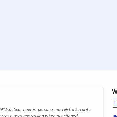
W
9153): Scammer impersonating Telstra Security
access, uses aggression when questioned.