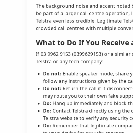
The background noise and accent noted 
be part of a larger call centre operation,
Telstra even less credible. Legitimate Tel
crowded call centres with multiple conve
What to Do If You Receive 
If 03 9962 9153 (0399629153) or a simila
Telstra or any tech company:
Do not:
Enable speaker mode, share yo
follow any instructions given by the ca
Do not:
Return the call if it disconne
may route you to their own fake suppo
Do:
Hang up immediately and block t
Do:
Contact Telstra directly using the 
Telstra website to verify any security 
Do:
Remember that legitimate compani