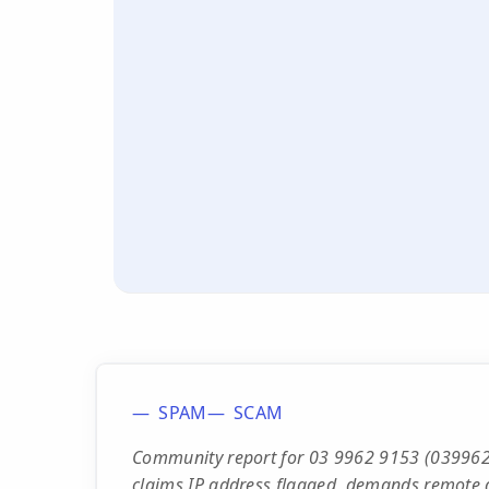
SPAM
SCAM
Community report for 03 9962 9153 (039962
claims IP address flagged, demands remote 