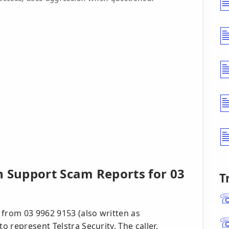
h Support Scam Reports for 03
T
 from 03 9962 9153 (also written as
 represent Telstra Security. The caller,