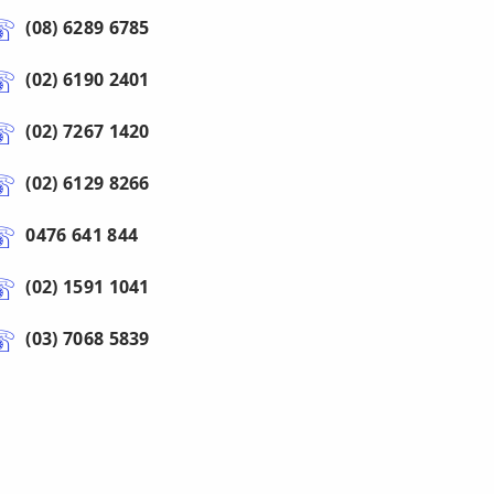
(08) 6289 6785
(02) 6190 2401
(02) 7267 1420
(02) 6129 8266
0476 641 844
(02) 1591 1041
(03) 7068 5839