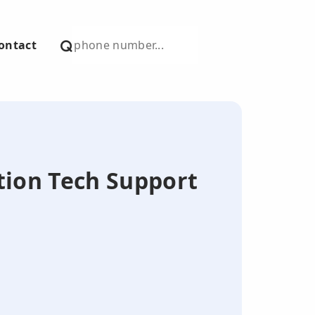
ontact
tion Tech Support