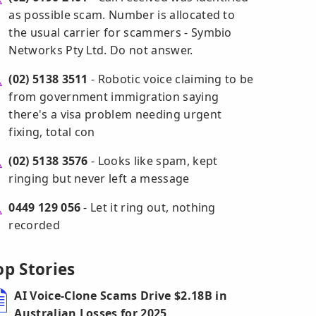
as possible scam. Number is allocated to
the usual carrier for scammers - Symbio
Networks Pty Ltd. Do not answer.
(02) 5138 3511
- Robotic voice claiming to be
from government immigration saying
there's a visa problem needing urgent
fixing, total con
(02) 5138 3576
- Looks like spam, kept
ringing but never left a message
0449 129 056
- Let it ring out, nothing
recorded
op Stories
AI Voice-Clone Scams Drive $2.18B in
Australian Losses for 2025