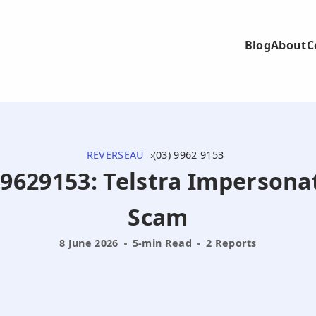
Blog
About
C
REVERSEAU
(03) 9962 9153
399629153: Telstra Impersona
Scam
8 June 2026
5-min Read
2 Reports