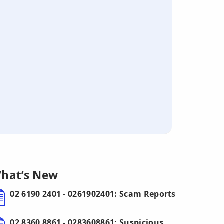
hat’s New
02 6190 2401 - 0261902401: Scam Reports
02 8360 8861 - 0283608861: Suspicious