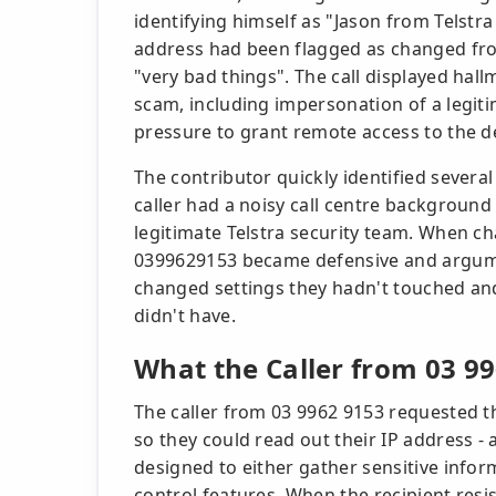
identifying himself as "Jason from Telstra 
address had been flagged as changed fro
"very bad things". The call displayed hal
scam, including impersonation of a legiti
pressure to grant remote access to the d
The contributor quickly identified several
caller had a noisy call centre background
legitimate Telstra security team. When cha
0399629153 became defensive and argumen
changed settings they hadn't touched an
didn't have.
What the Caller from 03 
The caller from 03 9962 9153 requested t
so they could read out their IP address 
designed to either gather sensitive infor
control features. When the recipient resi