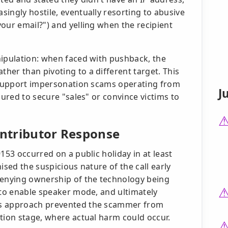
ingly hostile, eventually resorting to abusive
our email?") and yelling when the recipient
nipulation: when faced with pushback, the
her than pivoting to a different target. This
h support impersonation scams operating from
J
sured to secure "sales" or convince victims to
ontributor Response
153 occurred on a public holiday in at least
ised the suspicious nature of the call early
denying ownership of the technology being
 to enable speaker mode, and ultimately
is approach prevented the scammer from
tion stage, where actual harm could occur.