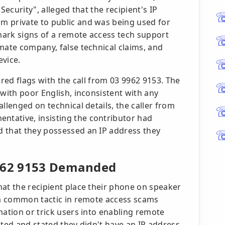
Security", alleged that the recipient's IP
m private to public and was being used for
lmark signs of a remote access tech support
mate company, false technical claims, and
evice.
 red flags with the call from 03 9962 9153. The
 with poor English, inconsistent with any
llenged on technical details, the caller from
tative, insisting the contributor had
d that they possessed an IP address they
9962 9153 Demanded
hat the recipient place their phone on speaker
- a common tactic in remote access scams
mation or trick users into enabling remote
sted and stated they didn't have an IP address,