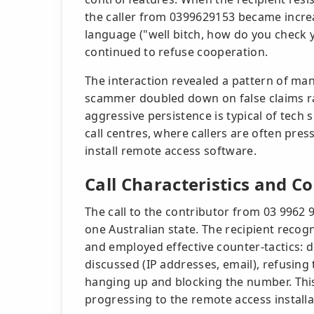
the caller from 0399629153 became increas
language ("well bitch, how do you check y
continued to refuse cooperation.
The interaction revealed a pattern of ma
scammer doubled down on false claims rat
aggressive persistence is typical of tec
call centres, where callers are often pres
install remote access software.
Call Characteristics and C
The call to the contributor from 03 9962 9
one Australian state. The recipient recogn
and employed effective counter-tactics: 
discussed (IP addresses, email), refusing
hanging up and blocking the number. Th
progressing to the remote access installa