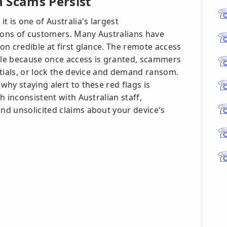
 Scams Persist
t is one of Australia's largest
ons of customers. Many Australians have
n credible at first glance. The remote access
able because once access is granted, scammers
ntials, or lock the device and demand ransom.
hy staying alert to these red flags is
 inconsistent with Australian staff,
d unsolicited claims about your device's