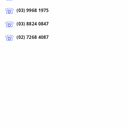
(03) 9968 1975
(03) 8824 0847
(02) 7268 4087