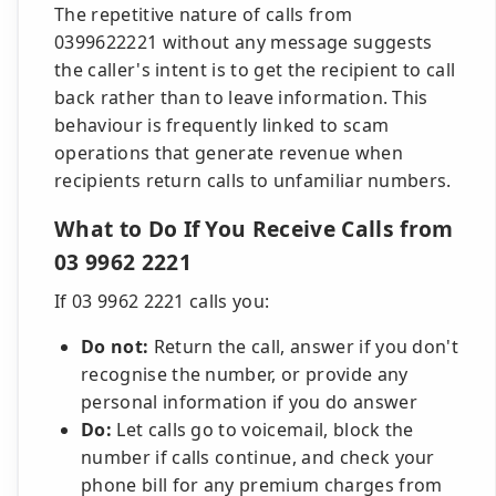
The repetitive nature of calls from
0399622221 without any message suggests
the caller's intent is to get the recipient to call
back rather than to leave information. This
behaviour is frequently linked to scam
operations that generate revenue when
recipients return calls to unfamiliar numbers.
What to Do If You Receive Calls from
03 9962 2221
If 03 9962 2221 calls you:
Do not:
Return the call, answer if you don't
recognise the number, or provide any
personal information if you do answer
Do:
Let calls go to voicemail, block the
number if calls continue, and check your
phone bill for any premium charges from