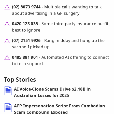
(02) 8073 9744
- Multiple calls wanting to talk
about advertising in a GP surgery
0420 123 035
- Some third party insurance outfit,
best to ignore
(07) 2151 9926
- Rang midday and hung up the
second I picked up
0485 881 901
- Automated AI offering to connect
to tech support.
Top Stories
AI Voice-Clone Scams Drive $2.18B in
Australian Losses for 2025
AFP Impersonation Script From Cambodian
Scam Compound Exposed