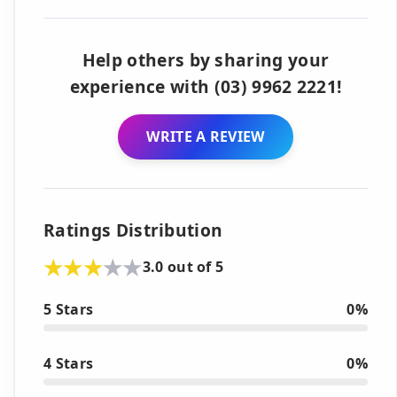
Help others by sharing your
experience with (03) 9962 2221!
WRITE A REVIEW
Ratings Distribution
3.0 out of 5
5 Stars
0%
4 Stars
0%