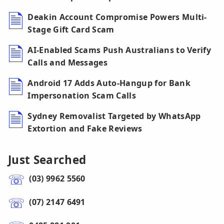
Deakin Account Compromise Powers Multi-
Stage Gift Card Scam
AI-Enabled Scams Push Australians to Verify
Calls and Messages
Android 17 Adds Auto-Hangup for Bank
Impersonation Scam Calls
Sydney Removalist Targeted by WhatsApp
Extortion and Fake Reviews
Just Searched
(03) 9962 5560
(07) 2147 6491