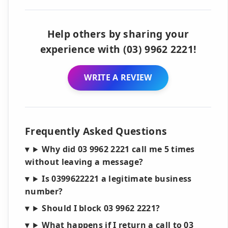
Help others by sharing your
experience with (03) 9962 2221!
WRITE A REVIEW
Frequently Asked Questions
Why did 03 9962 2221 call me 5 times
without leaving a message?
Is 0399622221 a legitimate business
number?
Should I block 03 9962 2221?
What happens if I return a call to 03