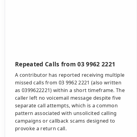
Repeated Calls from 03 9962 2221
A contributor has reported receiving multiple
missed calls from 03 9962 2221 (also written
as 0399622221) within a short timeframe. The
caller left no voicemail message despite five
separate call attempts, which is a common
pattern associated with unsolicited calling
campaigns or callback scams designed to
provoke a return call.