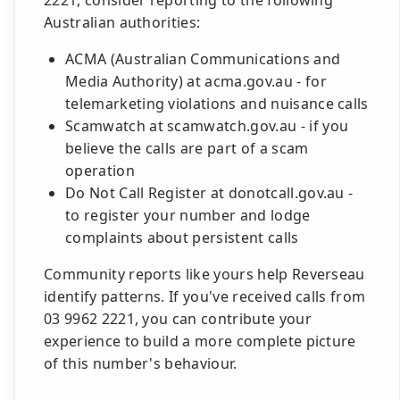
2221, consider reporting to the following
Australian authorities:
ACMA (Australian Communications and
Media Authority) at acma.gov.au - for
telemarketing violations and nuisance calls
Scamwatch at scamwatch.gov.au - if you
believe the calls are part of a scam
operation
Do Not Call Register at donotcall.gov.au -
to register your number and lodge
complaints about persistent calls
Community reports like yours help Reverseau
identify patterns. If you've received calls from
03 9962 2221, you can contribute your
experience to build a more complete picture
of this number's behaviour.