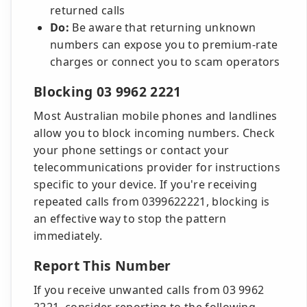
returned calls
Do:
Be aware that returning unknown
numbers can expose you to premium-rate
charges or connect you to scam operators
Blocking 03 9962 2221
Most Australian mobile phones and landlines
allow you to block incoming numbers. Check
your phone settings or contact your
telecommunications provider for instructions
specific to your device. If you're receiving
repeated calls from 0399622221, blocking is
an effective way to stop the pattern
immediately.
Report This Number
If you receive unwanted calls from 03 9962