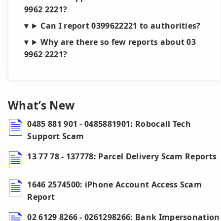
9962 2221?
Can I report 0399622221 to authorities?
Why are there so few reports about 03
9962 2221?
What’s New
0485 881 901 - 0485881901: Robocall Tech
Support Scam
13 77 78 - 137778: Parcel Delivery Scam Reports
1646 2574500: iPhone Account Access Scam
Report
02 6129 8266 - 0261298266: Bank Impersonation