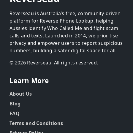
Reverseau is Australia’s free, community-driven
platform for Reverse Phone Lookup, helping
Aussies identify Who Called Me and fight scam
calls and texts. Launched in 2014, we prioritise
privacy and empower users to report suspicious
numbers, building a safer digital space for all.
© 2026 Reverseau. All rights reserved.
Learn More
About Us
Blog
FAQ
Terms and Conditions
Privacy Policy