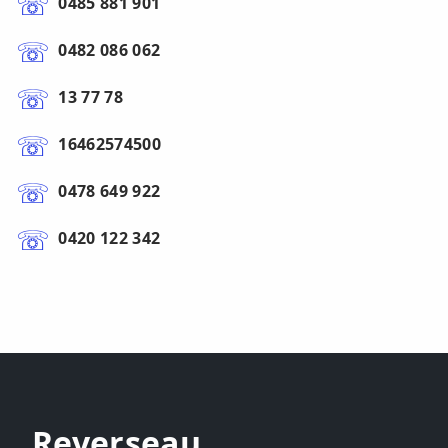
0485 881 901
0482 086 062
13 77 78
16462574500
0478 649 922
0420 122 342
Reverseau