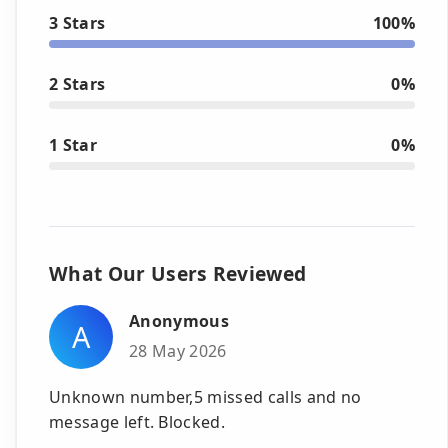
3 Stars
100%
2 Stars
0%
1 Star
0%
What Our Users Reviewed
Anonymous
A
28 May 2026
Unknown number,5 missed calls and no
message left. Blocked.