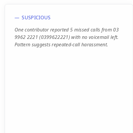
SUSPICIOUS
One contributor reported 5 missed calls from 03
9962 2221 (0399622221) with no voicemail left.
Pattern suggests repeated-call harassment.