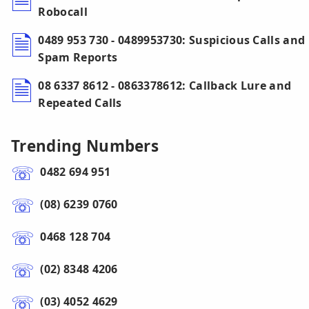
Robocall
0489 953 730 - 0489953730: Suspicious Calls and
Spam Reports
08 6337 8612 - 0863378612: Callback Lure and
Repeated Calls
Trending Numbers
0482 694 951
(08) 6239 0760
0468 128 704
(02) 8348 4206
(03) 4052 4629