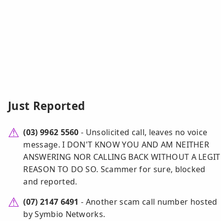
Just Reported
(03) 9962 5560
- Unsolicited call, leaves no voice
message. I DON'T KNOW YOU AND AM NEITHER
ANSWERING NOR CALLING BACK WITHOUT A LEGIT
REASON TO DO SO. Scammer for sure, blocked
and reported.
(07) 2147 6491
- Another scam call number hosted
by Symbio Networks.