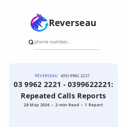
Reverseau
REVERSEAU
(03) 9962 2221
03 9962 2221 - 0399622221:
Repeated Calls Reports
28 May 2026
2-min Read
1 Report