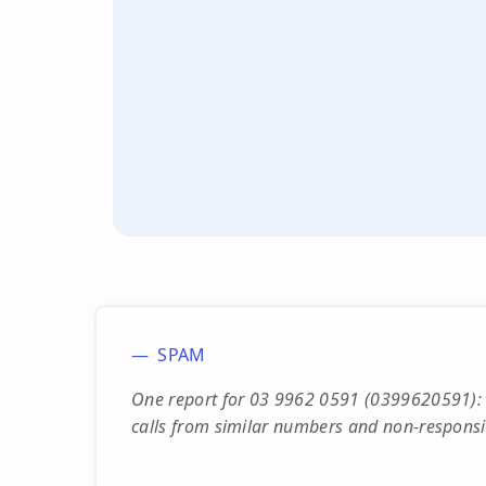
SPAM
One report for 03 9962 0591 (0399620591): 
calls from similar numbers and non-responsi