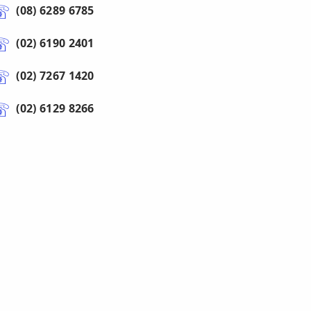
(08) 6289 6785
(02) 6190 2401
(02) 7267 1420
(02) 6129 8266