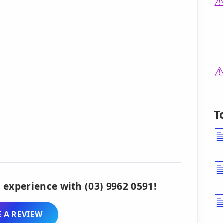
T
 experience with (03) 9962 0591!
 A REVIEW