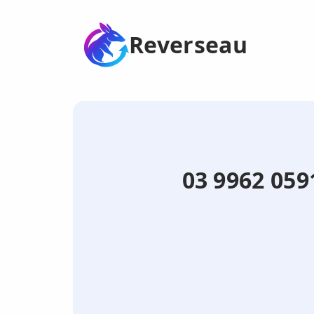
Reverseau
03 9962 059