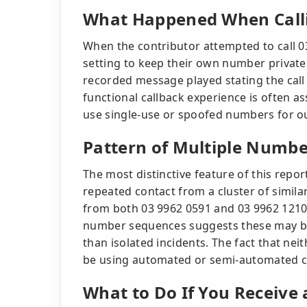
What Happened When Call
When the contributor attempted to call 0
setting to keep their own number private
recorded message played stating the call
functional callback experience is often a
use single-use or spoofed numbers for o
Pattern of Multiple Numbe
The most distinctive feature of this repor
repeated contact from a cluster of simila
from both 03 9962 0591 and 03 9962 1210 
number sequences suggests these may be 
than isolated incidents. The fact that ne
be using automated or semi-automated cal
What to Do If You Receive 