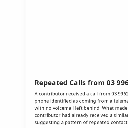
Repeated Calls from 03 99
A contributor received a call from 03 996
phone identified as coming from a telema
with no voicemail left behind. What made
contributor had already received a simila
suggesting a pattern of repeated contac