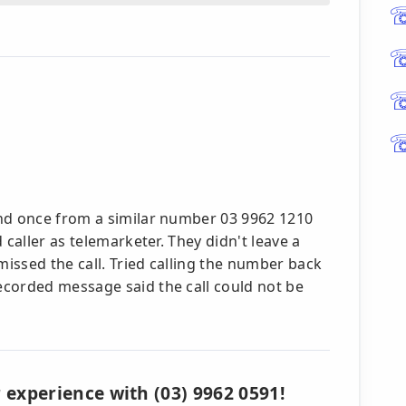
and once from a similar number 03 9962 1210
 caller as telemarketer. They didn't leave a
missed the call. Tried calling the number back
corded message said the call could not be
 experience with (03) 9962 0591!