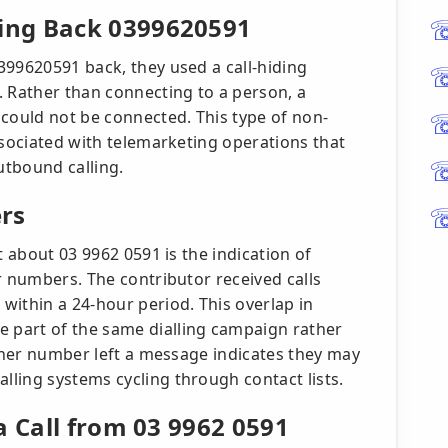
ing Back 0399620591
399620591 back, they used a call-hiding
. Rather than connecting to a person, a
 could not be connected. This type of non-
ssociated with telemarketing operations that
utbound calling.
rs
t about 03 9962 0591 is the indication of
r numbers. The contributor received calls
within a 24-hour period. This overlap in
part of the same dialling campaign rather
ither number left a message indicates they may
ling systems cycling through contact lists.
a Call from 03 9962 0591