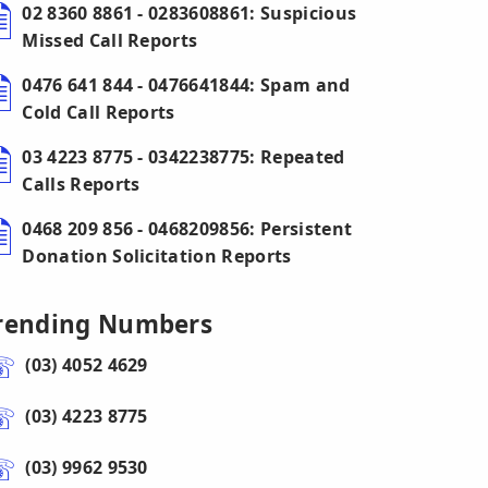
02 8360 8861 - 0283608861: Suspicious
Missed Call Reports
0476 641 844 - 0476641844: Spam and
Cold Call Reports
03 4223 8775 - 0342238775: Repeated
Calls Reports
0468 209 856 - 0468209856: Persistent
Donation Solicitation Reports
rending Numbers
(03) 4052 4629
(03) 4223 8775
(03) 9962 9530