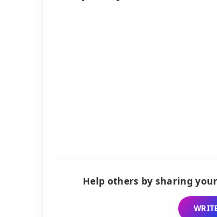
Help others by sharing your
WRITE