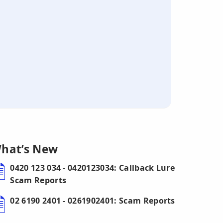
hat’s New
0420 123 034 - 0420123034: Callback Lure
Scam Reports
02 6190 2401 - 0261902401: Scam Reports