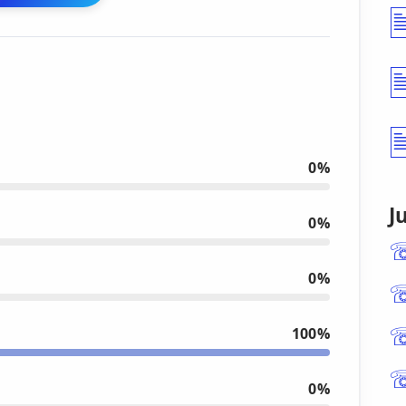
0%
J
0%
0%
100%
0%