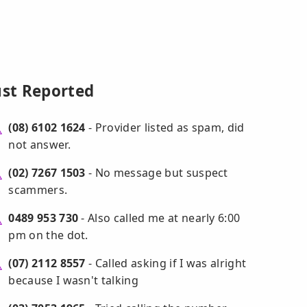
ust Reported
(08) 6102 1624
- Provider listed as spam, did
not answer.
(02) 7267 1503
- No message but suspect
scammers.
0489 953 730
- Also called me at nearly 6:00
pm on the dot.
(07) 2112 8557
- Called asking if I was alright
because I wasn't talking