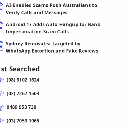
AI-Enabled Scams Push Australians to
Verify Calls and Messages
Android 17 Adds Auto-Hangup for Bank
Impersonation Scam Calls
Sydney Removalist Targeted by
WhatsApp Extortion and Fake Reviews
ust Searched
(08) 6102 1624
(02) 7267 1503
0489 953 730
(03) 7053 1965