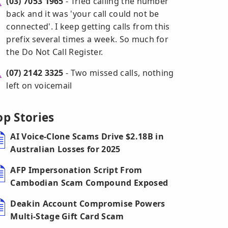
(03) 7053 1965
- Tried calling the number
back and it was 'your call could not be
connected'. I keep getting calls from this
prefix several times a week. So much for
the Do Not Call Register.
(07) 2142 3325
- Two missed calls, nothing
left on voicemail
op Stories
AI Voice-Clone Scams Drive $2.18B in
Australian Losses for 2025
AFP Impersonation Script From
Cambodian Scam Compound Exposed
Deakin Account Compromise Powers
Multi-Stage Gift Card Scam