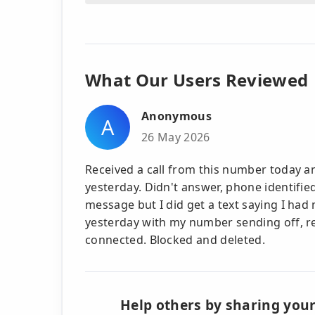
What Our Users Reviewed
Anonymous
A
26 May 2026
Received a call from this number today 
yesterday. Didn't answer, phone identified
message but I did get a text saying I had 
yesterday with my number sending off, re
connected. Blocked and deleted.
Help others by sharing your