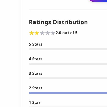
Ratings Distribution
2.0 out of 5
5 Stars
4 Stars
3 Stars
2 Stars
1 Star