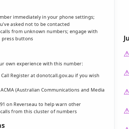
number immediately in your phone settings;
you've asked not to be contacted
 calls from unknown numbers; engage with
J
 press buttons
our own experience with this number:
all Register at donotcall.gov.au if you wish
he ACMA (Australian Communications and Media
91 on Reverseau to help warn other
alls from this cluster of numbers
ns