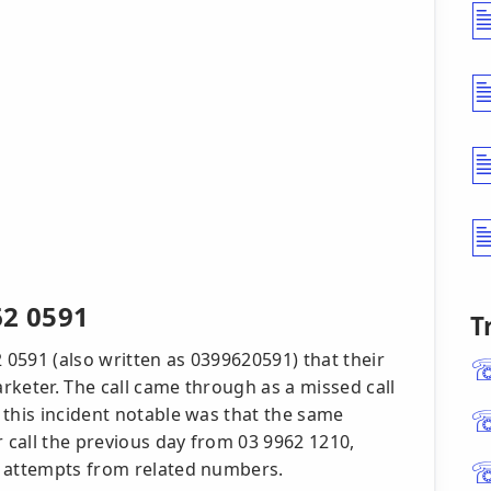
62 0591
T
2 0591 (also written as 0399620591) that their
rketer. The call came through as a missed call
 this incident notable was that the same
r call the previous day from 03 9962 1210,
t attempts from related numbers.