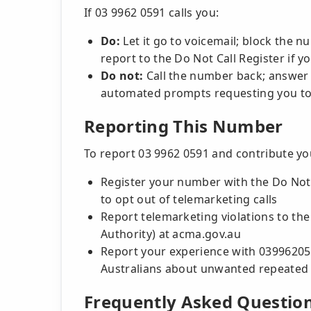
If 03 9962 0591 calls you:
Do:
Let it go to voicemail; block the 
report to the Do Not Call Register if 
Do not:
Call the number back; answer
automated prompts requesting you to
Reporting This Number
To report 03 9962 0591 and contribute y
Register your number with the Do Not C
to opt out of telemarketing calls
Report telemarketing violations to t
Authority) at acma.gov.au
Report your experience with 03996205
Australians about unwanted repeated c
Frequently Asked Questio