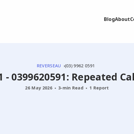
Blog
About
C
REVERSEAU
(03) 9962 0591
1 - 0399620591: Repeated Ca
26 May 2026
3-min Read
1 Report