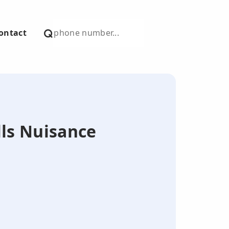
ontact
lls Nuisance