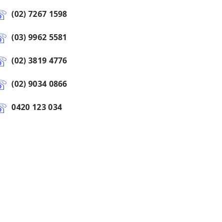
(02) 7267 1598
(03) 9962 5581
(02) 3819 4776
(02) 9034 0866
0420 123 034