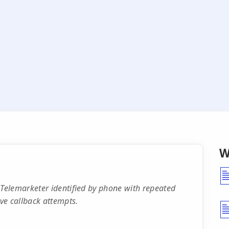
W
Telemarketer identified by phone with repeated
ve callback attempts.