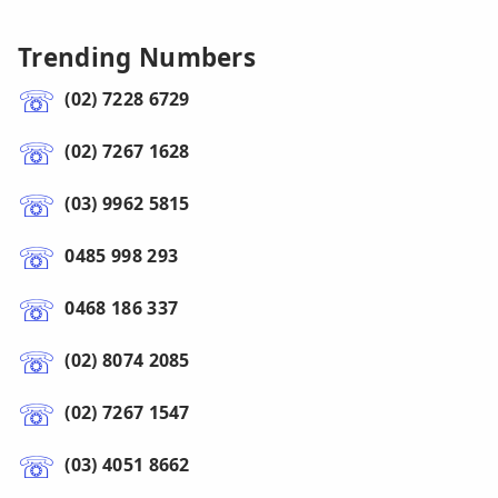
Trending Numbers
(02) 7228 6729
(02) 7267 1628
(03) 9962 5815
0485 998 293
0468 186 337
(02) 8074 2085
(02) 7267 1547
(03) 4051 8662