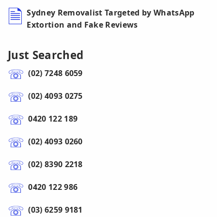
Sydney Removalist Targeted by WhatsApp
Extortion and Fake Reviews
Just Searched
(02) 7248 6059
(02) 4093 0275
0420 122 189
(02) 4093 0260
(02) 8390 2218
0420 122 986
(03) 6259 9181