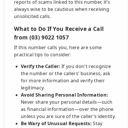
reports of scams linked to this number, it’s
always wise to be cautious when receiving
unsolicited calls.
What to Do If You Receive a Call
from (03) 9022 1057
If this number calls you, here are some
practical tips to consider:
Verify the Caller:
If you don't recognize
the number or the callers’ business, ask
for more information and verify their
legitimacy.
Avoid Sharing Personal Information:
Never share your personal details—such
as financial information—over the phone
unless you are sure of the caller’s identity.
Be Wary of Unusual Requests:
Stay