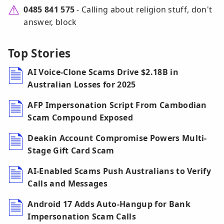
0485 841 575
- Calling about religion stuff, don't
answer, block
Top Stories
AI Voice-Clone Scams Drive $2.18B in
Australian Losses for 2025
AFP Impersonation Script From Cambodian
Scam Compound Exposed
Deakin Account Compromise Powers Multi-
Stage Gift Card Scam
AI-Enabled Scams Push Australians to Verify
Calls and Messages
Android 17 Adds Auto-Hangup for Bank
Impersonation Scam Calls