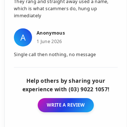
They rang and straight away used a name,
which is what scammers do, hung up
immediately
Anonymous
A
1 June 2026
Single call then nothing, no message
Help others by sharing your
experience with (03) 9022 1057!
WRITE A REVIEW