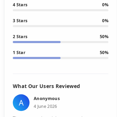
4 Stars
0%
3 Stars
0%
2 Stars
50%
1 Star
50%
What Our Users Reviewed
Anonymous
A
4 June 2026