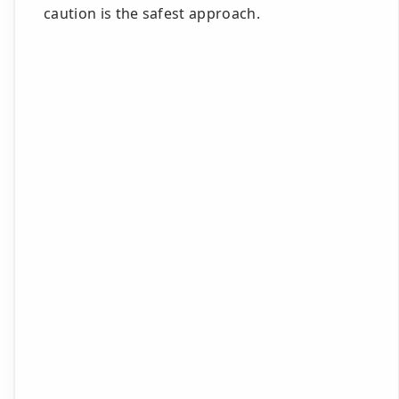
caution is the safest approach.