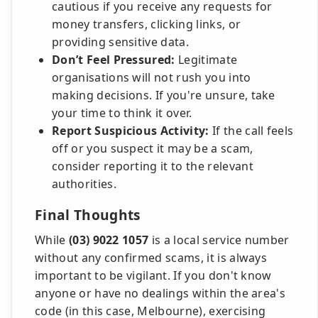
cautious if you receive any requests for
money transfers, clicking links, or
providing sensitive data.
Don’t Feel Pressured:
Legitimate
organisations will not rush you into
making decisions. If you're unsure, take
your time to think it over.
Report Suspicious Activity:
If the call feels
off or you suspect it may be a scam,
consider reporting it to the relevant
authorities.
Final Thoughts
While
(03) 9022 1057
is a local service number
without any confirmed scams, it is always
important to be vigilant. If you don't know
anyone or have no dealings within the area's
code (in this case, Melbourne), exercising