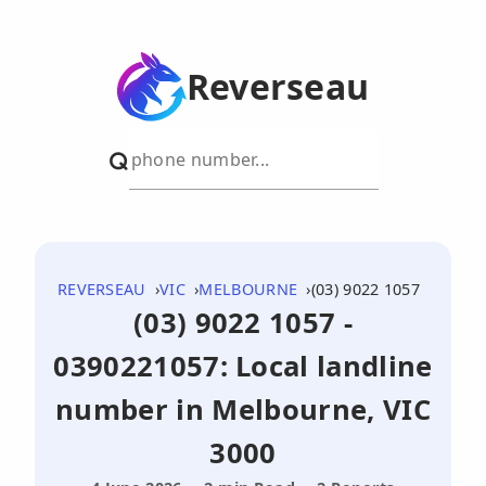
Reverseau
REVERSEAU
VIC
MELBOURNE
(03) 9022 1057
(03) 9022 1057 -
0390221057: Local landline
number in Melbourne, VIC
3000