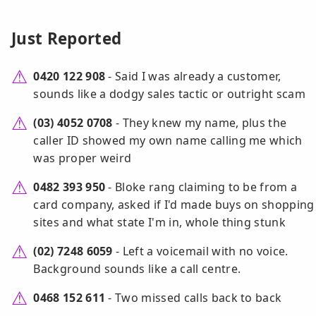
Just Reported
0420 122 908
- Said I was already a customer,
sounds like a dodgy sales tactic or outright scam
(03) 4052 0708
- They knew my name, plus the
caller ID showed my own name calling me which
was proper weird
0482 393 950
- Bloke rang claiming to be from a
card company, asked if I'd made buys on shopping
sites and what state I'm in, whole thing stunk
(02) 7248 6059
- Left a voicemail with no voice.
Background sounds like a call centre.
0468 152 611
- Two missed calls back to back