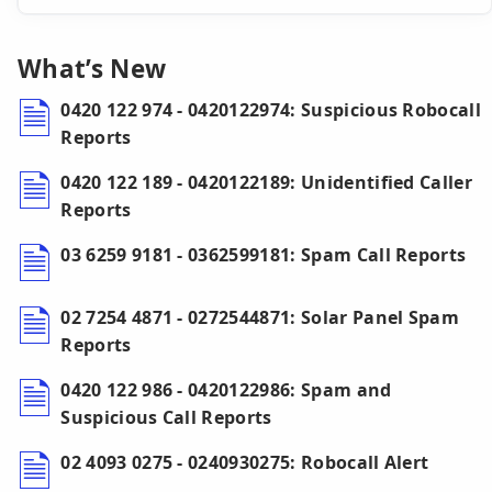
What’s New
0420 122 974 - 0420122974: Suspicious Robocall
Reports
0420 122 189 - 0420122189: Unidentified Caller
Reports
03 6259 9181 - 0362599181: Spam Call Reports
02 7254 4871 - 0272544871: Solar Panel Spam
Reports
0420 122 986 - 0420122986: Spam and
Suspicious Call Reports
02 4093 0275 - 0240930275: Robocall Alert