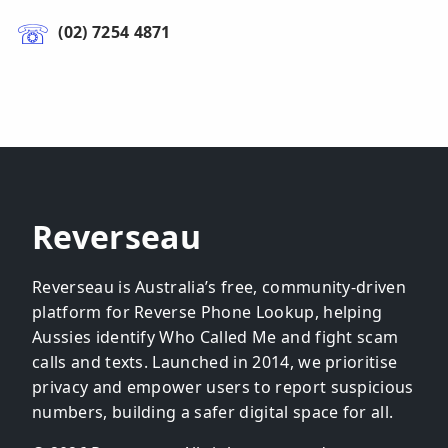
(02) 7254 4871
Reverseau
Reverseau is Australia’s free, community-driven
platform for Reverse Phone Lookup, helping
Aussies identify Who Called Me and fight scam
calls and texts. Launched in 2014, we prioritise
privacy and empower users to report suspicious
numbers, building a safer digital space for all.