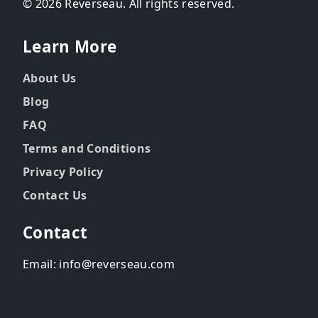
© 2026 Reverseau. All rights reserved.
Learn More
About Us
Blog
FAQ
Terms and Conditions
Privacy Policy
Contact Us
Contact
Email: info@reverseau.com