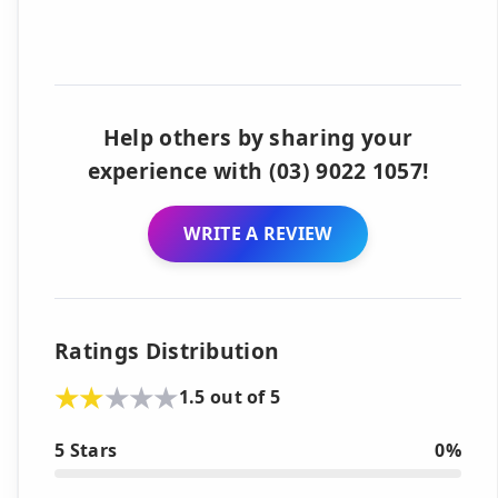
Help others by sharing your
experience with (03) 9022 1057!
WRITE A REVIEW
Ratings Distribution
1.5 out of 5
5 Stars
0%