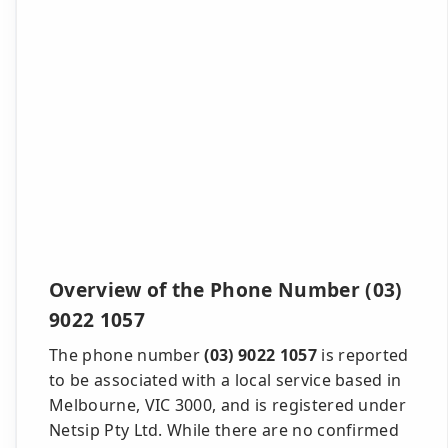
Overview of the Phone Number (03)
9022 1057
The phone number
(03) 9022 1057
is reported
to be associated with a local service based in
Melbourne, VIC 3000, and is registered under
Netsip Pty Ltd. While there are no confirmed