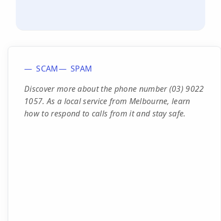
SCAM
SPAM
Discover more about the phone number (03) 9022
1057. As a local service from Melbourne, learn
how to respond to calls from it and stay safe.