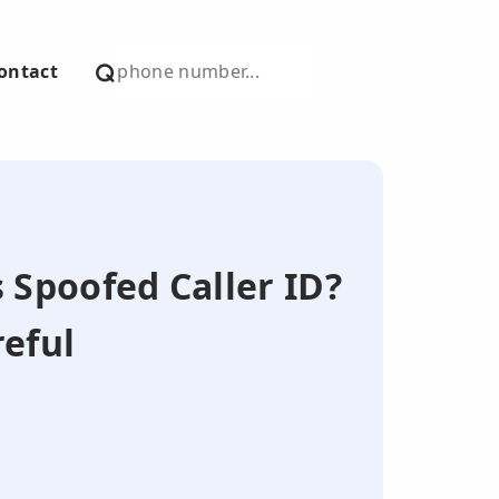
ontact
s Spoofed Caller ID?
eful