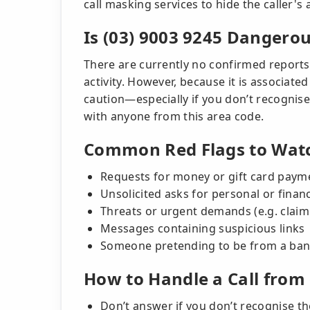
call masking services to hide the caller's a
Is (03) 9003 9245 Dangero
There are currently no confirmed reports
activity. However, because it is associated
caution—especially if you don’t recogni
with anyone from this area code.
Common Red Flags to Watc
Requests for money or gift card paym
Unsolicited asks for personal or finan
Threats or urgent demands (e.g. claimi
Messages containing suspicious links
Someone pretending to be from a ban
How to Handle a Call from 
Don’t answer if you don’t recognise 