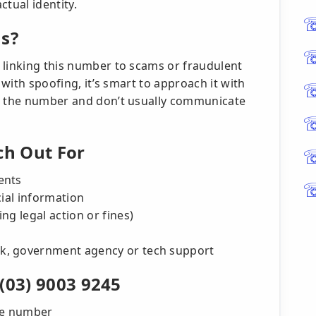
ctual identity.
us?
 linking this number to scams or fraudulent
 with spoofing, it’s smart to approach it with
se the number and don’t usually communicate
h Out For
ents
cial information
ng legal action or fines)
k, government agency or tech support
(03) 9003 9245
the number