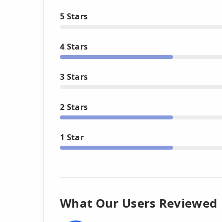
5 Stars
4 Stars
3 Stars
2 Stars
1 Star
What Our Users Reviewed