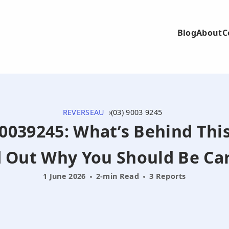
Blog
About
C
REVERSEAU
(03) 9003 9245
90039245: What’s Behind Thi
d Out Why You Should Be Car
1 June 2026
2-min Read
3 Reports