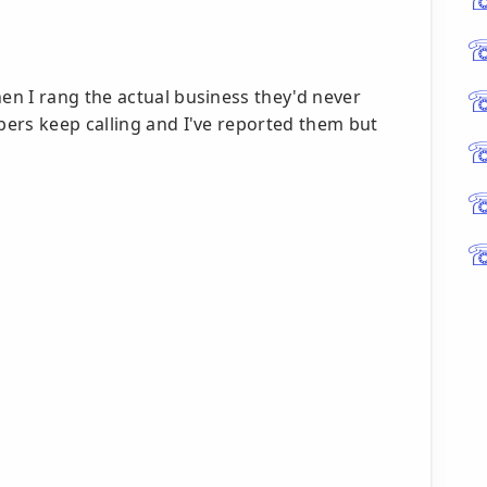
n I rang the actual business they'd never
ers keep calling and I've reported them but