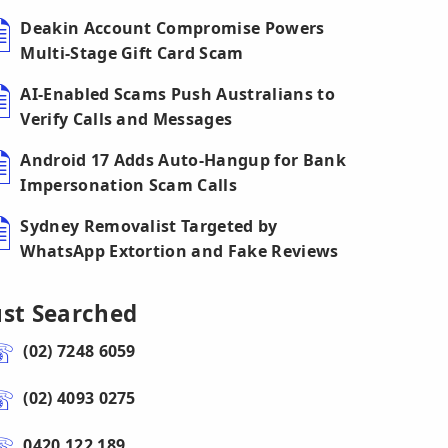
Deakin Account Compromise Powers
Multi-Stage Gift Card Scam
AI-Enabled Scams Push Australians to
Verify Calls and Messages
Android 17 Adds Auto-Hangup for Bank
Impersonation Scam Calls
Sydney Removalist Targeted by
WhatsApp Extortion and Fake Reviews
ust Searched
(02) 7248 6059
(02) 4093 0275
0420 122 189