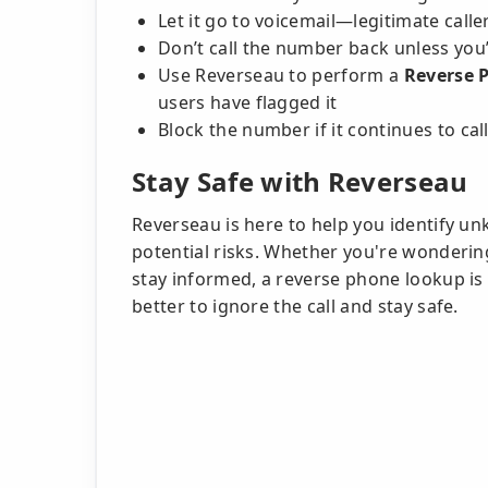
Let it go to voicemail—legitimate calle
Don’t call the number back unless you’
Use Reverseau to perform a
Reverse 
users have flagged it
Block the number if it continues to cal
Stay Safe with Reverseau
Reverseau is here to help you identify u
potential risks. Whether you're wonderin
stay informed, a reverse phone lookup is a
better to ignore the call and stay safe.