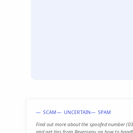
SCAM
UNCERTAIN
SPAM
Find out more about the spoofed number (03)
and get tips from Reverseau on how to handle c