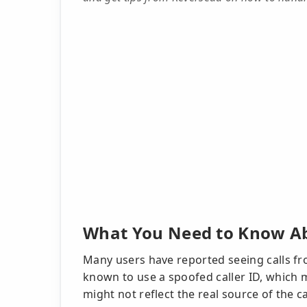
What You Need to Know Ab
Many users have reported seeing calls 
known to use a spoofed caller ID, whic
might not reflect the real source of the c