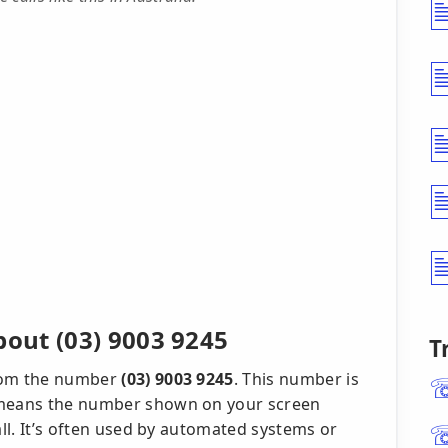
out (03) 9003 9245
T
from the number
(03) 9003 9245
. This number is
h means the number shown on your screen
all. It’s often used by automated systems or