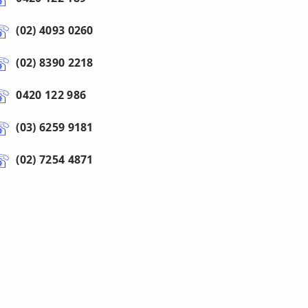
(02) 4093 0260
(02) 8390 2218
0420 122 986
(03) 6259 9181
(02) 7254 4871