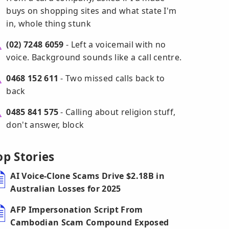
buys on shopping sites and what state I'm
in, whole thing stunk
(02) 7248 6059
- Left a voicemail with no
voice. Background sounds like a call centre.
0468 152 611
- Two missed calls back to
back
0485 841 575
- Calling about religion stuff,
don't answer, block
op Stories
AI Voice-Clone Scams Drive $2.18B in
Australian Losses for 2025
AFP Impersonation Script From
Cambodian Scam Compound Exposed