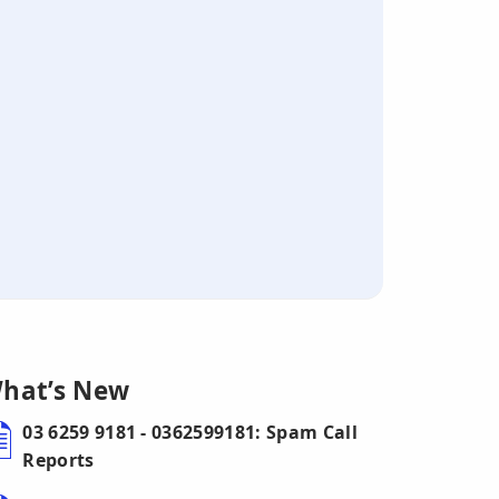
hat’s New
03 6259 9181 - 0362599181: Spam Call
Reports