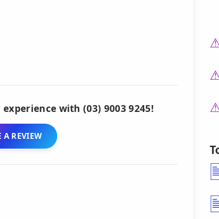
 experience with (03) 9003 9245!
 A REVIEW
T