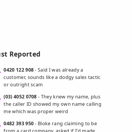
ust Reported
0420 122 908
- Said I was already a
customer, sounds like a dodgy sales tactic
or outright scam
(03) 4052 0708
- They knew my name, plus
the caller ID showed my own name calling
me which was proper weird
0482 393 950
- Bloke rang claiming to be
from a card company, asked if I'd made