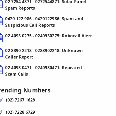
02 7254 4871 - 0272544871: Solar Panel
Spam Reports
0420 122 986 - 0420122986: Spam and
Suspicious Call Reports
02 4093 0275 - 0240930275: Robocall Alert
02 8390 2218 - 0283902218: Unknown
Caller Report
02 4093 0471 - 0240930471: Repeated
Scam Calls
rending Numbers
(02) 7267 1628
(02) 7228 6729