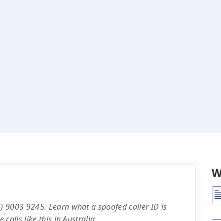
W
 9003 9245. Learn what a spoofed caller ID is
alls like this in Australia.