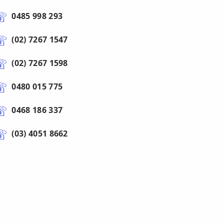
0485 998 293
(02) 7267 1547
(02) 7267 1598
0480 015 775
0468 186 337
(03) 4051 8662