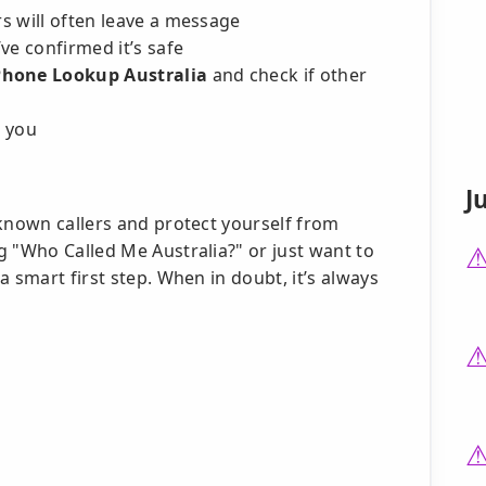
rs will often leave a message
ve confirmed it’s safe
Phone Lookup Australia
and check if other
l you
J
nknown callers and protect yourself from
g "Who Called Me Australia?" or just want to
 smart first step. When in doubt, it’s always