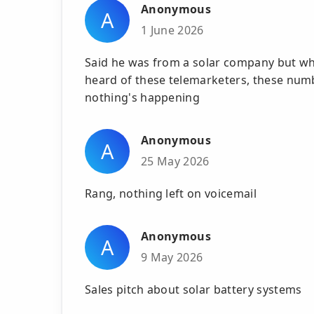
Anonymous
A
1 June 2026
Said he was from a solar company but whe
heard of these telemarketers, these numb
nothing's happening
Anonymous
A
25 May 2026
Rang, nothing left on voicemail
Anonymous
A
9 May 2026
Sales pitch about solar battery systems