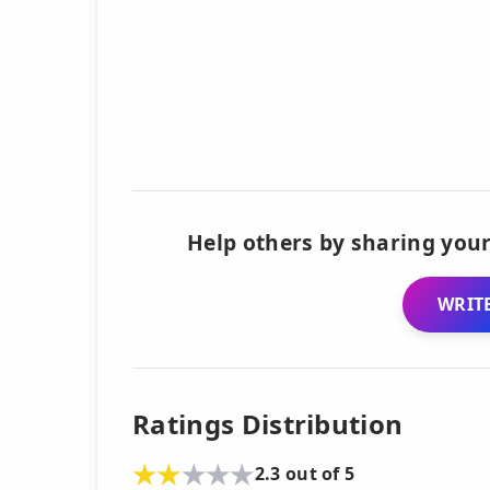
Help others by sharing your
WRITE
Ratings Distribution
2.3 out of 5