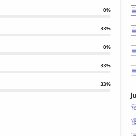
0%
33%
0%
33%
33%
J