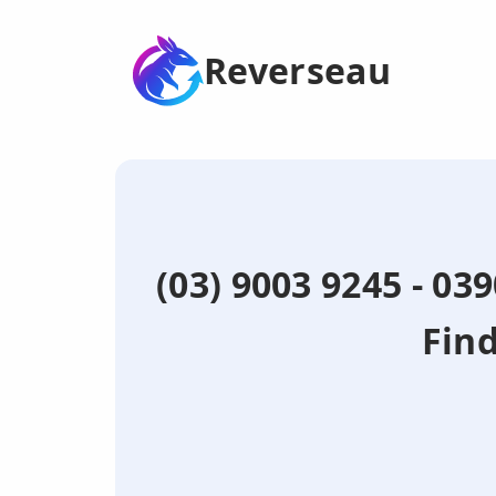
Reverseau
(03) 9003 9245 - 03
Fin