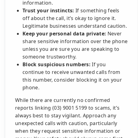
information.
Trust your instincts:
If something feels
off about the call, it’s okay to ignore it.
Legitimate businesses understand caution.
Keep your personal data private:
Never
share sensitive information over the phone
unless you are sure you are speaking to
someone trustworthy.
Block suspicious numbers:
If you
continue to receive unwanted calls from
this number, consider blocking it on your
phone.
While there are currently no confirmed
reports linking (03) 9001 5199 to scams, it’s
always best to stay vigilant. Approach any
unexpected calls with caution, particularly
when they request sensitive information or