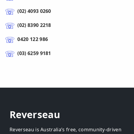
(02) 4093 0260
(02) 8390 2218
0420 122 986
(03) 6259 9181
Reverseau
Reverseau is Australia’s free, community-driven