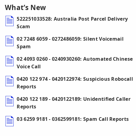
What’s New
522251033528: Australia Post Parcel Delivery
Scam
02 7248 6059 - 0272486059: Silent Voicemail
Spam
02 4093 0260 - 0240930260: Automated Chinese
Voice Call
0420 122 974 - 0420122974: Suspicious Robocall
Reports
0420 122 189 - 0420122189: Unidentified Caller
Reports
03 6259 9181 - 0362599181: Spam Call Reports