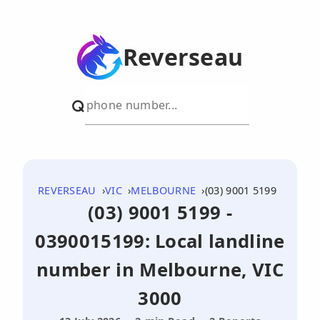
Reverseau
REVERSEAU
VIC
MELBOURNE
(03) 9001 5199
(03) 9001 5199 -
0390015199: Local landline
number in Melbourne, VIC
3000