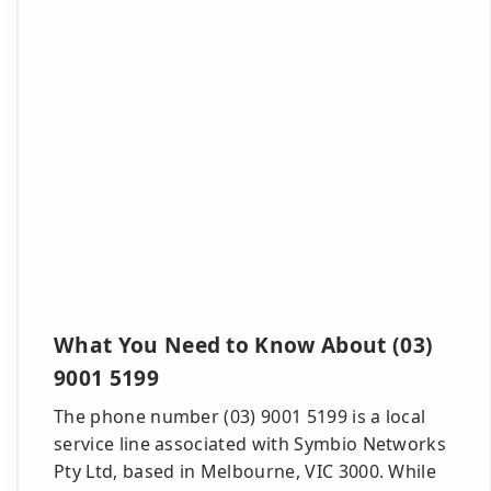
What You Need to Know About (03)
9001 5199
The phone number (03) 9001 5199 is a local
service line associated with Symbio Networks
Pty Ltd, based in Melbourne, VIC 3000. While