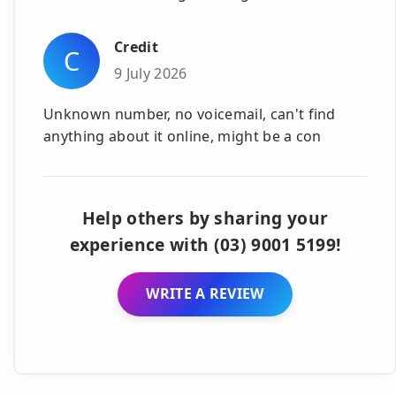
Credit
C
9 July 2026
Unknown number, no voicemail, can't find
anything about it online, might be a con
Help others by sharing your
experience with (03) 9001 5199!
WRITE A REVIEW