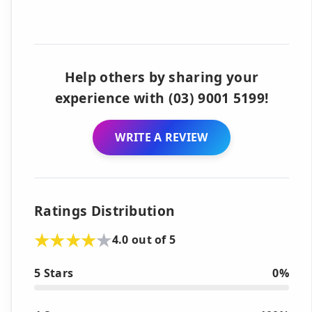
Help others by sharing your
experience with (03) 9001 5199!
WRITE A REVIEW
Ratings Distribution
4.0 out of 5
5 Stars
0%