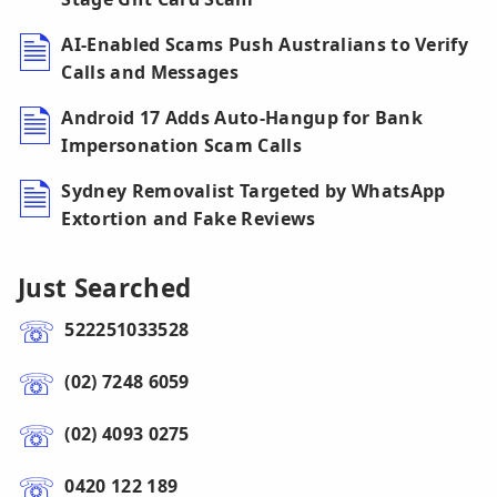
AI-Enabled Scams Push Australians to Verify
Calls and Messages
Android 17 Adds Auto-Hangup for Bank
Impersonation Scam Calls
Sydney Removalist Targeted by WhatsApp
Extortion and Fake Reviews
Just Searched
522251033528
(02) 7248 6059
(02) 4093 0275
0420 122 189