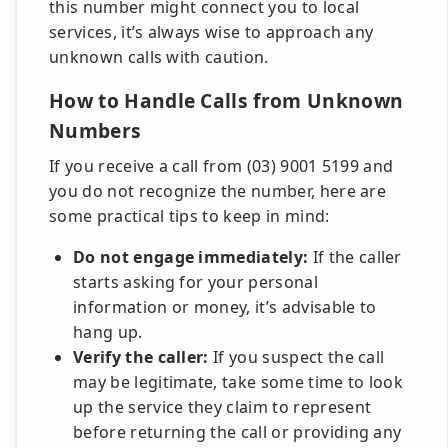
this number might connect you to local
services, it’s always wise to approach any
unknown calls with caution.
How to Handle Calls from Unknown
Numbers
If you receive a call from (03) 9001 5199 and
you do not recognize the number, here are
some practical tips to keep in mind:
Do not engage immediately:
If the caller
starts asking for your personal
information or money, it’s advisable to
hang up.
Verify the caller:
If you suspect the call
may be legitimate, take some time to look
up the service they claim to represent
before returning the call or providing any