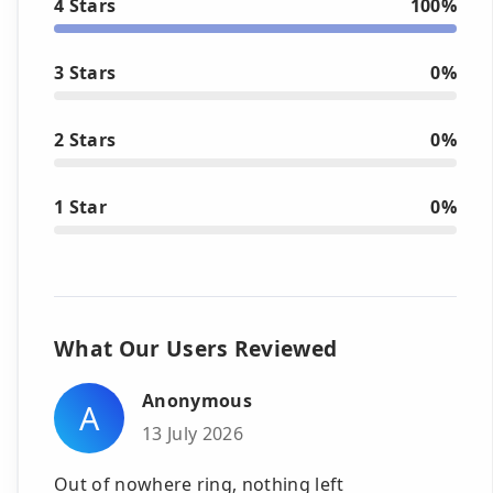
4 Stars
100%
3 Stars
0%
2 Stars
0%
1 Star
0%
What Our Users Reviewed
Anonymous
A
13 July 2026
Out of nowhere ring, nothing left