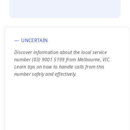
UNCERTAIN
Discover information about the local service
number (03) 9001 5199 from Melbourne, VIC.
Learn tips on how to handle calls from this
number safely and effectively.