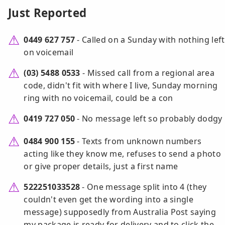
Just Reported
0449 627 757
- Called on a Sunday with nothing left
on voicemail
(03) 5488 0533
- Missed call from a regional area
code, didn't fit with where I live, Sunday morning
ring with no voicemail, could be a con
0419 727 050
- No message left so probably dodgy
0484 900 155
- Texts from unknown numbers
acting like they know me, refuses to send a photo
or give proper details, just a first name
522251033528
- One message split into 4 (they
couldn't even get the wording into a single
message) supposedly from Australia Post saying
my package is ready for delivery and to click the