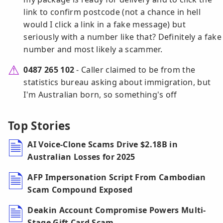
link to confirm postcode (not a chance in hell
would I click a link in a fake message) but
seriously with a number like that? Definitely a fake
number and most likely a scammer.
0487 265 102
- Caller claimed to be from the
statistics bureau asking about immigration, but
I'm Australian born, so something's off
Top Stories
AI Voice-Clone Scams Drive $2.18B in
Australian Losses for 2025
AFP Impersonation Script From Cambodian
Scam Compound Exposed
Deakin Account Compromise Powers Multi-
Stage Gift Card Scam