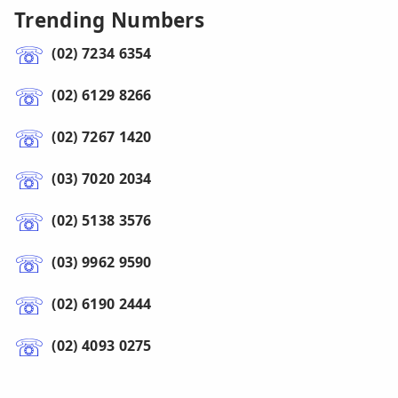
Trending Numbers
(02) 7234 6354
(02) 6129 8266
(02) 7267 1420
(03) 7020 2034
(02) 5138 3576
(03) 9962 9590
(02) 6190 2444
(02) 4093 0275