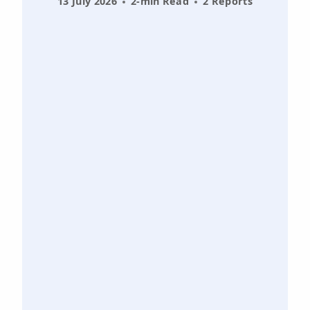
13 July 2026
2-min Read
2 Reports