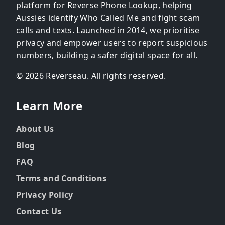
platform for Reverse Phone Lookup, helping
Aussies identify Who Called Me and fight scam
calls and texts. Launched in 2014, we prioritise
privacy and empower users to report suspicious
numbers, building a safer digital space for all.
© 2026 Reverseau. All rights reserved.
Learn More
About Us
Blog
FAQ
Terms and Conditions
Privacy Policy
Contact Us