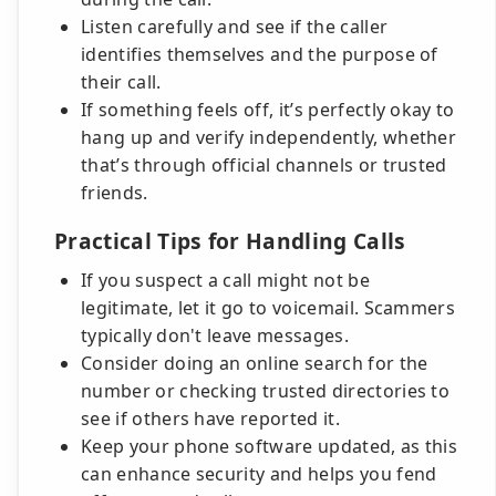
Listen carefully and see if the caller
identifies themselves and the purpose of
their call.
If something feels off, it’s perfectly okay to
hang up and verify independently, whether
that’s through official channels or trusted
friends.
Practical Tips for Handling Calls
If you suspect a call might not be
legitimate, let it go to voicemail. Scammers
typically don't leave messages.
Consider doing an online search for the
number or checking trusted directories to
see if others have reported it.
Keep your phone software updated, as this
can enhance security and helps you fend