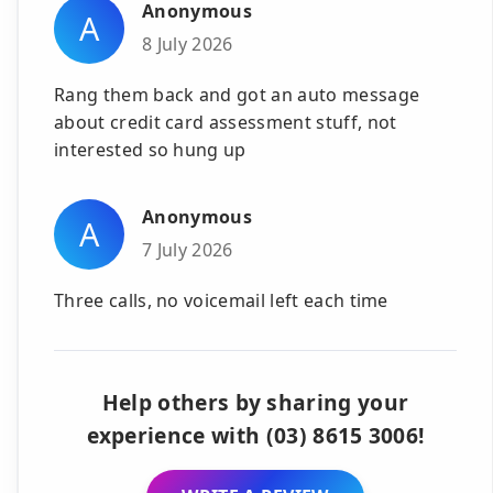
Anonymous
A
8 July 2026
Rang them back and got an auto message
about credit card assessment stuff, not
interested so hung up
Anonymous
A
7 July 2026
Three calls, no voicemail left each time
Help others by sharing your
experience with (03) 8615 3006!