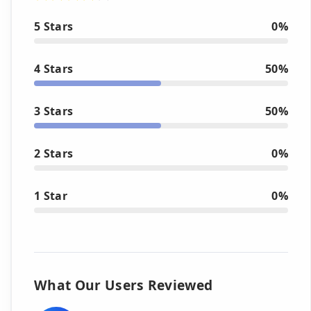
5 Stars
0%
4 Stars
50%
3 Stars
50%
2 Stars
0%
1 Star
0%
What Our Users Reviewed