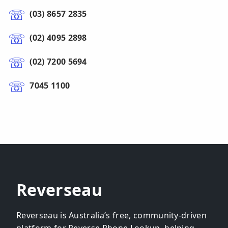
(03) 8657 2835
(02) 4095 2898
(02) 7200 5694
7045 1100
Reverseau
Reverseau is Australia’s free, community-driven
platform for Reverse Phone Lookup, helping