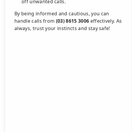
off unwanted calls.
By being informed and cautious, you can
handle calls from
(03) 8615 3006
effectively. As
always, trust your instincts and stay safe!