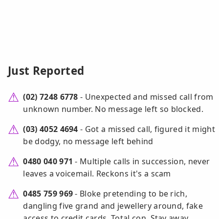
Just Reported
(02) 7248 6778
- Unexpected and missed call from
unknown number. No message left so blocked.
(03) 4052 4694
- Got a missed call, figured it might
be dodgy, no message left behind
0480 040 971
- Multiple calls in succession, never
leaves a voicemail. Reckons it's a scam
0485 759 969
- Bloke pretending to be rich,
dangling five grand and jewellery around, fake
access to credit cards. Total con. Stay away