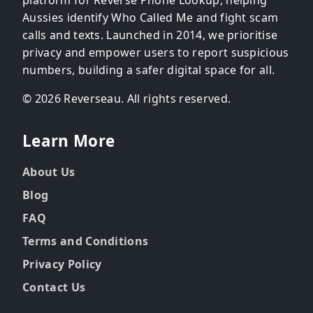
Aussies identify Who Called Me and fight scam
calls and texts. Launched in 2014, we prioritise
privacy and empower users to report suspicious
numbers, building a safer digital space for all.
© 2026 Reverseau. All rights reserved.
Learn More
About Us
Blog
FAQ
Terms and Conditions
Privacy Policy
Contact Us