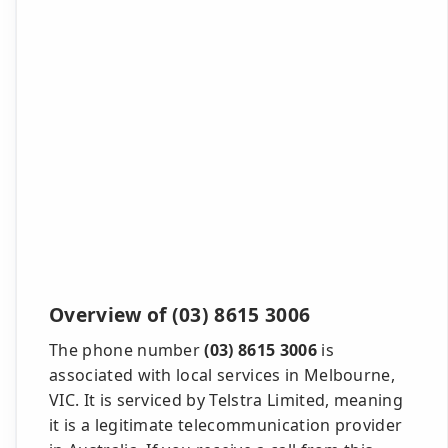
Overview of (03) 8615 3006
The phone number
(03) 8615 3006
is
associated with local services in Melbourne,
VIC. It is serviced by Telstra Limited, meaning
it is a legitimate telecommunication provider