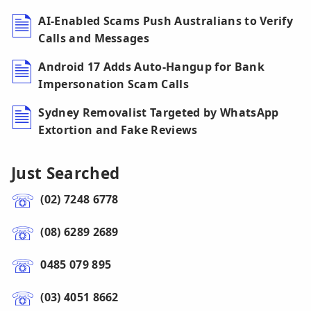
AI-Enabled Scams Push Australians to Verify
Calls and Messages
Android 17 Adds Auto-Hangup for Bank
Impersonation Scam Calls
Sydney Removalist Targeted by WhatsApp
Extortion and Fake Reviews
Just Searched
(02) 7248 6778
(08) 6289 2689
0485 079 895
(03) 4051 8662