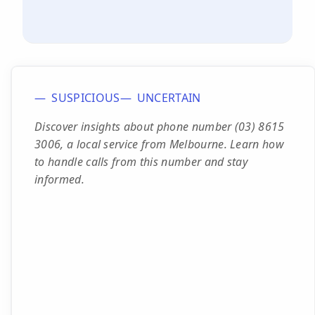
SUSPICIOUS
UNCERTAIN
Discover insights about phone number (03) 8615
3006, a local service from Melbourne. Learn how
to handle calls from this number and stay
informed.