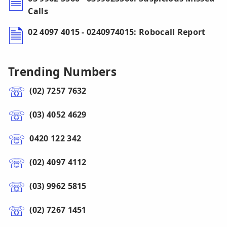
Calls
02 4097 4015 - 0240974015: Robocall Report
Trending Numbers
(02) 7257 7632
(03) 4052 4629
0420 122 342
(02) 4097 4112
(03) 9962 5815
(02) 7267 1451