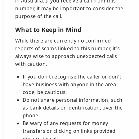
in Australia. If you receive a call from this
number, it may be important to consider the
purpose of the call.
What to Keep in Mind
While there are currently no confirmed
reports of scams linked to this number, it's
always wise to approach unexpected calls
with caution.
If you don't recognise the caller or don't
have business with anyone in the area
code, be cautious.
Do not share personal information, such
as bank details or identification, over the
phone.
Be wary of any requests for money
transfers or clicking on links provided
during the call.