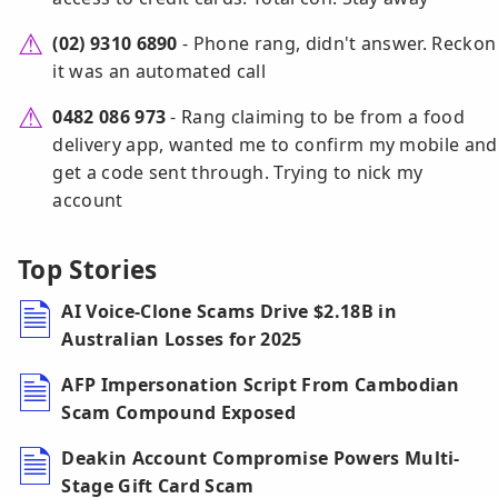
(02) 9310 6890
- Phone rang, didn't answer. Reckon
it was an automated call
0482 086 973
- Rang claiming to be from a food
delivery app, wanted me to confirm my mobile and
get a code sent through. Trying to nick my
account
Top Stories
AI Voice-Clone Scams Drive $2.18B in
Australian Losses for 2025
AFP Impersonation Script From Cambodian
Scam Compound Exposed
Deakin Account Compromise Powers Multi-
Stage Gift Card Scam