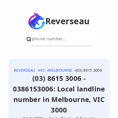
Reverseau
REVERSEAU
VIC
MELBOURNE
(03) 8615 3006
(03) 8615 3006 -
0386153006: Local landline
number in Melbourne, VIC
3000