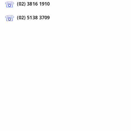
(02) 3816 1910
(02) 5138 3709