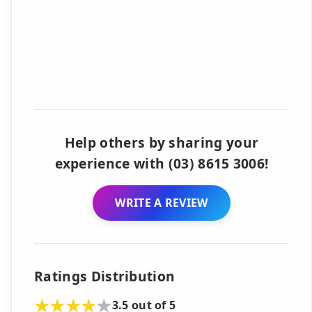
Help others by sharing your
experience with (03) 8615 3006!
WRITE A REVIEW
Ratings Distribution
3.5 out of 5