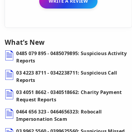
WRITE A REVIEW
What’s New
0485 079 895 - 0485079895: Suspicious Activity
Reports
03 4223 8711 - 0342238711: Suspicious Call
Reports
03 4051 8662 - 0340518662: Charity Payment
Request Reports
0464 656 323 - 0464656323: Robocall
Impersonation Scam
03 9962 5560 - 0399625560: Suspicious Missed