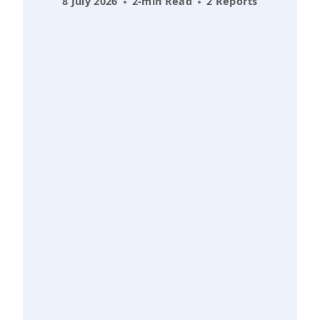
8 July 2026
2-min Read
2 Reports