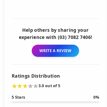
Help others by sharing your
experience with (03) 7082 7406!
WRITE A REVIEW
Ratings Distribution
3.0 out of 5
5 Stars
0%