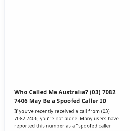
Who Called Me Australia? (03) 7082
7406 May Be a Spoofed Caller ID
If you’ve recently received a call from (03)
7082 7406, you’re not alone. Many users have
reported this number as a "spoofed caller