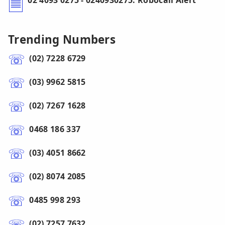
02 4093 0275 - 0240930275: Robocall Alert
Trending Numbers
(02) 7228 6729
(03) 9962 5815
(02) 7267 1628
0468 186 337
(03) 4051 8662
(02) 8074 2085
0485 998 293
(02) 7257 7632