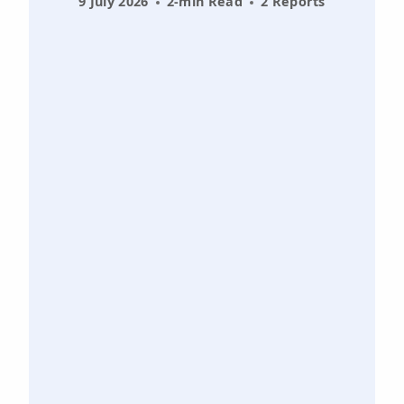
9 July 2026
2-min Read
2 Reports