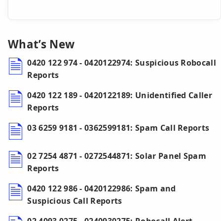
What’s New
0420 122 974 - 0420122974: Suspicious Robocall
Reports
0420 122 189 - 0420122189: Unidentified Caller
Reports
03 6259 9181 - 0362599181: Spam Call Reports
02 7254 4871 - 0272544871: Solar Panel Spam
Reports
0420 122 986 - 0420122986: Spam and
Suspicious Call Reports