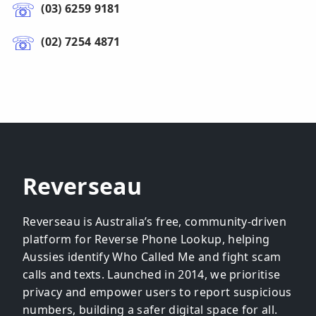
(03) 6259 9181
(02) 7254 4871
Reverseau
Reverseau is Australia’s free, community-driven
platform for Reverse Phone Lookup, helping
Aussies identify Who Called Me and fight scam
calls and texts. Launched in 2014, we prioritise
privacy and empower users to report suspicious
numbers, building a safer digital space for all.