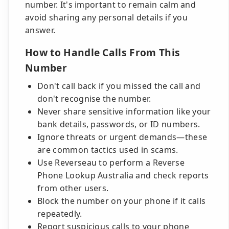
number. It's important to remain calm and
avoid sharing any personal details if you
answer.
How to Handle Calls From This
Number
Don't call back if you missed the call and
don't recognise the number.
Never share sensitive information like your
bank details, passwords, or ID numbers.
Ignore threats or urgent demands—these
are common tactics used in scams.
Use Reverseau to perform a Reverse
Phone Lookup Australia and check reports
from other users.
Block the number on your phone if it calls
repeatedly.
Report suspicious calls to your phone