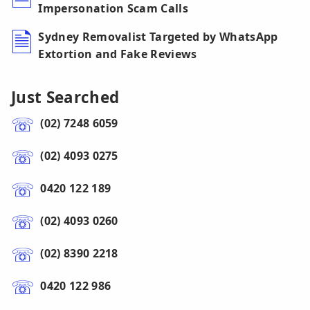
Impersonation Scam Calls
Sydney Removalist Targeted by WhatsApp
Extortion and Fake Reviews
Just Searched
(02) 7248 6059
(02) 4093 0275
0420 122 189
(02) 4093 0260
(02) 8390 2218
0420 122 986