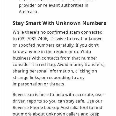
provider or relevant authorities in
Australia.
Stay Smart With Unknown Numbers
While there's no confirmed scam connected
to (03) 7082 7406, it's wise to treat unknown
or spoofed numbers carefully. If you don’t
know anyone in the region or don’t do
business with contacts from that number,
consider it a red flag. Avoid money transfers,
sharing personal information, clicking on
strange links, or responding to any
impersonation or threats.
Reverseau is here to help with accurate, user-
driven reports so you can stay safe. Use our
Reverse Phone Lookup Australia tool to find
out more about unknown callers and keep