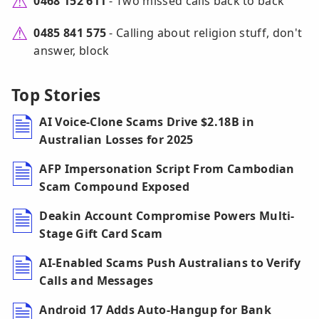
0468 152 611
- Two missed calls back to back
0485 841 575
- Calling about religion stuff, don't
answer, block
Top Stories
AI Voice-Clone Scams Drive $2.18B in
Australian Losses for 2025
AFP Impersonation Script From Cambodian
Scam Compound Exposed
Deakin Account Compromise Powers Multi-
Stage Gift Card Scam
AI-Enabled Scams Push Australians to Verify
Calls and Messages
Android 17 Adds Auto-Hangup for Bank