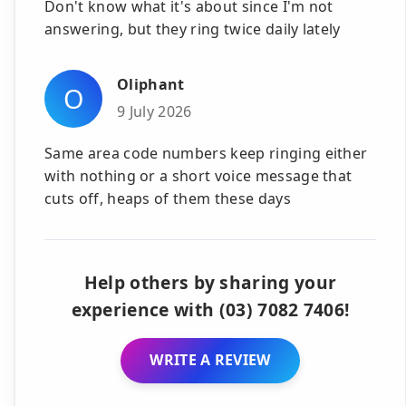
Don't know what it's about since I'm not
answering, but they ring twice daily lately
Oliphant
O
9 July 2026
Same area code numbers keep ringing either
with nothing or a short voice message that
cuts off, heaps of them these days
Help others by sharing your
experience with (03) 7082 7406!
WRITE A REVIEW