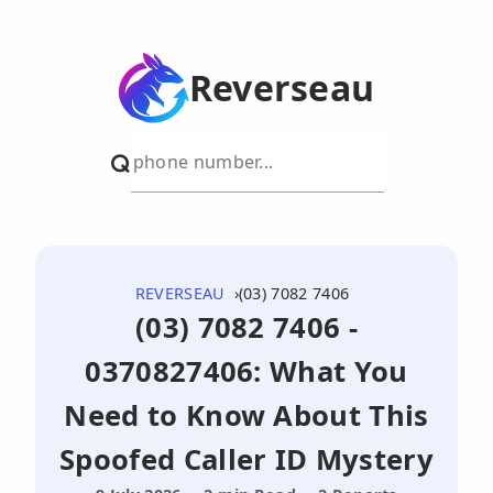
Reverseau
REVERSEAU
(03) 7082 7406
(03) 7082 7406 -
0370827406: What You
Need to Know About This
Spoofed Caller ID Mystery