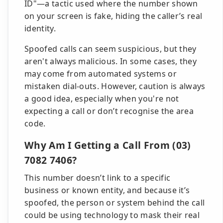
ID"—a tactic used where the number shown
on your screen is fake, hiding the caller’s real
identity.
Spoofed calls can seem suspicious, but they
aren't always malicious. In some cases, they
may come from automated systems or
mistaken dial-outs. However, caution is always
a good idea, especially when you're not
expecting a call or don’t recognise the area
code.
Why Am I Getting a Call From (03)
7082 7406?
This number doesn’t link to a specific
business or known entity, and because it’s
spoofed, the person or system behind the call
could be using technology to mask their real