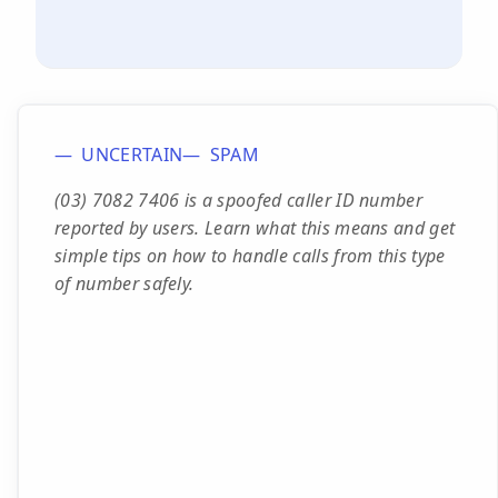
UNCERTAIN
SPAM
(03) 7082 7406 is a spoofed caller ID number
reported by users. Learn what this means and get
simple tips on how to handle calls from this type
of number safely.