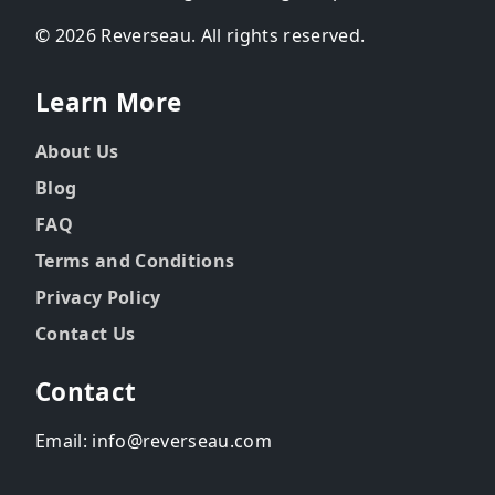
© 2026 Reverseau. All rights reserved.
Learn More
About Us
Blog
FAQ
Terms and Conditions
Privacy Policy
Contact Us
Contact
Email: info@reverseau.com