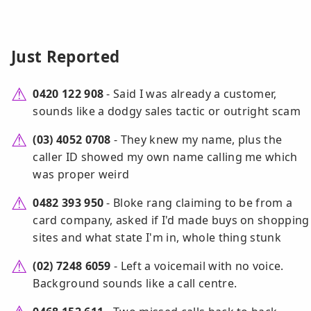
Just Reported
0420 122 908
- Said I was already a customer,
sounds like a dodgy sales tactic or outright scam
(03) 4052 0708
- They knew my name, plus the
caller ID showed my own name calling me which
was proper weird
0482 393 950
- Bloke rang claiming to be from a
card company, asked if I'd made buys on shopping
sites and what state I'm in, whole thing stunk
(02) 7248 6059
- Left a voicemail with no voice.
Background sounds like a call centre.