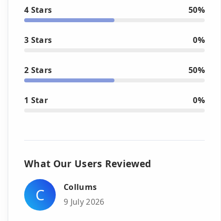
4 Stars
50%
3 Stars
0%
2 Stars
50%
1 Star
0%
What Our Users Reviewed
Collums
C
9 July 2026