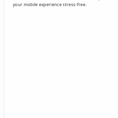
your mobile experience stress-free.