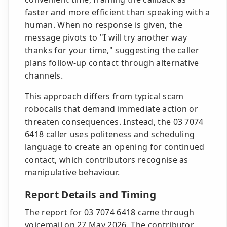
faster and more efficient than speaking with a
human. When no response is given, the
message pivots to "I will try another way
thanks for your time," suggesting the caller
plans follow-up contact through alternative
channels.
This approach differs from typical scam
robocalls that demand immediate action or
threaten consequences. Instead, the 03 7074
6418 caller uses politeness and scheduling
language to create an opening for continued
contact, which contributors recognise as
manipulative behaviour.
Report Details and Timing
The report for 03 7074 6418 came through
voicemail on 27 May 2026. The contributor