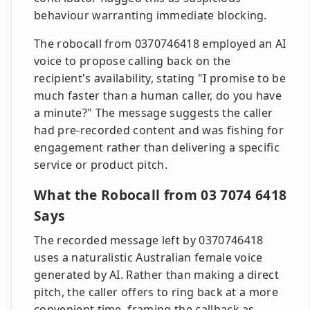
behaviour warranting immediate blocking.
The robocall from 0370746418 employed an AI
voice to propose calling back on the
recipient's availability, stating "I promise to be
much faster than a human caller, do you have
a minute?" The message suggests the caller
had pre-recorded content and was fishing for
engagement rather than delivering a specific
service or product pitch.
What the Robocall from 03 7074 6418
Says
The recorded message left by 0370746418
uses a naturalistic Australian female voice
generated by AI. Rather than making a direct
pitch, the caller offers to ring back at a more
convenient time, framing the callback as