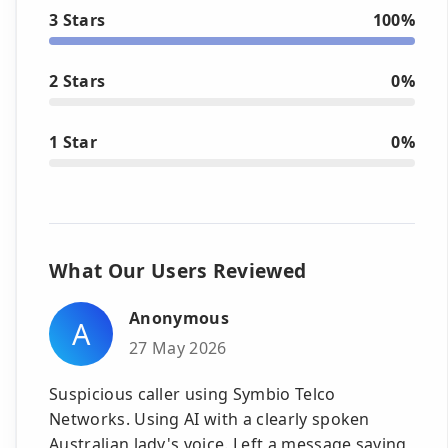
3 Stars
100%
2 Stars
0%
1 Star
0%
What Our Users Reviewed
Anonymous
A
27 May 2026
Suspicious caller using Symbio Telco
Networks. Using AI with a clearly spoken
Australian lady's voice. Left a message saying