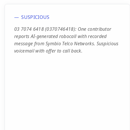
SUSPICIOUS
03 7074 6418 (0370746418): One contributor
reports AI-generated robocall with recorded
message from Symbio Telco Networks. Suspicious
voicemail with offer to call back.