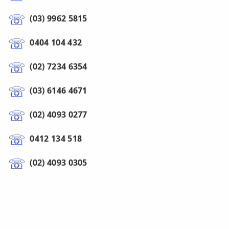
(03) 9962 5815
0404 104 432
(02) 7234 6354
(03) 6146 4671
(02) 4093 0277
0412 134 518
(02) 4093 0305