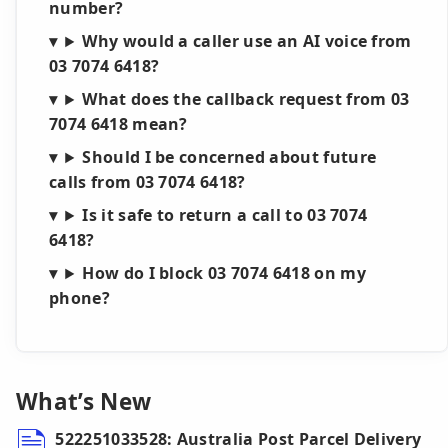
number?
Why would a caller use an AI voice from
03 7074 6418?
What does the callback request from 03
7074 6418 mean?
Should I be concerned about future
calls from 03 7074 6418?
Is it safe to return a call to 03 7074
6418?
How do I block 03 7074 6418 on my
phone?
What’s New
522251033528: Australia Post Parcel Delivery