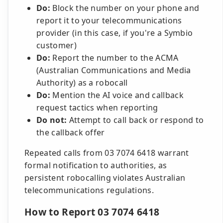
Do:
Block the number on your phone and
report it to your telecommunications
provider (in this case, if you're a Symbio
customer)
Do:
Report the number to the ACMA
(Australian Communications and Media
Authority) as a robocall
Do:
Mention the AI voice and callback
request tactics when reporting
Do not:
Attempt to call back or respond to
the callback offer
Repeated calls from 03 7074 6418 warrant
formal notification to authorities, as
persistent robocalling violates Australian
telecommunications regulations.
How to Report 03 7074 6418