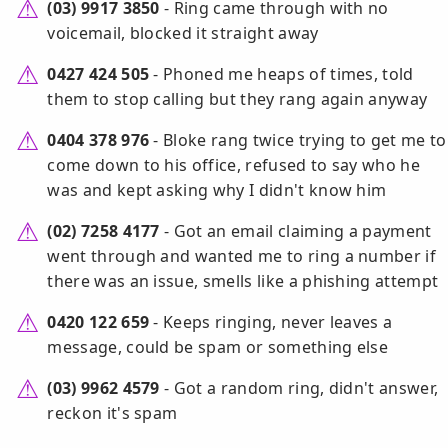
(03) 9917 3850
- Ring came through with no
voicemail, blocked it straight away
0427 424 505
- Phoned me heaps of times, told
them to stop calling but they rang again anyway
0404 378 976
- Bloke rang twice trying to get me to
come down to his office, refused to say who he
was and kept asking why I didn't know him
(02) 7258 4177
- Got an email claiming a payment
went through and wanted me to ring a number if
there was an issue, smells like a phishing attempt
0420 122 659
- Keeps ringing, never leaves a
message, could be spam or something else
(03) 9962 4579
- Got a random ring, didn't answer,
reckon it's spam