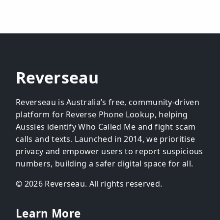
Reverseau
Reverseau is Australia’s free, community-driven
platform for Reverse Phone Lookup, helping
Aussies identify Who Called Me and fight scam
calls and texts. Launched in 2014, we prioritise
privacy and empower users to report suspicious
numbers, building a safer digital space for all.
© 2026 Reverseau. All rights reserved.
Learn More