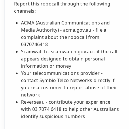
Report this robocall through the following
channels:
ACMA (Australian Communications and
Media Authority) - acma.gov.au - file a
complaint about the robocall from
0370746418
Scamwatch - scamwatch.gov.au - if the call
appears designed to obtain personal
information or money
Your telecommunications provider -
contact Symbio Telco Networks directly if
you're a customer to report abuse of their
network
Reverseau - contribute your experience
with 03 7074 6418 to help other Australians
identify suspicious numbers