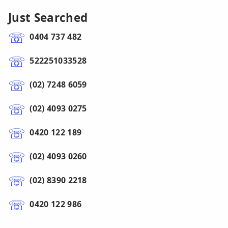
Just Searched
0404 737 482
522251033528
(02) 7248 6059
(02) 4093 0275
0420 122 189
(02) 4093 0260
(02) 8390 2218
0420 122 986