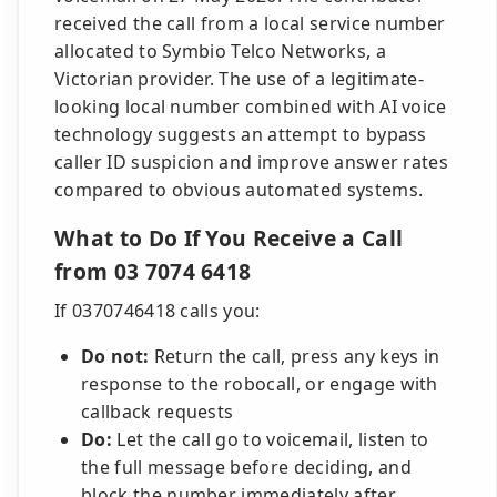
received the call from a local service number
allocated to Symbio Telco Networks, a
Victorian provider. The use of a legitimate-
looking local number combined with AI voice
technology suggests an attempt to bypass
caller ID suspicion and improve answer rates
compared to obvious automated systems.
What to Do If You Receive a Call
from 03 7074 6418
If 0370746418 calls you:
Do not:
Return the call, press any keys in
response to the robocall, or engage with
callback requests
Do:
Let the call go to voicemail, listen to
the full message before deciding, and
block the number immediately after