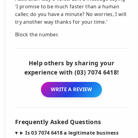
'I promise to be much faster than a human
caller, do you have a minute? No worries, I will
try another way thanks for your time.'
Block the number.
Help others by sharing your
experience with (03) 7074 6418!
WRITE A REVIEW
Frequently Asked Questions
Is 03 7074 6418 a legitimate business