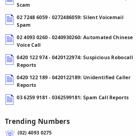
Scam
02 7248 6059 - 0272486059: Silent Voicemail
Spam
02 4093 0260 - 0240930260: Automated Chinese
Voice Call
0420 122 974 - 0420122974: Suspicious Robocall
Reports
0420 122 189 - 0420122189: Unidentified Caller
Reports
03 6259 9181 - 0362599181: Spam Call Reports
Trending Numbers
(02) 4093 0275