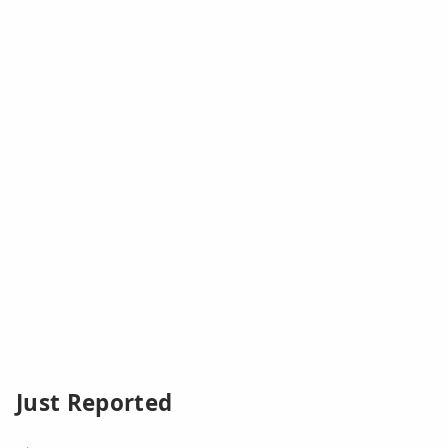
Just Reported