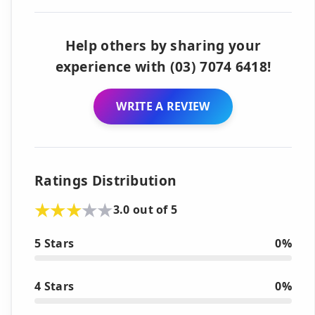
Help others by sharing your
experience with (03) 7074 6418!
WRITE A REVIEW
Ratings Distribution
3.0 out of 5
5 Stars
0%
4 Stars
0%