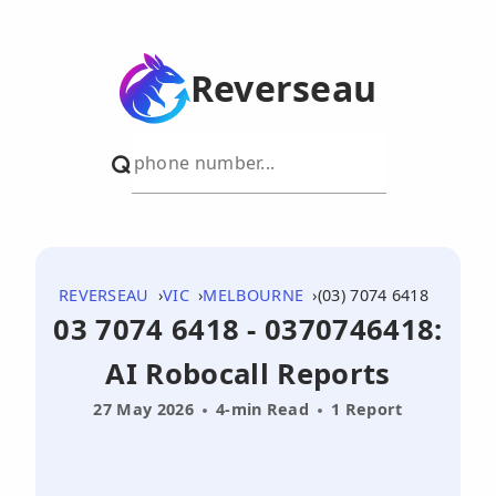
Reverseau
REVERSEAU
VIC
MELBOURNE
(03) 7074 6418
03 7074 6418 - 0370746418:
AI Robocall Reports
27 May 2026
4-min Read
1 Report