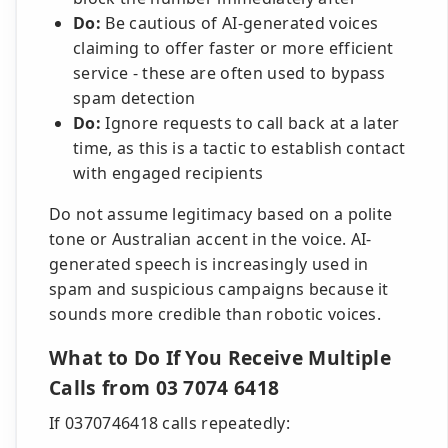
Do:
Be cautious of AI-generated voices
claiming to offer faster or more efficient
service - these are often used to bypass
spam detection
Do:
Ignore requests to call back at a later
time, as this is a tactic to establish contact
with engaged recipients
Do not assume legitimacy based on a polite
tone or Australian accent in the voice. AI-
generated speech is increasingly used in
spam and suspicious campaigns because it
sounds more credible than robotic voices.
What to Do If You Receive Multiple
Calls from 03 7074 6418
If 0370746418 calls repeatedly: