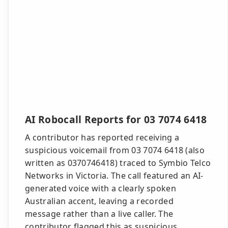
AI Robocall Reports for 03 7074 6418
A contributor has reported receiving a
suspicious voicemail from 03 7074 6418 (also
written as 0370746418) traced to Symbio Telco
Networks in Victoria. The call featured an AI-
generated voice with a clearly spoken
Australian accent, leaving a recorded
message rather than a live caller. The
contributor flagged this as suspicious