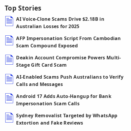
Top Stories
AI Voice-Clone Scams Drive $2.18B in
Australian Losses for 2025
AFP Impersonation Script From Cambodian
Scam Compound Exposed
Deakin Account Compromise Powers Multi-
Stage Gift Card Scam
AI-Enabled Scams Push Australians to Verify
Calls and Messages
Android 17 Adds Auto-Hangup for Bank
Impersonation Scam Calls
Sydney Removalist Targeted by WhatsApp
Extortion and Fake Reviews