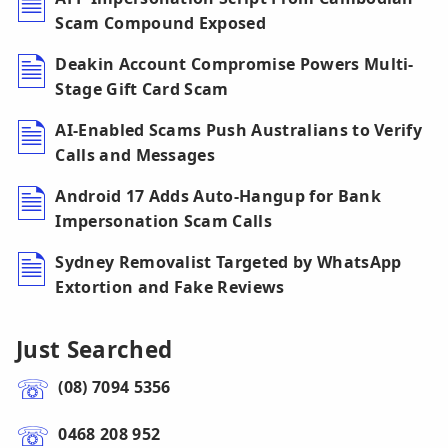
Scam Compound Exposed
Deakin Account Compromise Powers Multi-
Stage Gift Card Scam
AI-Enabled Scams Push Australians to Verify
Calls and Messages
Android 17 Adds Auto-Hangup for Bank
Impersonation Scam Calls
Sydney Removalist Targeted by WhatsApp
Extortion and Fake Reviews
Just Searched
(08) 7094 5356
0468 208 952