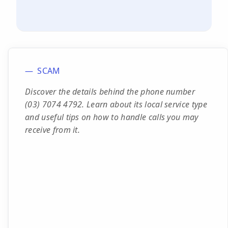
SCAM
Discover the details behind the phone number
(03) 7074 4792. Learn about its local service type
and useful tips on how to handle calls you may
receive from it.