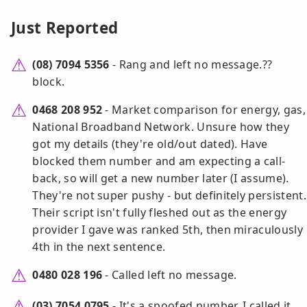
Just Reported
(08) 7094 5356
- Rang and left no message.??
block.
0468 208 952
- Market comparison for energy, gas,
National Broadband Network. Unsure how they
got my details (they're old/out dated). Have
blocked them number and am expecting a call-
back, so will get a new number later (I assume).
They're not super pushy - but definitely persistent.
Their script isn't fully fleshed out as the energy
provider I gave was ranked 5th, then miraculously
4th in the next sentence.
0480 028 196
- Called left no message.
(03) 7054 0795
- It's a spoofed number. I called it