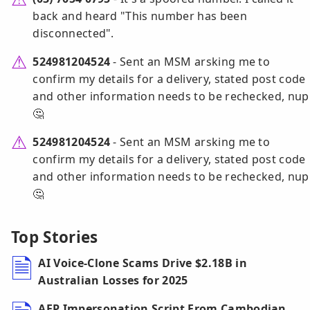
back and heard "This number has been
disconnected".
524981204524
- Sent an MSM arsking me to
confirm my details for a delivery, stated post code
and other information needs to be rechecked, nup
🤔
524981204524
- Sent an MSM arsking me to
confirm my details for a delivery, stated post code
and other information needs to be rechecked, nup
🤔
Top Stories
AI Voice-Clone Scams Drive $2.18B in
Australian Losses for 2025
AFP Impersonation Script From Cambodian