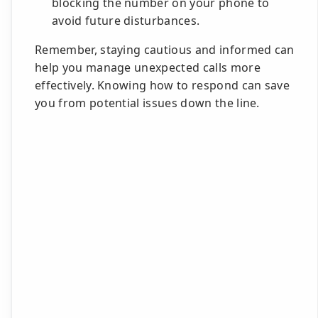
blocking the number on your phone to
avoid future disturbances.
Remember, staying cautious and informed can
help you manage unexpected calls more
effectively. Knowing how to respond can save
you from potential issues down the line.