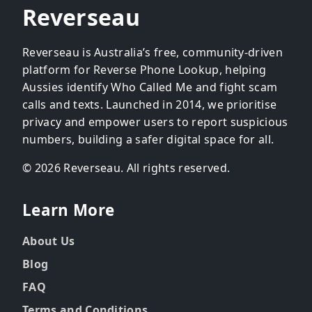
Reverseau
Reverseau is Australia’s free, community-driven
platform for Reverse Phone Lookup, helping
Aussies identify Who Called Me and fight scam
calls and texts. Launched in 2014, we prioritise
privacy and empower users to report suspicious
numbers, building a safer digital space for all.
© 2026 Reverseau. All rights reserved.
Learn More
About Us
Blog
FAQ
Terms and Conditions