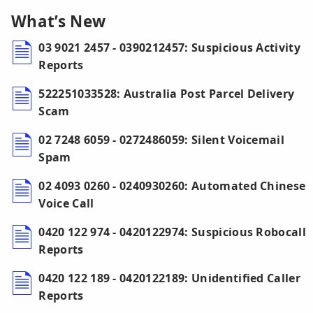
What’s New
03 9021 2457 - 0390212457: Suspicious Activity
Reports
522251033528: Australia Post Parcel Delivery
Scam
02 7248 6059 - 0272486059: Silent Voicemail
Spam
02 4093 0260 - 0240930260: Automated Chinese
Voice Call
0420 122 974 - 0420122974: Suspicious Robocall
Reports
0420 122 189 - 0420122189: Unidentified Caller
Reports