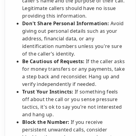
caller’s name and the purpose of their call.
Legitimate callers should have no issue
providing this information.
Don't Share Personal Information:
Avoid
giving out personal details such as your
address, financial data, or any
identification numbers unless you're sure
of the caller’s identity.
Be Cautious of Requests:
If the caller asks
for money transfers or any payments, take
a step back and reconsider. Hang up and
verify independently if needed.
Trust Your Instincts:
If something feels
off about the call or you sense pressure
tactics, it's ok to say you’re not interested
and hang up.
Block the Number:
If you receive
persistent unwanted calls, consider