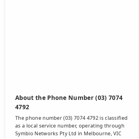
About the Phone Number (03) 7074
4792
The phone number (03) 7074 4792 is classified
as a local service number, operating through
Symbio Networks Pty Ltd in Melbourne, VIC