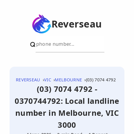
Reverseau
REVERSEAU
VIC
MELBOURNE
(03) 7074 4792
(03) 7074 4792 -
0370744792: Local landline
number in Melbourne, VIC
3000