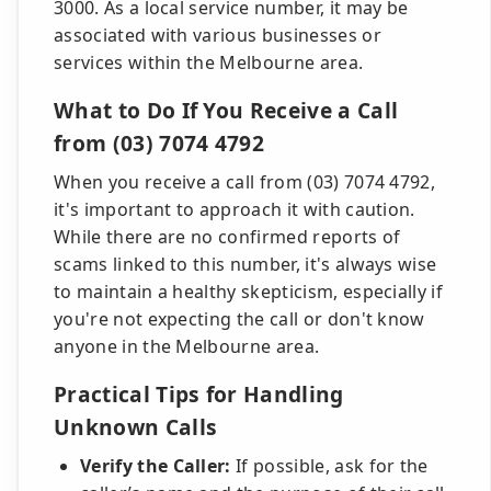
3000. As a local service number, it may be
associated with various businesses or
services within the Melbourne area.
What to Do If You Receive a Call
from (03) 7074 4792
When you receive a call from (03) 7074 4792,
it's important to approach it with caution.
While there are no confirmed reports of
scams linked to this number, it's always wise
to maintain a healthy skepticism, especially if
you're not expecting the call or don't know
anyone in the Melbourne area.
Practical Tips for Handling
Unknown Calls
Verify the Caller:
If possible, ask for the