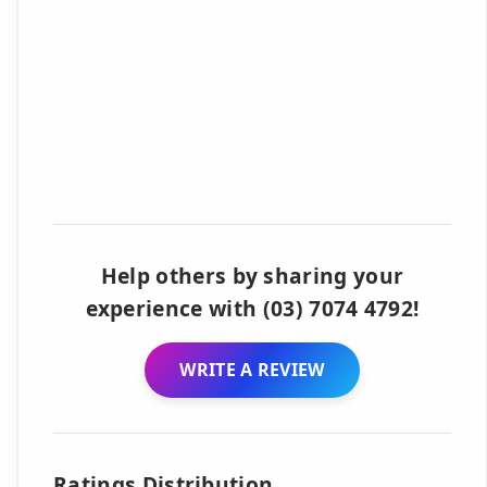
Help others by sharing your
experience with (03) 7074 4792!
WRITE A REVIEW
Ratings Distribution