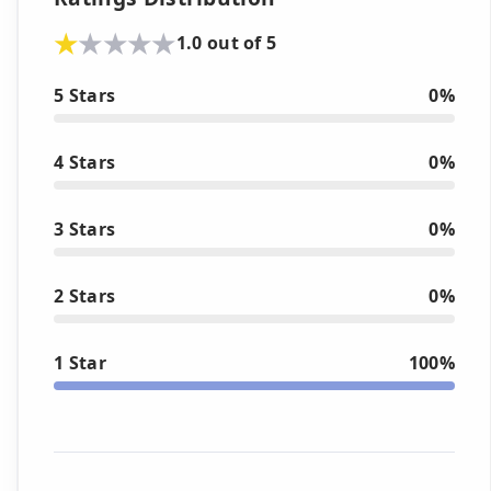
1.0 out of 5
5 Stars
0%
4 Stars
0%
3 Stars
0%
2 Stars
0%
1 Star
100%