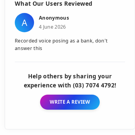
What Our Users Reviewed
Anonymous
A
4 June 2026
Recorded voice posing as a bank, don't
answer this
Help others by sharing your
experience with (03) 7074 4792!
WRITE A REVIEW