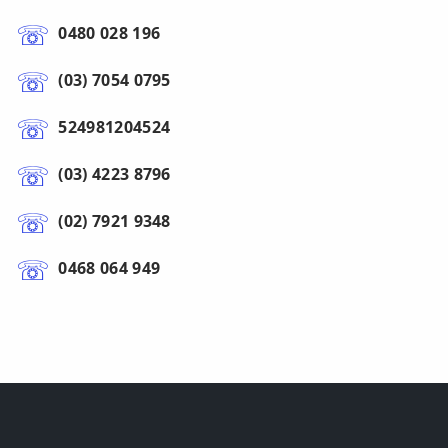
0480 028 196
(03) 7054 0795
524981204524
(03) 4223 8796
(02) 7921 9348
0468 064 949