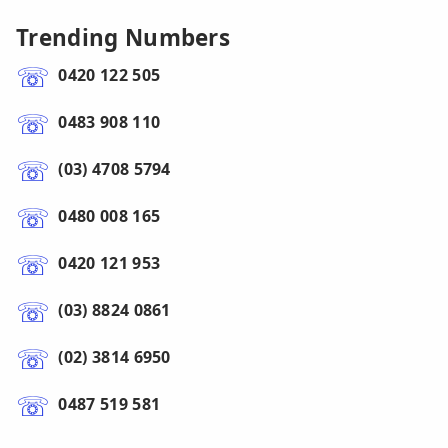
Trending Numbers
0420 122 505
0483 908 110
(03) 4708 5794
0480 008 165
0420 121 953
(03) 8824 0861
(02) 3814 6950
0487 519 581