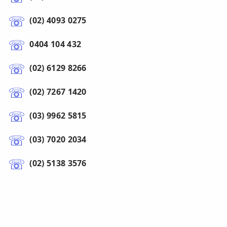
(02) 4093 0275
0404 104 432
(02) 6129 8266
(02) 7267 1420
(03) 9962 5815
(03) 7020 2034
(02) 5138 3576