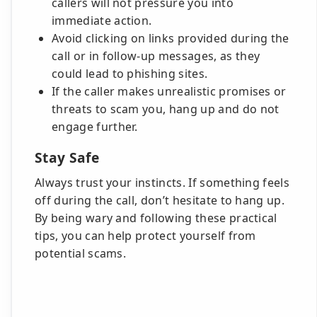
callers will not pressure you into
immediate action.
Avoid clicking on links provided during the
call or in follow-up messages, as they
could lead to phishing sites.
If the caller makes unrealistic promises or
threats to scam you, hang up and do not
engage further.
Stay Safe
Always trust your instincts. If something feels
off during the call, don’t hesitate to hang up.
By being wary and following these practical
tips, you can help protect yourself from
potential scams.