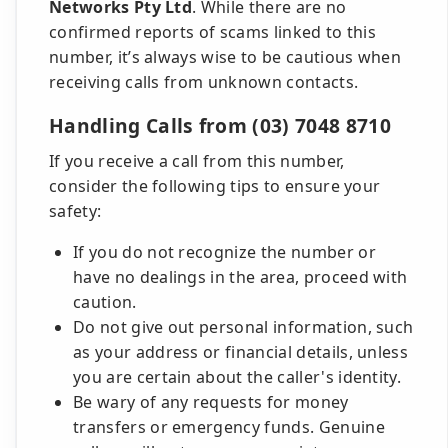
Networks Pty Ltd
. While there are no
confirmed reports of scams linked to this
number, it’s always wise to be cautious when
receiving calls from unknown contacts.
Handling Calls from (03) 7048 8710
If you receive a call from this number,
consider the following tips to ensure your
safety:
If you do not recognize the number or
have no dealings in the area, proceed with
caution.
Do not give out personal information, such
as your address or financial details, unless
you are certain about the caller's identity.
Be wary of any requests for money
transfers or emergency funds. Genuine