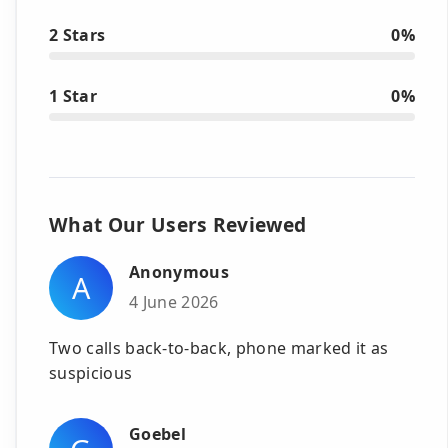
2 Stars
0%
1 Star
0%
What Our Users Reviewed
Anonymous
A
4 June 2026
Two calls back-to-back, phone marked it as
suspicious
Goebel