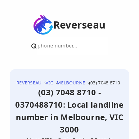
Reverseau
REVERSEAU
VIC
MELBOURNE
(03) 7048 8710
(03) 7048 8710 -
0370488710: Local landline
number in Melbourne, VIC
3000