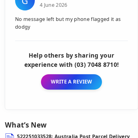
G
4 June 2026
No message left but my phone flagged it as
dodgy
Help others by sharing your
experience with (03) 7048 8710!
WRITE A REVIEW
What’s New
522251033528: Australia Post Parcel Delivery