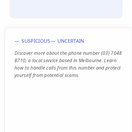
SUSPICIOUS
UNCERTAIN
Discover more about the phone number (03) 7048
8710, a local service based in Melbourne. Learn
how to handle calls from this number and protect
yourself from potential scams.