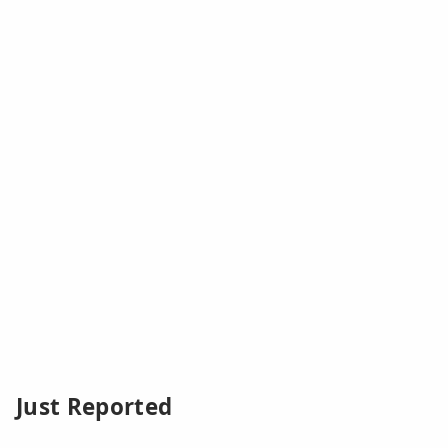
Just Reported