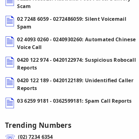
Scam
02 7248 6059 - 0272486059: Silent Voicemail
Spam
02 4093 0260 - 0240930260: Automated Chinese
Voice Call
0420 122 974 - 0420122974: Suspicious Robocall
Reports
0420 122 189 - 0420122189: Unidentified Caller
Reports
03 6259 9181 - 0362599181: Spam Call Reports
Trending Numbers
(02) 7234 6354