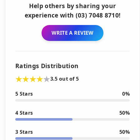
Help others by sharing your
experience with (03) 7048 8710!
WRITE A REVIEW
Ratings Distribution
3.5 out of 5
5 Stars
0%
4 Stars
50%
3 Stars
50%