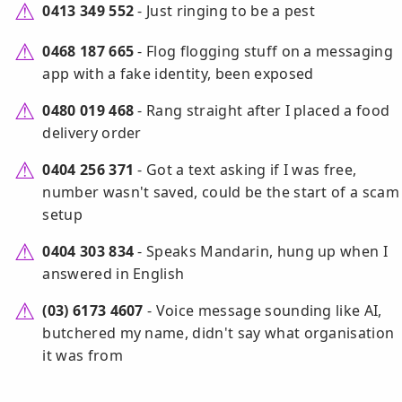
0413 349 552
- Just ringing to be a pest
0468 187 665
- Flog flogging stuff on a messaging
app with a fake identity, been exposed
0480 019 468
- Rang straight after I placed a food
delivery order
0404 256 371
- Got a text asking if I was free,
number wasn't saved, could be the start of a scam
setup
0404 303 834
- Speaks Mandarin, hung up when I
answered in English
(03) 6173 4607
- Voice message sounding like AI,
butchered my name, didn't say what organisation
it was from