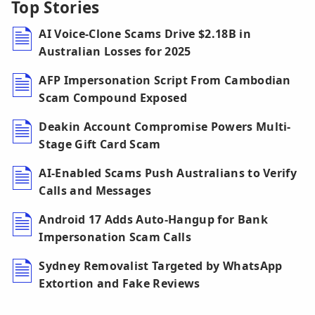
Top Stories
AI Voice-Clone Scams Drive $2.18B in
Australian Losses for 2025
AFP Impersonation Script From Cambodian
Scam Compound Exposed
Deakin Account Compromise Powers Multi-
Stage Gift Card Scam
AI-Enabled Scams Push Australians to Verify
Calls and Messages
Android 17 Adds Auto-Hangup for Bank
Impersonation Scam Calls
Sydney Removalist Targeted by WhatsApp
Extortion and Fake Reviews