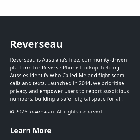
Reverseau
Reverseau is Australia’s free, community-driven
platform for Reverse Phone Lookup, helping
Aussies identify Who Called Me and fight scam
calls and texts. Launched in 2014, we prioritise
privacy and empower users to report suspicious
numbers, building a safer digital space for all.
© 2026 Reverseau. All rights reserved.
Learn More