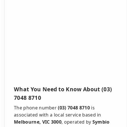
What You Need to Know About (03)
7048 8710
The phone number
(03) 7048 8710
is
associated with a local service based in
Melbourne, VIC 3000
, operated by
Symbio