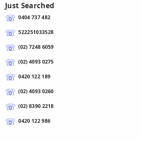
Just Searched
0404 737 482
522251033528
(02) 7248 6059
(02) 4093 0275
0420 122 189
(02) 4093 0260
(02) 8390 2218
0420 122 986