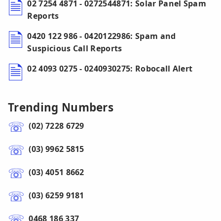
02 7254 4871 - 0272544871: Solar Panel Spam
Reports
0420 122 986 - 0420122986: Spam and
Suspicious Call Reports
02 4093 0275 - 0240930275: Robocall Alert
Trending Numbers
(02) 7228 6729
(03) 9962 5815
(03) 4051 8662
(03) 6259 9181
0468 186 337