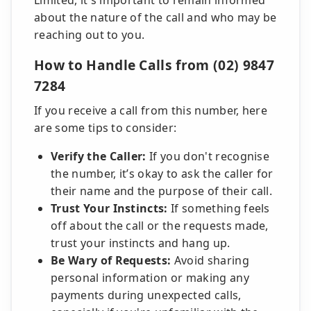
Limited, it's important to remain informed
about the nature of the call and who may be
reaching out to you.
How to Handle Calls from (02) 9847
7284
If you receive a call from this number, here
are some tips to consider:
Verify the Caller:
If you don't recognise
the number, it’s okay to ask the caller for
their name and the purpose of their call.
Trust Your Instincts:
If something feels
off about the call or the requests made,
trust your instincts and hang up.
Be Wary of Requests:
Avoid sharing
personal information or making any
payments during unexpected calls,