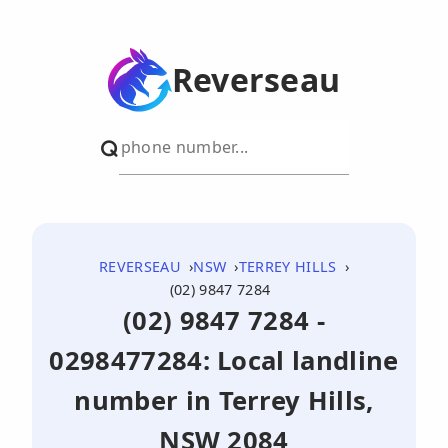
Reverseau
REVERSEAU
NSW
TERREY HILLS
(02) 9847 7284
(02) 9847 7284 -
0298477284: Local landline
number in Terrey Hills,
NSW 2084