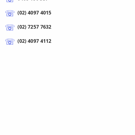
(02) 4097 4015
(02) 7257 7632
(02) 4097 4112