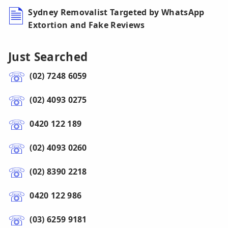
Sydney Removalist Targeted by WhatsApp
Extortion and Fake Reviews
Just Searched
(02) 7248 6059
(02) 4093 0275
0420 122 189
(02) 4093 0260
(02) 8390 2218
0420 122 986
(03) 6259 9181