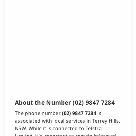
About the Number (02) 9847 7284
The phone number
(02) 9847 7284
is
associated with local services in Terrey Hills,
NSW. While it is connected to Telstra