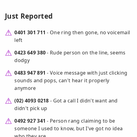
Just Reported
0401 301 711
- One ring then gone, no voicemail
left
0423 649 380
- Rude person on the line, seems
dodgy
0483 947 891
- Voice message with just clicking
sounds and pops, can't hear it properly
anymore
(02) 4093 0218
- Got a call I didn't want and
didn't pick up
0492 927 341
- Person rang claiming to be
someone I used to know, but I've got no idea
who they are