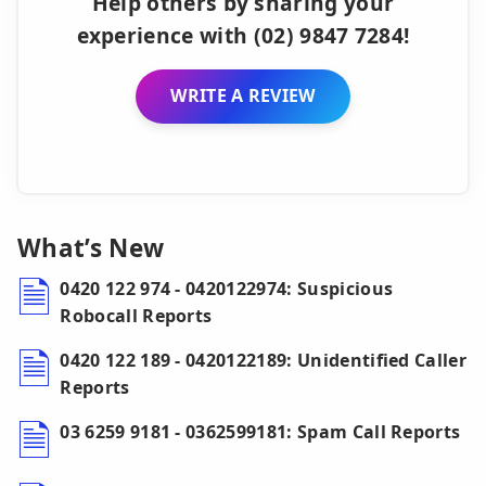
Help others by sharing your
experience with (02) 9847 7284!
WRITE A REVIEW
What’s New
0420 122 974 - 0420122974: Suspicious
Robocall Reports
0420 122 189 - 0420122189: Unidentified Caller
Reports
03 6259 9181 - 0362599181: Spam Call Reports