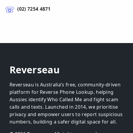
(02) 7254 4871
Reverseau
Reverseau is Australia’s free, community-driven
platform for Reverse Phone Lookup, helping
Aussies identify Who Called Me and fight scam
calls and texts. Launched in 2014, we prioritise
privacy and empower users to report suspicious
numbers, building a safer digital space for all.