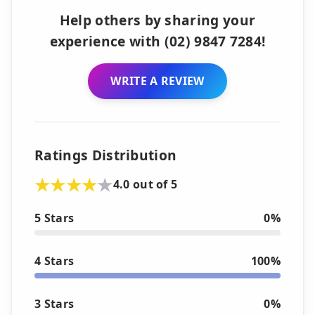
Help others by sharing your
experience with (02) 9847 7284!
WRITE A REVIEW
Ratings Distribution
4.0 out of 5
5 Stars
0%
4 Stars
100%
3 Stars
0%