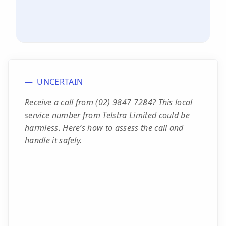
UNCERTAIN
Receive a call from (02) 9847 7284? This local
service number from Telstra Limited could be
harmless. Here’s how to assess the call and
handle it safely.