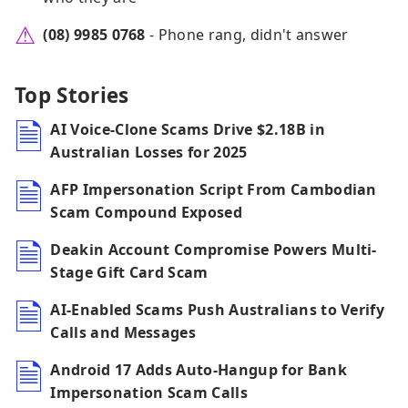
(08) 9985 0768
- Phone rang, didn't answer
Top Stories
AI Voice-Clone Scams Drive $2.18B in
Australian Losses for 2025
AFP Impersonation Script From Cambodian
Scam Compound Exposed
Deakin Account Compromise Powers Multi-
Stage Gift Card Scam
AI-Enabled Scams Push Australians to Verify
Calls and Messages
Android 17 Adds Auto-Hangup for Bank
Impersonation Scam Calls