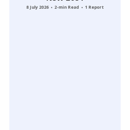
8 July 2026
2-min Read
1 Report