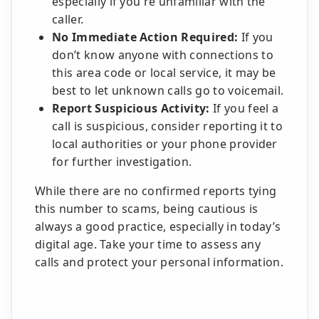
especially if you're unfamiliar with the
caller.
No Immediate Action Required:
If you
don’t know anyone with connections to
this area code or local service, it may be
best to let unknown calls go to voicemail.
Report Suspicious Activity:
If you feel a
call is suspicious, consider reporting it to
local authorities or your phone provider
for further investigation.
While there are no confirmed reports tying
this number to scams, being cautious is
always a good practice, especially in today’s
digital age. Take your time to assess any
calls and protect your personal information.