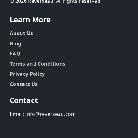
© 2026 Reverseau. All rights reserved.
Learn More
About Us
Blog
FAQ
Terms and Conditions
Privacy Policy
Contact Us
Contact
Email: info@reverseau.com