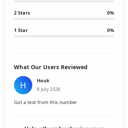
2 Stars
0%
1 Star
0%
What Our Users Reviewed
Houk
H
8 July 2026
Got a text from this number