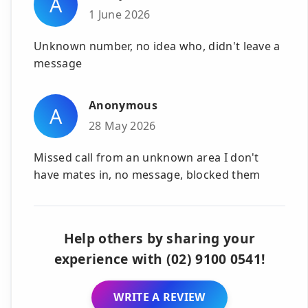
A
1 June 2026
Unknown number, no idea who, didn't leave a
message
Anonymous
A
28 May 2026
Missed call from an unknown area I don't
have mates in, no message, blocked them
Help others by sharing your
experience with (02) 9100 0541!
WRITE A REVIEW