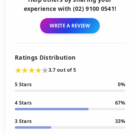
experience with (02) 9100 0541!
WRITE A REVIEW
Ratings Distribution
3.7 out of 5
5 Stars
0%
4 Stars
67%
3 Stars
33%