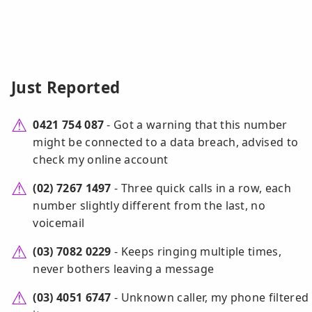
Just Reported
0421 754 087
- Got a warning that this number
might be connected to a data breach, advised to
check my online account
(02) 7267 1497
- Three quick calls in a row, each
number slightly different from the last, no
voicemail
(03) 7082 0229
- Keeps ringing multiple times,
never bothers leaving a message
(03) 4051 6747
- Unknown caller, my phone filtered