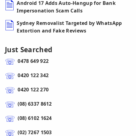
Android 17 Adds Auto-Hangup for Bank
Impersonation Scam Calls
Sydney Removalist Targeted by WhatsApp
Extortion and Fake Reviews
Just Searched
0478 649 922
0420 122 342
0420 122 270
(08) 6337 8612
(08) 6102 1624
(02) 7267 1503