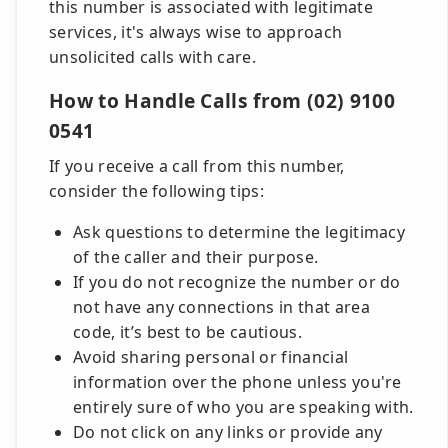
this number is associated with legitimate
services, it's always wise to approach
unsolicited calls with care.
How to Handle Calls from (02) 9100
0541
If you receive a call from this number,
consider the following tips:
Ask questions to determine the legitimacy
of the caller and their purpose.
If you do not recognize the number or do
not have any connections in that area
code, it’s best to be cautious.
Avoid sharing personal or financial
information over the phone unless you're
entirely sure of who you are speaking with.
Do not click on any links or provide any