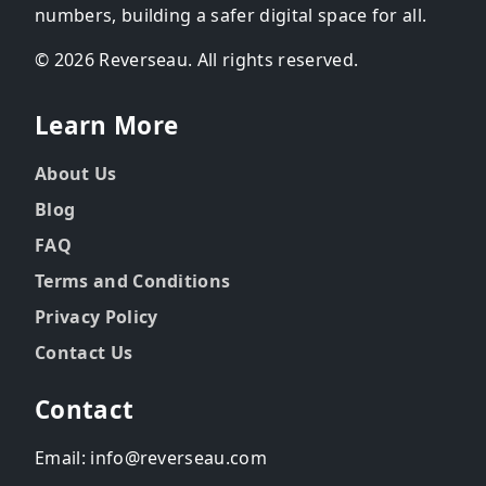
numbers, building a safer digital space for all.
© 2026 Reverseau. All rights reserved.
Learn More
About Us
Blog
FAQ
Terms and Conditions
Privacy Policy
Contact Us
Contact
Email: info@reverseau.com