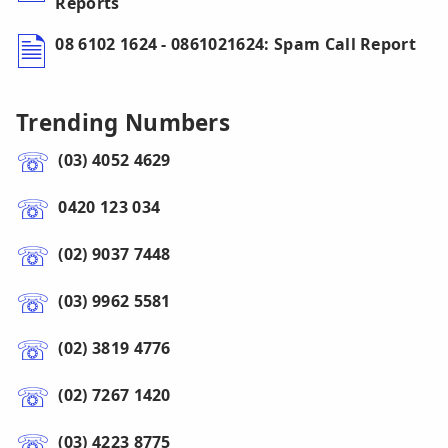
Reports
08 6102 1624 - 0861021624: Spam Call Report
Trending Numbers
(03) 4052 4629
0420 123 034
(02) 9037 7448
(03) 9962 5581
(02) 3819 4776
(02) 7267 1420
(03) 4223 8775