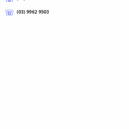
(03) 9962 9503