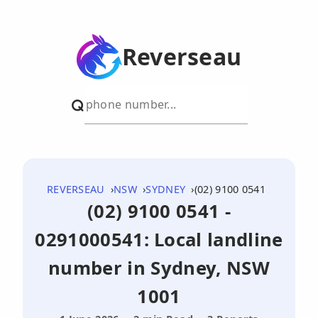
Reverseau
REVERSEAU
NSW
SYDNEY
(02) 9100 0541
(02) 9100 0541 -
0291000541: Local landline
number in Sydney, NSW
1001