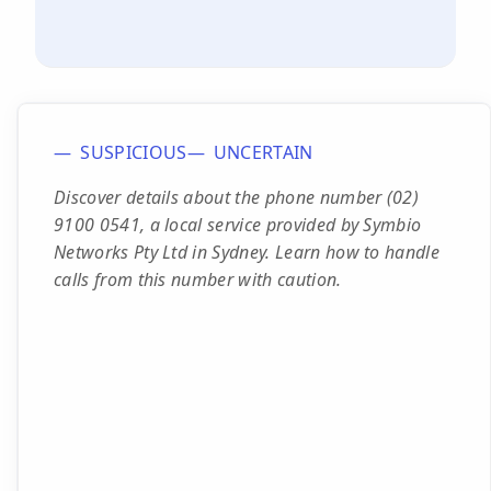
SUSPICIOUS
UNCERTAIN
Discover details about the phone number (02)
9100 0541, a local service provided by Symbio
Networks Pty Ltd in Sydney. Learn how to handle
calls from this number with caution.