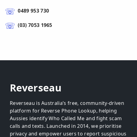
0489 953 730
(03) 7053 1965
Reverseau
Reverseau is Australia’s free, community-driven
platform for Reverse Phone Lookup, helping
Aussies identify Who Called Me and fight scam
calls and texts. Launched in 2014, we prioritise
privacy and empower users to report suspicious