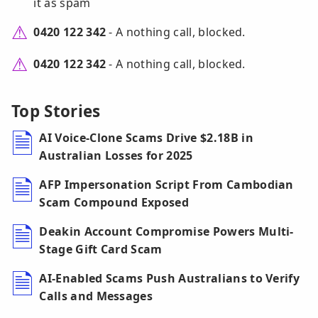
it as spam
0420 122 342
- A nothing call, blocked.
0420 122 342
- A nothing call, blocked.
Top Stories
AI Voice-Clone Scams Drive $2.18B in
Australian Losses for 2025
AFP Impersonation Script From Cambodian
Scam Compound Exposed
Deakin Account Compromise Powers Multi-
Stage Gift Card Scam
AI-Enabled Scams Push Australians to Verify
Calls and Messages