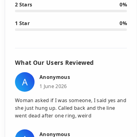
2 Stars
0%
1 Star
0%
What Our Users Reviewed
Anonymous
A
1 June 2026
Woman asked if I was someone, I said yes and
she just hung up. Called back and the line
went dead after one ring, weird
Anonymous