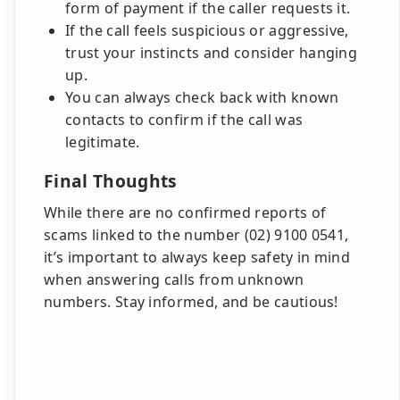
form of payment if the caller requests it.
If the call feels suspicious or aggressive,
trust your instincts and consider hanging
up.
You can always check back with known
contacts to confirm if the call was
legitimate.
Final Thoughts
While there are no confirmed reports of
scams linked to the number (02) 9100 0541,
it’s important to always keep safety in mind
when answering calls from unknown
numbers. Stay informed, and be cautious!