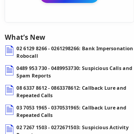
What’s New
02 6129 8266 - 0261298266: Bank Impersonation
Robocall
0489 953 730 - 0489953730: Suspicious Calls and
Spam Reports
08 6337 8612 - 0863378612: Callback Lure and
Repeated Calls
03 7053 1965 - 0370531965: Callback Lure and
Repeated Calls
02 7267 1503 - 0272671503: Suspicious Activity