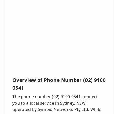
Overview of Phone Number (02) 9100
0541
The phone number (02) 9100 0541 connects
you to a local service in Sydney, NSW,
operated by Symbio Networks Pty Ltd. While