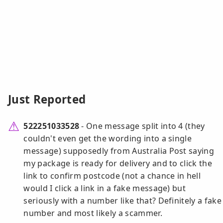
Just Reported
522251033528
- One message split into 4 (they
couldn't even get the wording into a single
message) supposedly from Australia Post saying
my package is ready for delivery and to click the
link to confirm postcode (not a chance in hell
would I click a link in a fake message) but
seriously with a number like that? Definitely a fake
number and most likely a scammer.