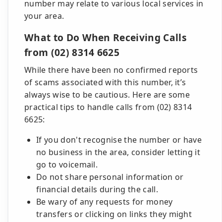
number may relate to various local services in
your area.
What to Do When Receiving Calls
from (02) 8314 6625
While there have been no confirmed reports
of scams associated with this number, it’s
always wise to be cautious. Here are some
practical tips to handle calls from (02) 8314
6625:
If you don't recognise the number or have
no business in the area, consider letting it
go to voicemail.
Do not share personal information or
financial details during the call.
Be wary of any requests for money
transfers or clicking on links they might