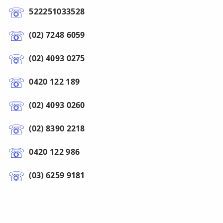
522251033528
(02) 7248 6059
(02) 4093 0275
0420 122 189
(02) 4093 0260
(02) 8390 2218
0420 122 986
(03) 6259 9181