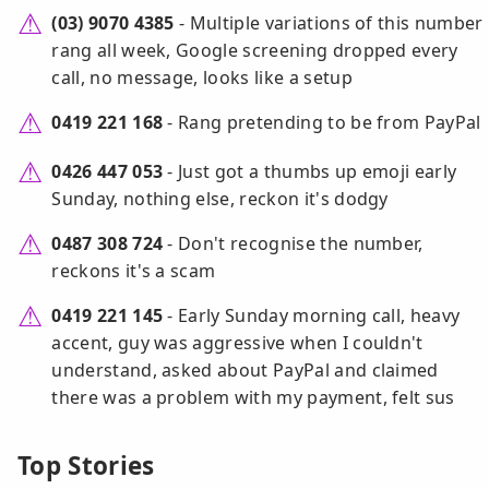
(03) 9070 4385
- Multiple variations of this number
rang all week, Google screening dropped every
call, no message, looks like a setup
0419 221 168
- Rang pretending to be from PayPal
0426 447 053
- Just got a thumbs up emoji early
Sunday, nothing else, reckon it's dodgy
0487 308 724
- Don't recognise the number,
reckons it's a scam
0419 221 145
- Early Sunday morning call, heavy
accent, guy was aggressive when I couldn't
understand, asked about PayPal and claimed
there was a problem with my payment, felt sus
Top Stories