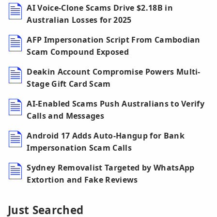
AI Voice-Clone Scams Drive $2.18B in
Australian Losses for 2025
AFP Impersonation Script From Cambodian
Scam Compound Exposed
Deakin Account Compromise Powers Multi-
Stage Gift Card Scam
AI-Enabled Scams Push Australians to Verify
Calls and Messages
Android 17 Adds Auto-Hangup for Bank
Impersonation Scam Calls
Sydney Removalist Targeted by WhatsApp
Extortion and Fake Reviews
Just Searched