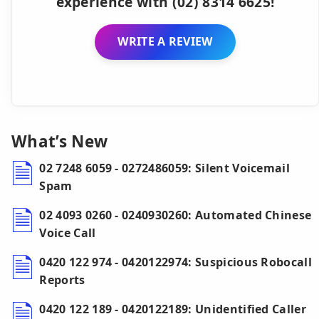
experience with (02) 8314 6625!
WRITE A REVIEW
What’s New
02 7248 6059 - 0272486059: Silent Voicemail
Spam
02 4093 0260 - 0240930260: Automated Chinese
Voice Call
0420 122 974 - 0420122974: Suspicious Robocall
Reports
0420 122 189 - 0420122189: Unidentified Caller