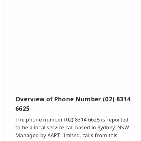
Overview of Phone Number (02) 8314
6625
The phone number (02) 8314 6625 is reported
to be a local service call based in Sydney, NSW.
Managed by AAPT Limited, calls from this