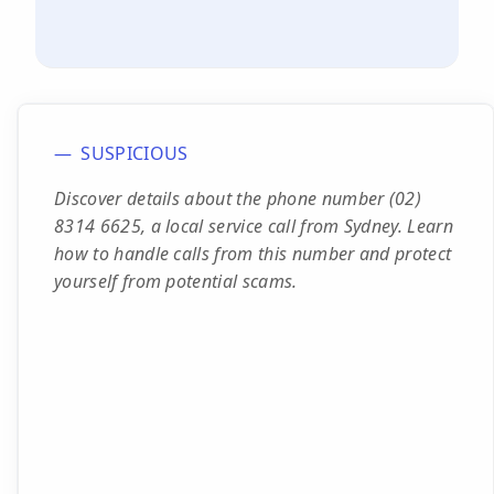
SUSPICIOUS
Discover details about the phone number (02)
8314 6625, a local service call from Sydney. Learn
how to handle calls from this number and protect
yourself from potential scams.