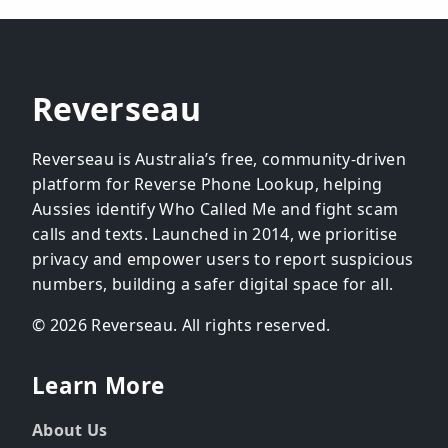
Reverseau
Reverseau is Australia’s free, community-driven
platform for Reverse Phone Lookup, helping
Aussies identify Who Called Me and fight scam
calls and texts. Launched in 2014, we prioritise
privacy and empower users to report suspicious
numbers, building a safer digital space for all.
© 2026 Reverseau. All rights reserved.
Learn More
About Us