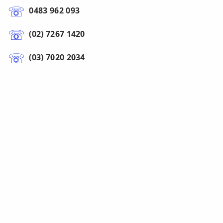
0483 962 093
(02) 7267 1420
(03) 7020 2034