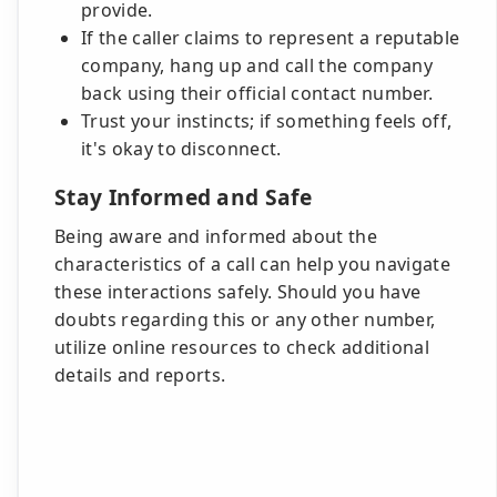
provide.
If the caller claims to represent a reputable
company, hang up and call the company
back using their official contact number.
Trust your instincts; if something feels off,
it's okay to disconnect.
Stay Informed and Safe
Being aware and informed about the
characteristics of a call can help you navigate
these interactions safely. Should you have
doubts regarding this or any other number,
utilize online resources to check additional
details and reports.