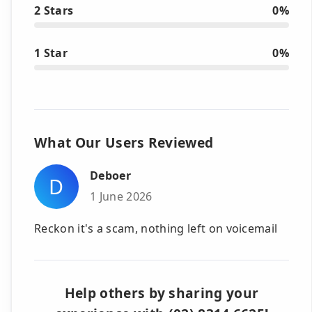
2 Stars
0%
1 Star
0%
What Our Users Reviewed
Deboer
D
1 June 2026
Reckon it's a scam, nothing left on voicemail
Help others by sharing your