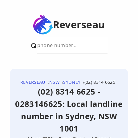
Reverseau
REVERSEAU
NSW
SYDNEY
(02) 8314 6625
(02) 8314 6625 -
0283146625: Local landline
number in Sydney, NSW
1001