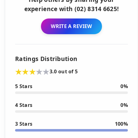
experience with (02) 8314 6625!
WRITE A REVIEW
Ratings Distribution
3.0 out of 5
5 Stars
0%
4 Stars
0%
3 Stars
100%