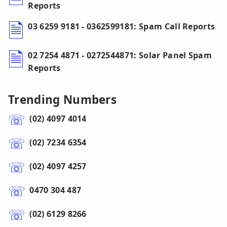
Reports
03 6259 9181 - 0362599181: Spam Call Reports
02 7254 4871 - 0272544871: Solar Panel Spam
Reports
Trending Numbers
(02) 4097 4014
(02) 7234 6354
(02) 4097 4257
0470 304 487
(02) 6129 8266