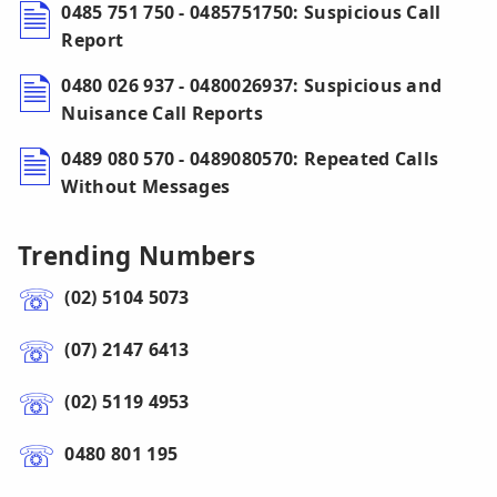
0485 751 750 - 0485751750: Suspicious Call
Report
0480 026 937 - 0480026937: Suspicious and
Nuisance Call Reports
0489 080 570 - 0489080570: Repeated Calls
Without Messages
Trending Numbers
(02) 5104 5073
(07) 2147 6413
(02) 5119 4953
0480 801 195