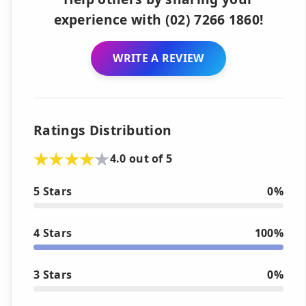
experience with (02) 7266 1860!
WRITE A REVIEW
Ratings Distribution
4.0 out of 5
5 Stars
0%
4 Stars
100%
3 Stars
0%