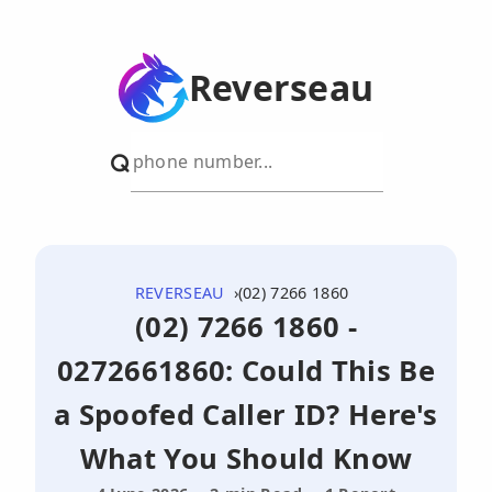
Reverseau
REVERSEAU
(02) 7266 1860
(02) 7266 1860 -
0272661860: Could This Be
a Spoofed Caller ID? Here's
What You Should Know