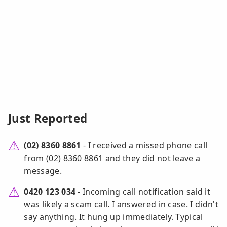
Just Reported
(02) 8360 8861
- I received a missed phone call
from (02) 8360 8861 and they did not leave a
message.
0420 123 034
- Incoming call notification said it
was likely a scam call. I answered in case. I didn't
say anything. It hung up immediately. Typical