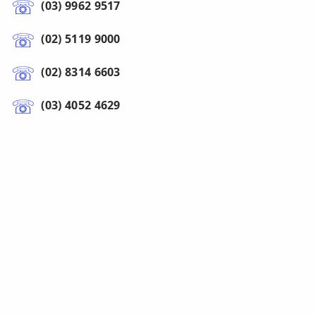
(03) 9962 9517
(02) 5119 9000
(02) 8314 6603
(03) 4052 4629