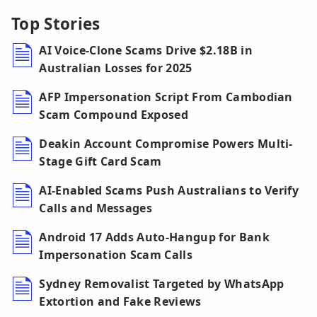
Top Stories
AI Voice-Clone Scams Drive $2.18B in
Australian Losses for 2025
AFP Impersonation Script From Cambodian
Scam Compound Exposed
Deakin Account Compromise Powers Multi-
Stage Gift Card Scam
AI-Enabled Scams Push Australians to Verify
Calls and Messages
Android 17 Adds Auto-Hangup for Bank
Impersonation Scam Calls
Sydney Removalist Targeted by WhatsApp
Extortion and Fake Reviews