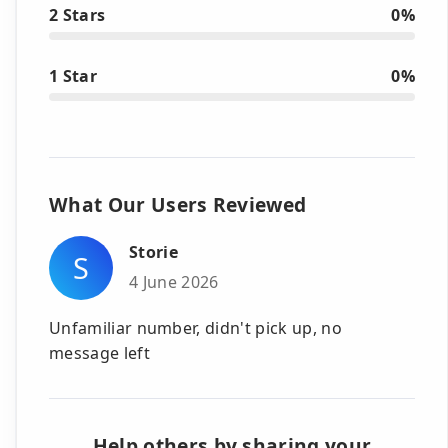
2 Stars
0%
1 Star
0%
What Our Users Reviewed
Storie
S
4 June 2026
Unfamiliar number, didn't pick up, no
message left
Help others by sharing your