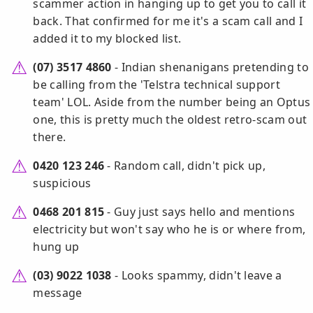
scammer action in hanging up to get you to call it
back. That confirmed for me it's a scam call and I
added it to my blocked list.
(07) 3517 4860
- Indian shenanigans pretending to
be calling from the 'Telstra technical support
team' LOL. Aside from the number being an Optus
one, this is pretty much the oldest retro-scam out
there.
0420 123 246
- Random call, didn't pick up,
suspicious
0468 201 815
- Guy just says hello and mentions
electricity but won't say who he is or where from,
hung up
(03) 9022 1038
- Looks spammy, didn't leave a
message