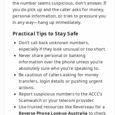
the number seems suspicious, don't answer. If
you do pick up and the caller asks for money,
personal information, or tries to pressure you
in any way—hang up immediately.
Practical Tips to Stay Safe
Don’t call back unknown numbers,
especially if they look unusual or too short.
Never share personal or banking
information over the phone unless you’re
absolutely sure who you’re speaking to.
Be cautious of callers asking for money
transfers, login details or pushing urgent
actions.
Report suspicious numbers to the ACCC’s
Scamwatch or your telecom provider.
Use trusted resources like Reverseau for a
Reverse Phone Lookup Australia
to check