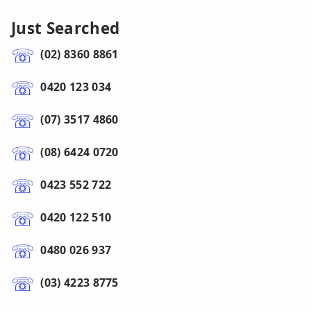
Just Searched
(02) 8360 8861
0420 123 034
(07) 3517 4860
(08) 6424 0720
0423 552 722
0420 122 510
0480 026 937
(03) 4223 8775