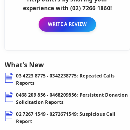
experience with (02) 7266 1860!
WRITE A REVIEW
What’s New
03 4223 8775 - 0342238775: Repeated Calls
Reports
0468 209 856 - 0468209856: Persistent Donation
Solicitation Reports
02 7267 1549 - 0272671549: Suspicious Call
Report