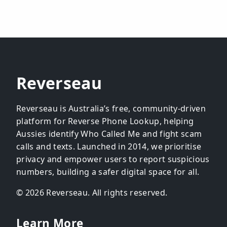
Reverseau
Reverseau is Australia’s free, community-driven
platform for Reverse Phone Lookup, helping
Aussies identify Who Called Me and fight scam
calls and texts. Launched in 2014, we prioritise
privacy and empower users to report suspicious
numbers, building a safer digital space for all.
© 2026 Reverseau. All rights reserved.
Learn More