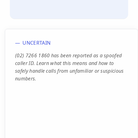
UNCERTAIN
(02) 7266 1860 has been reported as a spoofed
caller ID. Learn what this means and how to
safely handle calls from unfamiliar or suspicious
numbers.