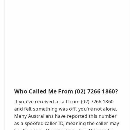
Who Called Me From (02) 7266 1860?
If you've received a call from (02) 7266 1860
and felt something was off, you're not alone.
Many Australians have reported this number
as a spoofed caller ID, meaning the caller may