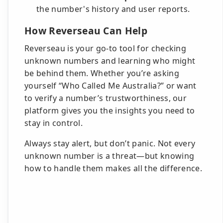
the number's history and user reports.
How Reverseau Can Help
Reverseau is your go-to tool for checking
unknown numbers and learning who might
be behind them. Whether you’re asking
yourself “Who Called Me Australia?” or want
to verify a number’s trustworthiness, our
platform gives you the insights you need to
stay in control.
Always stay alert, but don’t panic. Not every
unknown number is a threat—but knowing
how to handle them makes all the difference.