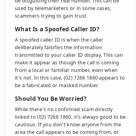
be disguising their real number. This can be
used by telemarketers or in some cases,
scammers trying to gain trust.
What Is a Spoofed Caller ID?
A spoofed caller ID is when the caller
deliberately falsifies the information
transmitted to your caller ID display. This can
make it appear as though the call is coming
from a local or familiar number, even when
it's not. In this case, (02) 7266 1860 appears to
be a fabricated or masked number.
Should You Be Worried?
While there's no confirmed scam directly
linked to (02) 7266 1860, it's always good to be
cautious. If you don't know anyone from the
area the call appears to be coming from, or