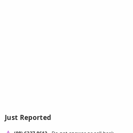
Just Reported