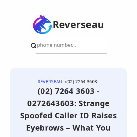
Reverseau
REVERSEAU
(02) 7264 3603
(02) 7264 3603 -
0272643603: Strange
Spoofed Caller ID Raises
Eyebrows – What You