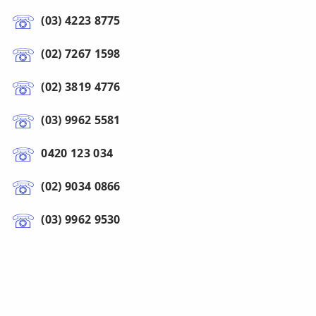
(03) 4223 8775
(02) 7267 1598
(02) 3819 4776
(03) 9962 5581
0420 123 034
(02) 9034 0866
(03) 9962 9530