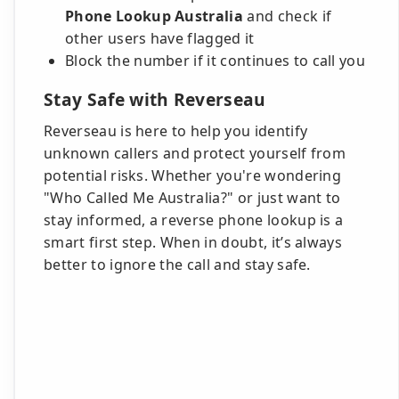
Phone Lookup Australia
and check if
other users have flagged it
Block the number if it continues to call you
Stay Safe with Reverseau
Reverseau is here to help you identify
unknown callers and protect yourself from
potential risks. Whether you're wondering
"Who Called Me Australia?" or just want to
stay informed, a reverse phone lookup is a
smart first step. When in doubt, it’s always
better to ignore the call and stay safe.