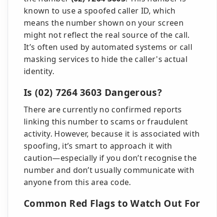
known to use a spoofed caller ID, which
means the number shown on your screen
might not reflect the real source of the call.
It’s often used by automated systems or call
masking services to hide the caller's actual
identity.
Is (02) 7264 3603 Dangerous?
There are currently no confirmed reports
linking this number to scams or fraudulent
activity. However, because it is associated with
spoofing, it’s smart to approach it with
caution—especially if you don’t recognise the
number and don’t usually communicate with
anyone from this area code.
Common Red Flags to Watch Out For