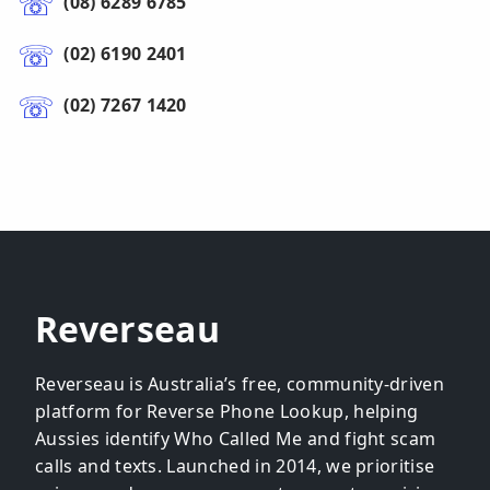
(08) 6289 6785
(02) 6190 2401
(02) 7267 1420
Reverseau
Reverseau is Australia’s free, community-driven
platform for Reverse Phone Lookup, helping
Aussies identify Who Called Me and fight scam
calls and texts. Launched in 2014, we prioritise