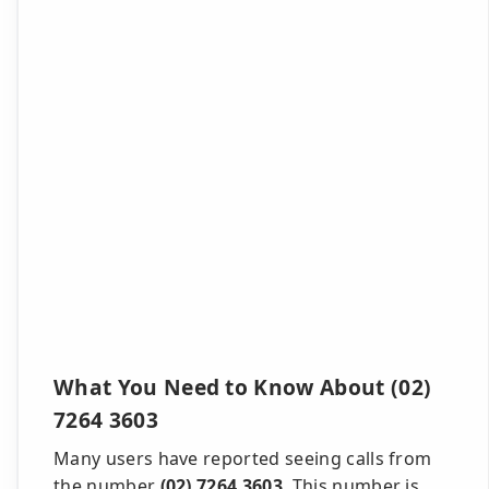
What You Need to Know About (02)
7264 3603
Many users have reported seeing calls from
the number
(02) 7264 3603
. This number is