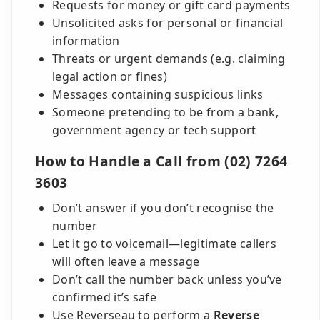
Requests for money or gift card payments
Unsolicited asks for personal or financial
information
Threats or urgent demands (e.g. claiming
legal action or fines)
Messages containing suspicious links
Someone pretending to be from a bank,
government agency or tech support
How to Handle a Call from (02) 7264
3603
Don’t answer if you don’t recognise the
number
Let it go to voicemail—legitimate callers
will often leave a message
Don’t call the number back unless you’ve
confirmed it’s safe
Use Reverseau to perform a
Reverse