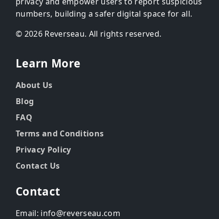
privacy and empower users to report suspicious
numbers, building a safer digital space for all.
© 2026 Reverseau. All rights reserved.
Learn More
About Us
Blog
FAQ
Terms and Conditions
Privacy Policy
Contact Us
Contact
Email: info@reverseau.com