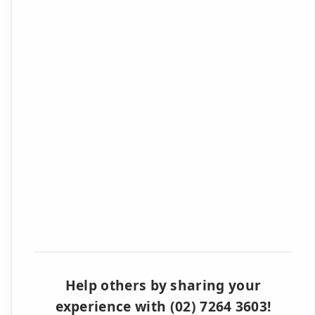
Help others by sharing your
experience with (02) 7264 3603!