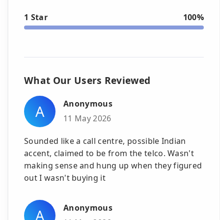
1 Star
100%
What Our Users Reviewed
Anonymous
A
11 May 2026
Sounded like a call centre, possible Indian
accent, claimed to be from the telco. Wasn't
making sense and hung up when they figured
out I wasn't buying it
Anonymous
A