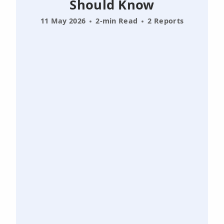
Should Know
11 May 2026
2-min Read
2 Reports