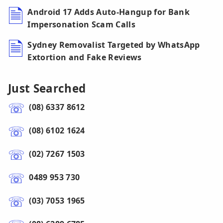
Android 17 Adds Auto-Hangup for Bank
Impersonation Scam Calls
Sydney Removalist Targeted by WhatsApp
Extortion and Fake Reviews
Just Searched
(08) 6337 8612
(08) 6102 1624
(02) 7267 1503
0489 953 730
(03) 7053 1965