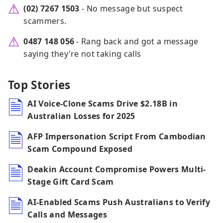
(02) 7267 1503
- No message but suspect
scammers.
0487 148 056
- Rang back and got a message
saying they're not taking calls
Top Stories
AI Voice-Clone Scams Drive $2.18B in
Australian Losses for 2025
AFP Impersonation Script From Cambodian
Scam Compound Exposed
Deakin Account Compromise Powers Multi-
Stage Gift Card Scam
AI-Enabled Scams Push Australians to Verify
Calls and Messages