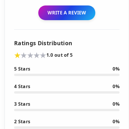
WRITE A REVIEW
Ratings Distribution
1.0 out of 5
5 Stars
0%
4 Stars
0%
3 Stars
0%
2 Stars
0%