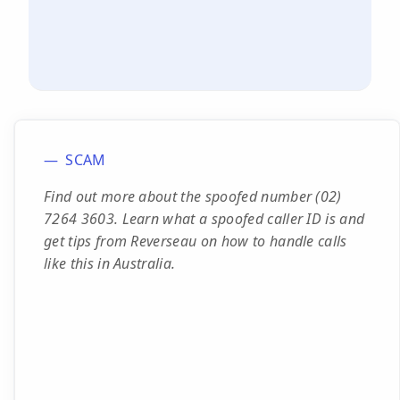
SCAM
Find out more about the spoofed number (02)
7264 3603. Learn what a spoofed caller ID is and
get tips from Reverseau on how to handle calls
like this in Australia.