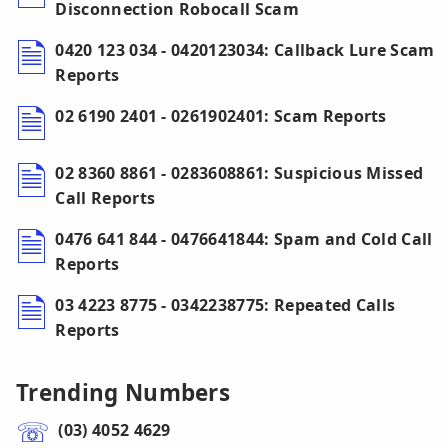
Disconnection Robocall Scam
0420 123 034 - 0420123034: Callback Lure Scam
Reports
02 6190 2401 - 0261902401: Scam Reports
02 8360 8861 - 0283608861: Suspicious Missed
Call Reports
0476 641 844 - 0476641844: Spam and Cold Call
Reports
03 4223 8775 - 0342238775: Repeated Calls
Reports
Trending Numbers
(03) 4052 4629