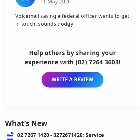
11 May 2026
Voicemail saying a federal officer wants to get
in touch, sounds dodgy
Help others by sharing your
experience with (02) 7264 3603!
WRITE A REVIEW
What’s New
02 7267 1420 - 0272671420: Service