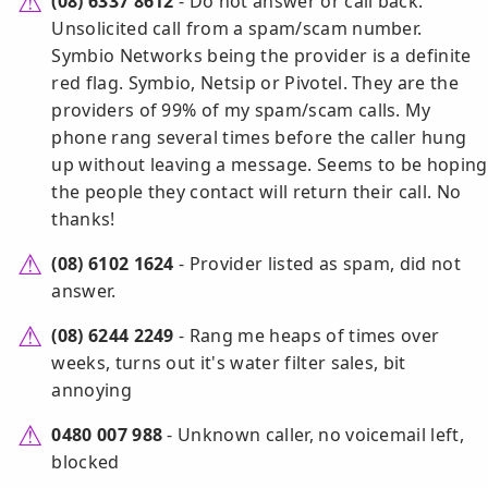
(08) 6337 8612
- Do not answer or call back.
Unsolicited call from a spam/scam number.
Symbio Networks being the provider is a definite
red flag. Symbio, Netsip or Pivotel. They are the
providers of 99% of my spam/scam calls. My
phone rang several times before the caller hung
up without leaving a message. Seems to be hoping
the people they contact will return their call. No
thanks!
(08) 6102 1624
- Provider listed as spam, did not
answer.
(08) 6244 2249
- Rang me heaps of times over
weeks, turns out it's water filter sales, bit
annoying
0480 007 988
- Unknown caller, no voicemail left,
blocked