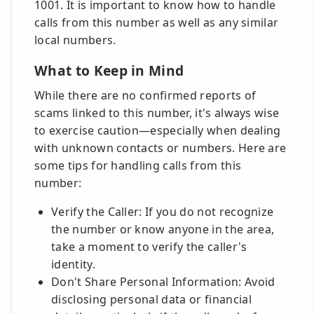
1001. It is important to know how to handle
calls from this number as well as any similar
local numbers.
What to Keep in Mind
While there are no confirmed reports of
scams linked to this number, it's always wise
to exercise caution—especially when dealing
with unknown contacts or numbers. Here are
some tips for handling calls from this
number:
Verify the Caller: If you do not recognize
the number or know anyone in the area,
take a moment to verify the caller's
identity.
Don't Share Personal Information: Avoid
disclosing personal data or financial