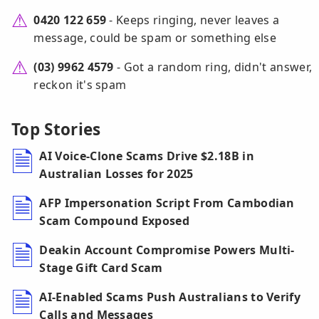
0420 122 659
- Keeps ringing, never leaves a
message, could be spam or something else
(03) 9962 4579
- Got a random ring, didn't answer,
reckon it's spam
Top Stories
AI Voice-Clone Scams Drive $2.18B in
Australian Losses for 2025
AFP Impersonation Script From Cambodian
Scam Compound Exposed
Deakin Account Compromise Powers Multi-
Stage Gift Card Scam
AI-Enabled Scams Push Australians to Verify
Calls and Messages