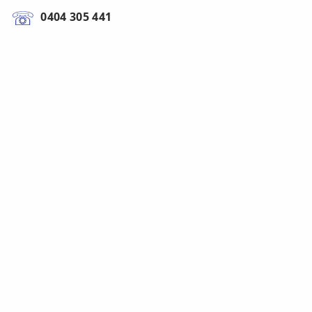
0404 305 441