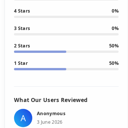
4 Stars
0%
3 Stars
0%
2 Stars
50%
1 Star
50%
What Our Users Reviewed
Anonymous
A
3 June 2026