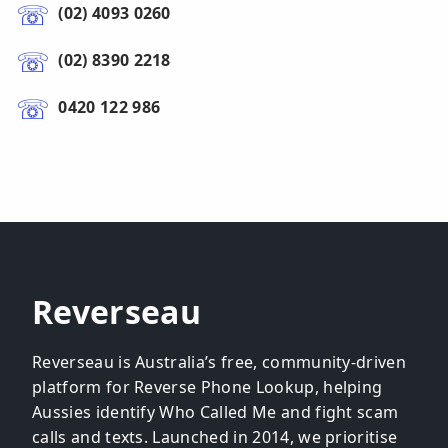
(02) 4093 0260
(02) 8390 2218
0420 122 986
Reverseau
Reverseau is Australia’s free, community-driven
platform for Reverse Phone Lookup, helping
Aussies identify Who Called Me and fight scam
calls and texts. Launched in 2014, we prioritise