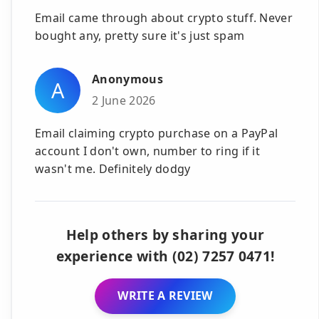
Email came through about crypto stuff. Never
bought any, pretty sure it's just spam
Anonymous
A
2 June 2026
Email claiming crypto purchase on a PayPal
account I don't own, number to ring if it
wasn't me. Definitely dodgy
Help others by sharing your
experience with (02) 7257 0471!
WRITE A REVIEW