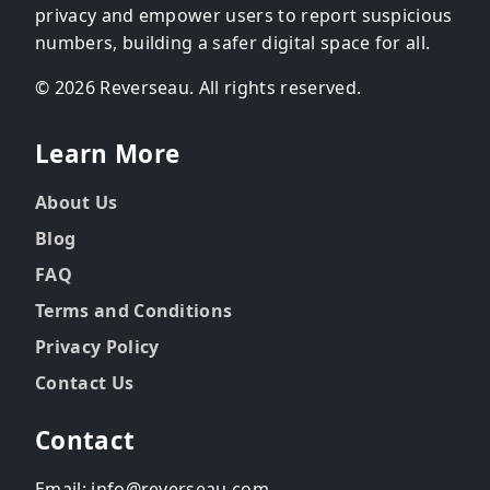
privacy and empower users to report suspicious
numbers, building a safer digital space for all.
© 2026 Reverseau. All rights reserved.
Learn More
About Us
Blog
FAQ
Terms and Conditions
Privacy Policy
Contact Us
Contact
Email: info@reverseau.com