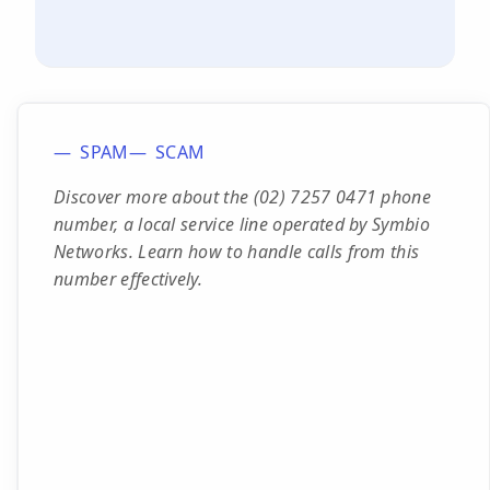
SPAM
SCAM
Discover more about the (02) 7257 0471 phone
number, a local service line operated by Symbio
Networks. Learn how to handle calls from this
number effectively.