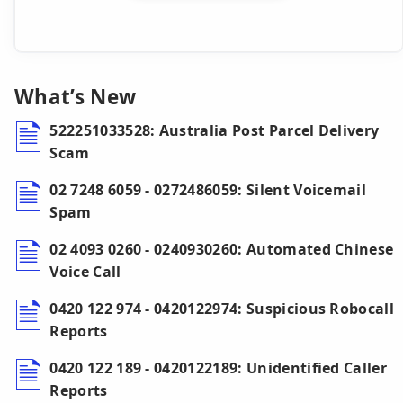
What’s New
522251033528: Australia Post Parcel Delivery
Scam
02 7248 6059 - 0272486059: Silent Voicemail
Spam
02 4093 0260 - 0240930260: Automated Chinese
Voice Call
0420 122 974 - 0420122974: Suspicious Robocall
Reports
0420 122 189 - 0420122189: Unidentified Caller
Reports