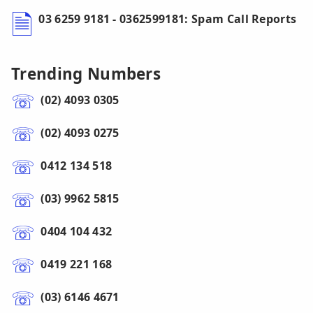
03 6259 9181 - 0362599181: Spam Call Reports
Trending Numbers
(02) 4093 0305
(02) 4093 0275
0412 134 518
(03) 9962 5815
0404 104 432
0419 221 168
(03) 6146 4671