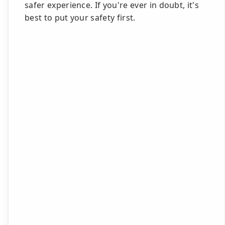
safer experience. If you're ever in doubt, it's
best to put your safety first.