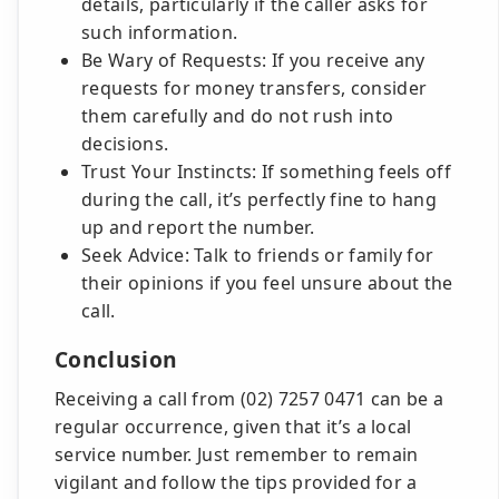
details, particularly if the caller asks for
such information.
Be Wary of Requests: If you receive any
requests for money transfers, consider
them carefully and do not rush into
decisions.
Trust Your Instincts: If something feels off
during the call, it’s perfectly fine to hang
up and report the number.
Seek Advice: Talk to friends or family for
their opinions if you feel unsure about the
call.
Conclusion
Receiving a call from (02) 7257 0471 can be a
regular occurrence, given that it’s a local
service number. Just remember to remain
vigilant and follow the tips provided for a