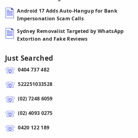
Android 17 Adds Auto-Hangup for Bank
Impersonation Scam Calls
Sydney Removalist Targeted by WhatsApp
Extortion and Fake Reviews
Just Searched
0404 737 482
522251033528
(02) 7248 6059
(02) 4093 0275
0420 122 189