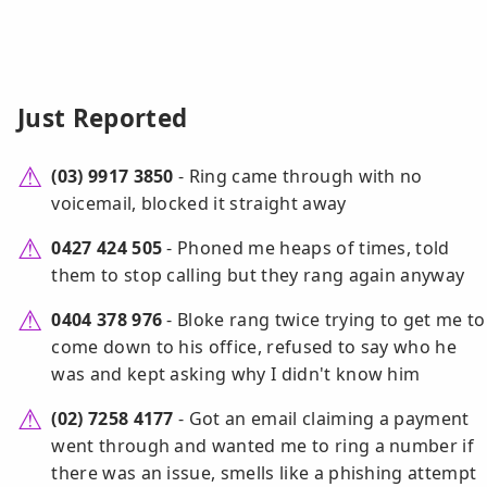
Just Reported
(03) 9917 3850
- Ring came through with no
voicemail, blocked it straight away
0427 424 505
- Phoned me heaps of times, told
them to stop calling but they rang again anyway
0404 378 976
- Bloke rang twice trying to get me to
come down to his office, refused to say who he
was and kept asking why I didn't know him
(02) 7258 4177
- Got an email claiming a payment
went through and wanted me to ring a number if
there was an issue, smells like a phishing attempt