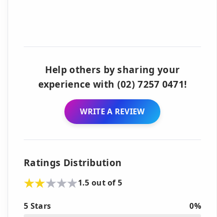
Help others by sharing your
experience with (02) 7257 0471!
WRITE A REVIEW
Ratings Distribution
1.5 out of 5
5 Stars
0%