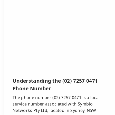
Understanding the (02) 7257 0471
Phone Number
The phone number (02) 7257 0471 is a local
service number associated with Symbio
Networks Pty Ltd, located in Sydney, NSW