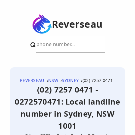
Reverseau
REVERSEAU
NSW
SYDNEY
(02) 7257 0471
(02) 7257 0471 -
0272570471: Local landline
number in Sydney, NSW
1001